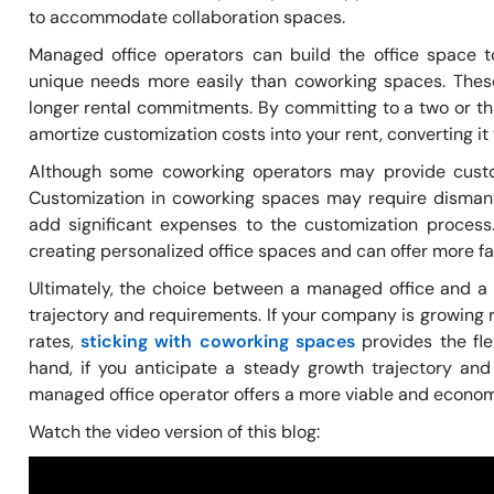
to accommodate collaboration spaces.
Managed office operators can build the office space 
unique needs more easily than coworking spaces. Thes
longer rental commitments. By committing to a two or t
amortize customization costs into your rent, converting it
Although some coworking operators may provide custom
Customization in coworking spaces may require dismantl
add significant expenses to the customization proces
creating personalized office spaces and can offer more fa
Ultimately, the choice between a managed office and 
trajectory and requirements. If your company is growing 
rates,
sticking with coworking spaces
provides the fle
hand, if you anticipate a steady growth trajectory and
managed office operator offers a more viable and econom
Watch the video version of this blog: