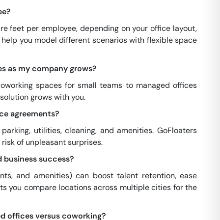
ee?
e feet per employee, depending on your office layout,
help you model different scenarios with flexible space
ces as my company grows?
 coworking spaces for small teams to managed offices
 solution grows with you.
pace agreements?
arking, utilities, cleaning, and amenities. GoFloaters
risk of unpleasant surprises.
d business success?
ents, and amenities) can boost talent retention, ease
s you compare locations across multiple cities for the
d offices versus coworking?