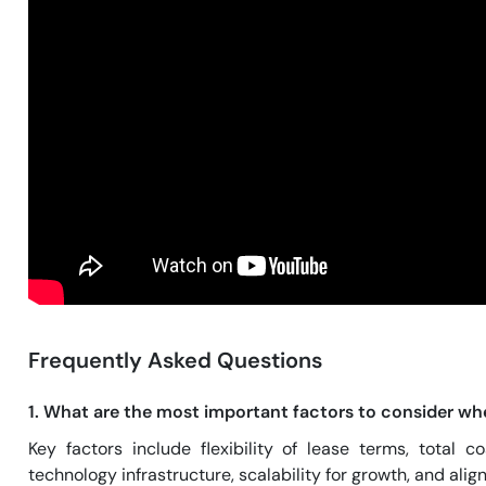
Frequently Asked Questions
1. What are the most important factors to consider wh
Key factors include flexibility of lease terms, total 
technology infrastructure, scalability for growth, and al