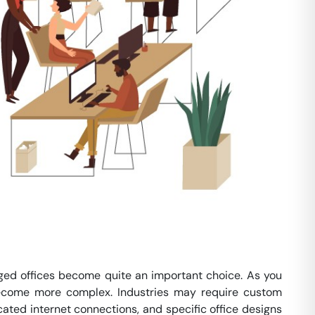
ed offices become quite an important choice. As you
 become more complex. Industries may require custom
cated internet connections, and specific office designs