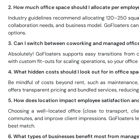
2. How much office space should I allocate per employ
Industry guidelines recommend allocating 120–250 squar
collaboration needs, and business model. GoFloaters can 
options.
3. Can I switch between coworking and managed offi
Absolutely! GoFloaters supports easy transitions from
with custom fit-outs for scaling operations, so your office
4. What hidden costs should I look out for in office s
Be mindful of costs beyond rent, such as maintenance, p
offers transparent pricing and bundled services, reducing 
5. How does location impact employee satisfaction an
Choosing a well-located office (close to transport, cli
commutes, and improve client impressions. GoFloaters let
best match.
6. What types of businesses benefit most from manage