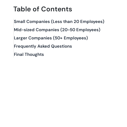
Table of Contents
Small Companies (Less than 20 Employees)
Mid-sized Companies (20-50 Employees)
Larger Companies (50+ Employees)
Frequently Asked Questions
Final Thoughts