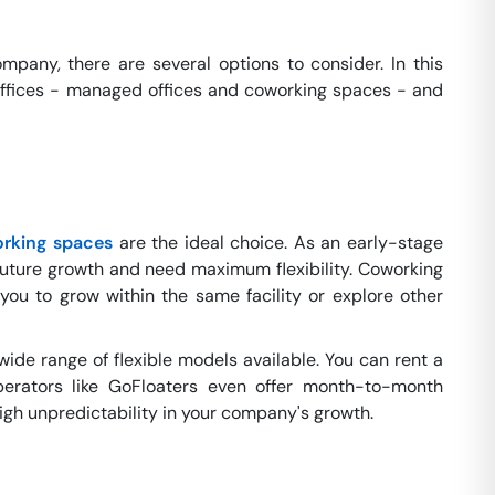
pany, there are several options to consider. In this
x offices - managed offices and coworking spaces - and
rking spaces
are the ideal choice. As an early-stage
future growth and need maximum flexibility. Coworking
you to grow within the same facility or explore other
wide range of flexible models available. You can rent a
erators like GoFloaters even offer month-to-month
 high unpredictability in your company's growth.