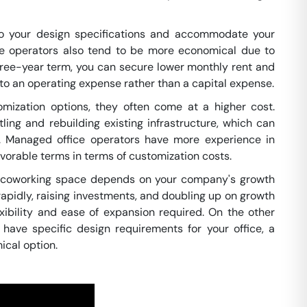
to your design specifications and accommodate your
e operators also tend to be more economical due to
hree-year term, you can secure lower monthly rent and
 to an operating expense rather than a capital expense.
ization options, they often come at a higher cost.
ing and rebuilding existing infrastructure, which can
s. Managed office operators have more experience in
vorable terms in terms of customization costs.
a coworking space depends on your company's growth
rapidly, raising investments, and doubling up on growth
xibility and ease of expansion required. On the other
 have specific design requirements for your office, a
ical option.