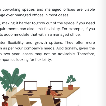
 coworking spaces and managed offices are viable
tage over managed offices in most cases.
t
, making it harder to grow out of the space if you need
quirements can also limit flexibility. For example, if you
g to accommodate that within a managed office.
ter flexibility and growth options. They offer more
 as per your company's needs. Additionally, given the
to two-year leases may not be advisable. Therefore,
nies looking for flexibility.