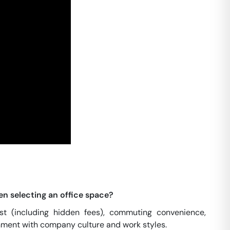
en selecting an office space?
cost (including hidden fees), commuting convenience,
ignment with company culture and work styles.