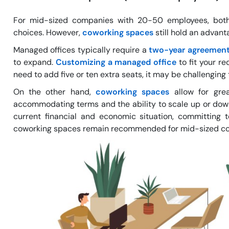
For mid-sized companies with 20-50 employees, both
choices. However,
coworking spaces
still hold an advan
Managed offices typically require a
two-year agreemen
to expand.
Customizing a managed office
to fit your re
need to add five or ten extra seats, it may be challengin
On the other hand,
coworking spaces
allow for grea
accommodating terms and the ability to scale up or down
current financial and economic situation, committing 
coworking spaces remain recommended for mid-sized compa