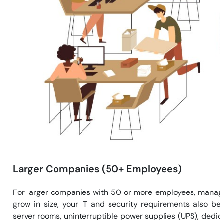
Larger Companies (50+ Employees)
For larger companies with 50 or more employees, manag
grow in size, your IT and security requirements also
server rooms, uninterruptible power supplies (UPS), dedi