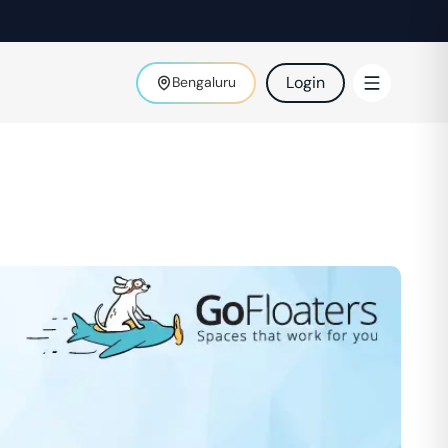
Login
Bengaluru