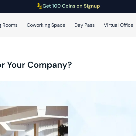
Get 100 Coins on Signup
g Rooms
Coworking Space
Day Pass
Virtual Office
for Your Company?