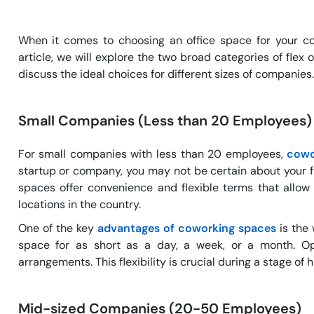
When it comes to choosing an office space for your com
article, we will explore the two broad categories of fle
discuss the ideal choices for different sizes of companies.
Small Companies (Less than 20 Employees)
For small companies with less than 20 employees,
cowo
startup or company, you may not be certain about your 
spaces offer convenience and flexible terms that allow 
locations in the country.
One of the key
advantages of coworking spaces
is the 
space for as short as a day, a week, or a month. Op
arrangements. This flexibility is crucial during a stage of
Mid-sized Companies (20-50 Employees)