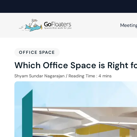
Meetin
OFFICE SPACE
Which Office Space is Right 
Shyam Sundar Nagarajan
/
Reading Time :
4
mins