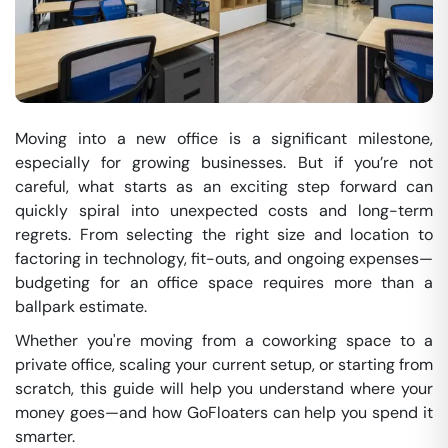
Moving into a new office is a significant milestone,
especially for growing businesses. But if you’re not
careful, what starts as an exciting step forward can
quickly spiral into unexpected costs and long-term
regrets. From selecting the right size and location to
factoring in technology, fit-outs, and ongoing expenses—
budgeting for an office space requires more than a
ballpark estimate.
Whether you're moving from a coworking space to a
private office, scaling your current setup, or starting from
scratch, this guide will help you understand where your
money goes—and how GoFloaters can help you spend it
smarter.