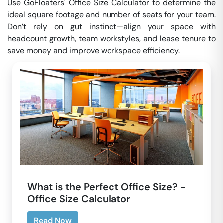
Use GoFloaters' Office Size Calculator to determine the
ideal square footage and number of seats for your team.
Don’t rely on gut instinct—align your space with
headcount growth, team workstyles, and lease tenure to
save money and improve workspace efficiency.
What is the Perfect Office Size? -
Office Size Calculator
Read Now