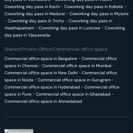
Coworking day pass in
Kochi
･
Coworking day pass in
Kolkata
･
Coworking day pass in
Madurai
･
Coworking day pass in
Mysore
･
Coworking day pass in
Trichy
･
Coworking day pass in
Visakhapatnam
･
Coworking day pass in
Lucknow
･
Coworking
day pass in
Vijayawada
Shared/Private Office/Commercial office space
Commercial office space in
Bangalore
･
Commercial office
space in
Chennai
･
Commercial office space in
Mumbai
･
Commercial office space in
New Delhi
･
Commercial office
space in
Noida
･
Commercial office space in
Gurugram
･
Commercial office space in
Hyderabad
･
Commercial office
space in
Pune
･
Commercial office space in
Ghaziabad
･
Commercial office space in
Ahmedabad