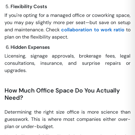
Flexibility Costs
If you're opting for a managed office or coworking space,
you may pay slightly more per seat—but save on setup
and maintenance. Check
collaboration to work ratio
to
plan on the flexibility aspect.
Hidden Expenses
Licensing, signage approvals, brokerage fees, legal
consultations, insurance, and surprise repairs or
upgrades.
How Much Office Space Do You Actually
Need?
Determining the right size office is more science than
guesswork. This is where most companies either over-
plan or under-budget.