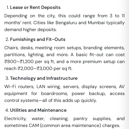
Lease or Rent Deposits
Depending on the city, this could range from 3 to 11
months’ rent. Cities like Bengaluru and Mumbai typically
demand higher deposits.
Furnishings and Fit-Outs
Chairs, desks, meeting room setups, branding elements,
partitions, lighting, and more. A basic fit-out can cost
₹800–₹1,200 per sq ft, and a more premium setup can
reach ₹2,000–₹3,000 per sq ft.
Technology and Infrastructure
Wi-Fi routers, LAN wiring, servers, display screens, AV
equipment for boardrooms, power backup, access
control systems—all of this adds up quickly.
Utilities and Maintenance
Electricity, water, cleaning, pantry supplies, and
sometimes CAM (common area maintenance) charges.