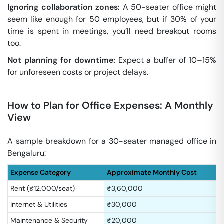
Ignoring collaboration zones:
A 50-seater office might
seem like enough for 50 employees, but if 30% of your
time is spent in meetings, you’ll need breakout rooms
too.
Not planning for downtime:
Expect a buffer of 10–15%
for unforeseen costs or project delays.
How to Plan for Office Expenses: A Monthly
View
A sample breakdown for a 30-seater managed office in
Bengaluru:
Expense Category
Approximate Monthly Cost
Rent (₹12,000/seat)
₹3,60,000
Internet & Utilities
₹30,000
Maintenance & Security
₹20,000