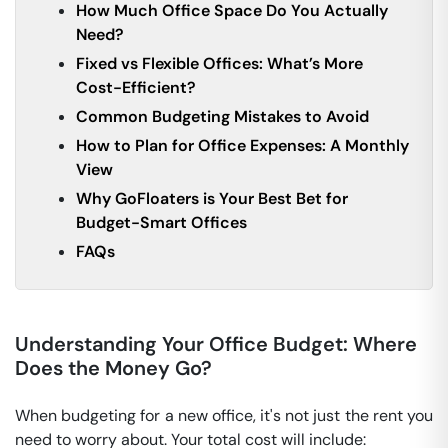
How Much Office Space Do You Actually
Need?
Fixed vs Flexible Offices: What’s More
Cost-Efficient?
Common Budgeting Mistakes to Avoid
How to Plan for Office Expenses: A Monthly
View
Why GoFloaters is Your Best Bet for
Budget-Smart Offices
FAQs
Understanding Your Office Budget: Where
Does the Money Go?
When budgeting for a new office, it's not just the rent you
need to worry about. Your total cost will include: