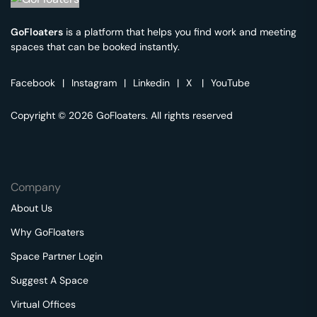
GoFloaters
is a platform that helps you find work and meeting
spaces that can be booked instantly.
Facebook
|
Instagram
|
Linkedin
|
X
|
YouTube
Copyright © 2026 GoFloaters. All rights reserved
Company
About Us
Why GoFloaters
Space Partner Login
Suggest A Space
Virtual Offices