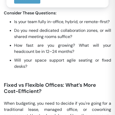
Consider These Questions:
Is your team fully in-office, hybrid, or remote-first?
Do you need dedicated collaboration zones, or will
shared meeting rooms suffice?
How fast are you growing? What will your
headcount be in 12–24 months?
Will your space support agile seating or fixed
desks?
Fixed vs Flexible Offices: What’s More
Cost-Efficient?
When budgeting, you need to decide if you're going for a
traditional lease, managed office, or coworking