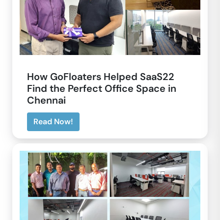
How GoFloaters Helped SaaS22
Find the Perfect Office Space in
Chennai
Read Now!