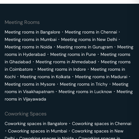
Meeting Rooms
Meeting rooms in
Bangalore
･
Meeting rooms in
Chennai
･
Meeting rooms in
Mumbai
･
Meeting rooms in
New Delhi
･
Meeting rooms in
Noida
･
Meeting rooms in
Gurugram
･
Meeting
rooms in
Hyderabad
･
Meeting rooms in
Pune
･
Meeting rooms
in
Ghaziabad
･
Meeting rooms in
Ahmedabad
･
Meeting rooms
in
Coimbatore
･
Meeting rooms in
Indore
･
Meeting rooms in
Kochi
･
Meeting rooms in
Kolkata
･
Meeting rooms in
Madurai
･
Meeting rooms in
Mysore
･
Meeting rooms in
Trichy
･
Meeting
rooms in
Visakhapatnam
･
Meeting rooms in
Lucknow
･
Meeting
rooms in
Vijayawada
Coworking Spaces
Coworking spaces in
Bangalore
･
Coworking spaces in
Chennai
･
Coworking spaces in
Mumbai
･
Coworking spaces in
New
Delhi
･
Coworking spaces in
Noida
･
Coworking spaces in