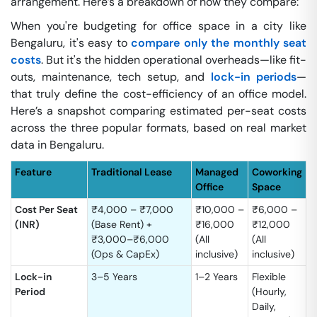
arrangement. Here’s a breakdown of how they compare:
When you're budgeting for office space in a city like
Bengaluru, it's easy to
compare only the monthly seat
costs
. But it's the hidden operational overheads—like fit-
outs, maintenance, tech setup, and
lock-in periods
—
that truly define the cost-efficiency of an office model.
Here’s a snapshot comparing estimated per-seat costs
across the three popular formats, based on real market
data in Bengaluru.
Feature
Traditional Lease
Managed
Coworking
Office
Space
Cost Per Seat
₹4,000 – ₹7,000
₹10,000 –
₹6,000 –
(INR)
(Base Rent) +
₹16,000
₹12,000
₹3,000–₹6,000
(All
(All
(Ops & CapEx)
inclusive)
inclusive)
Lock-in
3–5 Years
1–2 Years
Flexible
Period
(Hourly,
Daily,