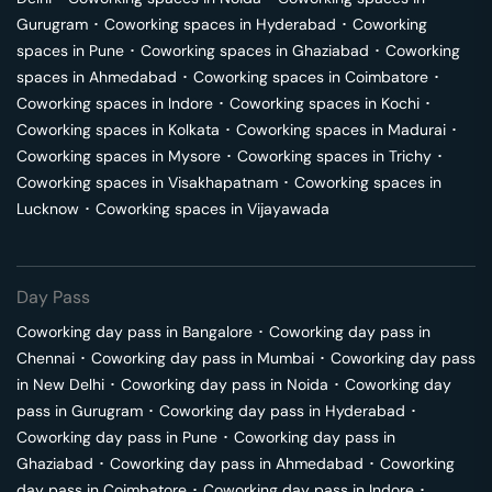
Gurugram
･
Coworking spaces in
Hyderabad
･
Coworking
spaces in
Pune
･
Coworking spaces in
Ghaziabad
･
Coworking
spaces in
Ahmedabad
･
Coworking spaces in
Coimbatore
･
Coworking spaces in
Indore
･
Coworking spaces in
Kochi
･
Coworking spaces in
Kolkata
･
Coworking spaces in
Madurai
･
Coworking spaces in
Mysore
･
Coworking spaces in
Trichy
･
Coworking spaces in
Visakhapatnam
･
Coworking spaces in
Lucknow
･
Coworking spaces in
Vijayawada
Day Pass
Coworking day pass in
Bangalore
･
Coworking day pass in
Chennai
･
Coworking day pass in
Mumbai
･
Coworking day pass
in
New Delhi
･
Coworking day pass in
Noida
･
Coworking day
pass in
Gurugram
･
Coworking day pass in
Hyderabad
･
Coworking day pass in
Pune
･
Coworking day pass in
Ghaziabad
･
Coworking day pass in
Ahmedabad
･
Coworking
day pass in
Coimbatore
･
Coworking day pass in
Indore
･