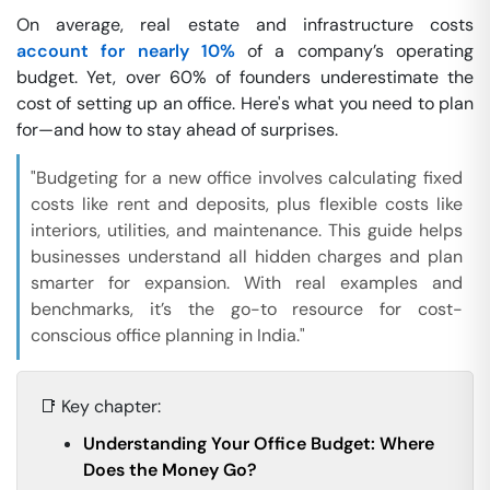
On average, real estate and infrastructure costs
account for nearly 10%
of a company’s operating
budget. Yet, over 60% of founders underestimate the
cost of setting up an office. Here's what you need to plan
for—and how to stay ahead of surprises.
"Budgeting for a new office involves calculating fixed
costs like rent and deposits, plus flexible costs like
interiors, utilities, and maintenance. This guide helps
businesses understand all hidden charges and plan
smarter for expansion. With real examples and
benchmarks, it’s the go-to resource for cost-
conscious office planning in India."
📑 Key chapter:
Understanding Your Office Budget: Where
Does the Money Go?