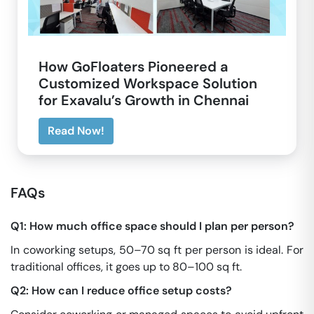
How GoFloaters Pioneered a
Customized Workspace Solution
for Exavalu’s Growth in Chennai
Read Now!
FAQs
Q1: How much office space should I plan per person?
In coworking setups, 50–70 sq ft per person is ideal. For
traditional offices, it goes up to 80–100 sq ft.
Q2: How can I reduce office setup costs?