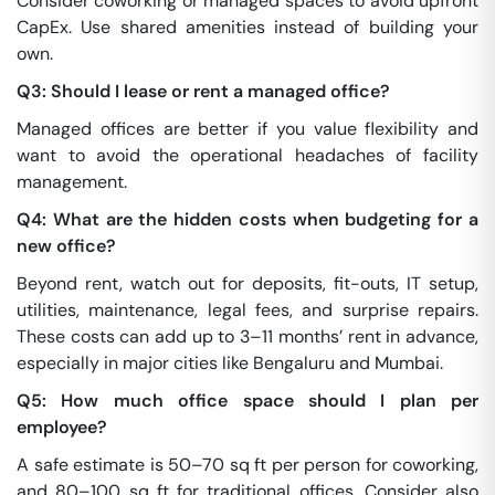
Consider coworking or managed spaces to avoid upfront
CapEx. Use shared amenities instead of building your
own.
Q3: Should I lease or rent a managed office?
Managed offices are better if you value flexibility and
want to avoid the operational headaches of facility
management.
Q4: What are the hidden costs when budgeting for a
new office?
Beyond rent, watch out for deposits, fit-outs, IT setup,
utilities, maintenance, legal fees, and surprise repairs.
These costs can add up to 3–11 months’ rent in advance,
especially in major cities like Bengaluru and Mumbai.
Q5: How much office space should I plan per
employee?
A safe estimate is 50–70 sq ft per person for coworking,
and 80–100 sq ft for traditional offices. Consider also