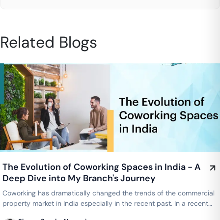
Related Blogs
The Evolution of Coworking Spaces in India - A
Deep Dive into My Branch's Journey
Coworking has dramatically changed the trends of the commercial
property market in India especially in the recent past. In a recent
webinar…