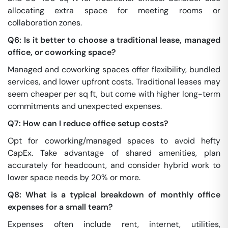
allocating extra space for meeting rooms or
collaboration zones.
Q6: Is it better to choose a traditional lease, managed
office, or coworking space?
Managed and coworking spaces offer flexibility, bundled
services, and lower upfront costs. Traditional leases may
seem cheaper per sq ft, but come with higher long-term
commitments and unexpected expenses.
Q7: How can I reduce office setup costs?
Opt for coworking/managed spaces to avoid hefty
CapEx. Take advantage of shared amenities, plan
accurately for headcount, and consider hybrid work to
lower space needs by 20% or more.
Q8: What is a typical breakdown of monthly office
expenses for a small team?
Expenses often include rent, internet, utilities,