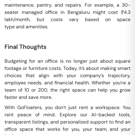
maintenance, pantry, and repairs. For example, a 30-
seater managed office in Bengaluru might cost ₹4.3
lakh/month, but costs vary based on space
type and amenities.
Final Thoughts
Budgeting for an office is no longer just about square
footage or furniture costs. Today, it’s about making smart
choices that align with your company’s trajectory,
employee needs, and financial health. Whether you’re a
team of 10 or 200, the right space can help you grow
faster and save more.
With GoFloaters, you don’t just rent a workspace. You
rent peace of mind. Explore our AI-backed tools,
transparent listings, and personalized support to find an
office space that works for you, your team, and your