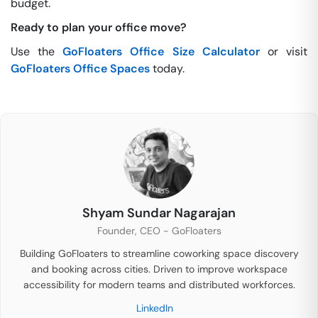
budget.
Ready to plan your office move?
Use the
GoFloaters Office Size Calculator
or visit
GoFloaters Office Spaces
today.
Shyam Sundar Nagarajan
Founder, CEO - GoFloaters
Building GoFloaters to streamline coworking space discovery
and booking across cities. Driven to improve workspace
accessibility for modern teams and distributed workforces.
LinkedIn