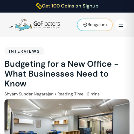
Get 100 Coins on Signup
Bengaluru
INTERVIEWS
Budgeting for a New Office -
What Businesses Need to
Know
Shyam Sundar Nagarajan
/
Reading Time :
6
mins