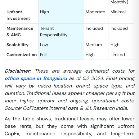
Monthly)
Upfront
High
Moderate
Minimal
Investment
Maintenance
Tenant
Included
Included
& AMC
Responsibility
Scalability
Low
Medium
High
Customization
Full
High
Limited
Disclaimer:
These are average estimated costs for
office space in Bengaluru
as of Q2 2024. Final pricing
will vary by micro-location, brand, space type, and
duration. Traditional leases appear cheaper per sq ft but
incur higher upfront and ongoing operational costs.
Source: GoFloaters internal data & JLL Research India.
As the table shows, traditional leases may offer lower
base rents, but they come with significant upfront
CapEx, maintenance responsibility, and long-term