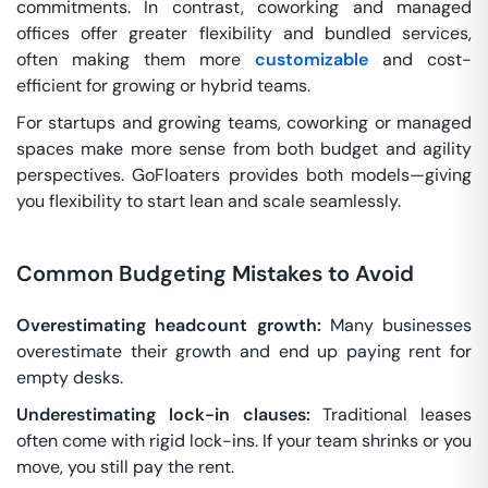
commitments. In contrast, coworking and managed
offices offer greater flexibility and bundled services,
often making them more
customizable
and cost-
efficient for growing or hybrid teams.
For startups and growing teams, coworking or managed
spaces make more sense from both budget and agility
perspectives. GoFloaters provides both models—giving
you flexibility to start lean and scale seamlessly.
Common Budgeting Mistakes to Avoid
Overestimating headcount growth:
Many businesses
overestimate their growth and end up paying rent for
empty desks.
Underestimating lock-in clauses:
Traditional leases
often come with rigid lock-ins. If your team shrinks or you
move, you still pay the rent.