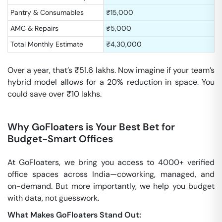
Pantry & Consumables
₹15,000
AMC & Repairs
₹5,000
Total Monthly Estimate
₹4,30,000
Over a year, that’s ₹51.6 lakhs. Now imagine if your team’s
hybrid model allows for a 20% reduction in space. You
could save over ₹10 lakhs.
Why GoFloaters is Your Best Bet for
Budget-Smart Offices
At GoFloaters, we bring you access to 4000+ verified
office spaces across India—coworking, managed, and
on-demand. But more importantly, we help you budget
with data, not guesswork.
What Makes GoFloaters Stand Out: