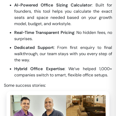
AI-Powered Office Sizing Calculator
: Built for
founders, this tool helps you calculate the exact
seats and space needed based on your growth
model, budget, and workstyle.
Real-Time Transparent Pricing
: No hidden fees, no
surprises.
Dedicated Support
: From first enquiry to final
walkthrough, our team stays with you every step of
the way.
Hybrid Office Expertise
: We’ve helped 1,000+
companies switch to smart, flexible office setups.
Some success stories: