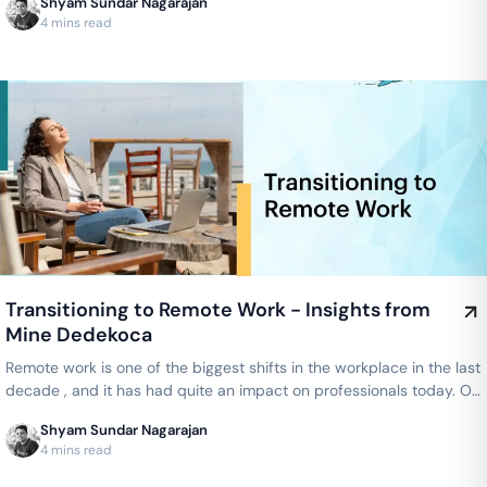
Shyam Sundar Nagarajan
4 mins read
Transitioning to Remote Work - Insights from
Mine Dedekoca
Remote work is one of the biggest shifts in the workplace in the last
decade , and it has had quite an impact on professionals today. On
the…
Shyam Sundar Nagarajan
4 mins read