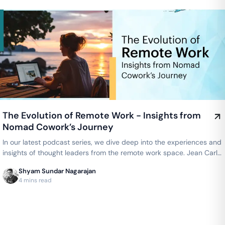
The Evolution of Remote Work - Insights from
Nomad Cowork’s Journey
In our latest podcast series, we dive deep into the experiences and
insights of thought leaders from the remote work space. Jean Carlo
Him…
Shyam Sundar Nagarajan
4 mins read