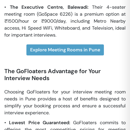
•
The Executive Centre, Balewadi:
Their 4-seater
meeting room (GoSpace 6226) is a premium option at
₹1500/hour or ₹9000/day, including Metro Nearby
access, Hi Speed WiFi, Whiteboard, and Television, ideal
for important interviews.
Explore Meeting Rooms in Pune
The GoFloaters Advantage for Your
Interview Needs
Choosing GoFloaters for your interview meeting room
needs in Pune provides a host of benefits designed to
simplify your booking process and ensure a successful
interview experience.
•
Lowest Price Guaranteed:
GoFloaters commits to
offering the most competitive pricing for meeting