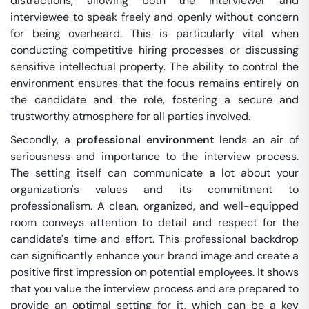
distractions, allowing both the interviewer and
interviewee to speak freely and openly without concern
for being overheard. This is particularly vital when
conducting competitive hiring processes or discussing
sensitive intellectual property. The ability to control the
environment ensures that the focus remains entirely on
the candidate and the role, fostering a secure and
trustworthy atmosphere for all parties involved.
Secondly, a
professional environment
lends an air of
seriousness and importance to the interview process.
The setting itself can communicate a lot about your
organization's values and its commitment to
professionalism. A clean, organized, and well-equipped
room conveys attention to detail and respect for the
candidate's time and effort. This professional backdrop
can significantly enhance your brand image and create a
positive first impression on potential employees. It shows
that you value the interview process and are prepared to
provide an optimal setting for it, which can be a key