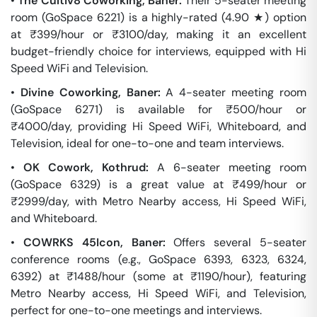
•
The Cultiv8 Coworking, Baner:
Their 5-seater meeting
room (GoSpace 6221) is a highly-rated (4.90 ★) option
at ₹399/hour or ₹3100/day, making it an excellent
budget-friendly choice for interviews, equipped with Hi
Speed WiFi and Television.
•
Divine Coworking, Baner:
A 4-seater meeting room
(GoSpace 6271) is available for ₹500/hour or
₹4000/day, providing Hi Speed WiFi, Whiteboard, and
Television, ideal for one-to-one and team interviews.
•
OK Cowork, Kothrud:
A 6-seater meeting room
(GoSpace 6329) is a great value at ₹499/hour or
₹2999/day, with Metro Nearby access, Hi Speed WiFi,
and Whiteboard.
•
COWRKS 45Icon, Baner:
Offers several 5-seater
conference rooms (e.g., GoSpace 6393, 6323, 6324,
6392) at ₹1488/hour (some at ₹1190/hour), featuring
Metro Nearby access, Hi Speed WiFi, and Television,
perfect for one-to-one meetings and interviews.