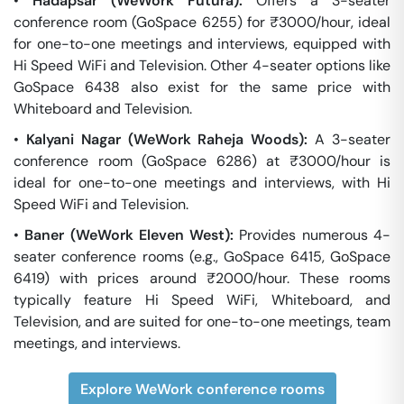
•
Hadapsar (WeWork Futura):
Offers a 3-seater
conference room (GoSpace 6255) for ₹3000/hour, ideal
for one-to-one meetings and interviews, equipped with
Hi Speed WiFi and Television. Other 4-seater options like
GoSpace 6438 also exist for the same price with
Whiteboard and Television.
•
Kalyani Nagar (WeWork Raheja Woods):
A 3-seater
conference room (GoSpace 6286) at ₹3000/hour is
ideal for one-to-one meetings and interviews, with Hi
Speed WiFi and Television.
•
Baner (WeWork Eleven West):
Provides numerous 4-
seater conference rooms (e.g., GoSpace 6415, GoSpace
6419) with prices around ₹2000/hour. These rooms
typically feature Hi Speed WiFi, Whiteboard, and
Television, and are suited for one-to-one meetings, team
meetings, and interviews.
Explore WeWork conference rooms