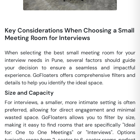
Key Considerations When Choosing a Small
Meeting Room for Interviews
When selecting the best small meeting room for your
interview needs in Pune, several factors should guide
your decision to ensure a seamless and impactful
experience. GoFloaters offers comprehensive filters and
details to help you identify the ideal space.
Size and Capacity
For interviews, a smaller, more intimate setting is often
preferred, allowing for direct engagement and minimal
wasted space. GoFloaters allows you to filter by size,
making it easy to find rooms that are specifically "Ideal
for: One to One Meetings" or "Interviews". Options
typically range from 2-seater to 6-seater rooms, perfect