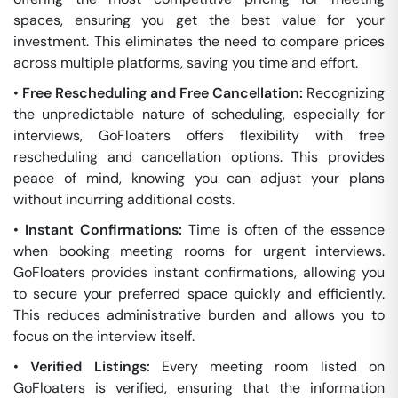
spaces, ensuring you get the best value for your
investment. This eliminates the need to compare prices
across multiple platforms, saving you time and effort.
•
Free Rescheduling and Free Cancellation:
Recognizing
the unpredictable nature of scheduling, especially for
interviews, GoFloaters offers flexibility with free
rescheduling and cancellation options. This provides
peace of mind, knowing you can adjust your plans
without incurring additional costs.
•
Instant Confirmations:
Time is often of the essence
when booking meeting rooms for urgent interviews.
GoFloaters provides instant confirmations, allowing you
to secure your preferred space quickly and efficiently.
This reduces administrative burden and allows you to
focus on the interview itself.
•
Verified Listings:
Every meeting room listed on
GoFloaters is verified, ensuring that the information