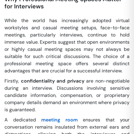
for Interviews
While the world has increasingly adopted virtual
workstyles and casual meeting setups, face-to-face
meetings, particularly interviews, continue to hold
immense value. Experts suggest that open environments
or highly casual meeting spaces may not always be
suitable for such critical discussions. The choice of a
professional meeting space offers several distinct
advantages that are crucial for a successful interview.
Firstly,
confidentiality and privacy
are non-negotiable
during an interview. Discussions involving sensitive
candidate information, compensation, or proprietary
company details demand an environment where privacy
is guaranteed.
A dedicated
meeting room
ensures that your
conversation remains insulated from external ears and