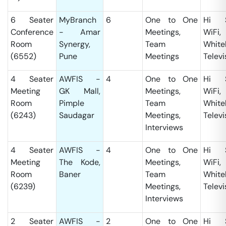
6 Seater
MyBranch
6
One to One
Hi S
Conference
- Amar
Meetings,
WiFi,
Room
Synergy,
Team
White
(6552)
Pune
Meetings
Televi
4 Seater
AWFIS -
4
One to One
Hi S
Meeting
GK Mall,
Meetings,
WiFi,
Room
Pimple
Team
White
(6243)
Saudagar
Meetings,
Televi
Interviews
4 Seater
AWFIS -
4
One to One
Hi S
Meeting
The Kode,
Meetings,
WiFi,
Room
Baner
Team
White
(6239)
Meetings,
Televi
Interviews
2 Seater
AWFIS -
2
One to One
Hi S