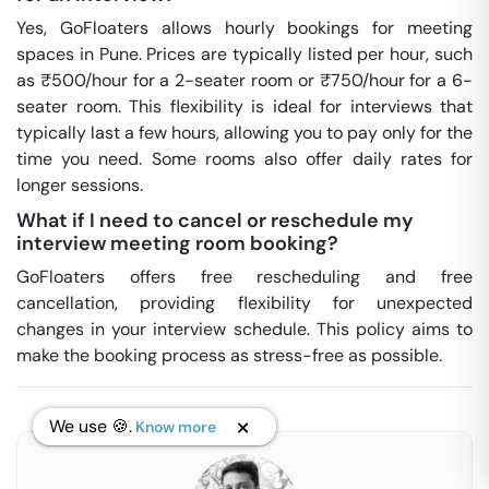
Yes, GoFloaters allows hourly bookings for meeting
spaces in Pune. Prices are typically listed per hour, such
as ₹500/hour for a 2-seater room or ₹750/hour for a 6-
seater room. This flexibility is ideal for interviews that
typically last a few hours, allowing you to pay only for the
time you need. Some rooms also offer daily rates for
longer sessions.
What if I need to cancel or reschedule my
interview meeting room booking?
GoFloaters offers free rescheduling and free
cancellation, providing flexibility for unexpected
changes in your interview schedule. This policy aims to
make the booking process as stress-free as possible.
We use 🍪.
Know more