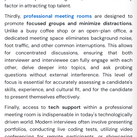
factor in attracting top talent.
Thirdly,
professional meeting rooms
are designed to
promote
focused groups and minimize distractions
.
Unlike a busy coffee shop or an open-plan office, a
dedicated meeting space eliminates background noise,
foot traffic, and other common interruptions. This allows
for concentrated discussions, ensuring that both
interviewer and interviewee can fully engage with each
other, delve deeper into topics, and ask probing
questions without external interference. This level of
focus is essential for accurately assessing a candidate's
skills, experience, and cultural fit, and for the candidate
to present themselves effectively.
Finally, access to
tech support
within a professional
meeting room is indispensable in today's technologically
driven world. Modern interviews often involve presenting
portfolios, conducting live coding tests, utilizing video
conferencing for remote participants, or showcasing