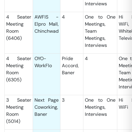
Interviews
4 Seater
AWFIS -
4
One to One
Hi S
Meeting
Elpro Mall,
Meetings,
WiFi,
Room
Chinchwad
Team
White
(6406)
Meetings,
Televi
Interviews
4 Seater
OYO-
Pride
4
One t
Meeting
WorkFlo
Accord,
Meeti
Room
Baner
Team
(6305)
Meeti
Interv
3 Seater
Next Page
3
One to One
Hi S
Meeting
Coworking,
Meetings,
WiFi
Room
Baner
Interviews
(5014)