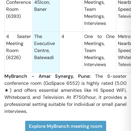
Conference
45Icon,
Meetings,
Nearb
Room
Baner
Team
Speed
(6393)
Meetings,
Televi
Interviews
4 Seater
The
4
One to One
Metro
Meeting
Executive
Meetings,
Nearb
Room
Centre,
Team
Speed
(6226)
Balewadi
Meetings,
White
Interviews
Televi
MyBranch - Amar Synergy, Pune:
The 6-seater
conference room (GoSpace 6552) is highly rated (5.00
★) and offers essential amenities like Hi Speed WiFi,
Whiteboard, and Television. At ₹750/hour, it provides a
professional setting suitable for individual or small panel
interviews.
Explore MyBranch meeting room