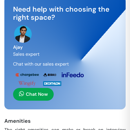
Need help with choosing the
right space?
Ajay
Sales expert
Chat with our sales expert
Chat Now
Amenities
The right amenities can make or break an interview