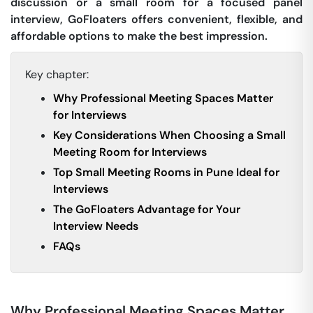
discussion or a small room for a focused panel
interview, GoFloaters offers convenient, flexible, and
affordable options to make the best impression.
Key chapter:
Why Professional Meeting Spaces Matter
for Interviews
Key Considerations When Choosing a Small
Meeting Room for Interviews
Top Small Meeting Rooms in Pune Ideal for
Interviews
The GoFloaters Advantage for Your
Interview Needs
FAQs
Why Professional Meeting Spaces Matter