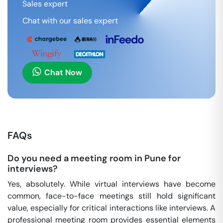
Sales expert
Chat with our sales expert
Chat Now
FAQs
Do you need a meeting room in Pune for
interviews?
Yes, absolutely. While virtual interviews have become
common, face-to-face meetings still hold significant
value, especially for critical interactions like interviews. A
professional meeting room provides essential elements