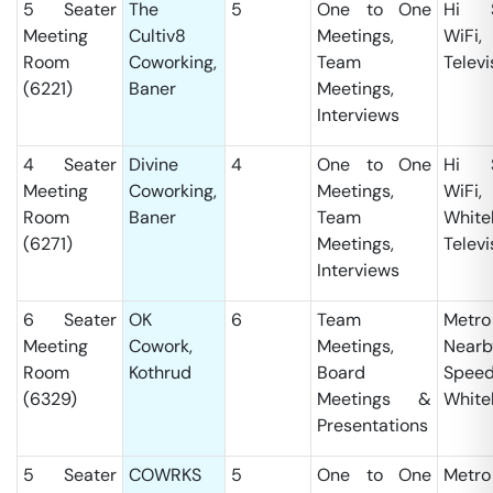
5 Seater
The
5
One to One
Hi S
Meeting
Cultiv8
Meetings,
WiFi,
Room
Coworking,
Team
Televi
(6221)
Baner
Meetings,
Interviews
4 Seater
Divine
4
One to One
Hi S
Meeting
Coworking,
Meetings,
WiFi,
Room
Baner
Team
White
(6271)
Meetings,
Televi
Interviews
6 Seater
OK
6
Team
Metro
Meeting
Cowork,
Meetings,
Nearb
Room
Kothrud
Board
Speed
(6329)
Meetings &
White
Presentations
5 Seater
COWRKS
5
One to One
Metro