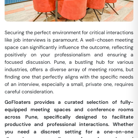
Securing the perfect environment for critical interactions
like job interviews is paramount. A well-chosen meeting
space can significantly influence the outcome, reflecting
positively on your professionalism and ensuring a
focused discussion. Pune, a bustling hub for various
industries, offers a diverse array of meeting rooms, but
finding one that perfectly aligns with the specific needs
of an interview, especially a small, private one, requires
careful consideration.
GoFloaters provides a curated selection of fully-
equipped meeting spaces and conference rooms
across Pune, specifically designed to facilitate
productive and professional interactions. Whether
you need a discreet setting for a one-on-one