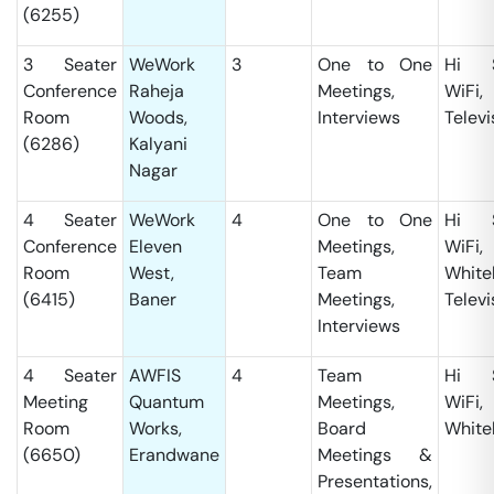
(6255)
3 Seater
WeWork
3
One to One
Hi S
Conference
Raheja
Meetings,
WiFi,
Room
Woods,
Interviews
Televi
(6286)
Kalyani
Nagar
4 Seater
WeWork
4
One to One
Hi S
Conference
Eleven
Meetings,
WiFi,
Room
West,
Team
White
(6415)
Baner
Meetings,
Televi
Interviews
4 Seater
AWFIS
4
Team
Hi S
Meeting
Quantum
Meetings,
WiFi,
Room
Works,
Board
White
(6650)
Erandwane
Meetings &
Presentations,