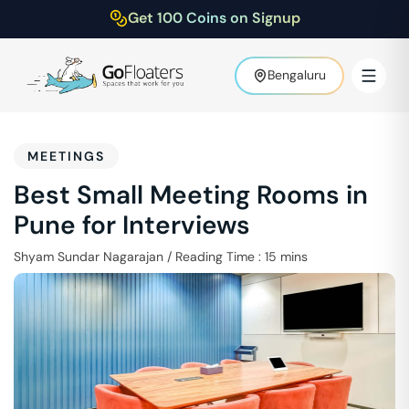
Get 100 Coins on Signup
Bengaluru
MEETINGS
Best Small Meeting Rooms in
Pune for Interviews
Shyam Sundar Nagarajan
/
Reading Time :
15
mins