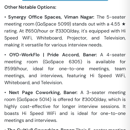
Other Notable Options:
•
Synergy Office Spaces, Viman Nagar:
The 5-seater
meeting room (GoSpace 5099) stands out with a 4.55 ★
rating. At ₹650/hour or ₹3300/day, it's equipped with Hi
Speed WiFi, Whiteboard, Projector, and Television,
making it versatile for various interview needs.
•
OYO-WorkFlo | Pride Accord, Baner:
A 4-seater
meeting room (GoSpace 6305) is available for
₹599/hour, ideal for one-to-one meetings, team
meetings, and interviews, featuring Hi Speed WiFi,
Whiteboard, and Television.
•
Next Page Coworking, Baner:
A 3-seater meeting
room (GoSpace 5014) is offered for ₹3000/day, which is
highly cost-effective for longer interview sessions. It
boasts Hi Speed WiFi and is ideal for one-to-one
meetings and interviews.