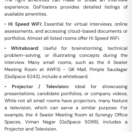
experience. GoFloaters provides detailed listings of
available amenities.
•
Hi Speed WiFi:
Essential for virtual interviews, online
assessments, and accessing cloud-based documents or
portfolios. Almost all listed rooms offer Hi Speed WiFi.
•
Whiteboard:
Useful for brainstorming, technical
problem-solving, or illustrating concepts during the
interview. Many small rooms, such as the 4 Seater
Meeting Room at AWFIS - GK Mall, Pimple Saudagar
(GoSpace 6243), include a whiteboard.
•
Projector / Television:
Ideal for showcasing
presentations, candidate portfolios, or company videos.
While not all small rooms have projectors, many feature
a television, which can serve a similar purpose. For
example, the 4 Seater Meeting Room at Synergy Office
Spaces, Viman Nagar (GoSpace 5099), includes a
Projector and Television.