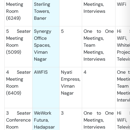
Meeting
Sterling
Meetings,
WiFi
Room
Towers,
Interviews
(6249)
Baner
5 Seater
Synergy
5
One to One
Hi S
Meeting
Office
Meetings,
WiFi,
Room
Spaces,
Team
White
(5099)
Viman
Meetings,
Projec
Nagar
Interviews
Televi
4 Seater
AWFIS
Nyati
4
One t
Meeting
Empress,
Meeti
Room
Viman
Team
(6409)
Nagar
Meeti
Interv
3 Seater
WeWork
3
One to One
Hi S
Conference
Futura,
Meetings,
WiFi,
Room
Hadapsar
Interviews
Televi