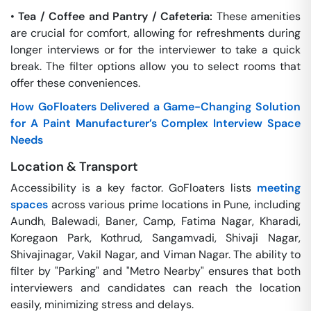
•
Tea / Coffee and Pantry / Cafeteria:
These amenities
are crucial for comfort, allowing for refreshments during
longer interviews or for the interviewer to take a quick
break. The filter options allow you to select rooms that
offer these conveniences.
How GoFloaters Delivered a Game-Changing Solution
for A Paint Manufacturer’s Complex Interview Space
Needs
Location & Transport
Accessibility is a key factor. GoFloaters lists
meeting
spaces
across various prime locations in Pune, including
Aundh, Balewadi, Baner, Camp, Fatima Nagar, Kharadi,
Koregaon Park, Kothrud, Sangamvadi, Shivaji Nagar,
Shivajinagar, Vakil Nagar, and Viman Nagar. The ability to
filter by "Parking" and "Metro Nearby" ensures that both
interviewers and candidates can reach the location
easily, minimizing stress and delays.