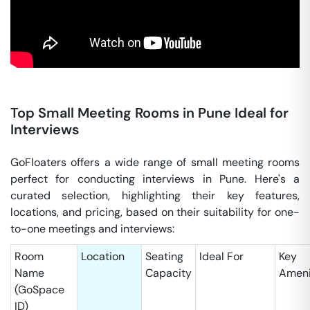
Top Small Meeting Rooms in Pune Ideal for
Interviews
GoFloaters offers a wide range of small meeting rooms
perfect for conducting interviews in Pune. Here's a
curated selection, highlighting their key features,
locations, and pricing, based on their suitability for one-
to-one meetings and interviews:
Room
Location
Seating
Ideal For
Key
Name
Capacity
Ameni
(GoSpace
ID)