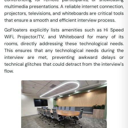
multimedia presentations. A reliable internet connection,
projectors, televisions, and whiteboards are critical tools
that ensure a smooth and efficient interview process.
GoFloaters explicitly lists amenities such as Hi Speed
WiFi, Projector/TV, and Whiteboard for many of its
rooms, directly addressing these technological needs.
This ensures that any technological needs during the
interview are met, preventing awkward delays or
technical glitches that could detract from the interview's
flow.