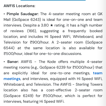
AWFIS Locations:
•
Pimple Saudagar:
The 4-seater meeting room at GK
Mall (GoSpace 6243) is ideal for one-on-one and team
interviews. Despite a 3.80 ★ rating, it has a high number
of reviews (166), suggesting a frequently booked
location, and includes Hi Speed WiFi, Whiteboard, and
Television for ₹900/hour. A 2-seater room (GoSpace
6544) at the same location is also available for
₹500/hour, ideal for one-to-one discussions.
•
Baner:
AWFIS - The Kode offers multiple 4-seater
meeting rooms (e.g., GoSpace 6239 for ₹1000/hour) that
are explicitly ideal for one-to-one meetings,
team
meetings
, and interviews, equipped with Hi Speed WiFi,
Whiteboard, and Television. The AWFIS - Sterling Towers
location also has a cost-effective 2-seater room
(GoSpace 6249) for ₹500/hour, which is perfect for
interviews, featuring Hi Speed WiFi.