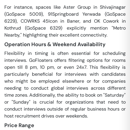
For instance, spaces like Aster Group in Shivajinagar
(GoSpace 5009), 91Springboard Yerwada (GoSpace
6229), COWRKS 45Icon in Baner, and OK Cowork in
Kothrud (GoSpace 6329) explicitly mention "Metro
Nearby," highlighting their excellent connectivity.
Operation Hours & Weekend Availability
Flexibility in timing is often essential for scheduling
interviews. GoFloaters offers filtering options for rooms
open till 8 pm, 10 pm, or even 24x7. This flexibility is
particularly beneficial for interviews with candidates
who might be employed elsewhere or for companies
needing to conduct global interviews across different
time zones. Additionally, the ability to book on "Saturday"
or "Sunday" is crucial for organizations that need to
conduct interviews outside of regular business hours or
host recruitment drives over weekends.
Price Range