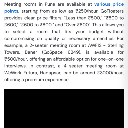
Meeting rooms in Pune are available at
various price
points
, starting from as low as ₹250/hour. GoFloaters
provides clear price filters: "Less than ₹500," "₹500 to
₹600," "₹600 to ₹800," and "Over ₹800". This allows you
to select a room that fits your budget without
compromising on quality or necessary amenities. For
example, a 2-seater meeting room at AWFIS - Sterling
Towers, Baner (GoSpace 6249), is available for
₹500/hour, offering an affordable option for one-on-one
interviews. In contrast, a 4-seater meeting room at
WeWork Futura, Hadapsar, can be around ₹3000/hour,
offering a premium experience.