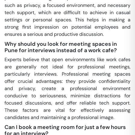
such as privacy, a focused environment, and necessary
tech support, which are difficult to achieve in casual
settings or personal spaces. This helps in making a
strong first impression on potential employees and
ensures a serious and productive discussion.
Why should you look for meeting spaces in
Pune for interviews instead of a work cafe?
Experts believe that open environments like work cafes
are generally not ideal for professional meetings,
particularly interviews. Professional meeting spaces
offer crucial advantages: they provide confidentiality
and privacy, create a professional environment
conducive to seriousness, minimize distractions for
focused discussions, and offer reliable tech support.
These factors are vital for effectively assessing
candidates and maintaining a professional image.
Can I book a meeting room for just a few hours
for an interview?