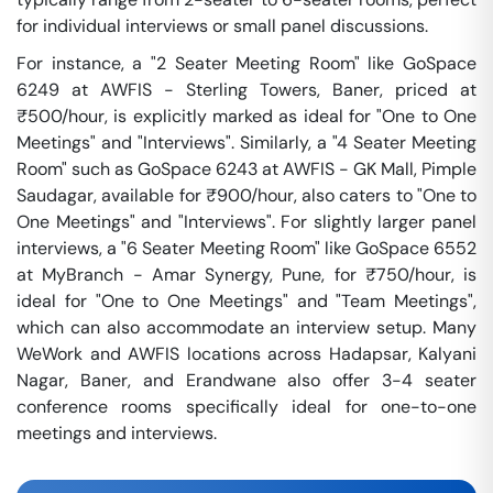
for individual interviews or small panel discussions.
For instance, a "2 Seater Meeting Room" like GoSpace
6249 at AWFIS - Sterling Towers, Baner, priced at
₹500/hour, is explicitly marked as ideal for "One to One
Meetings" and "Interviews". Similarly, a "4 Seater Meeting
Room" such as GoSpace 6243 at AWFIS - GK Mall, Pimple
Saudagar, available for ₹900/hour, also caters to "One to
One Meetings" and "Interviews". For slightly larger panel
interviews, a "6 Seater Meeting Room" like GoSpace 6552
at MyBranch - Amar Synergy, Pune, for ₹750/hour, is
ideal for "One to One Meetings" and "Team Meetings",
which can also accommodate an interview setup. Many
WeWork and AWFIS locations across Hadapsar, Kalyani
Nagar, Baner, and Erandwane also offer 3-4 seater
conference rooms specifically ideal for one-to-one
meetings and interviews.