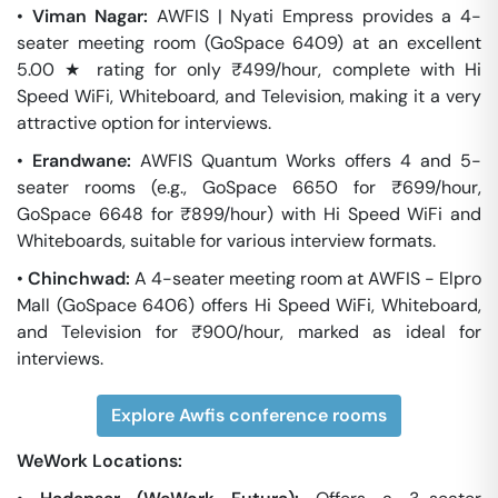
•
Viman Nagar:
AWFIS | Nyati Empress provides a 4-
seater meeting room (GoSpace 6409) at an excellent
5.00 ★ rating for only ₹499/hour, complete with Hi
Speed WiFi, Whiteboard, and Television, making it a very
attractive option for interviews.
•
Erandwane:
AWFIS Quantum Works offers 4 and 5-
seater rooms (e.g., GoSpace 6650 for ₹699/hour,
GoSpace 6648 for ₹899/hour) with Hi Speed WiFi and
Whiteboards, suitable for various interview formats.
•
Chinchwad:
A 4-seater meeting room at AWFIS - Elpro
Mall (GoSpace 6406) offers Hi Speed WiFi, Whiteboard,
and Television for ₹900/hour, marked as ideal for
interviews.
Explore Awfis conference rooms
WeWork Locations: