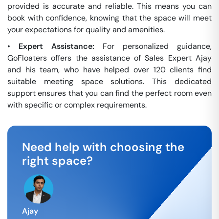
provided is accurate and reliable. This means you can
book with confidence, knowing that the space will meet
your expectations for quality and amenities.
•
Expert Assistance:
For personalized guidance,
GoFloaters offers the assistance of Sales Expert Ajay
and his team, who have helped over 120 clients find
suitable meeting space solutions. This dedicated
support ensures that you can find the perfect room even
with specific or complex requirements.
Need help with choosing the
right space?
Ajay