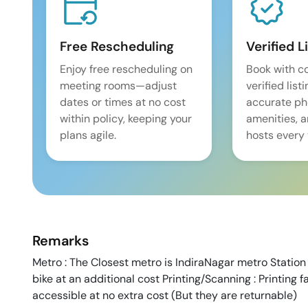
Free Rescheduling
Verified L
Enjoy free rescheduling on
Book with c
meeting rooms—adjust
verified list
dates or times at no cost
accurate pho
within policy, keeping your
amenities, 
plans agile.
hosts every 
Remarks
Metro : The Closest metro is IndiraNagar metro Station 
bike at an additional cost Printing/Scanning : Printing fa
accessible at no extra cost (But they are returnable)