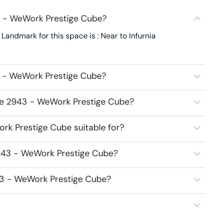
3 - WeWork Prestige Cube?
ndmark for this space is : Near to Infurnia
3 - WeWork Prestige Cube?
ace 2943 - WeWork Prestige Cube?
k Prestige Cube suitable for?
943 - WeWork Prestige Cube?
43 - WeWork Prestige Cube?