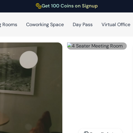
Get 100 Coins on Signup
g Rooms
Coworking Space
Day Pass
Virtual Office