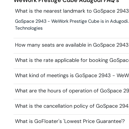
What is the nearest landmark to GoSpace 294
GoSpace 2943 - WeWork Prestige Cube is in Adugodi. La
Technologies
How many seats are available in GoSpace 294
What is the rate applicable for booking GoSp
What kind of meetings is GoSpace 2943 - WeWor
What are the hours of operation of GoSpace 2
What is the cancellation policy of GoSpace 29
What is GoFloater's 'Lowest Price Guarantee'?