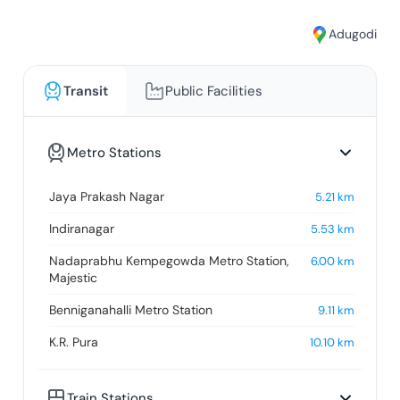
Adugodi
Transit
Public Facilities
Metro Stations
Jaya Prakash Nagar
5.21
km
Indiranagar
5.53
km
Nadaprabhu Kempegowda Metro Station,
6.00
km
Majestic
Benniganahalli Metro Station
9.11
km
K.R. Pura
10.10
km
Train Stations