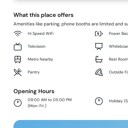
What this place offers
Amenities like parking, phone booths are limited and su
Hi Speed WiFi
Power Ba
Television
Whiteboa
Metro Nearby
Rest Roo
Pantry
Outside F
Opening Hours
09:00 AM to 05:00 PM
Holiday
(
S
(
Mon-Fri
)