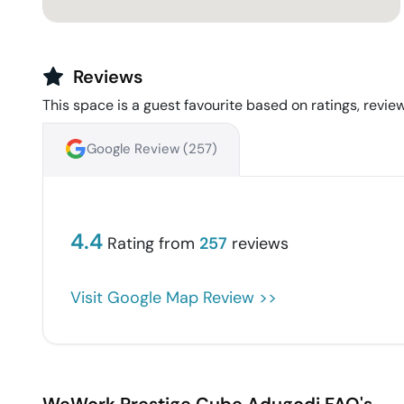
Reviews
This space is a guest favourite based on ratings, review
Google Review (
257
)
4.4
Rating from
257
reviews
Visit Google Map Review >>
WeWork Prestige Cube
Adugodi
FAQ's