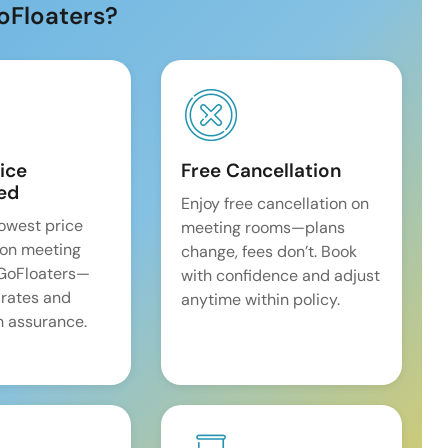
oFloaters?
ice
Free Cancellation
ed
Enjoy free cancellation on
lowest price
meeting rooms—plans
on meeting
change, fees don’t. Book
 GoFloaters—
with confidence and adjust
 rates and
anytime within policy.
 assurance.