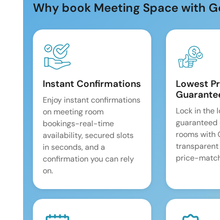
Why book Meeting Space with G
Instant Confirmations
Lowest Pr
Guarante
Enjoy instant confirmations
Lock in the 
on meeting room
guaranteed 
bookings-real-time
rooms with
availability, secured slots
transparent
in seconds, and a
price-match
confirmation you can rely
on.