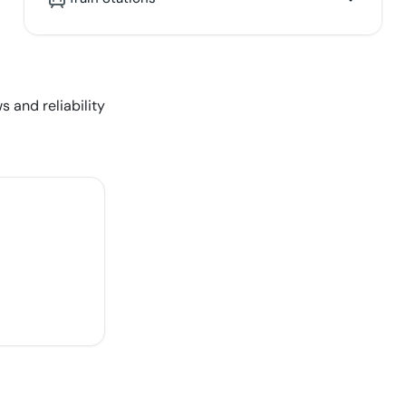
s and reliability