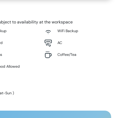
bject to availability at the workspace
ckup
WiFi Backup
rd
AC
ms
Coffee/Tea
ood Allowed
at-Sun
)