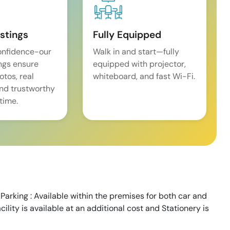
istings
Fully Equipped
onfidence-our
Walk in and start—fully
ings ensure
equipped with projector,
tos, real
whiteboard, and fast Wi-Fi.
and trustworthy
time.
Parking : Available within the premises for both car and
cility is available at an additional cost and Stationery is