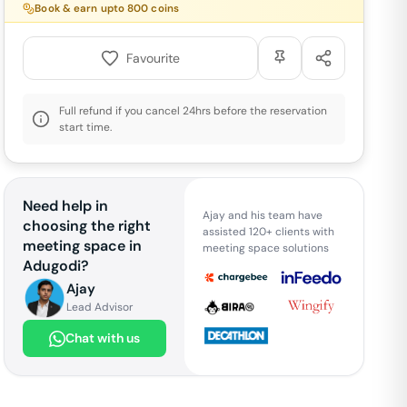
Book & earn upto
800
coins
Favourite
Full refund if you cancel 24hrs before the reservation
start time.
Need help in
Ajay and his team have
choosing the right
assisted 120+ clients with
meeting space in
meeting space solutions
Adugodi
?
Ajay
Lead Advisor
Chat with us