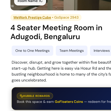
Room Name:
1C
WeWork Prestige Cube
•
GoSpace 2943
4 Seater Meeting Room
in
Adugodi
,
Bengaluru
One to One Meetings
Team Meetings
Interviews
Discover, disrupt, and grow together within five beautif
start-up hub. Getting here is easy via Hosur Rd and the
bustling neighbourhood is home to many of the city’s f
goes uncelebrated.
HUBBLE REWARDS
Book this space & earn
GoFloaters Coins
— redeem for fre