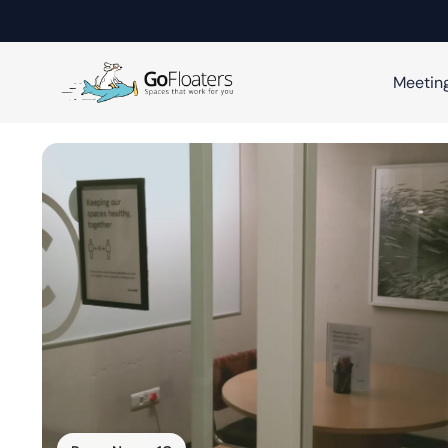
Meetin