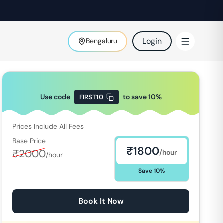
Login
Bengaluru
Use code
to save
10
%
FIRST10
Prices Include All Fees
Base Price
₹
1800
₹
2000
/hour
/hour
Save
10
%
Book It Now