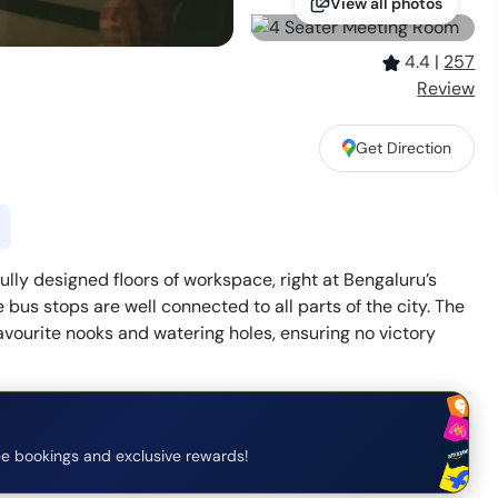
View all photos
4.4
|
257
Review
Get Direction
ully designed floors of workspace, right at Bengaluru’s
 bus stops are well connected to all parts of the city. The
avourite nooks and watering holes, ensuring no victory
e bookings and exclusive rewards!