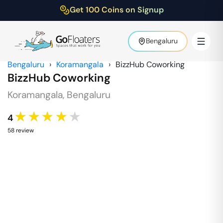
Get 100 Coins on Signup
Bengaluru
Bengaluru
›
Koramangala
›
BizzHub Coworking
BizzHub Coworking
Koramangala
,
Bengaluru
★★★★★
4
58
review