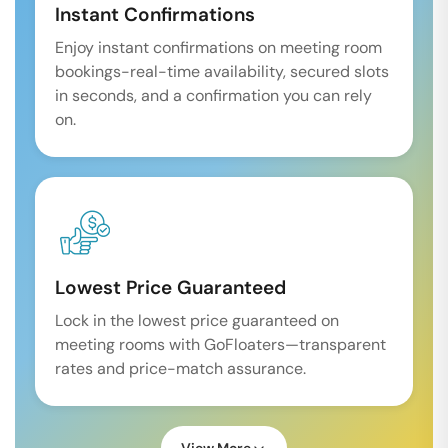
Instant Confirmations
Enjoy instant confirmations on meeting room
bookings-real-time availability, secured slots
in seconds, and a confirmation you can rely
on.
Lowest Price Guaranteed
Lock in the lowest price guaranteed on
meeting rooms with GoFloaters—transparent
rates and price-match assurance.