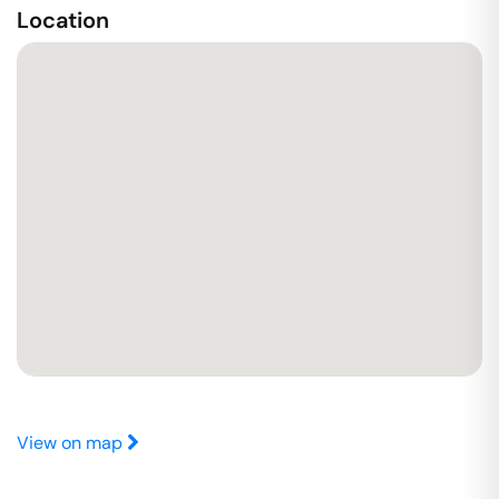
Location
View on map