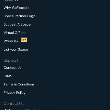
Why GoFloaters
Space Partner Login
Suggest A Space
Virtual Offices
New
WorqFlexi
List your Space
Support
Contact Us
FAQs
Terms & Conditions
Privacy Policy
Contact Us