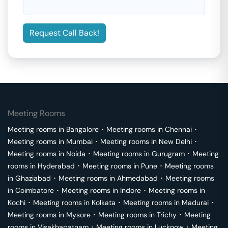
Request Call Back!
Meeting Rooms
Meeting rooms in
Bangalore
･
Meeting rooms in
Chennai
･
Meeting rooms in
Mumbai
･
Meeting rooms in
New Delhi
･
Meeting rooms in
Noida
･
Meeting rooms in
Gurugram
･
Meeting
rooms in
Hyderabad
･
Meeting rooms in
Pune
･
Meeting rooms
in
Ghaziabad
･
Meeting rooms in
Ahmedabad
･
Meeting rooms
in
Coimbatore
･
Meeting rooms in
Indore
･
Meeting rooms in
Kochi
･
Meeting rooms in
Kolkata
･
Meeting rooms in
Madurai
･
Meeting rooms in
Mysore
･
Meeting rooms in
Trichy
･
Meeting
rooms in
Visakhapatnam
･
Meeting rooms in
Lucknow
･
Meeting