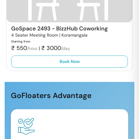
GoSpace 2493
-
BizzHub Coworking
4 Seater Meeting Room |
Koramangala
Starting from
₹
550
₹
3000
|
/hour
/day
Book Now
GoFloaters Advantage