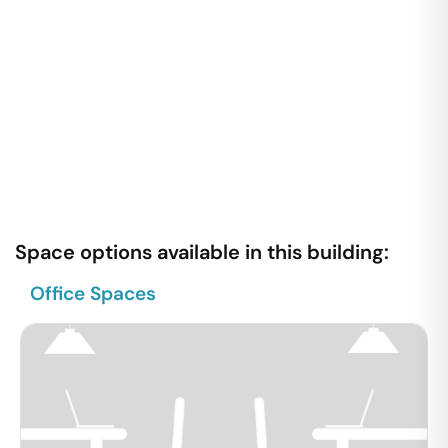
Space options available in this building:
Office Spaces