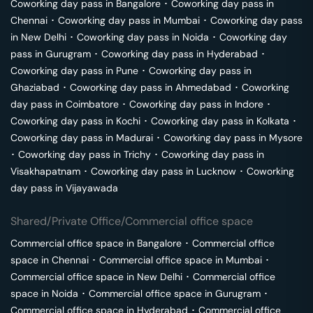
Coworking day pass in
Bangalore
･
Coworking day pass in
Chennai
･
Coworking day pass in
Mumbai
･
Coworking day pass
in
New Delhi
･
Coworking day pass in
Noida
･
Coworking day
pass in
Gurugram
･
Coworking day pass in
Hyderabad
･
Coworking day pass in
Pune
･
Coworking day pass in
Ghaziabad
･
Coworking day pass in
Ahmedabad
･
Coworking
day pass in
Coimbatore
･
Coworking day pass in
Indore
･
Coworking day pass in
Kochi
･
Coworking day pass in
Kolkata
･
Coworking day pass in
Madurai
･
Coworking day pass in
Mysore
･
Coworking day pass in
Trichy
･
Coworking day pass in
Visakhapatnam
･
Coworking day pass in
Lucknow
･
Coworking
day pass in
Vijayawada
Shared/Private Office/Commercial office space
Commercial office space in
Bangalore
･
Commercial office
space in
Chennai
･
Commercial office space in
Mumbai
･
Commercial office space in
New Delhi
･
Commercial office
space in
Noida
･
Commercial office space in
Gurugram
･
Commercial office space in
Hyderabad
･
Commercial office