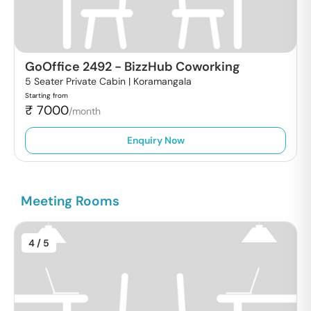
GoOffice 2492
-
BizzHub Coworking
5 Seater Private Cabin |
Koramangala
Starting from
₹
7000
/month
Enquiry Now
Meeting Rooms
4
/ 5