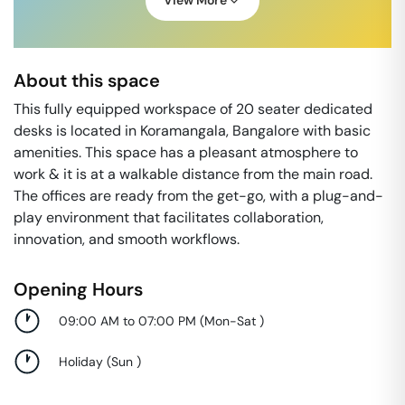
View More
About this space
This fully equipped workspace of 20 seater dedicated
desks is located in Koramangala, Bangalore with basic
amenities. This space has a pleasant atmosphere to
work & it is at a walkable distance from the main road.
The offices are ready from the get-go, with a plug-and-
play environment that facilitates collaboration,
innovation, and smooth workflows.
Opening Hours
09:00 AM to 07:00 PM
(
Mon-Sat
)
Holiday
(
Sun
)