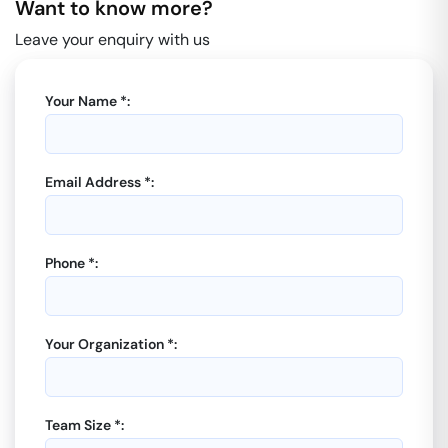
Want to know more?
Leave your enquiry with us
Your Name *:
Email Address *:
Phone *:
Your Organization *:
Team Size *: