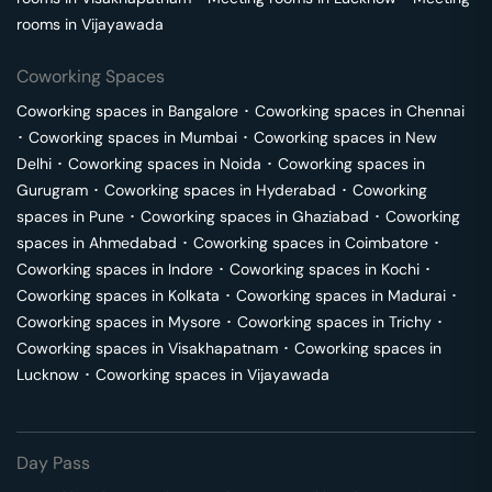
rooms in
Vijayawada
Coworking Spaces
Coworking spaces in
Bangalore
･
Coworking spaces in
Chennai
･
Coworking spaces in
Mumbai
･
Coworking spaces in
New
Delhi
･
Coworking spaces in
Noida
･
Coworking spaces in
Gurugram
･
Coworking spaces in
Hyderabad
･
Coworking
spaces in
Pune
･
Coworking spaces in
Ghaziabad
･
Coworking
spaces in
Ahmedabad
･
Coworking spaces in
Coimbatore
･
Coworking spaces in
Indore
･
Coworking spaces in
Kochi
･
Coworking spaces in
Kolkata
･
Coworking spaces in
Madurai
･
Coworking spaces in
Mysore
･
Coworking spaces in
Trichy
･
Coworking spaces in
Visakhapatnam
･
Coworking spaces in
Lucknow
･
Coworking spaces in
Vijayawada
Day Pass