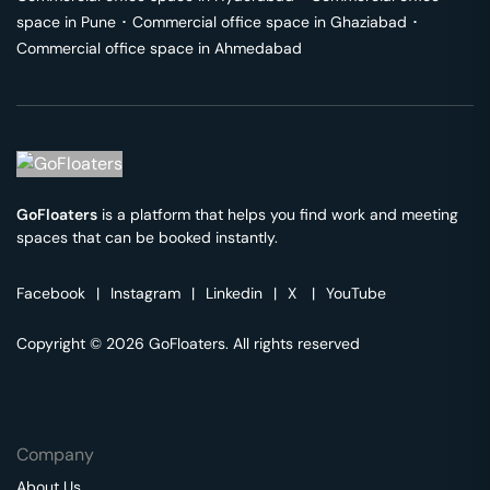
space in
Pune
･
Commercial office space in
Ghaziabad
･
Commercial office space in
Ahmedabad
GoFloaters
is a platform that helps you find work and meeting
spaces that can be booked instantly.
Facebook
|
Instagram
|
Linkedin
|
X
|
YouTube
Copyright © 2026 GoFloaters. All rights reserved
Company
About Us