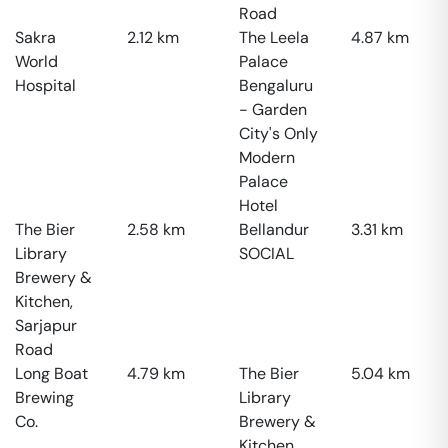
Road
Sakra
2.12
km
The Leela
4.87
km
World
Palace
Hospital
Bengaluru
- Garden
City's Only
Modern
Palace
Hotel
The Bier
2.58
km
Bellandur
3.31
km
Library
SOCIAL
Brewery &
Kitchen,
Sarjapur
Road
Long Boat
4.79
km
The Bier
5.04
km
Brewing
Library
Co.
Brewery &
Kitchen,