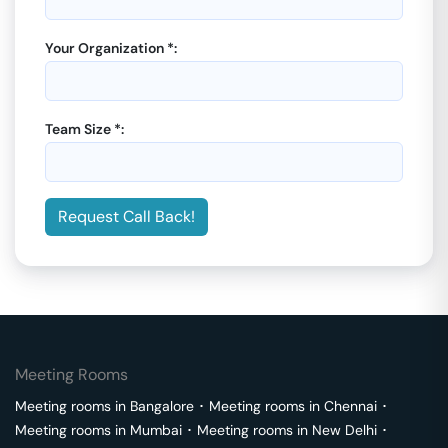
Your Organization *:
Team Size *:
Request Call Back!
Meeting Rooms
Meeting rooms in
Bangalore
･
Meeting rooms in
Chennai
･
Meeting rooms in
Mumbai
･
Meeting rooms in
New Delhi
･