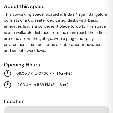
About this space
This coworking space located in Indira Nagar, Bangalore
consists of a 60 seater dedicated desks with basic
amenities & it is a convenient place to work. This space
is at a walkable distance from the main road. The offices
are ready from the get-go, with a plug-and-play
environment that facilitates collaboration, innovation,
and smooth workflows.
Opening Hours
09:00 AM to 07:00 PM
(
Mon-Fri
)
12:00 AM to 11:59 PM
(
Sat-Sun
)
Location