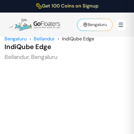
Get 100 Coins on Signup
Bengaluru
Bengaluru
›
Bellandur
›
IndiQube Edge
IndiQube Edge
Bellandur
,
Bengaluru