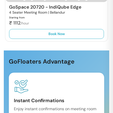
GoSpace 20720
-
IndiQube Edge
4 Seater Meeting Room |
Bellandur
Starting from
₹
1112
/hour
Book Now
GoFloaters Advantage
Instant Confirmations
Enjoy instant confirmations on meeting room