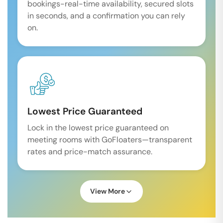
bookings-real-time availability, secured slots
in seconds, and a confirmation you can rely
on.
Lowest Price Guaranteed
Lock in the lowest price guaranteed on
meeting rooms with GoFloaters—transparent
rates and price-match assurance.
View More