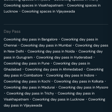
Coworking spaces in
Visakhapatnam
･
Coworking spaces in
Lucknow
･
Coworking spaces in
Vijayawada
Day Pass
Coworking day pass in
Bangalore
･
Coworking day pass in
Chennai
･
Coworking day pass in
Mumbai
･
Coworking day pass
in
New Delhi
･
Coworking day pass in
Noida
･
Coworking day
pass in
Gurugram
･
Coworking day pass in
Hyderabad
･
Coworking day pass in
Pune
･
Coworking day pass in
Ghaziabad
･
Coworking day pass in
Ahmedabad
･
Coworking
day pass in
Coimbatore
･
Coworking day pass in
Indore
･
Coworking day pass in
Kochi
･
Coworking day pass in
Kolkata
･
Coworking day pass in
Madurai
･
Coworking day pass in
Mysore
･
Coworking day pass in
Trichy
･
Coworking day pass in
Visakhapatnam
･
Coworking day pass in
Lucknow
･
Coworking
day pass in
Vijayawada