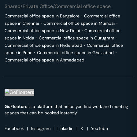
Shared/Private Office/Commercial office space
Commercial office space in
Bangalore
･
Commercial office
space in
Chennai
･
Commercial office space in
Mumbai
･
Commercial office space in
New Delhi
･
Commercial office
space in
Noida
･
Commercial office space in
Gurugram
･
Commercial office space in
Hyderabad
･
Commercial office
space in
Pune
･
Commercial office space in
Ghaziabad
･
Commercial office space in
Ahmedabad
GoFloaters
is a platform that helps you find work and meeting
spaces that can be booked instantly.
Facebook
|
Instagram
|
Linkedin
|
X
|
YouTube