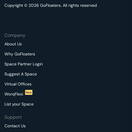
Copyright © 2026 GoFloaters. All rights reserved
Company
About Us
Why GoFloaters
Space Partner Login
Suggest A Space
Virtual Offices
New
WorqFlexi
List your Space
Support
Contact Us