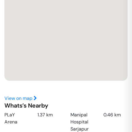
View on map
Whats’s Nearby
PLaY
1.37
km
Manipal
0.46
km
Arena
Hospital
Sarjapur