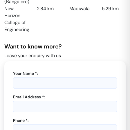
(Bangalore)
New
2.84
km
Madiwala
5.29
km
Horizon
College of
Engineering
Want to know more?
Leave your enquiry with us
Your Name *:
Email Address *:
Phone *: