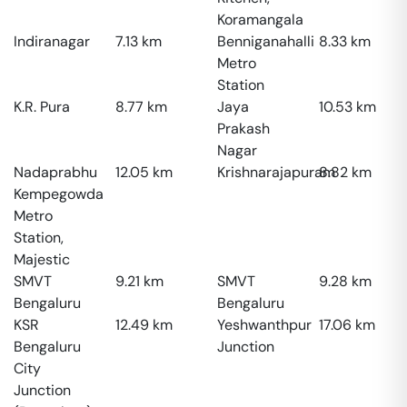
Koramangala
Indiranagar
7.13
km
Benniganahalli
8.33
km
Metro
Station
K.R. Pura
8.77
km
Jaya
10.53
km
Prakash
Nagar
Nadaprabhu
12.05
km
Krishnarajapuram
8.82
km
Kempegowda
Metro
Station,
Majestic
SMVT
9.21
km
SMVT
9.28
km
Bengaluru
Bengaluru
KSR
12.49
km
Yeshwanthpur
17.06
km
Bengaluru
Junction
City
Junction