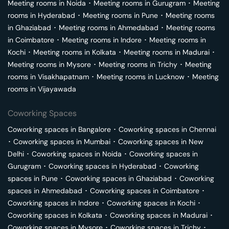
Meeting rooms in
Noida
･
Meeting rooms in
Gurugram
･
Meeting
rooms in
Hyderabad
･
Meeting rooms in
Pune
･
Meeting rooms
in
Ghaziabad
･
Meeting rooms in
Ahmedabad
･
Meeting rooms
in
Coimbatore
･
Meeting rooms in
Indore
･
Meeting rooms in
Kochi
･
Meeting rooms in
Kolkata
･
Meeting rooms in
Madurai
･
Meeting rooms in
Mysore
･
Meeting rooms in
Trichy
･
Meeting
rooms in
Visakhapatnam
･
Meeting rooms in
Lucknow
･
Meeting
rooms in
Vijayawada
Coworking Spaces
Coworking spaces in
Bangalore
･
Coworking spaces in
Chennai
･
Coworking spaces in
Mumbai
･
Coworking spaces in
New
Delhi
･
Coworking spaces in
Noida
･
Coworking spaces in
Gurugram
･
Coworking spaces in
Hyderabad
･
Coworking
spaces in
Pune
･
Coworking spaces in
Ghaziabad
･
Coworking
spaces in
Ahmedabad
･
Coworking spaces in
Coimbatore
･
Coworking spaces in
Indore
･
Coworking spaces in
Kochi
･
Coworking spaces in
Kolkata
･
Coworking spaces in
Madurai
･
Coworking spaces in
Mysore
･
Coworking spaces in
Trichy
･