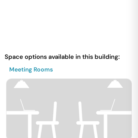
Space options available in this building:
Meeting Rooms