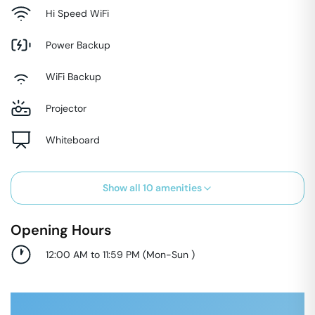
Hi Speed WiFi
Power Backup
WiFi Backup
Projector
Whiteboard
Show all
10
amenities
Opening Hours
12:00 AM to 11:59 PM
(
Mon-Sun
)