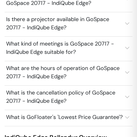
GoSpace 20717 - IndiQube Edge?
Is there a projector available in GoSpace
20717 - IndiQube Edge?
What kind of meetings is GoSpace 20717 -
IndiQube Edge suitable for?
What are the hours of operation of GoSpace
20717 - IndiQube Edge?
What is the cancellation policy of GoSpace
20717 - IndiQube Edge?
What is GoFloater's 'Lowest Price Guarantee'?