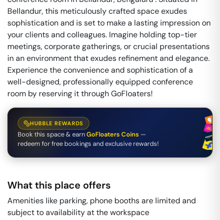
Bellandur, this meticulously crafted space exudes
sophistication and is set to make a lasting impression on
your clients and colleagues. Imagine holding top-tier
meetings, corporate gatherings, or crucial presentations
in an environment that exudes refinement and elegance.
Experience the convenience and sophistication of a
well-designed, professionally equipped conference
room by reserving it through GoFloaters!
HUBBLE REWARDS
Book this space & earn
GoFloaters Coins
—
redeem for free bookings and exclusive rewards!
What this place offers
Amenities like parking, phone booths are limited and
subject to availability at the workspace