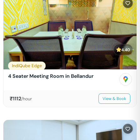
4.40
IndiQube Edge
4 Seater Meeting Room in Bellandur
₹
1112
/hour
View & Book