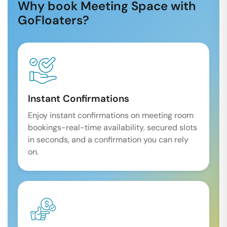
Why book Meeting Space with
GoFloaters?
Instant Confirmations
Enjoy instant confirmations on meeting room
bookings-real-time availability, secured slots
in seconds, and a confirmation you can rely
on.