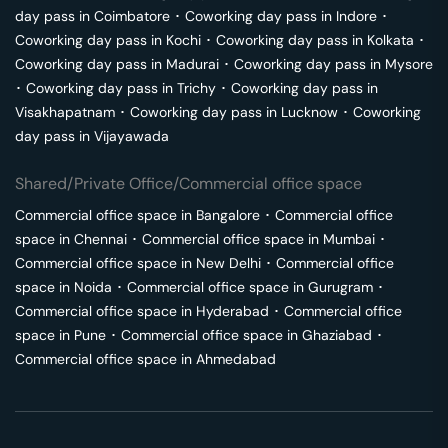
day pass in
Coimbatore
･
Coworking day pass in
Indore
･
Coworking day pass in
Kochi
･
Coworking day pass in
Kolkata
･
Coworking day pass in
Madurai
･
Coworking day pass in
Mysore
･
Coworking day pass in
Trichy
･
Coworking day pass in
Visakhapatnam
･
Coworking day pass in
Lucknow
･
Coworking
day pass in
Vijayawada
Shared/Private Office/Commercial office space
Commercial office space in
Bangalore
･
Commercial office
space in
Chennai
･
Commercial office space in
Mumbai
･
Commercial office space in
New Delhi
･
Commercial office
space in
Noida
･
Commercial office space in
Gurugram
･
Commercial office space in
Hyderabad
･
Commercial office
space in
Pune
･
Commercial office space in
Ghaziabad
･
Commercial office space in
Ahmedabad