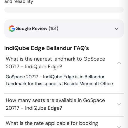
and reliability
Google Review (
151
)
IndiQube Edge
Bellandur
FAQ's
What is the nearest landmark to GoSpace
20717 - IndiQube Edge?
GoSpace 20717 - IndiQube Edge is in Bellandur.
Landmark for this space is : Beside Microsoft Office
How many seats are available in GoSpace
20717 - IndiQube Edge?
What is the rate applicable for booking