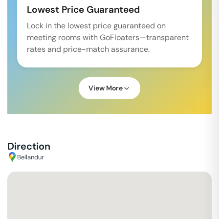
Lowest Price Guaranteed
Lock in the lowest price guaranteed on
meeting rooms with GoFloaters—transparent
rates and price-match assurance.
View More
Direction
Bellandur