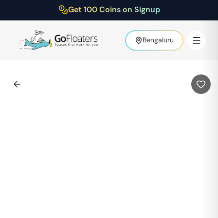
Get 100 Coins on Signup
Bengaluru