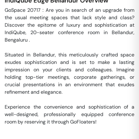
IndiQube Edge
Bellandur
Overview
GoSpace 20717 : Are you in search of an upgrade from 
the usual meeting spaces that lack style and class? 
Discover the epitome of luxury and sophistication at 
IndiQube, 20-seater conference room in Bellandur, 
Bengaluru .

Situated in Bellandur, this meticulously crafted space 
exudes sophistication and is set to make a lasting 
impression on your clients and colleagues. Imagine 
holding top-tier meetings, corporate gatherings, or 
crucial presentations in an environment that exudes 
refinement and elegance.

Experience the convenience and sophistication of a 
well-designed, professionally equipped conference 
room by reserving it through GoFloaters!
