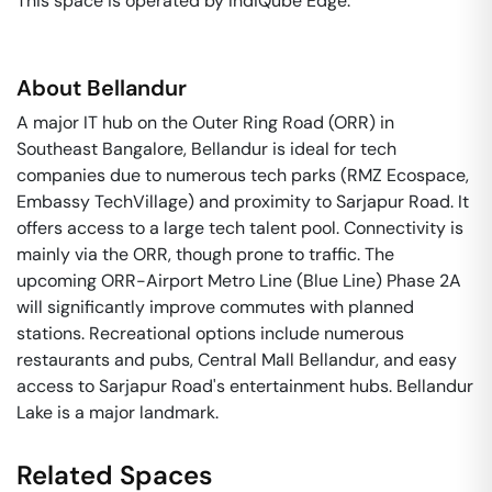
This space is operated by IndiQube Edge. 
About
Bellandur
A major IT hub on the Outer Ring Road (ORR) in
Southeast Bangalore, Bellandur is ideal for tech
companies due to numerous tech parks (RMZ Ecospace,
Embassy TechVillage) and proximity to Sarjapur Road. It
offers access to a large tech talent pool. Connectivity is
mainly via the ORR, though prone to traffic. The
upcoming ORR-Airport Metro Line (Blue Line) Phase 2A
will significantly improve commutes with planned
stations. Recreational options include numerous
restaurants and pubs, Central Mall Bellandur, and easy
access to Sarjapur Road's entertainment hubs. Bellandur
Lake is a major landmark.
Related Spaces