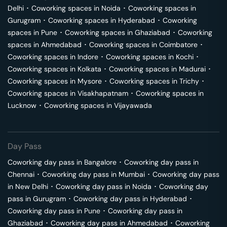
Delhi
･
Coworking spaces in
Noida
･
Coworking spaces in
Gurugram
･
Coworking spaces in
Hyderabad
･
Coworking
spaces in
Pune
･
Coworking spaces in
Ghaziabad
･
Coworking
spaces in
Ahmedabad
･
Coworking spaces in
Coimbatore
･
Coworking spaces in
Indore
･
Coworking spaces in
Kochi
･
Coworking spaces in
Kolkata
･
Coworking spaces in
Madurai
･
Coworking spaces in
Mysore
･
Coworking spaces in
Trichy
･
Coworking spaces in
Visakhapatnam
･
Coworking spaces in
Lucknow
･
Coworking spaces in
Vijayawada
Day Pass
Coworking day pass in
Bangalore
･
Coworking day pass in
Chennai
･
Coworking day pass in
Mumbai
･
Coworking day pass
in
New Delhi
･
Coworking day pass in
Noida
･
Coworking day
pass in
Gurugram
･
Coworking day pass in
Hyderabad
･
Coworking day pass in
Pune
･
Coworking day pass in
Ghaziabad
･
Coworking day pass in
Ahmedabad
･
Coworking