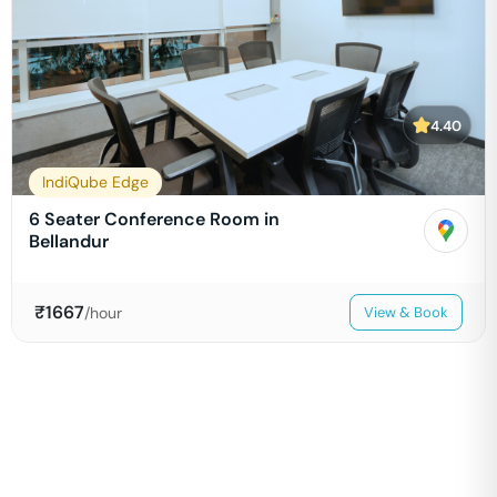
4.40
IndiQube Edge
6 Seater Conference Room in
Bellandur
₹
1667
/hour
View & Book