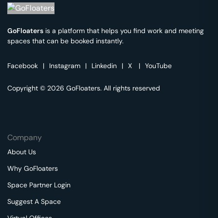
GoFloaters
is a platform that helps you find work and meeting
spaces that can be booked instantly.
Facebook
|
Instagram
|
Linkedin
|
X
|
YouTube
Copyright © 2026 GoFloaters. All rights reserved
Company
About Us
Why GoFloaters
Space Partner Login
Suggest A Space
Virtual Offices