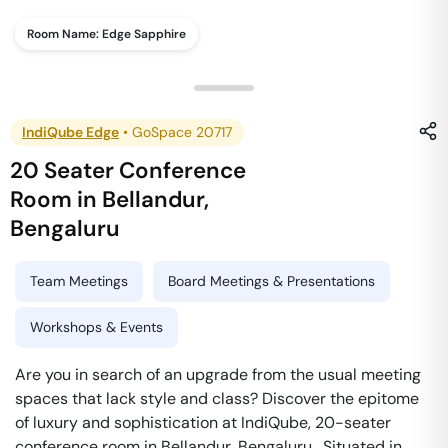
Room Name:
Edge Sapphire
IndiQube Edge
•
GoSpace 20717
20 Seater Conference
Room
in
Bellandur
,
Bengaluru
Team Meetings
Board Meetings & Presentations
Workshops & Events
Are you in search of an upgrade from the usual meeting
spaces that lack style and class? Discover the epitome
of luxury and sophistication at IndiQube, 20-seater
conference room in Bellandur, Bengaluru . Situated in