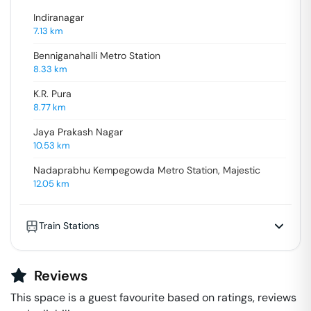
Indiranagar
7.13
km
Benniganahalli Metro Station
8.33
km
K.R. Pura
8.77
km
Jaya Prakash Nagar
10.53
km
Nadaprabhu Kempegowda Metro Station, Majestic
12.05
km
Train Stations
Reviews
This space is a guest favourite based on ratings, reviews