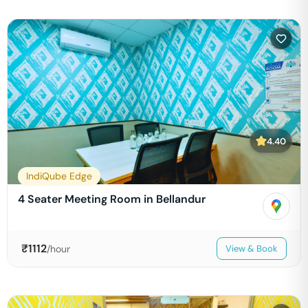
4.40
IndiQube Edge
4 Seater Meeting Room in Bellandur
₹
1112
/hour
View & Book