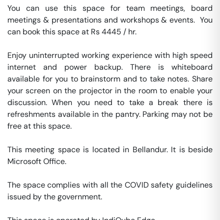
You can use this space for team meetings, board 
meetings & presentations and workshops & events.  You 
can book this space at Rs 4445 / hr. 

Enjoy uninterrupted working experience with high speed 
internet and power backup. There is whiteboard 
available for you to brainstorm and to take notes. Share 
your screen on the projector in the room to enable your 
discussion. When you need to take a break there is 
refreshments available in the pantry. Parking may not be 
free at this space. 

This meeting space is located in Bellandur. It is beside 
Microsoft Office. 

The space complies with all the COVID safety guidelines 
issued by the government. 
