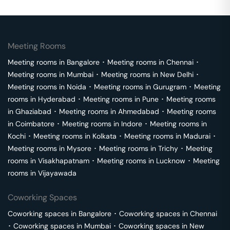
Meeting Rooms
Meeting rooms in
Bangalore
･
Meeting rooms in
Chennai
･
Meeting rooms in
Mumbai
･
Meeting rooms in
New Delhi
･
Meeting rooms in
Noida
･
Meeting rooms in
Gurugram
･
Meeting
rooms in
Hyderabad
･
Meeting rooms in
Pune
･
Meeting rooms
in
Ghaziabad
･
Meeting rooms in
Ahmedabad
･
Meeting rooms
in
Coimbatore
･
Meeting rooms in
Indore
･
Meeting rooms in
Kochi
･
Meeting rooms in
Kolkata
･
Meeting rooms in
Madurai
･
Meeting rooms in
Mysore
･
Meeting rooms in
Trichy
･
Meeting
rooms in
Visakhapatnam
･
Meeting rooms in
Lucknow
･
Meeting
rooms in
Vijayawada
Coworking Spaces
Coworking spaces in
Bangalore
･
Coworking spaces in
Chennai
･
Coworking spaces in
Mumbai
･
Coworking spaces in
New