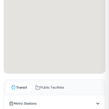
Transit
Public Facilities
Metro Stations