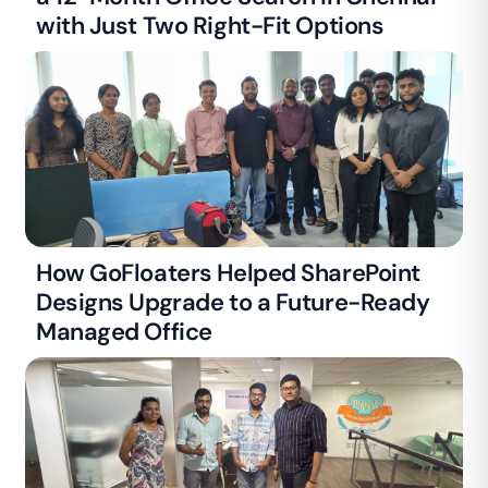
with Just Two Right-Fit Options
How GoFloaters Helped SharePoint
Designs Upgrade to a Future-Ready
Managed Office