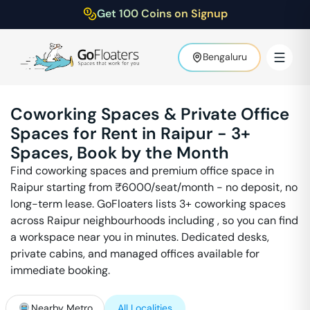
Get 100 Coins on Signup
Bengaluru
Coworking Spaces & Private Office
Spaces for Rent in
Raipur
-
3
+
Spaces, Book by the Month
Find coworking spaces and premium office space in
Raipur
starting from ₹
6000
/seat/month - no deposit, no
long-term lease. GoFloaters lists
3
+ coworking spaces
across
Raipur
neighbourhoods including
, so you can find
a workspace near you in minutes. Dedicated desks,
private cabins, and managed offices available for
immediate booking.
Nearby Metro
All Localities