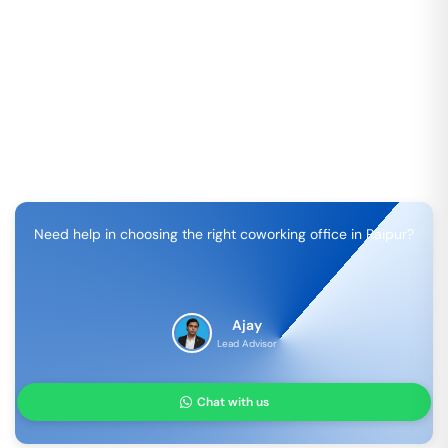
Need help in choosing the right coworking office in
Raipur
?
Ajay
Lead Advisor
Chat with us