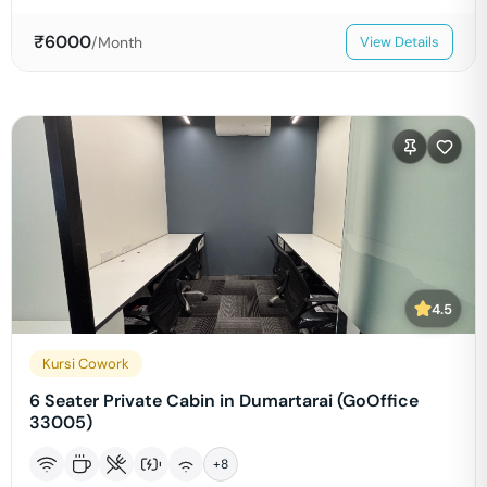
₹
6000
/Month
View Details
4.5
Kursi Cowork
6 Seater Private Cabin in Dumartarai (GoOffice
33005)
+
8