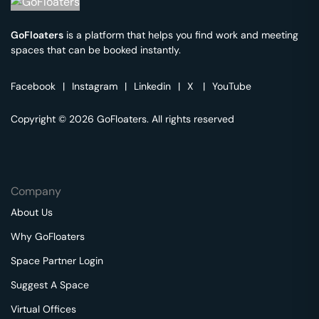
GoFloaters
is a platform that helps you find work and meeting
spaces that can be booked instantly.
Facebook
|
Instagram
|
Linkedin
|
X
|
YouTube
Copyright © 2026 GoFloaters. All rights reserved
Company
About Us
Why GoFloaters
Space Partner Login
Suggest A Space
Virtual Offices