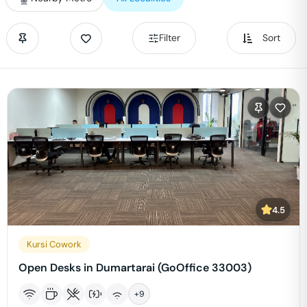
Filter
Sort
4.5
Kursi Cowork
Open Desks in Dumartarai (GoOffice 33003)
+
9