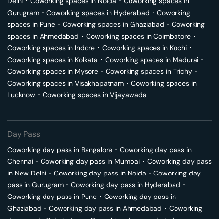
Delhi
･
Coworking spaces in
Noida
･
Coworking spaces in
Gurugram
･
Coworking spaces in
Hyderabad
･
Coworking
spaces in
Pune
･
Coworking spaces in
Ghaziabad
･
Coworking
spaces in
Ahmedabad
･
Coworking spaces in
Coimbatore
･
Coworking spaces in
Indore
･
Coworking spaces in
Kochi
･
Coworking spaces in
Kolkata
･
Coworking spaces in
Madurai
･
Coworking spaces in
Mysore
･
Coworking spaces in
Trichy
･
Coworking spaces in
Visakhapatnam
･
Coworking spaces in
Lucknow
･
Coworking spaces in
Vijayawada
Day Pass
Coworking day pass in
Bangalore
･
Coworking day pass in
Chennai
･
Coworking day pass in
Mumbai
･
Coworking day pass
in
New Delhi
･
Coworking day pass in
Noida
･
Coworking day
pass in
Gurugram
･
Coworking day pass in
Hyderabad
･
Coworking day pass in
Pune
･
Coworking day pass in
Ghaziabad
･
Coworking day pass in
Ahmedabad
･
Coworking