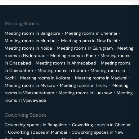
Meeting Rooms
Meeting rooms in
Bangalore
･
Meeting rooms in
Chennai
･
Meeting rooms in
Mumbai
･
Meeting rooms in
New Delhi
･
Meeting rooms in
Noida
･
Meeting rooms in
Gurugram
･
Meeting
rooms in
Hyderabad
･
Meeting rooms in
Pune
･
Meeting rooms
in
Ghaziabad
･
Meeting rooms in
Ahmedabad
･
Meeting rooms
in
Coimbatore
･
Meeting rooms in
Indore
･
Meeting rooms in
Kochi
･
Meeting rooms in
Kolkata
･
Meeting rooms in
Madurai
･
Meeting rooms in
Mysore
･
Meeting rooms in
Trichy
･
Meeting
rooms in
Visakhapatnam
･
Meeting rooms in
Lucknow
･
Meeting
rooms in
Vijayawada
Coworking Spaces
Coworking spaces in
Bangalore
･
Coworking spaces in
Chennai
･
Coworking spaces in
Mumbai
･
Coworking spaces in
New