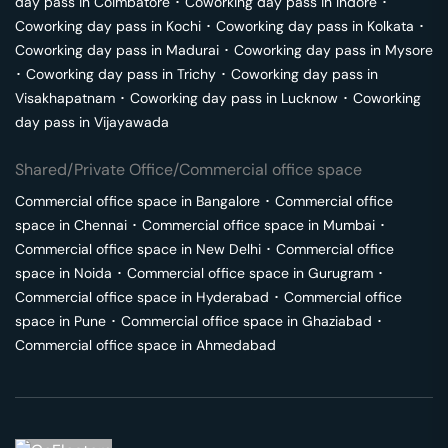
day pass in
Coimbatore
･
Coworking day pass in
Indore
･
Coworking day pass in
Kochi
･
Coworking day pass in
Kolkata
･
Coworking day pass in
Madurai
･
Coworking day pass in
Mysore
･
Coworking day pass in
Trichy
･
Coworking day pass in
Visakhapatnam
･
Coworking day pass in
Lucknow
･
Coworking
day pass in
Vijayawada
Shared/Private Office/Commercial office space
Commercial office space in
Bangalore
･
Commercial office
space in
Chennai
･
Commercial office space in
Mumbai
･
Commercial office space in
New Delhi
･
Commercial office
space in
Noida
･
Commercial office space in
Gurugram
･
Commercial office space in
Hyderabad
･
Commercial office
space in
Pune
･
Commercial office space in
Ghaziabad
･
Commercial office space in
Ahmedabad