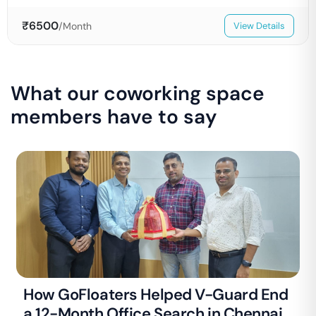
₹
6500
/Month
View Details
What our coworking space
members have to say
How GoFloaters Helped V-Guard End
a 12-Month Office Search in Chennai