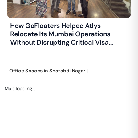
How GoFloaters Helped Atlys
Relocate Its Mumbai Operations
Without Disrupting Critical Visa
Processing
Office Spaces in
Shatabdi Nagar
|
Map loading...