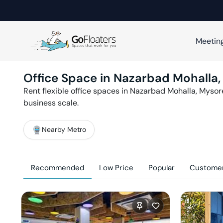
Meetin
Office Space in
Nazarbad Mohalla
Rent flexible office spaces in
Nazarbad Mohalla
,
Mysor
business scale.
Nearby Metro
Recommended
Low Price
Popular
Customer