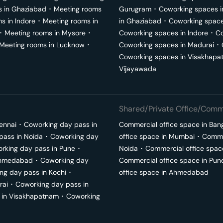
s in
Ghaziabad
･
Meeting rooms
Gurugram
･
Coworking spaces 
ms in
Indore
･
Meeting rooms in
in
Ghaziabad
･
Coworking space
･
Meeting rooms in
Mysore
･
Coworking spaces in
Indore
･
Co
Meeting rooms in
Lucknow
･
Coworking spaces in
Madurai
･
Coworking spaces in
Visakhapa
Vijayawada
Shared/Private Office/Comme
ennai
･
Coworking day pass in
Commercial office space in
Ban
pass in
Noida
･
Coworking day
office space in
Mumbai
･
Commer
rking day pass in
Pune
･
Noida
･
Commercial office spac
hmedabad
･
Coworking day
Commercial office space in
Pun
ng day pass in
Kochi
･
office space in
Ahmedabad
rai
･
Coworking day pass in
 in
Visakhapatnam
･
Coworking