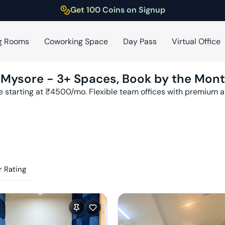
Get 100 Coins on Signup
g Rooms
Coworking Space
Day Pass
Virtual Office
,
Mysore
-
3
+ Spaces, Book by the Mon
e
starting at ₹
4500
/mo. Flexible team offices with premium 
 Rating