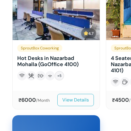
4.7
SproutBox Coworking
SproutBo
Hot Desks in Nazarbad
4 Seater
Mohalla (GoOffice 4100)
Nazarba
4101)
+
5
6000
4500
View Details
₹
₹
/Month