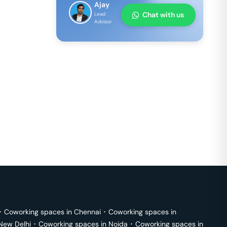
Ajay
Chat with us
Lead
Advisor
･
Coworking spaces in
Chennai
･
Coworking spaces in
New Delhi
･
Coworking spaces in
Noida
･
Coworking spaces in