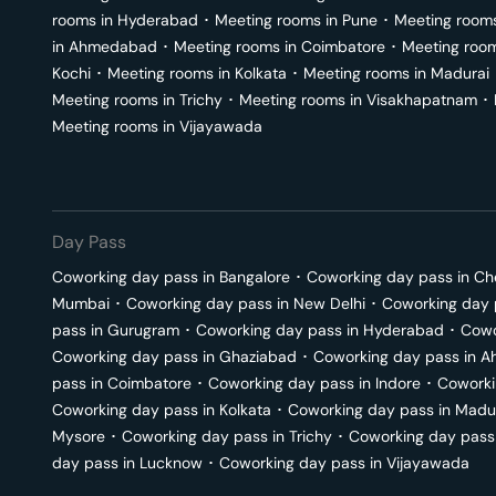
rooms in
Hyderabad
･
Meeting rooms in
Pune
･
Meeting room
in
Ahmedabad
･
Meeting rooms in
Coimbatore
･
Meeting roo
Kochi
･
Meeting rooms in
Kolkata
･
Meeting rooms in
Madurai
Meeting rooms in
Trichy
･
Meeting rooms in
Visakhapatnam
･
Meeting rooms in
Vijayawada
Day Pass
Coworking day pass in
Bangalore
･
Coworking day pass in
Ch
Mumbai
･
Coworking day pass in
New Delhi
･
Coworking day 
pass in
Gurugram
･
Coworking day pass in
Hyderabad
･
Cowo
Coworking day pass in
Ghaziabad
･
Coworking day pass in
A
pass in
Coimbatore
･
Coworking day pass in
Indore
･
Coworki
Coworking day pass in
Kolkata
･
Coworking day pass in
Madu
Mysore
･
Coworking day pass in
Trichy
･
Coworking day pass
day pass in
Lucknow
･
Coworking day pass in
Vijayawada