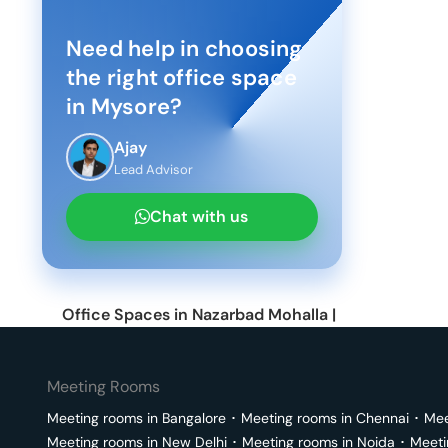
Need help in choosing
the right office space
in
Mysore
?
Ajay
Lead Advisor
Chat with us
Office Spaces in
Nazarbad Mohalla
|
Meeting Rooms
Meeting rooms in
Bangalore
･
Meeting rooms in
Chennai
･
Mee
Meeting rooms in
New Delhi
･
Meeting rooms in
Noida
･
Meeti