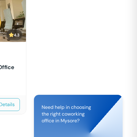
4.3
Office
Details
Need help in choosing
the right coworking
office in
Mysore
?