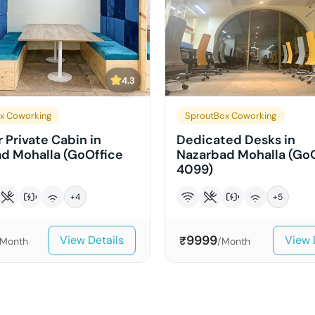
4.3
x Coworking
SproutBox Coworking
 Private Cabin in
Dedicated Desks in
d Mohalla (GoOffice
Nazarbad Mohalla (Go
4099)
+
4
+
5
9999
View Details
View 
₹
/Month
/Month