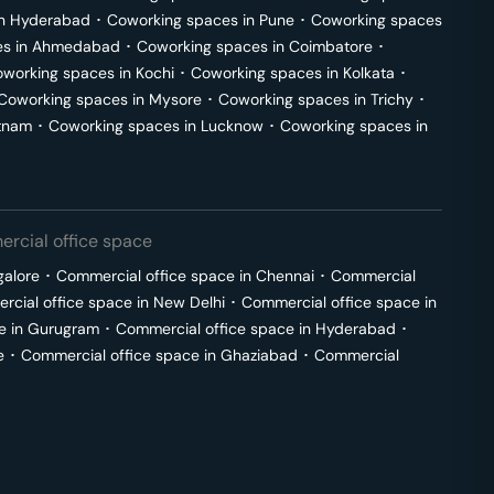
in
Hyderabad
･
Coworking spaces in
Pune
･
Coworking spaces
s in
Ahmedabad
･
Coworking spaces in
Coimbatore
･
working spaces in
Kochi
･
Coworking spaces in
Kolkata
･
Coworking spaces in
Mysore
･
Coworking spaces in
Trichy
･
tnam
･
Coworking spaces in
Lucknow
･
Coworking spaces in
rcial office space
galore
･
Commercial office space in
Chennai
･
Commercial
cial office space in
New Delhi
･
Commercial office space in
e in
Gurugram
･
Commercial office space in
Hyderabad
･
e
･
Commercial office space in
Ghaziabad
･
Commercial