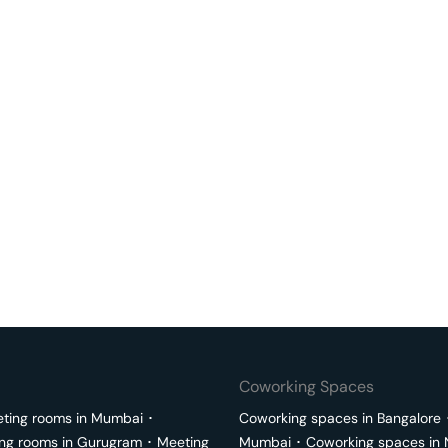
Coworking Spaces
ting rooms in
Mumbai
･
Coworking spaces in
Bangalore
ng rooms in
Gurugram
･
Meeting
Mumbai
･
Coworking spaces in