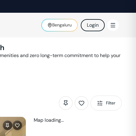
Login
Bengaluru
th
amenities and zero long-term commitment to help your
Filter
Map loading...