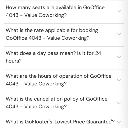
How many seats are available in GoOffice
4043 - Value Coworking?
What is the rate applicable for booking
GoOffice 4043 - Value Coworking?
What does a day pass mean? Is it for 24
hours?
What are the hours of operation of GoOffice
4043 - Value Coworking?
What is the cancellation policy of GoOffice
4043 - Value Coworking?
What is GoFloater's 'Lowest Price Guarantee'?