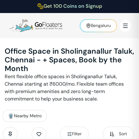
Get 100 Coins on Signup
Bengaluru
Office Space in
Sholinganallur Taluk
,
Chennai
-
+ Spaces, Book by the
Month
Rent flexible office spaces in
Sholinganallur Taluk
,
Chennai
starting at ₹
6000
/mo. Flexible team offices
with premium amenities and zero long-term
commitment to help your business scale.
Nearby Metro
Filter
Sort