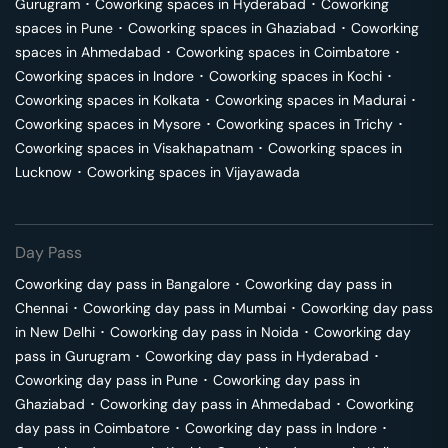
Gurugram
･
Coworking spaces in
Hyderabad
･
Coworking
spaces in
Pune
･
Coworking spaces in
Ghaziabad
･
Coworking
spaces in
Ahmedabad
･
Coworking spaces in
Coimbatore
･
Coworking spaces in
Indore
･
Coworking spaces in
Kochi
･
Coworking spaces in
Kolkata
･
Coworking spaces in
Madurai
･
Coworking spaces in
Mysore
･
Coworking spaces in
Trichy
･
Coworking spaces in
Visakhapatnam
･
Coworking spaces in
Lucknow
･
Coworking spaces in
Vijayawada
Day Pass
Coworking day pass in
Bangalore
･
Coworking day pass in
Chennai
･
Coworking day pass in
Mumbai
･
Coworking day pass
in
New Delhi
･
Coworking day pass in
Noida
･
Coworking day
pass in
Gurugram
･
Coworking day pass in
Hyderabad
･
Coworking day pass in
Pune
･
Coworking day pass in
Ghaziabad
･
Coworking day pass in
Ahmedabad
･
Coworking
day pass in
Coimbatore
･
Coworking day pass in
Indore
･