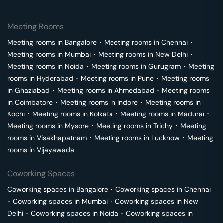
Meeting Rooms
Meeting rooms in
Bangalore
･
Meeting rooms in
Chennai
･
Meeting rooms in
Mumbai
･
Meeting rooms in
New Delhi
･
Meeting rooms in
Noida
･
Meeting rooms in
Gurugram
･
Meeting
rooms in
Hyderabad
･
Meeting rooms in
Pune
･
Meeting rooms
in
Ghaziabad
･
Meeting rooms in
Ahmedabad
･
Meeting rooms
in
Coimbatore
･
Meeting rooms in
Indore
･
Meeting rooms in
Kochi
･
Meeting rooms in
Kolkata
･
Meeting rooms in
Madurai
･
Meeting rooms in
Mysore
･
Meeting rooms in
Trichy
･
Meeting
rooms in
Visakhapatnam
･
Meeting rooms in
Lucknow
･
Meeting
rooms in
Vijayawada
Coworking Spaces
Coworking spaces in
Bangalore
･
Coworking spaces in
Chennai
･
Coworking spaces in
Mumbai
･
Coworking spaces in
New
Delhi
･
Coworking spaces in
Noida
･
Coworking spaces in