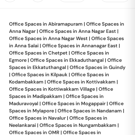
Office Spaces in
Abiramapuram
|
Office Spaces in
Anna Nagar
|
Office Spaces in
Anna Nagar East
|
Office Spaces in
Anna Nagar West
|
Office Spaces
in
Anna Salai
|
Office Spaces in
Annanagar East
|
Office Spaces in
Chetpet
|
Office Spaces in
Egmore
|
Office Spaces in
Ekkaduthangal
|
Office
Spaces in
Ekkatuthangal
|
Office Spaces in
Guindy
|
Office Spaces in
Kilpauk
|
Office Spaces in
Kodambakkam
|
Office Spaces in
Kottivakkam
|
Office Spaces in
Kottiwakkam Village
|
Office
Spaces in
Madipakkam
|
Office Spaces in
Maduravoyal
|
Office Spaces in
Mogappair
|
Office
Spaces in
Mylapore
|
Office Spaces in
Nandanam
|
Office Spaces in
Navalur
|
Office Spaces in
Neelankarai
|
Office Spaces in
Nungambakkam
|
Office Spaces in
OMR
|
Office Spaces in