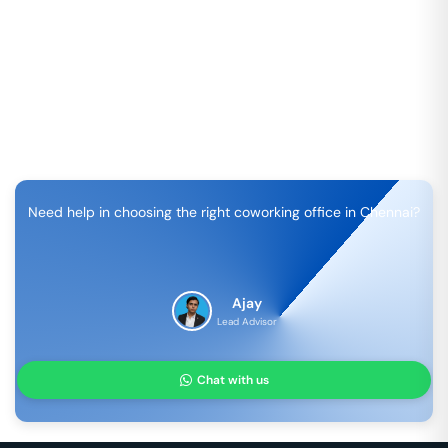
Need help in choosing the right coworking office in
Chennai
?
Ajay
Lead Advisor
Chat with us