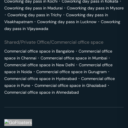
Coworking day pass in
Kochi
･
Coworking day pass in
Kolkata
･
Coworking day pass in
Madurai
･
Coworking day pass in
Mysore
･
Coworking day pass in
Trichy
･
Coworking day pass in
Visakhapatnam
･
Coworking day pass in
Lucknow
･
Coworking
day pass in
Vijayawada
Shared/Private Office/Commercial office space
Commercial office space in
Bangalore
･
Commercial office
space in
Chennai
･
Commercial office space in
Mumbai
･
Commercial office space in
New Delhi
･
Commercial office
space in
Noida
･
Commercial office space in
Gurugram
･
Commercial office space in
Hyderabad
･
Commercial office
space in
Pune
･
Commercial office space in
Ghaziabad
･
Commercial office space in
Ahmedabad