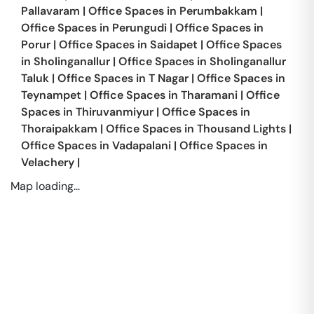
Pallavaram
|
Office Spaces in
Perumbakkam
|
Office Spaces in
Perungudi
|
Office Spaces in
Porur
|
Office Spaces in
Saidapet
|
Office Spaces
in
Sholinganallur
|
Office Spaces in
Sholinganallur
Taluk
|
Office Spaces in
T Nagar
|
Office Spaces in
Teynampet
|
Office Spaces in
Tharamani
|
Office
Spaces in
Thiruvanmiyur
|
Office Spaces in
Thoraipakkam
|
Office Spaces in
Thousand Lights
|
Office Spaces in
Vadapalani
|
Office Spaces in
Velachery
|
Map loading...