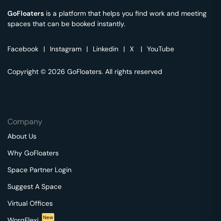
GoFloaters
is a platform that helps you find work and meeting
spaces that can be booked instantly.
Facebook
|
Instagram
|
Linkedin
|
X
|
YouTube
Copyright © 2026 GoFloaters. All rights reserved
Company
About Us
Why GoFloaters
Space Partner Login
Suggest A Space
Virtual Offices
New
WorqFlexi