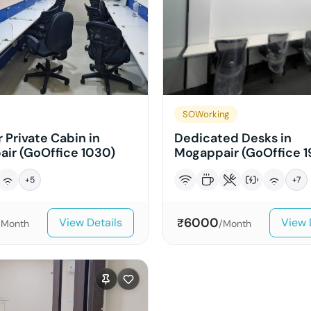
SOWorking
 Private Cabin in
Dedicated Desks in
ir (GoOffice 1030)
Mogappair (GoOffice 1
+
5
+
7
6000
View Details
View 
₹
/Month
/Month