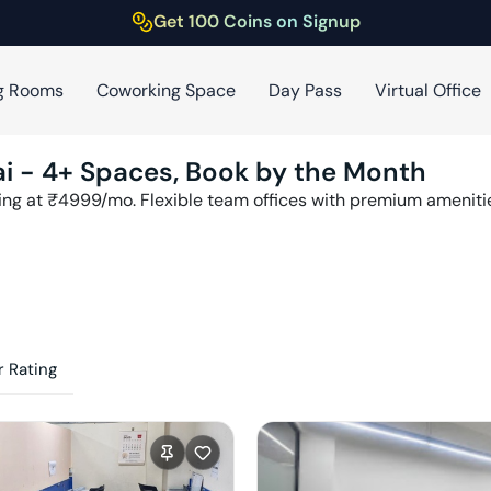
Get 100 Coins on Signup
g Rooms
Coworking Space
Day Pass
Virtual Office
i
-
4
+ Spaces, Book by the Month
ing at ₹
4999
/mo. Flexible team offices with premium amenit
 Rating