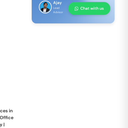
Ajay
Chat with us
Lead
Advisor
ces in
Office
y
|