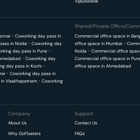
Vijayawada
Shared/Private Office/Comme
ennai
･
Coworking day pass in
Commercial office space in
Ban
pass in
Noida
･
Coworking day
office space in
Mumbai
･
Commer
rking day pass in
Pune
･
Noida
･
Commercial office spac
hmedabad
･
Coworking day
Commercial office space in
Pun
ng day pass in
Kochi
･
office space in
Ahmedabad
rai
･
Coworking day pass in
 in
Visakhapatnam
･
Coworking
Company
Support
About Us
Contact Us
Why GoFloaters
FAQs