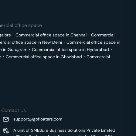
rcial office space
galore
･
Commercial office space in
Chennai
･
Commercial
cial office space in
New Delhi
･
Commercial office space in
e in
Gurugram
･
Commercial office space in
Hyderabad
･
e
･
Commercial office space in
Ghaziabad
･
Commercial
Contact Us
support@gofloaters.com
A unit of SMBSure Business Solutions Private Limited