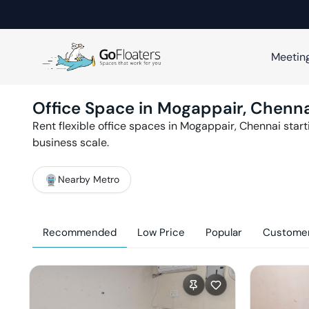
Meetin
Office Space in
Mogappair
,
Chenna
Rent flexible office spaces in
Mogappair
,
Chennai
start
business scale.
Nearby Metro
Recommended
Low Price
Popular
Customer