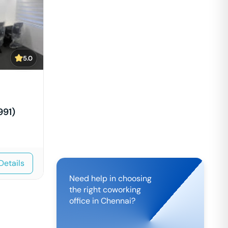
5.0
991)
Details
Need help in choosing
the right coworking
office in
Chennai
?