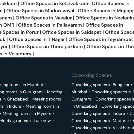
bakkam
|
Office Spaces in
Kottivakkam
|
Office Spaces in
m
|
Office Spaces in
Maduravoyal
|
Office Spaces in
Mogapp
anam
|
Office Spaces in
Navalur
|
Office Spaces in
Neelanka
in
OMR
|
Office Spaces in
Pallavaram
|
Office Spaces in
e Spaces in
Porur
|
Office Spaces in
Saidapet
|
Office Space
luk
|
Office Spaces in
T Nagar
|
Office Spaces in
Teynampet
iyur
|
Office Spaces in
Thoraipakkam
|
Office Spaces in
Tho
s in
Velachery
|
Coworking Spaces
ting rooms in
Mumbai
･
Coworking spaces in
Bangalore
ng rooms in
Gurugram
･
Meeting
Mumbai
･
Coworking spaces in
s in
Ghaziabad
･
Meeting rooms
Gurugram
･
Coworking spaces 
ms in
Indore
･
Meeting rooms in
in
Ghaziabad
･
Coworking space
･
Meeting rooms in
Mysore
･
Coworking spaces in
Indore
･
Co
Meeting rooms in
Lucknow
･
Coworking spaces in
Madurai
･
Coworking spaces in
Visakhapa