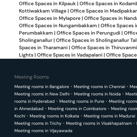
Office Spaces in
Kilpauk
|
Office Spaces in
Kodam
Kottiwakkam Village
|
Office Spaces in
Madipakka
Office Spaces in
Mylapore
|
Office Spaces in
Nand
Office Spaces in
Nungambakkam
|
Office Spaces 
Perumbakkam
|
Office Spaces in
Perungudi
|
Offic
Sholinganallur
|
Office Spaces in
Sholinganallur Ta
Spaces in
Tharamani
|
Office Spaces in
Thiruvanm
Lights
|
Office Spaces in
Vadapalani
|
Office Space
Meeting Rooms
Meeting rooms in
Bangalore
･
Meeting rooms in
Chennai
･
Mee
Meeting rooms in
New Delhi
･
Meeting rooms in
Noida
･
Meeti
rooms in
Hyderabad
･
Meeting rooms in
Pune
･
Meeting room
in
Ahmedabad
･
Meeting rooms in
Coimbatore
･
Meeting roo
Kochi
･
Meeting rooms in
Kolkata
･
Meeting rooms in
Madurai
Meeting rooms in
Trichy
･
Meeting rooms in
Visakhapatnam
･
Meeting rooms in
Vijayawada