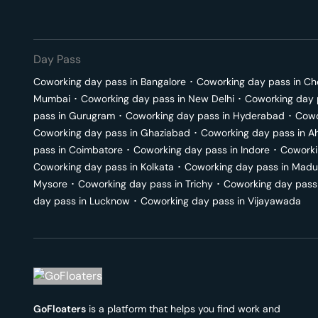
Day Pass
Coworking day pass in
Bangalore
･
Coworking day pass in
Ch
Mumbai
･
Coworking day pass in
New Delhi
･
Coworking day 
pass in
Gurugram
･
Coworking day pass in
Hyderabad
･
Cowo
Coworking day pass in
Ghaziabad
･
Coworking day pass in
A
pass in
Coimbatore
･
Coworking day pass in
Indore
･
Coworki
Coworking day pass in
Kolkata
･
Coworking day pass in
Madu
Mysore
･
Coworking day pass in
Trichy
･
Coworking day pass
day pass in
Lucknow
･
Coworking day pass in
Vijayawada
GoFloaters
is a platform that helps you find work and