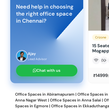
Need help in choosing
the right office space
in
Chennai
?
Crizone
15 Seate
Mogappa
Ajay
Lead Advisor
Chat with us
14999
₹
Office Spaces in
Abiramapuram
|
Office Spaces in
Anna Nagar West
|
Office Spaces in
Anna Salai
|
Of
Spaces in
Egmore
|
Office Spaces in
Ekkaduthanga