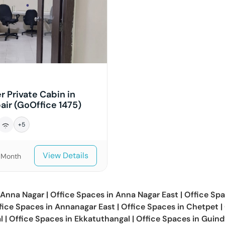
r Private Cabin in
ir (GoOffice 1475)
+
5
View Details
/Month
Anna Nagar
|
Office Spaces in
Anna Nagar East
|
Office Spa
fice Spaces in
Annanagar East
|
Office Spaces in
Chetpet
|
l
|
Office Spaces in
Ekkatuthangal
|
Office Spaces in
Guind