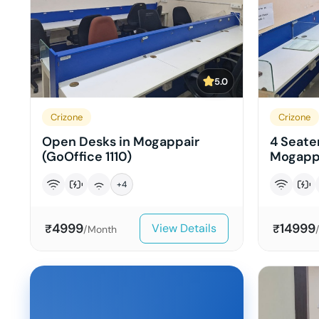
5.0
Crizone
Crizone
Open Desks in Mogappair
4 Seater
(GoOffice 1110)
Mogappa
+
4
4999
14999
View Details
₹
₹
/Month