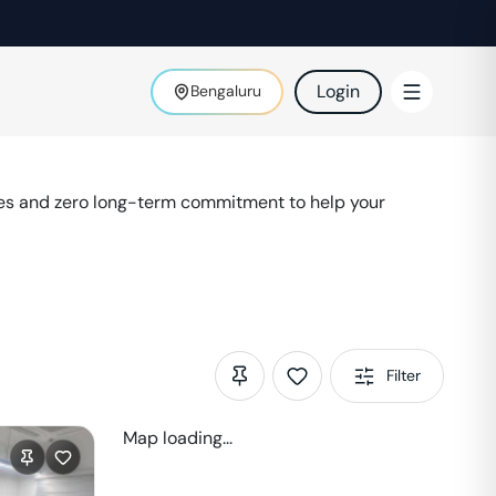
Login
Bengaluru
ies and zero long-term commitment to help your
Filter
Map loading...