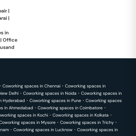
air
|
rai
|
s in
|
Office
usand
･
Coworking spaces in
Chennai
･
Coworking spaces in
New Delhi
･
Coworking spaces in
Noida
･
Coworking spaces in
in
Hyderabad
･
Coworking spaces in
Pune
･
Coworking spaces
s in
Ahmedabad
･
Coworking spaces in
Coimbatore
･
working spaces in
Kochi
･
Coworking spaces in
Kolkata
･
Coworking spaces in
Mysore
･
Coworking spaces in
Trichy
･
tnam
･
Coworking spaces in
Lucknow
･
Coworking spaces in