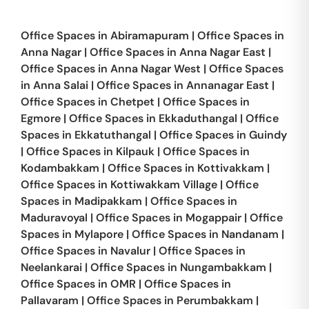
Office Spaces in
Abiramapuram
|
Office Spaces in
Anna Nagar
|
Office Spaces in
Anna Nagar East
|
Office Spaces in
Anna Nagar West
|
Office Spaces
in
Anna Salai
|
Office Spaces in
Annanagar East
|
Office Spaces in
Chetpet
|
Office Spaces in
Egmore
|
Office Spaces in
Ekkaduthangal
|
Office
Spaces in
Ekkatuthangal
|
Office Spaces in
Guindy
|
Office Spaces in
Kilpauk
|
Office Spaces in
Kodambakkam
|
Office Spaces in
Kottivakkam
|
Office Spaces in
Kottiwakkam Village
|
Office
Spaces in
Madipakkam
|
Office Spaces in
Maduravoyal
|
Office Spaces in
Mogappair
|
Office
Spaces in
Mylapore
|
Office Spaces in
Nandanam
|
Office Spaces in
Navalur
|
Office Spaces in
Neelankarai
|
Office Spaces in
Nungambakkam
|
Office Spaces in
OMR
|
Office Spaces in
Pallavaram
|
Office Spaces in
Perumbakkam
|