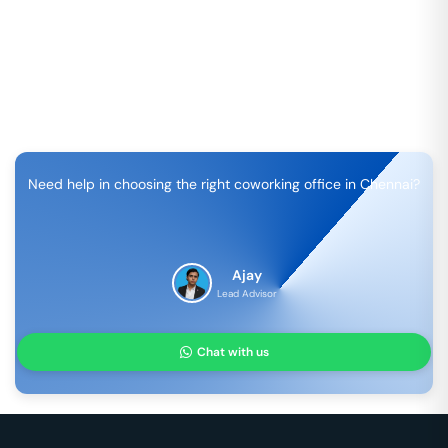
Need help in choosing the right coworking office in
Chennai
?
Ajay
Lead Advisor
Chat with us