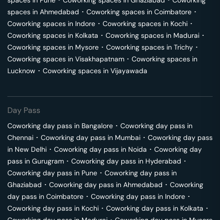
spaces in
Pune
･
Coworking spaces in
Ghaziabad
･
Coworking
spaces in
Ahmedabad
･
Coworking spaces in
Coimbatore
･
Coworking spaces in
Indore
･
Coworking spaces in
Kochi
･
Coworking spaces in
Kolkata
･
Coworking spaces in
Madurai
･
Coworking spaces in
Mysore
･
Coworking spaces in
Trichy
･
Coworking spaces in
Visakhapatnam
･
Coworking spaces in
Lucknow
･
Coworking spaces in
Vijayawada
Day Pass
Coworking day pass in
Bangalore
･
Coworking day pass in
Chennai
･
Coworking day pass in
Mumbai
･
Coworking day pass
in
New Delhi
･
Coworking day pass in
Noida
･
Coworking day
pass in
Gurugram
･
Coworking day pass in
Hyderabad
･
Coworking day pass in
Pune
･
Coworking day pass in
Ghaziabad
･
Coworking day pass in
Ahmedabad
･
Coworking
day pass in
Coimbatore
･
Coworking day pass in
Indore
･
Coworking day pass in
Kochi
･
Coworking day pass in
Kolkata
･