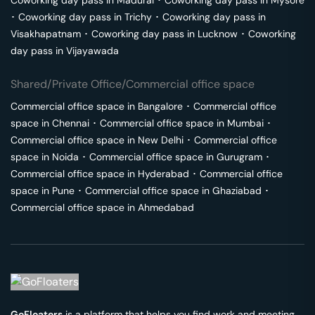
Coworking day pass in
Madurai
･
Coworking day pass in
Mysore
･
Coworking day pass in
Trichy
･
Coworking day pass in
Visakhapatnam
･
Coworking day pass in
Lucknow
･
Coworking
day pass in
Vijayawada
Shared/Private Office/Commercial office space
Commercial office space in
Bangalore
･
Commercial office
space in
Chennai
･
Commercial office space in
Mumbai
･
Commercial office space in
New Delhi
･
Commercial office
space in
Noida
･
Commercial office space in
Gurugram
･
Commercial office space in
Hyderabad
･
Commercial office
space in
Pune
･
Commercial office space in
Ghaziabad
･
Commercial office space in
Ahmedabad
GoFloaters
is a platform that helps you find work and meeting