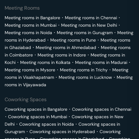
Meeting Rooms
Meeting rooms in
Bangalore
･
Meeting rooms in
Chennai
･
Meeting rooms in
Mumbai
･
Meeting rooms in
New Delhi
･
Meeting rooms in
Noida
･
Meeting rooms in
Gurugram
･
Meeting
rooms in
Hyderabad
･
Meeting rooms in
Pune
･
Meeting rooms
in
Ghaziabad
･
Meeting rooms in
Ahmedabad
･
Meeting rooms
in
Coimbatore
･
Meeting rooms in
Indore
･
Meeting rooms in
Kochi
･
Meeting rooms in
Kolkata
･
Meeting rooms in
Madurai
･
Meeting rooms in
Mysore
･
Meeting rooms in
Trichy
･
Meeting
rooms in
Visakhapatnam
･
Meeting rooms in
Lucknow
･
Meeting
rooms in
Vijayawada
Coworking Spaces
Coworking spaces in
Bangalore
･
Coworking spaces in
Chennai
･
Coworking spaces in
Mumbai
･
Coworking spaces in
New
Delhi
･
Coworking spaces in
Noida
･
Coworking spaces in
Gurugram
･
Coworking spaces in
Hyderabad
･
Coworking