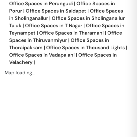
Office Spaces in
Perungudi
|
Office Spaces in
Porur
|
Office Spaces in
Saidapet
|
Office Spaces
in
Sholinganallur
|
Office Spaces in
Sholinganallur
Taluk
|
Office Spaces in
T Nagar
|
Office Spaces in
Teynampet
|
Office Spaces in
Tharamani
|
Office
Spaces in
Thiruvanmiyur
|
Office Spaces in
Thoraipakkam
|
Office Spaces in
Thousand Lights
|
Office Spaces in
Vadapalani
|
Office Spaces in
Velachery
|
Map loading...