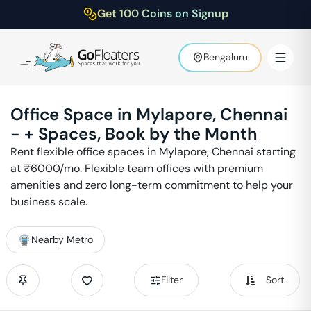
Get 100 Coins on Signup
Bengaluru
Office Space in
Mylapore
,
Chennai
-
+ Spaces, Book by the Month
Rent flexible office spaces in
Mylapore
,
Chennai
starting
at ₹
6000
/mo. Flexible team offices with premium
amenities and zero long-term commitment to help your
business scale.
Nearby Metro
Filter
Sort