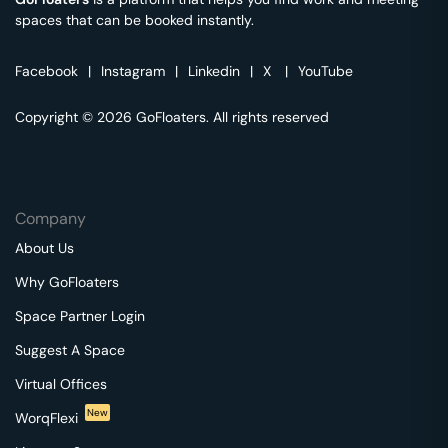
spaces that can be booked instantly.
Facebook
|
Instagram
|
Linkedin
|
X
|
YouTube
Copyright © 2026 GoFloaters. All rights reserved
Company
About Us
Why GoFloaters
Space Partner Login
Suggest A Space
Virtual Offices
New
WorqFlexi