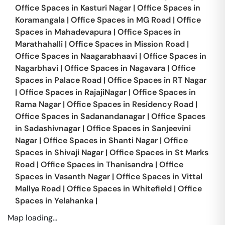
Office Spaces in
Kasturi Nagar
|
Office Spaces in
Koramangala
|
Office Spaces in
MG Road
|
Office
Spaces in
Mahadevapura
|
Office Spaces in
Marathahalli
|
Office Spaces in
Mission Road
|
Office Spaces in
Naagarabhaavi
|
Office Spaces in
Nagarbhavi
|
Office Spaces in
Nagavara
|
Office
Spaces in
Palace Road
|
Office Spaces in
RT Nagar
|
Office Spaces in
RajajiNagar
|
Office Spaces in
Rama Nagar
|
Office Spaces in
Residency Road
|
Office Spaces in
Sadanandanagar
|
Office Spaces
in
Sadashivnagar
|
Office Spaces in
Sanjeevini
Nagar
|
Office Spaces in
Shanti Nagar
|
Office
Spaces in
Shivaji Nagar
|
Office Spaces in
St Marks
Road
|
Office Spaces in
Thanisandra
|
Office
Spaces in
Vasanth Nagar
|
Office Spaces in
Vittal
Mallya Road
|
Office Spaces in
Whitefield
|
Office
Spaces in
Yelahanka
|
Map loading...