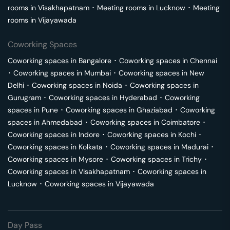
rooms in
Visakhapatnam
･
Meeting rooms in
Lucknow
･
Meeting
rooms in
Vijayawada
Coworking Spaces
Coworking spaces in
Bangalore
･
Coworking spaces in
Chennai
･
Coworking spaces in
Mumbai
･
Coworking spaces in
New
Delhi
･
Coworking spaces in
Noida
･
Coworking spaces in
Gurugram
･
Coworking spaces in
Hyderabad
･
Coworking
spaces in
Pune
･
Coworking spaces in
Ghaziabad
･
Coworking
spaces in
Ahmedabad
･
Coworking spaces in
Coimbatore
･
Coworking spaces in
Indore
･
Coworking spaces in
Kochi
･
Coworking spaces in
Kolkata
･
Coworking spaces in
Madurai
･
Coworking spaces in
Mysore
･
Coworking spaces in
Trichy
･
Coworking spaces in
Visakhapatnam
･
Coworking spaces in
Lucknow
･
Coworking spaces in
Vijayawada
Day Pass