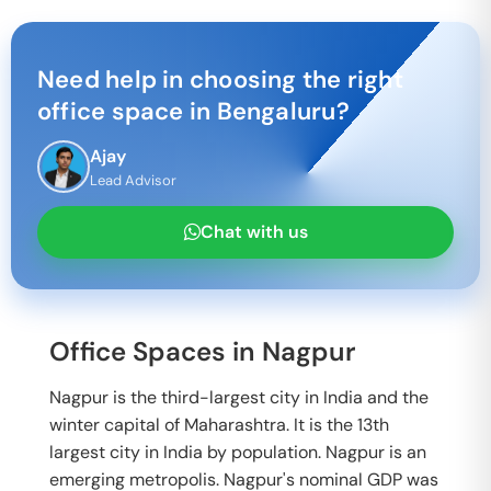
Need help in choosing the right
office space in
Bengaluru
?
Ajay
Lead Advisor
Chat with us
Office Spaces in Nagpur
Nagpur is the third-largest city in India and the
winter capital of Maharashtra. It is the 13th
largest city in India by population. Nagpur is an
emerging metropolis. Nagpur's nominal GDP was