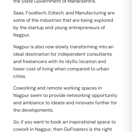
the State Government of Maharashtra.
Saas, Foodtech, Edtech, and Manufacturing are
some of the industries that are being explored
by the startup and young entrepreneurs of
Nagpur.
Nagpur is also now slowly transforming into an
ideal destination for independent consultants
and freelancers with its idyllic location and
lower cost of living when compared to urban
cities.
Coworking and remote working spaces in
Nagpur seem to provide networking opportunity
and ambiance to ideate and innovate further for
the developments.
So, if you want to book an inspirational space to
cowork in Nagpur, then GoFloaters is the right