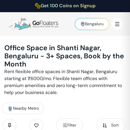
Get 100 Coins on Signup
Bengaluru
Office Space in
Shanti Nagar
,
Bengaluru
-
3
+ Spaces, Book by the
Month
Rent flexible office spaces in
Shanti Nagar
,
Bengaluru
starting at ₹
6000
/mo. Flexible team offices with
premium amenities and zero long-term commitment to
help your business scale.
Nearby Metro
Filter
Sort