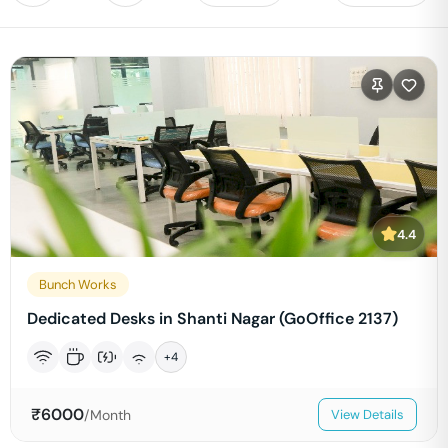
4.4
Bunch Works
Dedicated Desks in Shanti Nagar (GoOffice 2137)
+
4
₹
6000
/Month
View Details