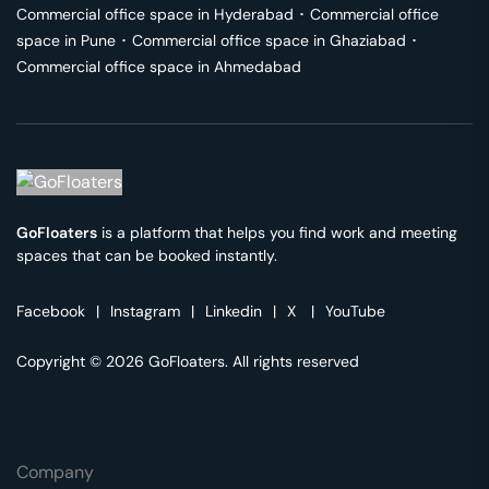
Commercial office space in
Hyderabad
･
Commercial office
space in
Pune
･
Commercial office space in
Ghaziabad
･
Commercial office space in
Ahmedabad
GoFloaters
is a platform that helps you find work and meeting
spaces that can be booked instantly.
Facebook
|
Instagram
|
Linkedin
|
X
|
YouTube
Copyright © 2026 GoFloaters. All rights reserved
Company