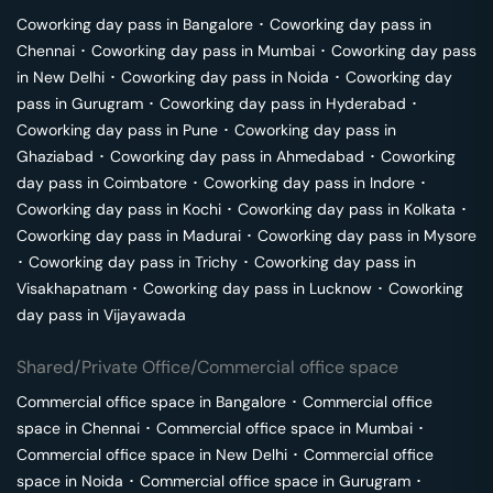
Coworking day pass in
Bangalore
･
Coworking day pass in
Chennai
･
Coworking day pass in
Mumbai
･
Coworking day pass
in
New Delhi
･
Coworking day pass in
Noida
･
Coworking day
pass in
Gurugram
･
Coworking day pass in
Hyderabad
･
Coworking day pass in
Pune
･
Coworking day pass in
Ghaziabad
･
Coworking day pass in
Ahmedabad
･
Coworking
day pass in
Coimbatore
･
Coworking day pass in
Indore
･
Coworking day pass in
Kochi
･
Coworking day pass in
Kolkata
･
Coworking day pass in
Madurai
･
Coworking day pass in
Mysore
･
Coworking day pass in
Trichy
･
Coworking day pass in
Visakhapatnam
･
Coworking day pass in
Lucknow
･
Coworking
day pass in
Vijayawada
Shared/Private Office/Commercial office space
Commercial office space in
Bangalore
･
Commercial office
space in
Chennai
･
Commercial office space in
Mumbai
･
Commercial office space in
New Delhi
･
Commercial office
space in
Noida
･
Commercial office space in
Gurugram
･