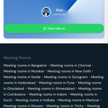
Ajay
Lead Advisor
Chat with us
Meeting Rooms
Meeting rooms in
Bangalore
･
Meeting rooms in
Chennai
･
Meeting rooms in
Mumbai
･
Meeting rooms in
New Delhi
･
Meeting rooms in
Noida
･
Meeting rooms in
Gurugram
･
Meeting
rooms in
Hyderabad
･
Meeting rooms in
Pune
･
Meeting rooms
in
Ghaziabad
･
Meeting rooms in
Ahmedabad
･
Meeting rooms
in
Coimbatore
･
Meeting rooms in
Indore
･
Meeting rooms in
Kochi
･
Meeting rooms in
Kolkata
･
Meeting rooms in
Madurai
･
Meeting rooms in
Mysore
･
Meeting rooms in
Trichy
･
Meeting