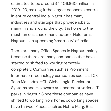
estimated to be around ₹ 1,406,860 million in
2019-20, making it the largest economic centre
in entire central India. Nagpur has many
industries and startups that provide jobs to
many in and around the city. It is home to the
most famous snack manufacturer Haldirams.
Nagpur is an upcoming 'smart city' of India.
There are many Office Spaces in Nagpur mainly
because there are many companies that have
started or shifted to working remotely
completely. Companies such as Prominent
Information Technology companies such as TCS,
Tech Mahindra, HCL, GlobalLogic, Persistent
Systems and Hexaware are located at various IT
parks in Nagpur. Since these companies have
shifted to working from home, coworking spaces
have thrived. Places such as Nehru Marg, Bus