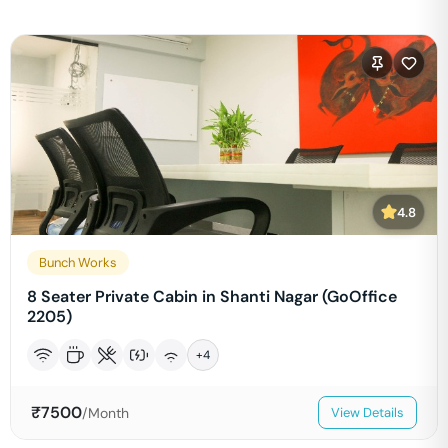
4.8
Bunch Works
8 Seater Private Cabin in Shanti Nagar (GoOffice
2205)
+
4
₹
7500
/Month
View Details