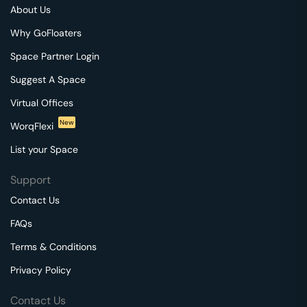
About Us
Why GoFloaters
Space Partner Login
Suggest A Space
Virtual Offices
New
WorqFlexi
List your Space
Support
Contact Us
FAQs
Terms & Conditions
Privacy Policy
Contact Us