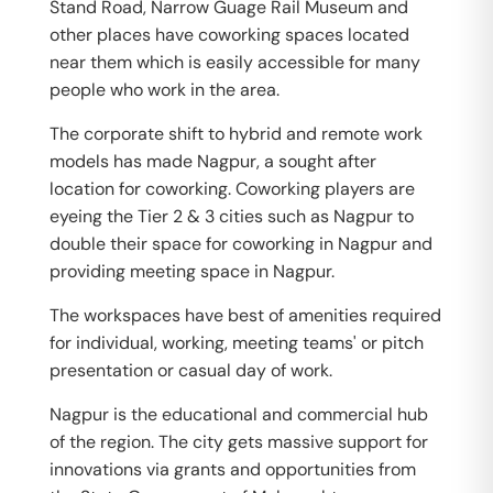
Stand Road, Narrow Guage Rail Museum and
other places have coworking spaces located
near them which is easily accessible for many
people who work in the area.
The corporate shift to hybrid and remote work
models has made Nagpur, a sought after
location for coworking. Coworking players are
eyeing the Tier 2 & 3 cities such as Nagpur to
double their space for coworking in Nagpur and
providing meeting space in Nagpur.
The workspaces have best of amenities required
for individual, working, meeting teams' or pitch
presentation or casual day of work.
Nagpur is the educational and commercial hub
of the region. The city gets massive support for
innovations via grants and opportunities from