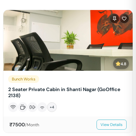
4.8
Bunch Works
2 Seater Private Cabin in Shanti Nagar (GoOffice
2138)
+
4
₹
7500
/Month
View Details