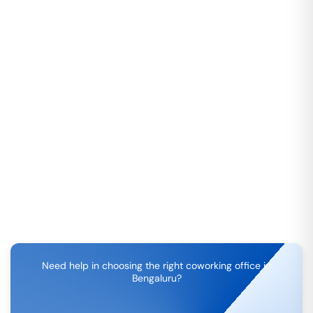
Need help in choosing the right coworking office in
Bengaluru
?