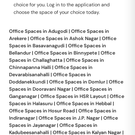
choice for you. Log in to the application and
choose the space of your choice today.
Office Spaces in
Adugodi
|
Office Spaces in
Arekere
|
Office Spaces in
Ashok Nagar
|
Office
Spaces in
Basavanagudi
|
Office Spaces in
Bellandur
|
Office Spaces in
Binnypete
|
Office
Spaces in
Challaghatta
|
Office Spaces in
Chinnapanna Halli
|
Office Spaces in
Devarabisanahalli
|
Office Spaces in
Doddanekkundi
|
Office Spaces in
Domlur
|
Office
Spaces in
Dooravani Nagar
|
Office Spaces in
Ganganagar
|
Office Spaces in
HSR Layout
|
Office
Spaces in
Halasuru
|
Office Spaces in
Hebbal
|
Office Spaces in
Hosur Road
|
Office Spaces in
Indiranagar
|
Office Spaces in
J.P. Nagar
|
Office
Spaces in
Jayanagar
|
Office Spaces in
Kadubeesanahalli
|
Office Spaces in
Kalyan Nagar
|