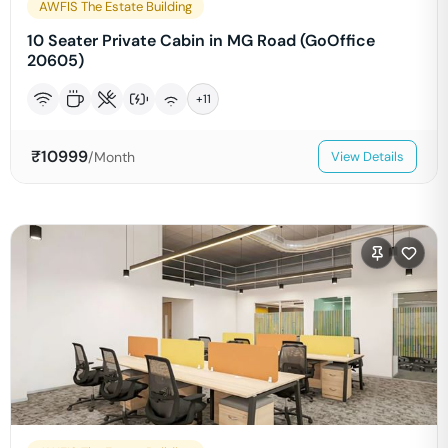
AWFIS The Estate Building
10 Seater Private Cabin in MG Road (GoOffice
20605)
+
11
₹
10999
/Month
View Details