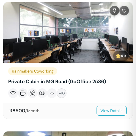
4.3
Rainmakers Coworking
Private Cabin in MG Road (GoOffice 2586)
+
10
₹
8500
/Month
View Details