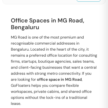
Office Spaces in MG Road,
Bengaluru
MG Road is one of the most premium and
recognisable commercial addresses in
Bengaluru. Located in the heart of the city, it
remains a preferred office location for consulting
firms, startups, boutique agencies, sales teams,
and client-facing businesses that want a central
address with strong metro connectivity. If you
are looking for
office space in MG Road
,
GoFloaters helps you compare flexible
workspaces, private cabins, and shared office
options without the lock-ins of a traditional
lease.