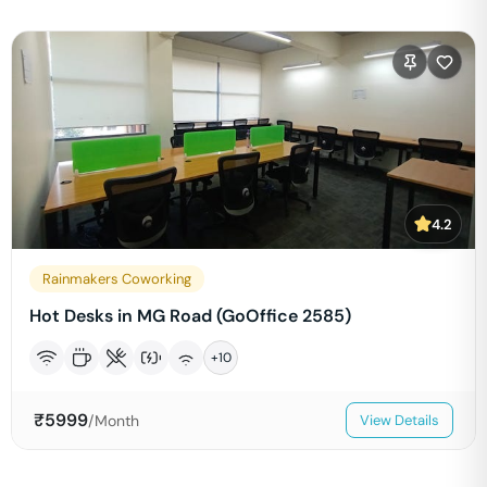
4.2
Rainmakers Coworking
Hot Desks in MG Road (GoOffice 2585)
+
10
₹
5999
/Month
View Details