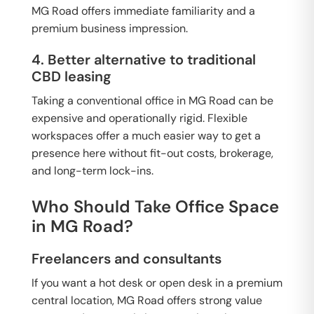
MG Road offers immediate familiarity and a
premium business impression.
4. Better alternative to traditional
CBD leasing
Taking a conventional office in MG Road can be
expensive and operationally rigid. Flexible
workspaces offer a much easier way to get a
presence here without fit-out costs, brokerage,
and long-term lock-ins.
Who Should Take Office Space
in MG Road?
Freelancers and consultants
If you want a hot desk or open desk in a premium
central location, MG Road offers strong value