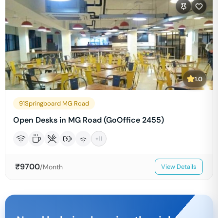
1.0
91Springboard MG Road
Open Desks in MG Road (GoOffice 2455)
+
11
₹
9700
/Month
View Details