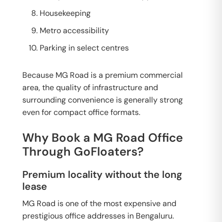
Housekeeping
Metro accessibility
Parking in select centres
Because MG Road is a premium commercial
area, the quality of infrastructure and
surrounding convenience is generally strong
even for compact office formats.
Why Book a MG Road Office
Through GoFloaters?
Premium locality without the long
lease
MG Road is one of the most expensive and
prestigious office addresses in Bengaluru.