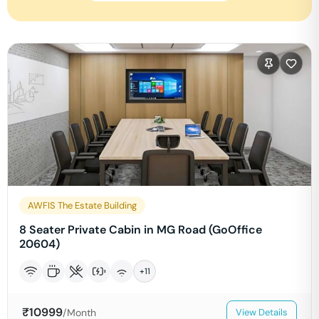
AWFIS The Estate Building
8 Seater Private Cabin in MG Road (GoOffice
20604)
+
11
₹
10999
/Month
View Details