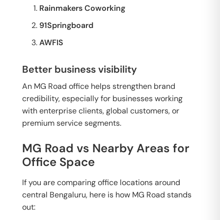
Rainmakers Coworking
91Springboard
AWFIS
Better business visibility
An MG Road office helps strengthen brand
credibility, especially for businesses working
with enterprise clients, global customers, or
premium service segments.
MG Road vs Nearby Areas for
Office Space
If you are comparing office locations around
central Bengaluru, here is how MG Road stands
out: