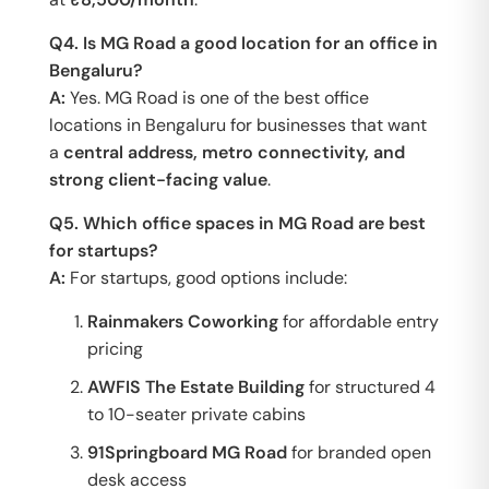
Q4. Is MG Road a good location for an office in
Bengaluru?
A:
Yes. MG Road is one of the best office
locations in Bengaluru for businesses that want
a
central address, metro connectivity, and
strong client-facing value
.
Q5. Which office spaces in MG Road are best
for startups?
A:
For startups, good options include:
Rainmakers Coworking
for affordable entry
pricing
AWFIS The Estate Building
for structured 4
to 10-seater private cabins
91Springboard MG Road
for branded open
desk access