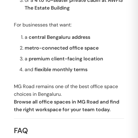
or a
4 to 10-seater private cabin at AWFIS
The Estate Building
For businesses that want:
a
central Bengaluru address
metro-connected office space
a
premium client-facing location
and
flexible monthly terms
MG Road remains one of the best office space
choices in Bengaluru.
Browse all office spaces in MG Road and find
the right workspace for your team today.
FAQ