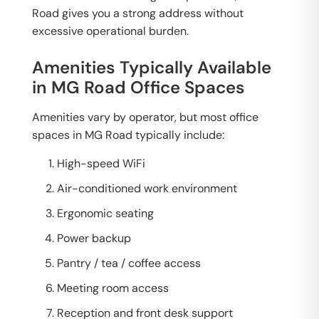
Road gives you a strong address without
excessive operational burden.
Amenities Typically Available
in MG Road Office Spaces
Amenities vary by operator, but most office
spaces in MG Road typically include:
High-speed WiFi
Air-conditioned work environment
Ergonomic seating
Power backup
Pantry / tea / coffee access
Meeting room access
Reception and front desk support