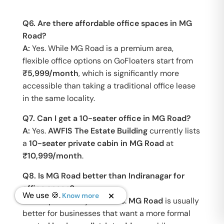
Q6. Are there affordable office spaces in MG
Road?
A:
Yes. While MG Road is a premium area,
flexible office options on GoFloaters start from
₹5,999/month
, which is significantly more
accessible than taking a traditional office lease
in the same locality.
Q7. Can I get a 10-seater office in MG Road?
A:
Yes.
AWFIS The Estate Building
currently lists
a
10-seater private cabin in MG Road
at
₹10,999/month
.
Q8. Is MG Road better than Indiranagar for
office space?
We use 🍪.
Know more
A:
It depends on your needs.
MG Road
is usually
better for businesses that want a more formal