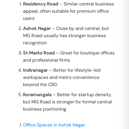
Residency Road
– Similar central business
appeal, often suitable for premium office
users
Ashok Nagar
– Close by and central, but
MG Road usually has stronger business
recognition
St Marks Road
– Great for boutique offices
and professional firms
Indiranagar
– Better for lifestyle-led
workspaces and metro convenience
beyond the CBD
Koramangala
– Better for startup density,
but MG Road is stronger for formal central
business positioning
Office Spaces in Ashok Nagar