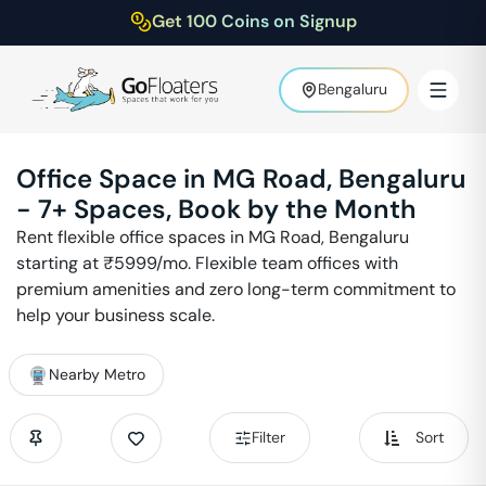
Get 100 Coins on Signup
Bengaluru
Office Space in
MG Road
,
Bengaluru
-
7
+ Spaces, Book by the Month
Rent flexible office spaces in
MG Road
,
Bengaluru
starting at ₹
5999
/mo. Flexible team offices with
premium amenities and zero long-term commitment to
help your business scale.
Nearby Metro
Filter
Sort