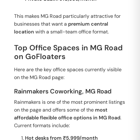
This makes MG Road particularly attractive for
businesses that want a
premium central
location
with a small-team office format.
Top Office Spaces in MG Road
on GoFloaters
Here are the key office spaces currently visible
on the MG Road page:
Rainmakers Coworking, MG Road
Rainmakers is one of the most prominent listings
on the page and offers some of the
most
affordable flexible office options in MG Road
.
Current formats include:
Hot desks from ₹5,999/month