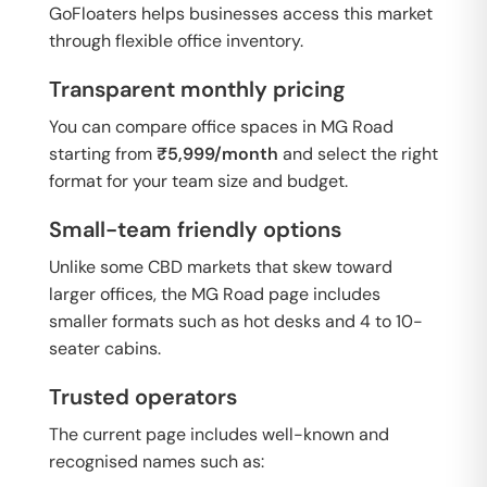
GoFloaters helps businesses access this market
through flexible office inventory.
Transparent monthly pricing
You can compare office spaces in MG Road
starting from
₹5,999/month
and select the right
format for your team size and budget.
Small-team friendly options
Unlike some CBD markets that skew toward
larger offices, the MG Road page includes
smaller formats such as hot desks and 4 to 10-
seater cabins.
Trusted operators
The current page includes well-known and
recognised names such as: