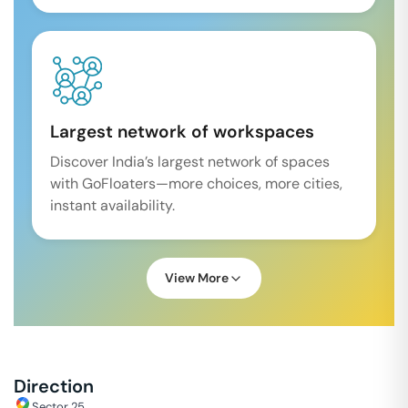
Largest network of workspaces
Discover India’s largest network of spaces
with GoFloaters—more choices, more cities,
instant availability.
View More
Direction
Sector 25