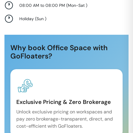
08:00 AM to 08:00 PM
(
Mon-Sat
)
Holiday
(
Sun
)
Why book Office Space with
GoFloaters?
Exclusive Pricing & Zero Brokerage
Unlock exclusive pricing on workspaces and
pay zero brokerage-transparent, direct, and
cost-efficient with GoFloaters.