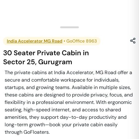
India Accelerator MG Road
•
GoOffice 8963
30 Seater Private Cabin
in
Sector 25
,
Gurugram
The private cabins at India Accelerator, MG Road offer a
secure and comfortable workspace for individuals,
startups, and growing teams. Available in multiple sizes,
these cabins are designed to provide privacy, focus, and
flexibility in a professional environment. With ergonomic
seating, high-speed internet, and access to shared
amenities, they support day-to-day productivity and
long-term growth—book your private cabin easily
through GoFloaters.