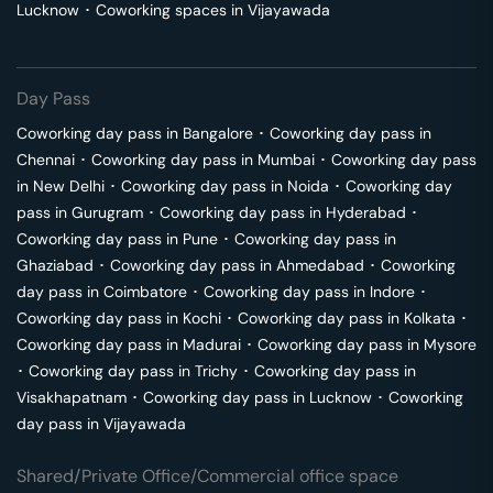
Lucknow
･
Coworking spaces in
Vijayawada
Day Pass
Coworking day pass in
Bangalore
･
Coworking day pass in
Chennai
･
Coworking day pass in
Mumbai
･
Coworking day pass
in
New Delhi
･
Coworking day pass in
Noida
･
Coworking day
pass in
Gurugram
･
Coworking day pass in
Hyderabad
･
Coworking day pass in
Pune
･
Coworking day pass in
Ghaziabad
･
Coworking day pass in
Ahmedabad
･
Coworking
day pass in
Coimbatore
･
Coworking day pass in
Indore
･
Coworking day pass in
Kochi
･
Coworking day pass in
Kolkata
･
Coworking day pass in
Madurai
･
Coworking day pass in
Mysore
･
Coworking day pass in
Trichy
･
Coworking day pass in
Visakhapatnam
･
Coworking day pass in
Lucknow
･
Coworking
day pass in
Vijayawada
Shared/Private Office/Commercial office space