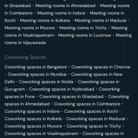
in
Ghaziabad
･
Meeting rooms in
Ahmedabad
･
Meeting rooms
in
Coimbatore
･
Meeting rooms in
Indore
･
Meeting rooms in
Kochi
･
Meeting rooms in
Kolkata
･
Meeting rooms in
Madurai
･
Meeting rooms in
Mysore
･
Meeting rooms in
Trichy
･
Meeting
rooms in
Visakhapatnam
･
Meeting rooms in
Lucknow
･
Meeting
rooms in
Vijayawada
Coworking Spaces
Coworking spaces in
Bangalore
･
Coworking spaces in
Chennai
･
Coworking spaces in
Mumbai
･
Coworking spaces in
New
Delhi
･
Coworking spaces in
Noida
･
Coworking spaces in
Gurugram
･
Coworking spaces in
Hyderabad
･
Coworking
spaces in
Pune
･
Coworking spaces in
Ghaziabad
･
Coworking
spaces in
Ahmedabad
･
Coworking spaces in
Coimbatore
･
Coworking spaces in
Indore
･
Coworking spaces in
Kochi
･
Coworking spaces in
Kolkata
･
Coworking spaces in
Madurai
･
Coworking spaces in
Mysore
･
Coworking spaces in
Trichy
･
Coworking spaces in
Visakhapatnam
･
Coworking spaces in