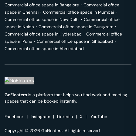
Commercial office space in
Bangalore
･
Commercial office
space in
Chennai
･
Commercial office space in
Mumbai
･
Commercial office space in
New Delhi
･
Commercial office
space in
Noida
･
Commercial office space in
Gurugram
･
Commercial office space in
Hyderabad
･
Commercial office
space in
Pune
･
Commercial office space in
Ghaziabad
･
Commercial office space in
Ahmedabad
GoFloaters
is a platform that helps you find work and meeting
spaces that can be booked instantly.
Facebook
|
Instagram
|
Linkedin
|
X
|
YouTube
Copyright © 2026 GoFloaters. All rights reserved