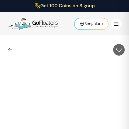
Get 100 Coins on Signup
Bengaluru