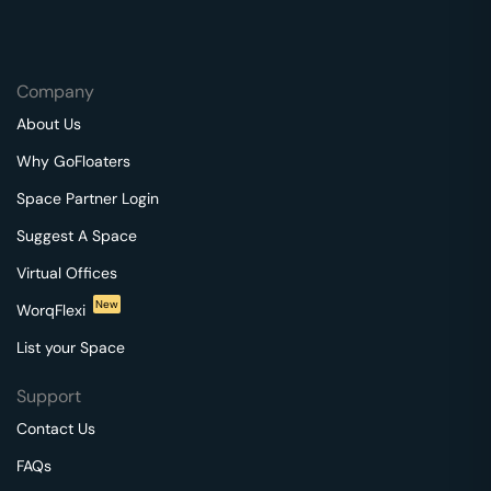
Company
About Us
Why GoFloaters
Space Partner Login
Suggest A Space
Virtual Offices
New
WorqFlexi
List your Space
Support
Contact Us
FAQs