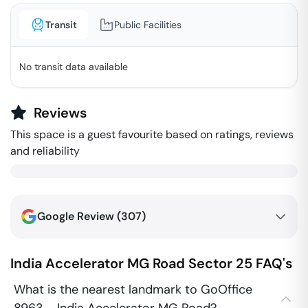
Transit
Public Facilities
No transit data available
Reviews
This space is a guest favourite based on ratings, reviews
and reliability
Google Review (
307
)
India Accelerator MG Road
Sector 25
FAQ's
What is the nearest landmark to GoOffice