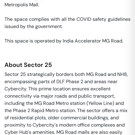
Metropolis Mall. 

The space complies with all the COVID safety guidelines 
issued by the government. 

This space is operated by India Accelerator MG Road. 
About
Sector 25
Sector 25 strategically borders both MG Road and NH8,
encompassing parts of DLF Phase 2 and areas near
Cybercity. This prime location ensures excellent
connectivity via major roads and public transport,
including the MG Road Metro station (Yellow Line) and
the Phase 2 Rapid Metro station. The sector offers a mix
of residential plots, older commercial buildings, and
proximity to Cybercity's modern office complexes and
Cyber Hub's amenities. MG Road malls are also easily