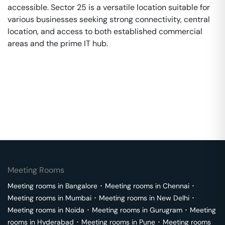
accessible. Sector 25 is a versatile location suitable for
various businesses seeking strong connectivity, central
location, and access to both established commercial
areas and the prime IT hub.
Meeting Rooms
Meeting rooms in
Bangalore
･
Meeting rooms in
Chennai
･
Meeting rooms in
Mumbai
･
Meeting rooms in
New Delhi
･
Meeting rooms in
Noida
･
Meeting rooms in
Gurugram
･
Meeting
rooms in
Hyderabad
･
Meeting rooms in
Pune
･
Meeting rooms