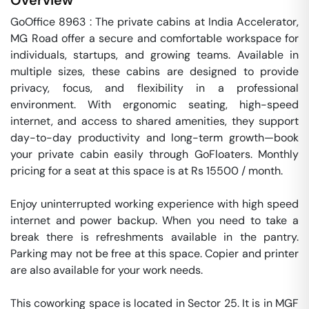
Overview
GoOffice 8963 : The private cabins at India Accelerator, 
MG Road offer a secure and comfortable workspace for 
individuals, startups, and growing teams. Available in 
multiple sizes, these cabins are designed to provide 
privacy, focus, and flexibility in a professional 
environment. With ergonomic seating, high-speed 
internet, and access to shared amenities, they support 
day-to-day productivity and long-term growth—book 
your private cabin easily through GoFloaters. Monthly 
pricing for a seat at this space is at Rs 15500 / month. 

Enjoy uninterrupted working experience with high speed 
internet and power backup. When you need to take a 
break there is refreshments available in the pantry. 
Parking may not be free at this space. Copier and printer 
are also available for your work needs. 

This coworking space is located in Sector 25. It is in MGF 