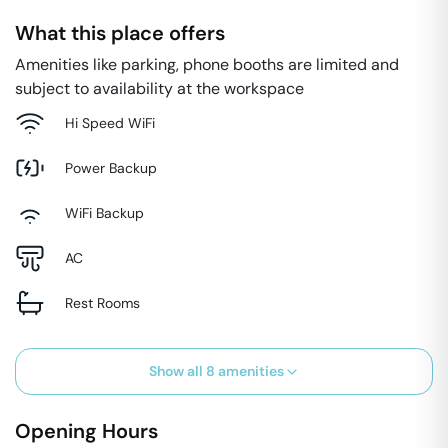
What this place offers
Amenities like parking, phone booths are limited and
subject to availability at the workspace
Hi Speed WiFi
Power Backup
WiFi Backup
AC
Rest Rooms
Show all
8
amenities
Opening Hours