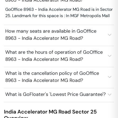
8963 - India Accelerator MG Road?
GoOffice 8963 - India Accelerator MG Road is in Sector
25. Landmark for this space is : In MGF Metropolis Mall
How many seats are available in GoOffice
8963 - India Accelerator MG Road?
What are the hours of operation of GoOffice
8963 - India Accelerator MG Road?
What is the cancellation policy of GoOffice
8963 - India Accelerator MG Road?
What is GoFloater's 'Lowest Price Guarantee'?
India Accelerator MG Road
Sector 25