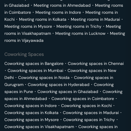
in
Ghaziabad
･
Meeting rooms in
Ahmedabad
･
Meeting rooms
in
Coimbatore
･
Meeting rooms in
Indore
･
Meeting rooms in
Kochi
･
Meeting rooms in
Kolkata
･
Meeting rooms in
Madurai
･
Meeting rooms in
Mysore
･
Meeting rooms in
Trichy
･
Meeting
rooms in
Visakhapatnam
･
Meeting rooms in
Lucknow
･
Meeting
rooms in
Vijayawada
Coworking Spaces
Coworking spaces in
Bangalore
･
Coworking spaces in
Chennai
･
Coworking spaces in
Mumbai
･
Coworking spaces in
New
Delhi
･
Coworking spaces in
Noida
･
Coworking spaces in
Gurugram
･
Coworking spaces in
Hyderabad
･
Coworking
spaces in
Pune
･
Coworking spaces in
Ghaziabad
･
Coworking
spaces in
Ahmedabad
･
Coworking spaces in
Coimbatore
･
Coworking spaces in
Indore
･
Coworking spaces in
Kochi
･
Coworking spaces in
Kolkata
･
Coworking spaces in
Madurai
･
Coworking spaces in
Mysore
･
Coworking spaces in
Trichy
･
Coworking spaces in
Visakhapatnam
･
Coworking spaces in