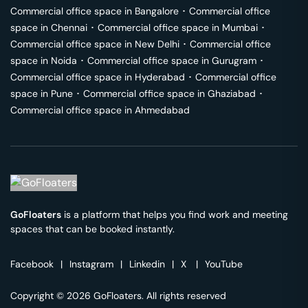
Commercial office space in
Bangalore
･
Commercial office
space in
Chennai
･
Commercial office space in
Mumbai
･
Commercial office space in
New Delhi
･
Commercial office
space in
Noida
･
Commercial office space in
Gurugram
･
Commercial office space in
Hyderabad
･
Commercial office
space in
Pune
･
Commercial office space in
Ghaziabad
･
Commercial office space in
Ahmedabad
GoFloaters
is a platform that helps you find work and meeting
spaces that can be booked instantly.
Facebook
|
Instagram
|
Linkedin
|
X
|
YouTube
Copyright © 2026 GoFloaters. All rights reserved