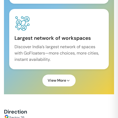
Largest network of workspaces
Discover India’s largest network of spaces
with GoFloaters—more choices, more cities,
instant availability.
View More
Direction
Sector 25