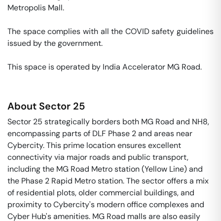
Metropolis Mall. 

The space complies with all the COVID safety guidelines 
issued by the government. 

This space is operated by India Accelerator MG Road. 
About
Sector 25
Sector 25 strategically borders both MG Road and NH8,
encompassing parts of DLF Phase 2 and areas near
Cybercity. This prime location ensures excellent
connectivity via major roads and public transport,
including the MG Road Metro station (Yellow Line) and
the Phase 2 Rapid Metro station. The sector offers a mix
of residential plots, older commercial buildings, and
proximity to Cybercity's modern office complexes and
Cyber Hub's amenities. MG Road malls are also easily