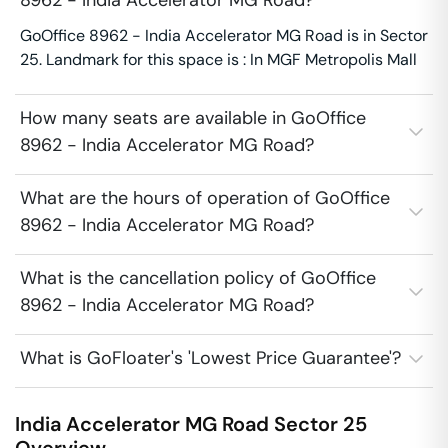
8962 - India Accelerator MG Road?
GoOffice 8962 - India Accelerator MG Road is in Sector
25. Landmark for this space is : In MGF Metropolis Mall
How many seats are available in GoOffice
8962 - India Accelerator MG Road?
What are the hours of operation of GoOffice
8962 - India Accelerator MG Road?
What is the cancellation policy of GoOffice
8962 - India Accelerator MG Road?
What is GoFloater's 'Lowest Price Guarantee'?
India Accelerator MG Road
Sector 25