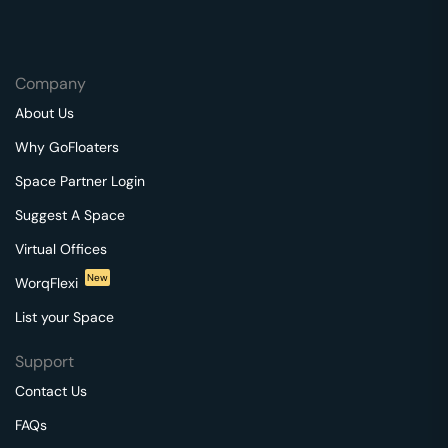
Company
About Us
Why GoFloaters
Space Partner Login
Suggest A Space
Virtual Offices
New
WorqFlexi
List your Space
Support
Contact Us
FAQs