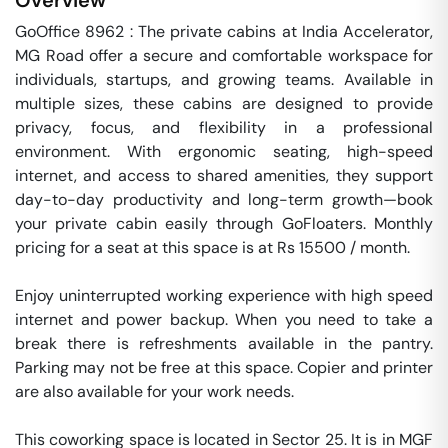
Overview
GoOffice 8962 : The private cabins at India Accelerator, 
MG Road offer a secure and comfortable workspace for 
individuals, startups, and growing teams. Available in 
multiple sizes, these cabins are designed to provide 
privacy, focus, and flexibility in a professional 
environment. With ergonomic seating, high-speed 
internet, and access to shared amenities, they support 
day-to-day productivity and long-term growth—book 
your private cabin easily through GoFloaters. Monthly 
pricing for a seat at this space is at Rs 15500 / month. 

Enjoy uninterrupted working experience with high speed 
internet and power backup. When you need to take a 
break there is refreshments available in the pantry. 
Parking may not be free at this space. Copier and printer 
are also available for your work needs. 

This coworking space is located in Sector 25. It is in MGF 