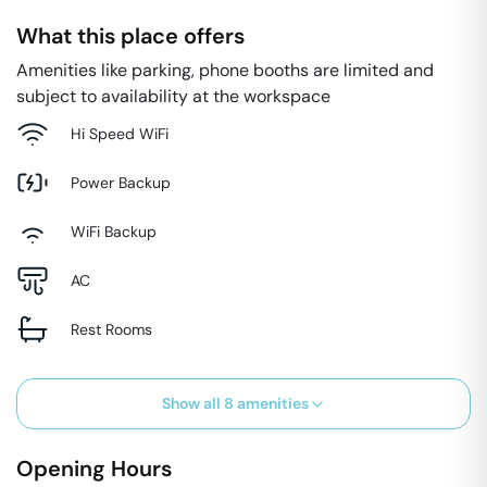
What this place offers
Amenities like parking, phone booths are limited and
subject to availability at the workspace
Hi Speed WiFi
Power Backup
WiFi Backup
AC
Rest Rooms
Show all
8
amenities
Opening Hours