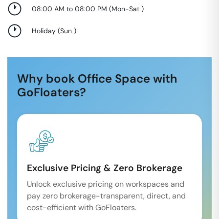
08:00 AM to 08:00 PM
(
Mon-Sat
)
Holiday
(
Sun
)
Why book Office Space with
GoFloaters?
Exclusive Pricing & Zero Brokerage
Unlock exclusive pricing on workspaces and
pay zero brokerage-transparent, direct, and
cost-efficient with GoFloaters.