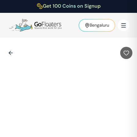
Get 100 Coins on Signup
Bengaluru