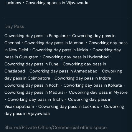
Lucknow
･
Coworking spaces in
Vijayawada
Day Pass
Coworking day pass in
Bangalore
･
Coworking day pass in
Chennai
･
Coworking day pass in
Mumbai
･
Coworking day pass
in
New Delhi
･
Coworking day pass in
Noida
･
Coworking day
pass in
Gurugram
･
Coworking day pass in
Hyderabad
･
Coworking day pass in
Pune
･
Coworking day pass in
Ghaziabad
･
Coworking day pass in
Ahmedabad
･
Coworking
day pass in
Coimbatore
･
Coworking day pass in
Indore
･
Coworking day pass in
Kochi
･
Coworking day pass in
Kolkata
･
Coworking day pass in
Madurai
･
Coworking day pass in
Mysore
･
Coworking day pass in
Trichy
･
Coworking day pass in
Visakhapatnam
･
Coworking day pass in
Lucknow
･
Coworking
day pass in
Vijayawada
Shared/Private Office/Commercial office space