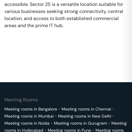
accessible. Sector 25 is a versatile location suitable for
various businesses seeking strong connectivity, central
location, and access to both established commercial
areas and the prime IT hub.
Meeting Rooms
Meeting rooms in
Bangalore
･
Meeting rooms in
Chennai
･
Meeting rooms in
Mumbai
･
Meeting rooms in
New Delhi
･
Meeting rooms in
Noida
･
Meeting rooms in
Gurugram
･
Meeting
rooms in
Hyderabad
･
Meeting rooms in
Pune
･
Meeting rooms