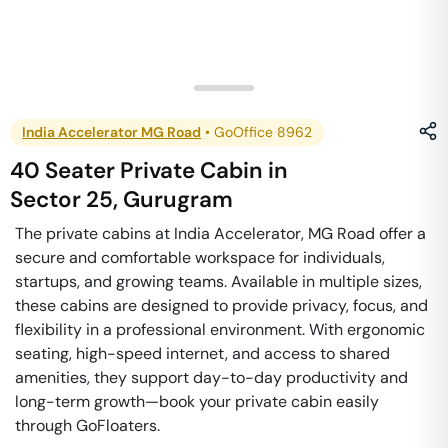
India Accelerator MG Road
•
GoOffice 8962
40 Seater Private Cabin
in
Sector 25
,
Gurugram
The private cabins at India Accelerator, MG Road offer a
secure and comfortable workspace for individuals,
startups, and growing teams. Available in multiple sizes,
these cabins are designed to provide privacy, focus, and
flexibility in a professional environment. With ergonomic
seating, high-speed internet, and access to shared
amenities, they support day-to-day productivity and
long-term growth—book your private cabin easily
through GoFloaters.