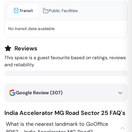
Transit
Public Facilities
No transit data available
Reviews
This space is a guest favourite based on ratings, reviews
and reliability
Google Review (
307
)
India Accelerator MG Road
Sector 25
FAQ's
What is the nearest landmark to GoOffice