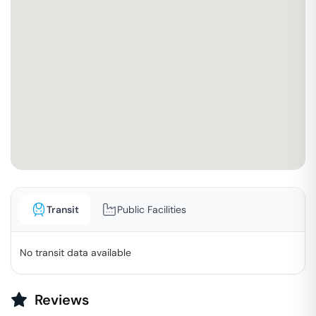
Transit
Public Facilities
No transit data available
Reviews