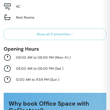
AC
Rest Rooms
Show all
8
amenities
Opening Hours
09:00 AM to 08:00 PM
(
Mon-Fri
)
08:00 AM to 08:00 PM
(
Sat
)
12:00 AM to 11:59 PM
(
Sun
)
Why book Office Space with