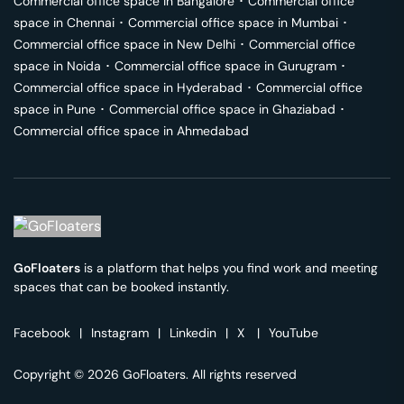
Commercial office space in
Bangalore
･
Commercial office
space in
Chennai
･
Commercial office space in
Mumbai
･
Commercial office space in
New Delhi
･
Commercial office
space in
Noida
･
Commercial office space in
Gurugram
･
Commercial office space in
Hyderabad
･
Commercial office
space in
Pune
･
Commercial office space in
Ghaziabad
･
Commercial office space in
Ahmedabad
GoFloaters
is a platform that helps you find work and meeting
spaces that can be booked instantly.
Facebook
|
Instagram
|
Linkedin
|
X
|
YouTube
Copyright © 2026 GoFloaters. All rights reserved