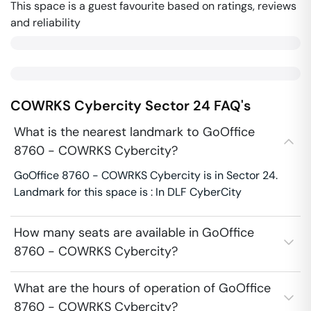
This space is a guest favourite based on ratings, reviews
and reliability
COWRKS Cybercity
Sector 24
FAQ's
What is the nearest landmark to GoOffice
8760 - COWRKS Cybercity?
GoOffice 8760 - COWRKS Cybercity is in Sector 24.
Landmark for this space is : In DLF CyberCity
How many seats are available in GoOffice
8760 - COWRKS Cybercity?
What are the hours of operation of GoOffice
8760 - COWRKS Cybercity?