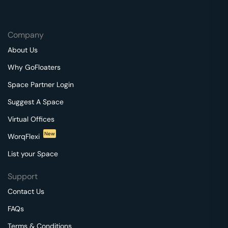
Company
About Us
Why GoFloaters
Space Partner Login
Suggest A Space
Virtual Offices
New
WorqFlexi
List your Space
Support
Contact Us
FAQs
Terms & Conditions