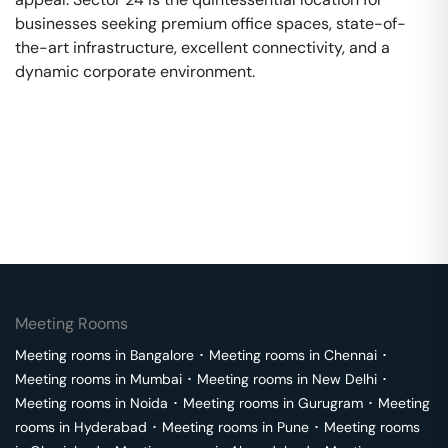
businesses seeking premium office spaces, state-of-
the-art infrastructure, excellent connectivity, and a
dynamic corporate environment.
Meeting Rooms
Meeting rooms in
Bangalore
･
Meeting rooms in
Chennai
･
Meeting rooms in
Mumbai
･
Meeting rooms in
New Delhi
･
Meeting rooms in
Noida
･
Meeting rooms in
Gurugram
･
Meeting
rooms in
Hyderabad
･
Meeting rooms in
Pune
･
Meeting rooms