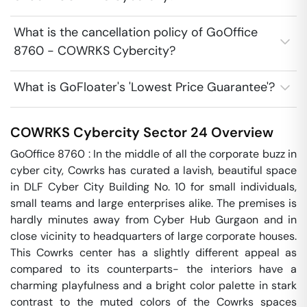
What is the cancellation policy of GoOffice
8760 - COWRKS Cybercity?
What is GoFloater's 'Lowest Price Guarantee'?
COWRKS Cybercity
Sector 24
Overview
GoOffice 8760 : In the middle of all the corporate buzz in 
cyber city, Cowrks has curated a lavish, beautiful space 
in DLF Cyber City Building No. 10 for small individuals, 
small teams and large enterprises alike. The premises is 
hardly minutes away from Cyber Hub Gurgaon and in 
close vicinity to headquarters of large corporate houses. 
This Cowrks center has a slightly different appeal as 
compared to its counterparts- the interiors have a 
charming playfulness and a bright color palette in stark 
contrast to the muted colors of the Cowrks spaces 