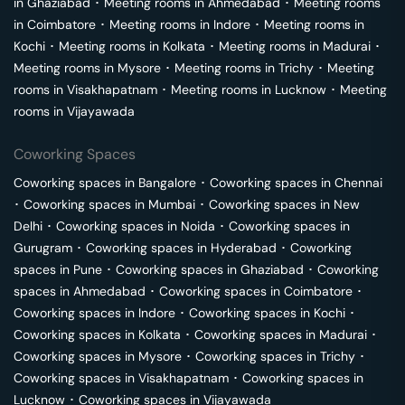
in
Ghaziabad
･
Meeting rooms in
Ahmedabad
･
Meeting rooms
in
Coimbatore
･
Meeting rooms in
Indore
･
Meeting rooms in
Kochi
･
Meeting rooms in
Kolkata
･
Meeting rooms in
Madurai
･
Meeting rooms in
Mysore
･
Meeting rooms in
Trichy
･
Meeting
rooms in
Visakhapatnam
･
Meeting rooms in
Lucknow
･
Meeting
rooms in
Vijayawada
Coworking Spaces
Coworking spaces in
Bangalore
･
Coworking spaces in
Chennai
･
Coworking spaces in
Mumbai
･
Coworking spaces in
New
Delhi
･
Coworking spaces in
Noida
･
Coworking spaces in
Gurugram
･
Coworking spaces in
Hyderabad
･
Coworking
spaces in
Pune
･
Coworking spaces in
Ghaziabad
･
Coworking
spaces in
Ahmedabad
･
Coworking spaces in
Coimbatore
･
Coworking spaces in
Indore
･
Coworking spaces in
Kochi
･
Coworking spaces in
Kolkata
･
Coworking spaces in
Madurai
･
Coworking spaces in
Mysore
･
Coworking spaces in
Trichy
･
Coworking spaces in
Visakhapatnam
･
Coworking spaces in
Lucknow
･
Coworking spaces in
Vijayawada