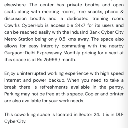
elsewhere. The center has private booths and open 
seats along with meeting rooms, free snacks, phone & 
discussion booths and a dedicated training room. 
Cowrks CyberHub is accessible 24x7 for its users and 
can be reached easily with the IndusInd Bank Cyber City 
Metro Station being only 0.5 kms away. The space also 
allows for easy intercity commuting with the nearby 
Gurgaon-Delhi Expressway Monthly pricing for a seat at 
this space is at Rs 25999 / month. 

Enjoy uninterrupted working experience with high speed 
internet and power backup. When you need to take a 
break there is refreshments available in the pantry. 
Parking may not be free at this space. Copier and printer 
are also available for your work needs. 

This coworking space is located in Sector 24. It is in DLF  
CyberCity. 
