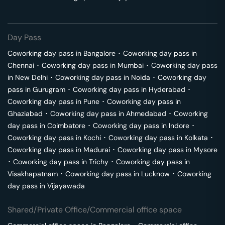
Day Pass
Coworking day pass in
Bangalore
･
Coworking day pass in
Chennai
･
Coworking day pass in
Mumbai
･
Coworking day pass
in
New Delhi
･
Coworking day pass in
Noida
･
Coworking day
pass in
Gurugram
･
Coworking day pass in
Hyderabad
･
Coworking day pass in
Pune
･
Coworking day pass in
Ghaziabad
･
Coworking day pass in
Ahmedabad
･
Coworking
day pass in
Coimbatore
･
Coworking day pass in
Indore
･
Coworking day pass in
Kochi
･
Coworking day pass in
Kolkata
･
Coworking day pass in
Madurai
･
Coworking day pass in
Mysore
･
Coworking day pass in
Trichy
･
Coworking day pass in
Visakhapatnam
･
Coworking day pass in
Lucknow
･
Coworking
day pass in
Vijayawada
Shared/Private Office/Commercial office space