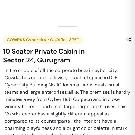
COWRKS Cybercity
•
GoOffice 8760
10 Seater Private Cabin
in
Sector 24
,
Gurugram
In the middle of all the corporate buzz in cyber city,
Cowrks has curated a lavish, beautiful space in DLF
Cyber City Building No. 10 for small individuals, small
teams and large enterprises alike. The premises is hardly
minutes away from Cyber Hub Gurgaon and in close
vicinity to headquarters of large corporate houses. This
Cowrks center has a slightly different appeal as
compared to its counterparts- the interiors have a
charming playfulness and a bright color palette in stark