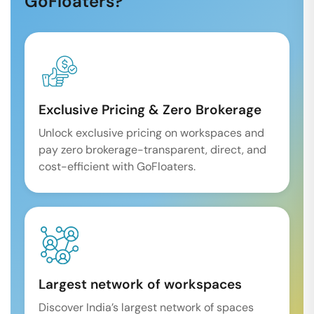
GoFloaters?
Exclusive Pricing & Zero Brokerage
Unlock exclusive pricing on workspaces and
pay zero brokerage-transparent, direct, and
cost-efficient with GoFloaters.
Largest network of workspaces
Discover India’s largest network of spaces