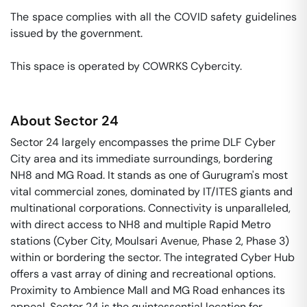
The space complies with all the COVID safety guidelines 
issued by the government. 

This space is operated by COWRKS Cybercity. 
About
Sector 24
Sector 24 largely encompasses the prime DLF Cyber
City area and its immediate surroundings, bordering
NH8 and MG Road. It stands as one of Gurugram's most
vital commercial zones, dominated by IT/ITES giants and
multinational corporations. Connectivity is unparalleled,
with direct access to NH8 and multiple Rapid Metro
stations (Cyber City, Moulsari Avenue, Phase 2, Phase 3)
within or bordering the sector. The integrated Cyber Hub
offers a vast array of dining and recreational options.
Proximity to Ambience Mall and MG Road enhances its
appeal. Sector 24 is the quintessential location for