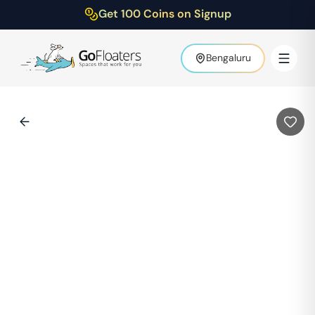
Get 100 Coins on Signup
Bengaluru