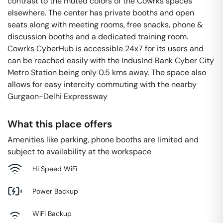
contrast to the muted colors of the Cowrks spaces
elsewhere. The center has private booths and open
seats along with meeting rooms, free snacks, phone &
discussion booths and a dedicated training room.
Cowrks CyberHub is accessible 24x7 for its users and
can be reached easily with the IndusInd Bank Cyber City
Metro Station being only 0.5 kms away. The space also
allows for easy intercity commuting with the nearby
Gurgaon-Delhi Expressway
What this place offers
Amenities like parking, phone booths are limited and
subject to availability at the workspace
Hi Speed WiFi
Power Backup
WiFi Backup