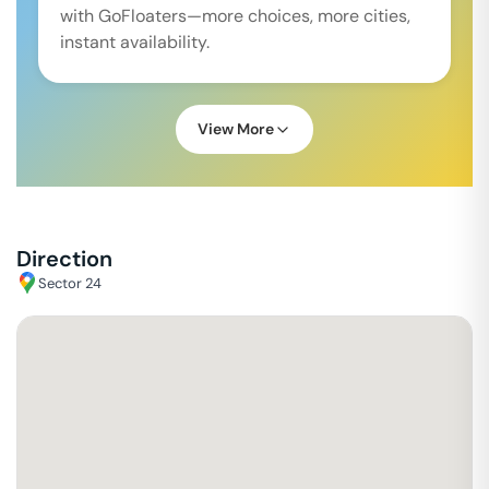
with GoFloaters—more choices, more cities,
instant availability.
View More
Direction
Sector 24