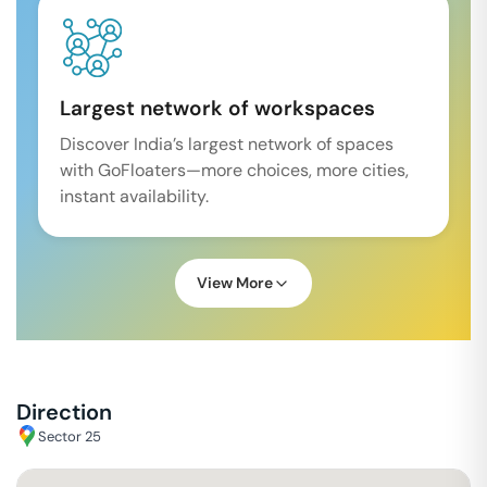
Largest network of workspaces
Discover India’s largest network of spaces
with GoFloaters—more choices, more cities,
instant availability.
View More
Direction
Sector 25