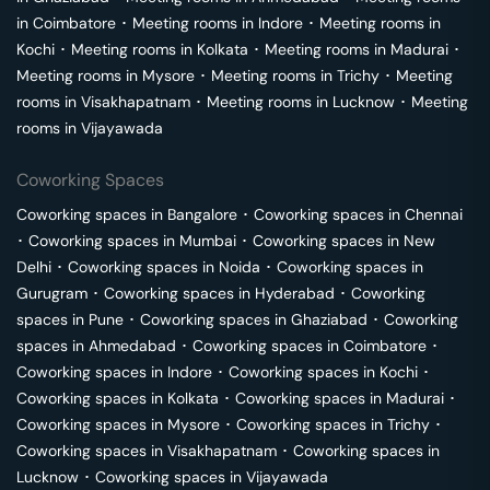
in
Coimbatore
･
Meeting rooms in
Indore
･
Meeting rooms in
Kochi
･
Meeting rooms in
Kolkata
･
Meeting rooms in
Madurai
･
Meeting rooms in
Mysore
･
Meeting rooms in
Trichy
･
Meeting
rooms in
Visakhapatnam
･
Meeting rooms in
Lucknow
･
Meeting
rooms in
Vijayawada
Coworking Spaces
Coworking spaces in
Bangalore
･
Coworking spaces in
Chennai
･
Coworking spaces in
Mumbai
･
Coworking spaces in
New
Delhi
･
Coworking spaces in
Noida
･
Coworking spaces in
Gurugram
･
Coworking spaces in
Hyderabad
･
Coworking
spaces in
Pune
･
Coworking spaces in
Ghaziabad
･
Coworking
spaces in
Ahmedabad
･
Coworking spaces in
Coimbatore
･
Coworking spaces in
Indore
･
Coworking spaces in
Kochi
･
Coworking spaces in
Kolkata
･
Coworking spaces in
Madurai
･
Coworking spaces in
Mysore
･
Coworking spaces in
Trichy
･
Coworking spaces in
Visakhapatnam
･
Coworking spaces in
Lucknow
･
Coworking spaces in
Vijayawada