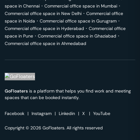
space in
Chennai
･
Commercial office space in
Mumbai
･
Commercial office space in
New Delhi
･
Commercial office
space in
Noida
･
Commercial office space in
Gurugram
･
Commercial office space in
Hyderabad
･
Commercial office
space in
Pune
･
Commercial office space in
Ghaziabad
･
Commercial office space in
Ahmedabad
GoFloaters
is a platform that helps you find work and meeting
spaces that can be booked instantly.
Facebook
|
Instagram
|
Linkedin
|
X
|
YouTube
Copyright © 2026 GoFloaters. All rights reserved