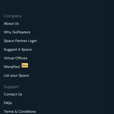
Company
About Us
Why GoFloaters
Space Partner Login
Suggest A Space
Virtual Offices
New
WorqFlexi
List your Space
Support
Contact Us
FAQs
Terms & Conditions