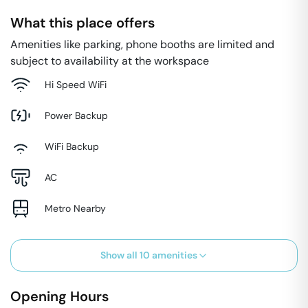
What this place offers
Amenities like parking, phone booths are limited and
subject to availability at the workspace
Hi Speed WiFi
Power Backup
WiFi Backup
AC
Metro Nearby
Show all
10
amenities
Opening Hours