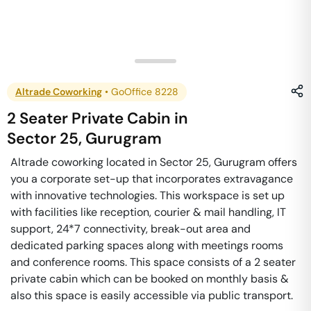
Altrade Coworking
•
GoOffice 8228
2 Seater Private Cabin
in
Sector 25
,
Gurugram
Altrade coworking located in Sector 25, Gurugram offers
you a corporate set-up that incorporates extravagance
with innovative technologies. This workspace is set up
with facilities like reception, courier & mail handling, IT
support, 24*7 connectivity, break-out area and
dedicated parking spaces along with meetings rooms
and conference rooms. This space consists of a 2 seater
private cabin which can be booked on monthly basis &
also this space is easily accessible via public transport.