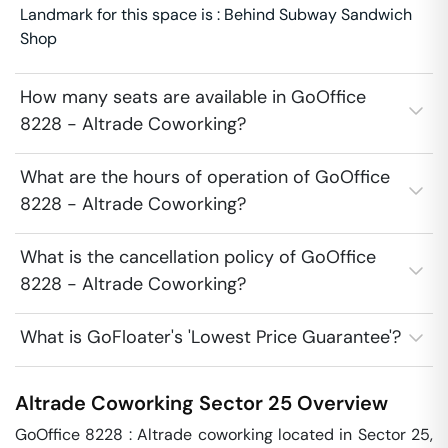
Landmark for this space is : Behind Subway Sandwich
Shop
How many seats are available in GoOffice
8228 - Altrade Coworking?
What are the hours of operation of GoOffice
8228 - Altrade Coworking?
What is the cancellation policy of GoOffice
8228 - Altrade Coworking?
What is GoFloater's 'Lowest Price Guarantee'?
Altrade Coworking
Sector 25
Overview
GoOffice 8228 : Altrade coworking located in Sector 25, 