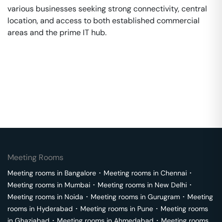
various businesses seeking strong connectivity, central
location, and access to both established commercial
areas and the prime IT hub.
Meeting Rooms
Meeting rooms in
Bangalore
･
Meeting rooms in
Chennai
･
Meeting rooms in
Mumbai
･
Meeting rooms in
New Delhi
･
Meeting rooms in
Noida
･
Meeting rooms in
Gurugram
･
Meeting
rooms in
Hyderabad
･
Meeting rooms in
Pune
･
Meeting rooms
in
Ghaziabad
･
Meeting rooms in
Ahmedabad
･
Meeting rooms