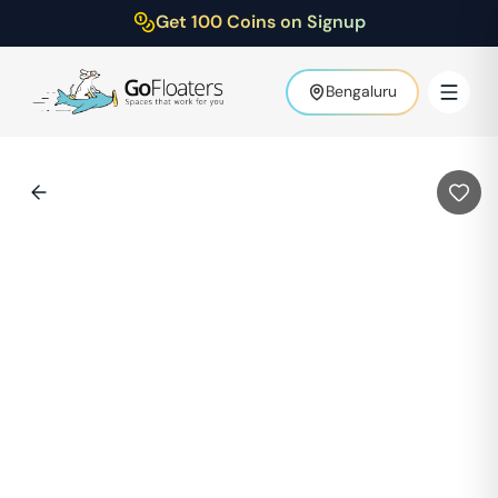
Get 100 Coins on Signup
Bengaluru