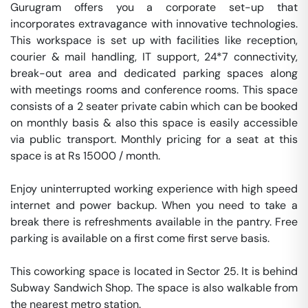
Gurugram offers you a corporate set-up that 
incorporates extravagance with innovative technologies. 
This workspace is set up with facilities like reception, 
courier & mail handling, IT support, 24*7 connectivity, 
break-out area and dedicated parking spaces along 
with meetings rooms and conference rooms. This space 
consists of a 2 seater private cabin which can be booked 
on monthly basis & also this space is easily accessible 
via public transport. Monthly pricing for a seat at this 
space is at Rs 15000 / month. 

Enjoy uninterrupted working experience with high speed 
internet and power backup. When you need to take a 
break there is refreshments available in the pantry. Free 
parking is available on a first come first serve basis. 

This coworking space is located in Sector 25. It is behind 
Subway Sandwich Shop. The space is also walkable from 
the nearest metro station. 
