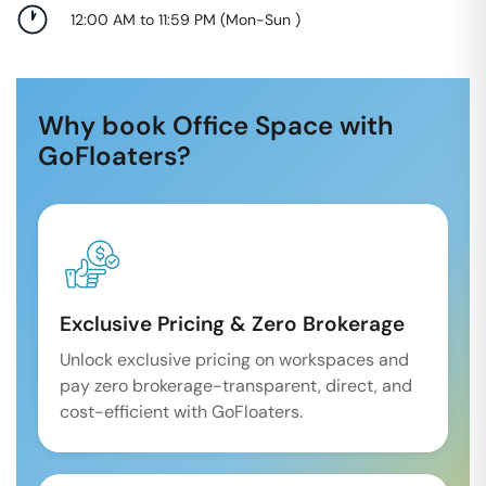
12:00 AM to 11:59 PM
(
Mon-Sun
)
Why book Office Space with
GoFloaters?
Exclusive Pricing & Zero Brokerage
Unlock exclusive pricing on workspaces and
pay zero brokerage-transparent, direct, and
cost-efficient with GoFloaters.