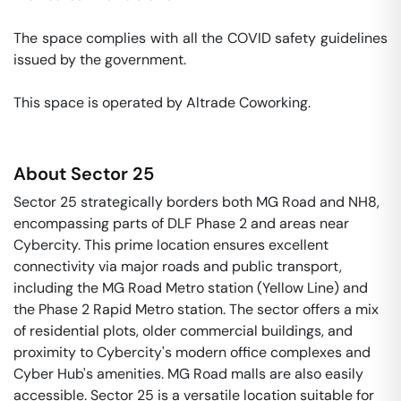
The space complies with all the COVID safety guidelines 
issued by the government. 

This space is operated by Altrade Coworking. 
About
Sector 25
Sector 25 strategically borders both MG Road and NH8,
encompassing parts of DLF Phase 2 and areas near
Cybercity. This prime location ensures excellent
connectivity via major roads and public transport,
including the MG Road Metro station (Yellow Line) and
the Phase 2 Rapid Metro station. The sector offers a mix
of residential plots, older commercial buildings, and
proximity to Cybercity's modern office complexes and
Cyber Hub's amenities. MG Road malls are also easily
accessible. Sector 25 is a versatile location suitable for