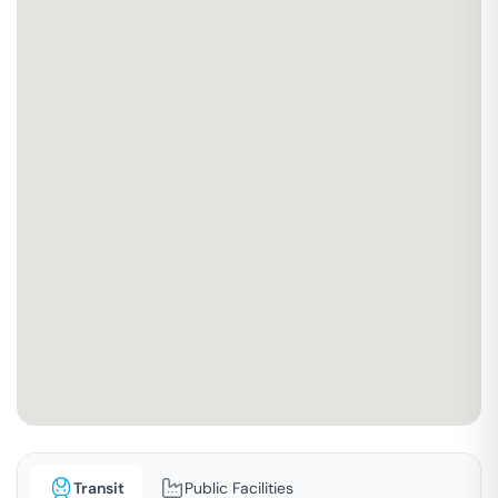
Transit
Public Facilities