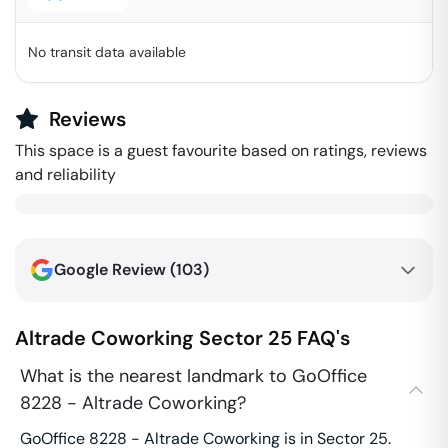
No transit data available
Reviews
This space is a guest favourite based on ratings, reviews
and reliability
Google Review (
103
)
Altrade Coworking
Sector 25
FAQ's
What is the nearest landmark to GoOffice
8228 - Altrade Coworking?
GoOffice 8228 - Altrade Coworking is in Sector 25.