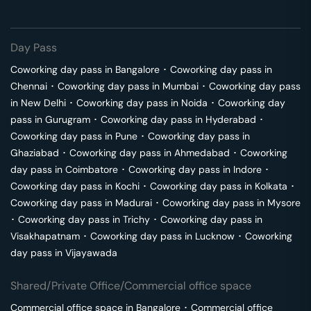
Day Pass
Coworking day pass in
Bangalore
･
Coworking day pass in
Chennai
･
Coworking day pass in
Mumbai
･
Coworking day pass
in
New Delhi
･
Coworking day pass in
Noida
･
Coworking day
pass in
Gurugram
･
Coworking day pass in
Hyderabad
･
Coworking day pass in
Pune
･
Coworking day pass in
Ghaziabad
･
Coworking day pass in
Ahmedabad
･
Coworking
day pass in
Coimbatore
･
Coworking day pass in
Indore
･
Coworking day pass in
Kochi
･
Coworking day pass in
Kolkata
･
Coworking day pass in
Madurai
･
Coworking day pass in
Mysore
･
Coworking day pass in
Trichy
･
Coworking day pass in
Visakhapatnam
･
Coworking day pass in
Lucknow
･
Coworking
day pass in
Vijayawada
Shared/Private Office/Commercial office space
Commercial office space in
Bangalore
･
Commercial office