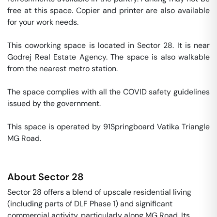
free at this space. Copier and printer are also available 
for your work needs. 

This coworking space is located in Sector 28. It is near 
Godrej Real Estate Agency. The space is also walkable 
from the nearest metro station. 

The space complies with all the COVID safety guidelines 
issued by the government. 

This space is operated by 91Springboard Vatika Triangle 
MG Road. 
About
Sector 28
Sector 28 offers a blend of upscale residential living
(including parts of DLF Phase 1) and significant
commercial activity, particularly along MG Road. Its