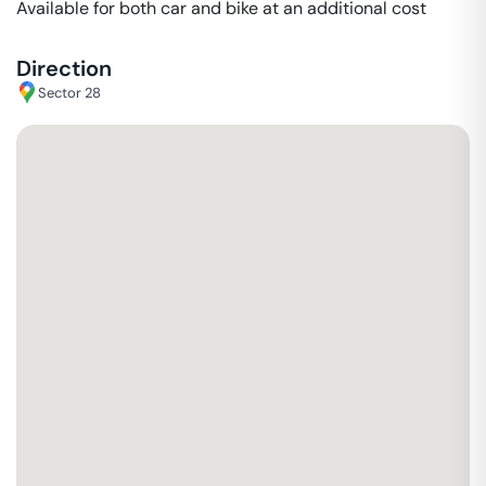
Available for both car and bike at an additional cost
Direction
Sector 28