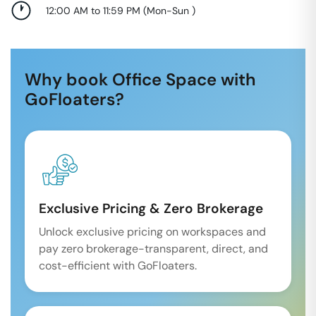
12:00 AM to 11:59 PM
(
Mon-Sun
)
Why book Office Space with
GoFloaters?
Exclusive Pricing & Zero Brokerage
Unlock exclusive pricing on workspaces and
pay zero brokerage-transparent, direct, and
cost-efficient with GoFloaters.