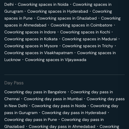
Delhi
･
Coworking spaces in
Noida
･
Coworking spaces in
Gurugram
･
Coworking spaces in
Hyderabad
･
Coworking
spaces in
Pune
･
Coworking spaces in
Ghaziabad
･
Coworking
spaces in
Ahmedabad
･
Coworking spaces in
Coimbatore
･
Coworking spaces in
Indore
･
Coworking spaces in
Kochi
･
Coworking spaces in
Kolkata
･
Coworking spaces in
Madurai
･
Coworking spaces in
Mysore
･
Coworking spaces in
Trichy
･
Coworking spaces in
Visakhapatnam
･
Coworking spaces in
Lucknow
･
Coworking spaces in
Vijayawada
Day Pass
Coworking day pass in
Bangalore
･
Coworking day pass in
Chennai
･
Coworking day pass in
Mumbai
･
Coworking day pass
in
New Delhi
･
Coworking day pass in
Noida
･
Coworking day
pass in
Gurugram
･
Coworking day pass in
Hyderabad
･
Coworking day pass in
Pune
･
Coworking day pass in
Ghaziabad
･
Coworking day pass in
Ahmedabad
･
Coworking