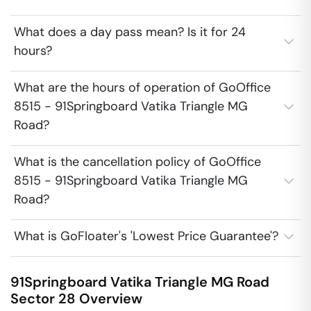
What does a day pass mean? Is it for 24
hours?
What are the hours of operation of GoOffice
8515 - 91Springboard Vatika Triangle MG
Road?
What is the cancellation policy of GoOffice
8515 - 91Springboard Vatika Triangle MG
Road?
What is GoFloater's 'Lowest Price Guarantee'?
91Springboard Vatika Triangle MG Road
Sector 28
Overview