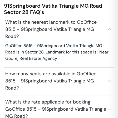
91Springboard Vatika Triangle MG Road
Sector 28
FAQ's
What is the nearest landmark to GoOffice
8515 - 91Springboard Vatika Triangle MG
Road?
GoOffice 8515 - 91Springboard Vatika Triangle MG
Road is in Sector 28. Landmark for this space is : Near
Godrej Real Estate Agency
How many seats are available in GoOffice
8515 - 91Springboard Vatika Triangle MG
Road?
What is the rate applicable for booking
GoOffice 8515 - 91Springboard Vatika Triangle
MG Road?