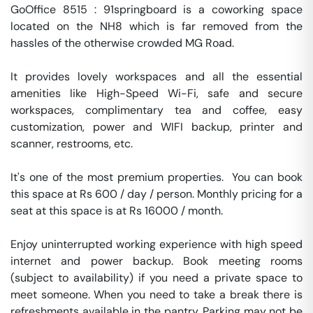
GoOffice 8515 : 91springboard is a coworking space 
located on the NH8 which is far removed from the 
hassles of the otherwise crowded MG Road. 

It provides lovely workspaces and all the essential 
amenities like High-Speed Wi-Fi, safe and secure 
workspaces, complimentary tea and coffee, easy 
customization, power and WIFI backup, printer and 
scanner, restrooms, etc.

It's one of the most premium properties.  You can book 
this space at Rs 600 / day / person. Monthly pricing for a 
seat at this space is at Rs 16000 / month. 

Enjoy uninterrupted working experience with high speed 
internet and power backup. Book meeting rooms 
(subject to availability) if you need a private space to 
meet someone. When you need to take a break there is 
refreshments available in the pantry. Parking may not be 