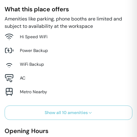
What this place offers
Amenities like parking, phone booths are limited and
subject to availability at the workspace
Hi Speed WiFi
Power Backup
WiFi Backup
AC
Metro Nearby
Show all
10
amenities
Opening Hours