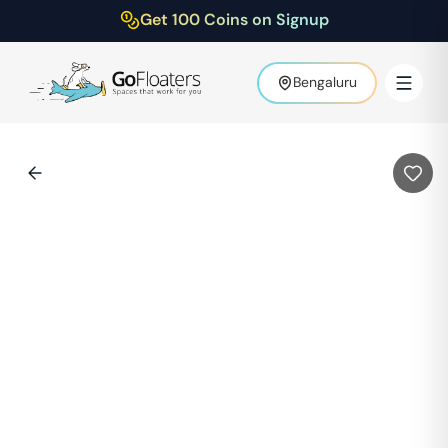
Get 100 Coins on Signup
Bengaluru