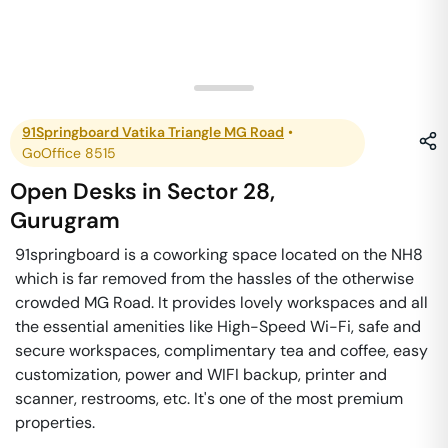
91Springboard Vatika Triangle MG Road
•
GoOffice 8515
Open Desks
in
Sector 28
,
Gurugram
91springboard is a coworking space located on the NH8
which is far removed from the hassles of the otherwise
crowded MG Road. It provides lovely workspaces and all
the essential amenities like High-Speed Wi-Fi, safe and
secure workspaces, complimentary tea and coffee, easy
customization, power and WIFI backup, printer and
scanner, restrooms, etc. It's one of the most premium
properties.