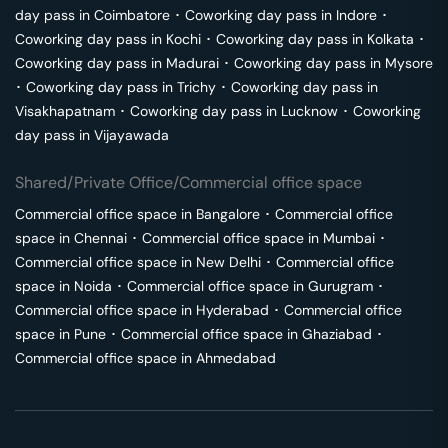
day pass in
Coimbatore
･
Coworking day pass in
Indore
･
Coworking day pass in
Kochi
･
Coworking day pass in
Kolkata
･
Coworking day pass in
Madurai
･
Coworking day pass in
Mysore
･
Coworking day pass in
Trichy
･
Coworking day pass in
Visakhapatnam
･
Coworking day pass in
Lucknow
･
Coworking
day pass in
Vijayawada
Shared/Private Office/Commercial office space
Commercial office space in
Bangalore
･
Commercial office
space in
Chennai
･
Commercial office space in
Mumbai
･
Commercial office space in
New Delhi
･
Commercial office
space in
Noida
･
Commercial office space in
Gurugram
･
Commercial office space in
Hyderabad
･
Commercial office
space in
Pune
･
Commercial office space in
Ghaziabad
･
Commercial office space in
Ahmedabad