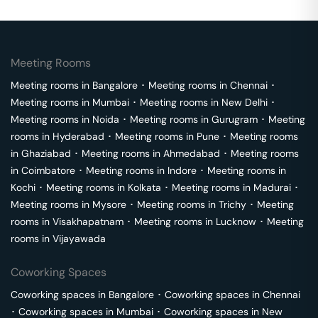
Meeting Rooms
Meeting rooms in
Bangalore
･
Meeting rooms in
Chennai
･
Meeting rooms in
Mumbai
･
Meeting rooms in
New Delhi
･
Meeting rooms in
Noida
･
Meeting rooms in
Gurugram
･
Meeting
rooms in
Hyderabad
･
Meeting rooms in
Pune
･
Meeting rooms
in
Ghaziabad
･
Meeting rooms in
Ahmedabad
･
Meeting rooms
in
Coimbatore
･
Meeting rooms in
Indore
･
Meeting rooms in
Kochi
･
Meeting rooms in
Kolkata
･
Meeting rooms in
Madurai
･
Meeting rooms in
Mysore
･
Meeting rooms in
Trichy
･
Meeting
rooms in
Visakhapatnam
･
Meeting rooms in
Lucknow
･
Meeting
rooms in
Vijayawada
Coworking Spaces
Coworking spaces in
Bangalore
･
Coworking spaces in
Chennai
･
Coworking spaces in
Mumbai
･
Coworking spaces in
New