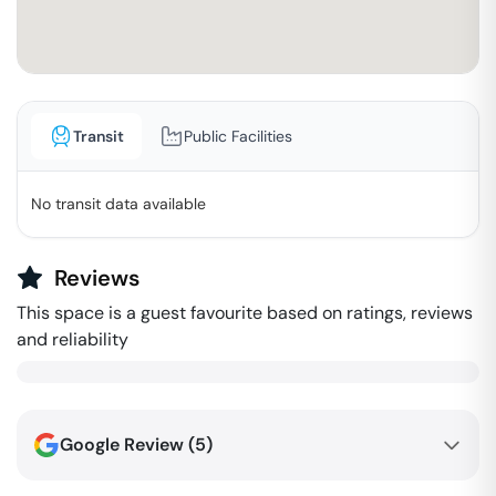
Transit
Public Facilities
No transit data available
Reviews
This space is a guest favourite based on ratings, reviews
and reliability
Google Review (
5
)