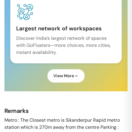
Largest network of workspaces
Discover India’s largest network of spaces
with GoFloaters—more choices, more cities,
instant availability.
View More
Remarks
Metro : The Closest metro is Sikanderpur Rapid metro
station which is 270m away from the centre Parking :