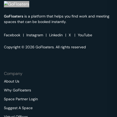
GoFloaters
is a platform that helps you find work and meeting
spaces that can be booked instantly.
Facebook
|
Instagram
|
Linkedin
|
X
|
YouTube
Copyright © 2026 GoFloaters. All rights reserved
Company
About Us
Why GoFloaters
Space Partner Login
Suggest A Space
Virtual Offices