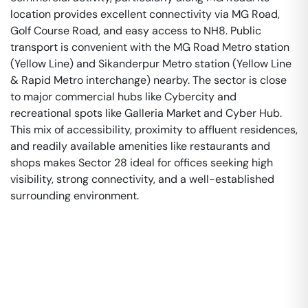
location provides excellent connectivity via MG Road,
Golf Course Road, and easy access to NH8. Public
transport is convenient with the MG Road Metro station
(Yellow Line) and Sikanderpur Metro station (Yellow Line
& Rapid Metro interchange) nearby. The sector is close
to major commercial hubs like Cybercity and
recreational spots like Galleria Market and Cyber Hub.
This mix of accessibility, proximity to affluent residences,
and readily available amenities like restaurants and
shops makes Sector 28 ideal for offices seeking high
visibility, strong connectivity, and a well-established
surrounding environment.