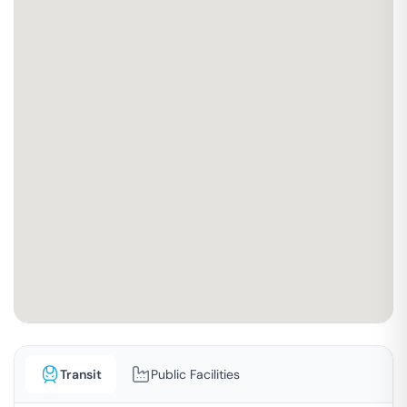
Transit
Public Facilities