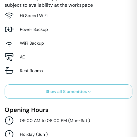
subject to availability at the workspace
Hi Speed WiFi
Power Backup
WiFi Backup
AC
Rest Rooms
Show all
8
amenities
Opening Hours
09:00 AM to 08:00 PM
(
Mon-Sat
)
Holiday
(
Sun
)