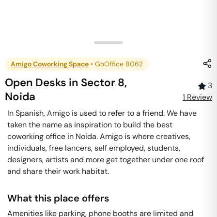
Amigo Coworking Space
•
GoOffice 8062
Open Desks
in
Sector 8
,
3
Noida
1
Review
In Spanish, Amigo is used to refer to a friend. We have
taken the name as inspiration to build the best
coworking office in Noida. Amigo is where creatives,
individuals, free lancers, self employed, students,
designers, artists and more get together under one roof
and share their work habitat.
What this place offers
Amenities like parking, phone booths are limited and