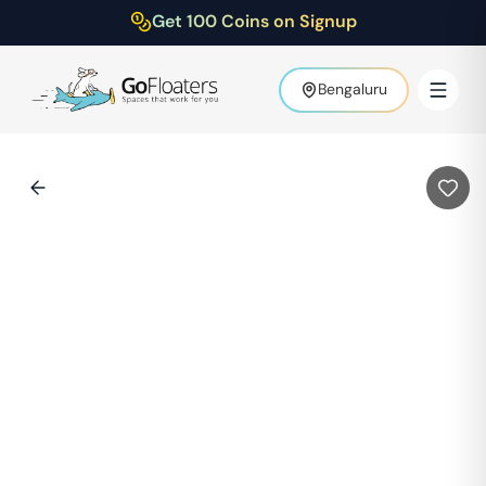
Get 100 Coins on Signup
Bengaluru