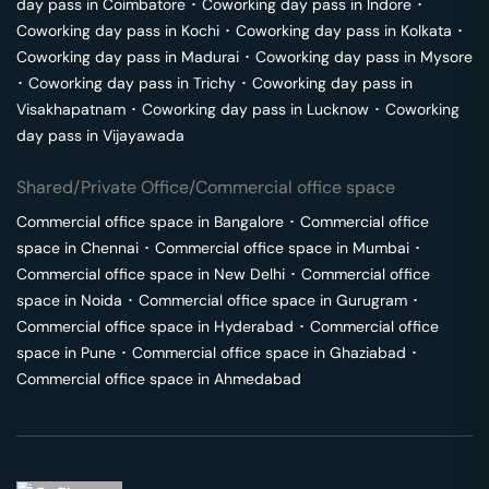
day pass in
Coimbatore
･
Coworking day pass in
Indore
･
Coworking day pass in
Kochi
･
Coworking day pass in
Kolkata
･
Coworking day pass in
Madurai
･
Coworking day pass in
Mysore
･
Coworking day pass in
Trichy
･
Coworking day pass in
Visakhapatnam
･
Coworking day pass in
Lucknow
･
Coworking
day pass in
Vijayawada
Shared/Private Office/Commercial office space
Commercial office space in
Bangalore
･
Commercial office
space in
Chennai
･
Commercial office space in
Mumbai
･
Commercial office space in
New Delhi
･
Commercial office
space in
Noida
･
Commercial office space in
Gurugram
･
Commercial office space in
Hyderabad
･
Commercial office
space in
Pune
･
Commercial office space in
Ghaziabad
･
Commercial office space in
Ahmedabad