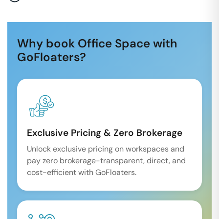
Why book Office Space with
GoFloaters?
Exclusive Pricing & Zero Brokerage
Unlock exclusive pricing on workspaces and
pay zero brokerage-transparent, direct, and
cost-efficient with GoFloaters.