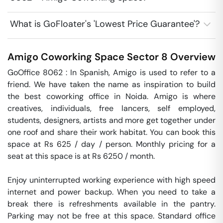
What is GoFloater's 'Lowest Price Guarantee'?
Amigo Coworking Space
Sector 8
Overview
GoOffice 8062 : In Spanish, Amigo is used to refer to a 
friend. We have taken the name as inspiration to build 
the best coworking office in Noida. Amigo is where 
creatives, individuals, free lancers, self employed, 
students, designers, artists and more get together under 
one roof and share their work habitat. You can book this 
space at Rs 625 / day / person. Monthly pricing for a 
seat at this space is at Rs 6250 / month. 

Enjoy uninterrupted working experience with high speed 
internet and power backup. When you need to take a 
break there is refreshments available in the pantry. 
Parking may not be free at this space. Standard office 