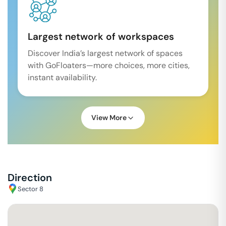
Largest network of workspaces
Discover India’s largest network of spaces
with GoFloaters—more choices, more cities,
instant availability.
View More
Direction
Sector 8