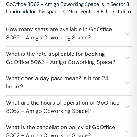
GoOffice 8062 - Amigo Coworking Space is in Sector 8.
Landmark for this space is : Near Sector 6 Police station
How many seats are available in GoOffice
8062 - Amigo Coworking Space?
What is the rate applicable for booking
GoOffice 8062 - Amigo Coworking Space?
What does a day pass mean? Is it for 24
hours?
What are the hours of operation of GoOffice
8062 - Amigo Coworking Space?
What is the cancellation policy of GoOffice
8062 - Amigo Coworking Space?