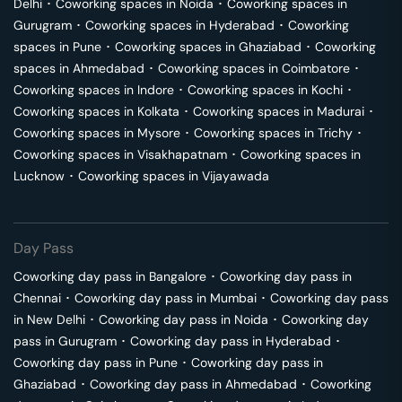
Delhi
･
Coworking spaces in
Noida
･
Coworking spaces in
Gurugram
･
Coworking spaces in
Hyderabad
･
Coworking
spaces in
Pune
･
Coworking spaces in
Ghaziabad
･
Coworking
spaces in
Ahmedabad
･
Coworking spaces in
Coimbatore
･
Coworking spaces in
Indore
･
Coworking spaces in
Kochi
･
Coworking spaces in
Kolkata
･
Coworking spaces in
Madurai
･
Coworking spaces in
Mysore
･
Coworking spaces in
Trichy
･
Coworking spaces in
Visakhapatnam
･
Coworking spaces in
Lucknow
･
Coworking spaces in
Vijayawada
Day Pass
Coworking day pass in
Bangalore
･
Coworking day pass in
Chennai
･
Coworking day pass in
Mumbai
･
Coworking day pass
in
New Delhi
･
Coworking day pass in
Noida
･
Coworking day
pass in
Gurugram
･
Coworking day pass in
Hyderabad
･
Coworking day pass in
Pune
･
Coworking day pass in
Ghaziabad
･
Coworking day pass in
Ahmedabad
･
Coworking