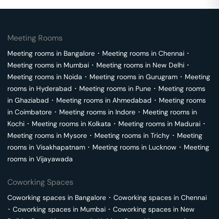
Meeting Rooms
Meeting rooms in
Bangalore
･
Meeting rooms in
Chennai
･
Meeting rooms in
Mumbai
･
Meeting rooms in
New Delhi
･
Meeting rooms in
Noida
･
Meeting rooms in
Gurugram
･
Meeting
rooms in
Hyderabad
･
Meeting rooms in
Pune
･
Meeting rooms
in
Ghaziabad
･
Meeting rooms in
Ahmedabad
･
Meeting rooms
in
Coimbatore
･
Meeting rooms in
Indore
･
Meeting rooms in
Kochi
･
Meeting rooms in
Kolkata
･
Meeting rooms in
Madurai
･
Meeting rooms in
Mysore
･
Meeting rooms in
Trichy
･
Meeting
rooms in
Visakhapatnam
･
Meeting rooms in
Lucknow
･
Meeting
rooms in
Vijayawada
Coworking Spaces
Coworking spaces in
Bangalore
･
Coworking spaces in
Chennai
･
Coworking spaces in
Mumbai
･
Coworking spaces in
New