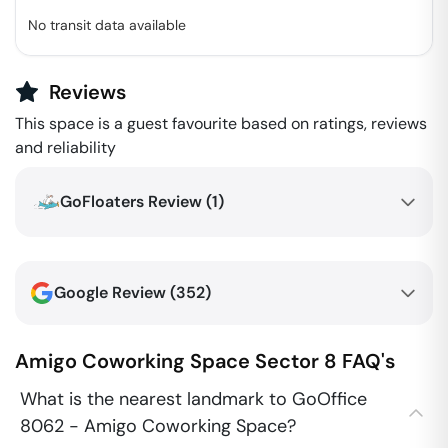
No transit data available
Reviews
This space is a guest favourite based on ratings, reviews
and reliability
GoFloaters Review (
1
)
Google Review (
352
)
Amigo Coworking Space
Sector 8
FAQ's
What is the nearest landmark to GoOffice
8062 - Amigo Coworking Space?