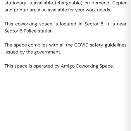
stationary is available (chargeable) on demand. Copier 
and printer are also available for your work needs. 

This coworking space is located in Sector 8. It is near 
Sector 6 Police station. 

The space complies with all the COVID safety guidelines 
issued by the government. 

This space is operated by Amigo Coworking Space. 