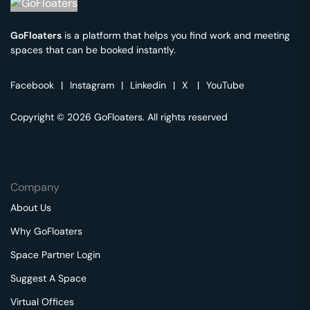
GoFloaters
is a platform that helps you find work and meeting
spaces that can be booked instantly.
Facebook
|
Instagram
|
Linkedin
|
X
|
YouTube
Copyright © 2026 GoFloaters. All rights reserved
Company
About Us
Why GoFloaters
Space Partner Login
Suggest A Space
Virtual Offices