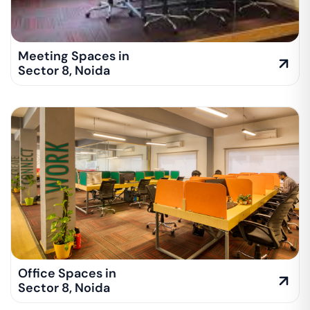
Meeting Spaces in
Sector 8
,
Noida
Office Spaces in
Sector 8
,
Noida