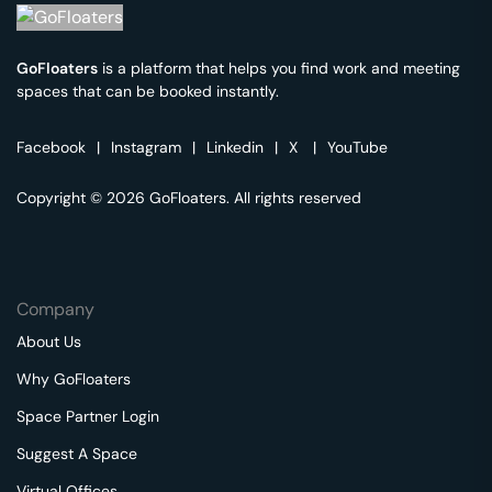
GoFloaters
is a platform that helps you find work and meeting
spaces that can be booked instantly.
Facebook
|
Instagram
|
Linkedin
|
X
|
YouTube
Copyright © 2026 GoFloaters. All rights reserved
Company
About Us
Why GoFloaters
Space Partner Login
Suggest A Space
Virtual Offices