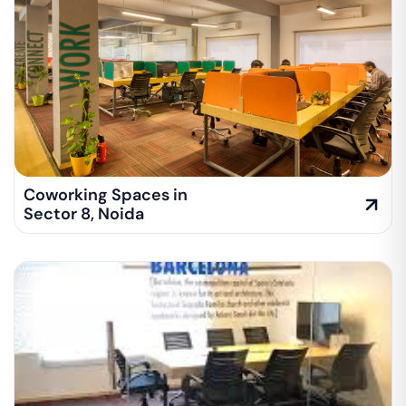
Coworking Spaces in
Sector 8
,
Noida