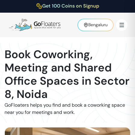
Get 100 Coins on Signup
Bengaluru
Book Coworking,
Meeting and Shared
Office Spaces in
Sector
8
,
Noida
GoFloaters helps you find and book a coworking space
near you for meetings and work.