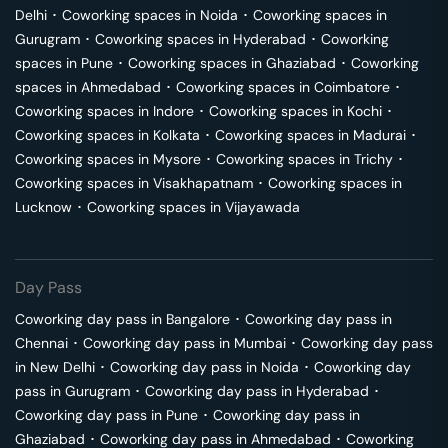
Delhi
･
Coworking spaces in
Noida
･
Coworking spaces in
Gurugram
･
Coworking spaces in
Hyderabad
･
Coworking
spaces in
Pune
･
Coworking spaces in
Ghaziabad
･
Coworking
spaces in
Ahmedabad
･
Coworking spaces in
Coimbatore
･
Coworking spaces in
Indore
･
Coworking spaces in
Kochi
･
Coworking spaces in
Kolkata
･
Coworking spaces in
Madurai
･
Coworking spaces in
Mysore
･
Coworking spaces in
Trichy
･
Coworking spaces in
Visakhapatnam
･
Coworking spaces in
Lucknow
･
Coworking spaces in
Vijayawada
Day Pass
Coworking day pass in
Bangalore
･
Coworking day pass in
Chennai
･
Coworking day pass in
Mumbai
･
Coworking day pass
in
New Delhi
･
Coworking day pass in
Noida
･
Coworking day
pass in
Gurugram
･
Coworking day pass in
Hyderabad
･
Coworking day pass in
Pune
･
Coworking day pass in
Ghaziabad
･
Coworking day pass in
Ahmedabad
･
Coworking