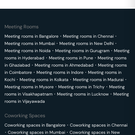
Meeting Rooms
Meeting rooms in
Bangalore
･
Meeting rooms in
Chennai
･
Meeting rooms in
Mumbai
･
Meeting rooms in
New Delhi
･
Meeting rooms in
Noida
･
Meeting rooms in
Gurugram
･
Meeting
rooms in
Hyderabad
･
Meeting rooms in
Pune
･
Meeting rooms
in
Ghaziabad
･
Meeting rooms in
Ahmedabad
･
Meeting rooms
in
Coimbatore
･
Meeting rooms in
Indore
･
Meeting rooms in
Kochi
･
Meeting rooms in
Kolkata
･
Meeting rooms in
Madurai
･
Meeting rooms in
Mysore
･
Meeting rooms in
Trichy
･
Meeting
rooms in
Visakhapatnam
･
Meeting rooms in
Lucknow
･
Meeting
rooms in
Vijayawada
Coworking Spaces
Coworking spaces in
Bangalore
･
Coworking spaces in
Chennai
･
Coworking spaces in
Mumbai
･
Coworking spaces in
New