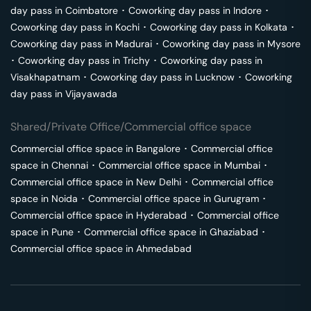
day pass in
Coimbatore
･
Coworking day pass in
Indore
･
Coworking day pass in
Kochi
･
Coworking day pass in
Kolkata
･
Coworking day pass in
Madurai
･
Coworking day pass in
Mysore
･
Coworking day pass in
Trichy
･
Coworking day pass in
Visakhapatnam
･
Coworking day pass in
Lucknow
･
Coworking
day pass in
Vijayawada
Shared/Private Office/Commercial office space
Commercial office space in
Bangalore
･
Commercial office
space in
Chennai
･
Commercial office space in
Mumbai
･
Commercial office space in
New Delhi
･
Commercial office
space in
Noida
･
Commercial office space in
Gurugram
･
Commercial office space in
Hyderabad
･
Commercial office
space in
Pune
･
Commercial office space in
Ghaziabad
･
Commercial office space in
Ahmedabad