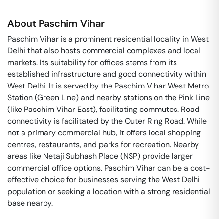
About
Paschim Vihar
Paschim Vihar is a prominent residential locality in West
Delhi that also hosts commercial complexes and local
markets. Its suitability for offices stems from its
established infrastructure and good connectivity within
West Delhi. It is served by the Paschim Vihar West Metro
Station (Green Line) and nearby stations on the Pink Line
(like Paschim Vihar East), facilitating commutes. Road
connectivity is facilitated by the Outer Ring Road. While
not a primary commercial hub, it offers local shopping
centres, restaurants, and parks for recreation. Nearby
areas like Netaji Subhash Place (NSP) provide larger
commercial office options. Paschim Vihar can be a cost-
effective choice for businesses serving the West Delhi
population or seeking a location with a strong residential
base nearby.