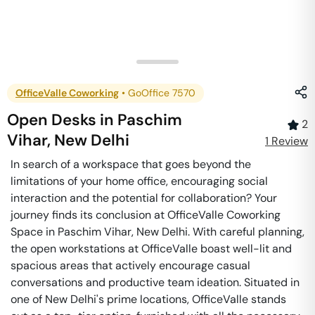
OfficeValle Coworking
•
GoOffice 7570
Open Desks
in
Paschim
2
Vihar
,
New Delhi
1
Review
In search of a workspace that goes beyond the
limitations of your home office, encouraging social
interaction and the potential for collaboration? Your
journey finds its conclusion at OfficeValle Coworking
Space in Paschim Vihar, New Delhi. With careful planning,
the open workstations at OfficeValle boast well-lit and
spacious areas that actively encourage casual
conversations and productive team ideation. Situated in
one of New Delhi's prime locations, OfficeValle stands