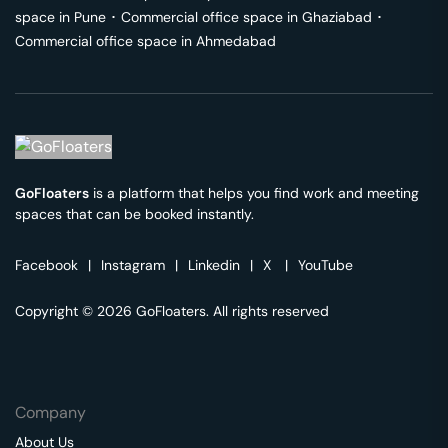
space in
Pune
･
Commercial office space in
Ghaziabad
･
Commercial office space in
Ahmedabad
GoFloaters
is a platform that helps you find work and meeting
spaces that can be booked instantly.
Facebook
|
Instagram
|
Linkedin
|
X
|
YouTube
Copyright © 2026 GoFloaters. All rights reserved
Company
About Us