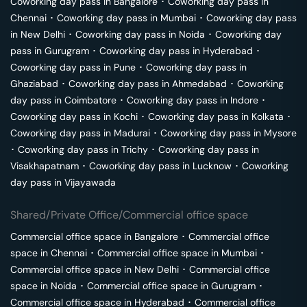
Coworking day pass in
Bangalore
･
Coworking day pass in
Chennai
･
Coworking day pass in
Mumbai
･
Coworking day pass
in
New Delhi
･
Coworking day pass in
Noida
･
Coworking day
pass in
Gurugram
･
Coworking day pass in
Hyderabad
･
Coworking day pass in
Pune
･
Coworking day pass in
Ghaziabad
･
Coworking day pass in
Ahmedabad
･
Coworking
day pass in
Coimbatore
･
Coworking day pass in
Indore
･
Coworking day pass in
Kochi
･
Coworking day pass in
Kolkata
･
Coworking day pass in
Madurai
･
Coworking day pass in
Mysore
･
Coworking day pass in
Trichy
･
Coworking day pass in
Visakhapatnam
･
Coworking day pass in
Lucknow
･
Coworking
day pass in
Vijayawada
Shared/Private Office/Commercial office space
Commercial office space in
Bangalore
･
Commercial office
space in
Chennai
･
Commercial office space in
Mumbai
･
Commercial office space in
New Delhi
･
Commercial office
space in
Noida
･
Commercial office space in
Gurugram
･
Commercial office space in
Hyderabad
･
Commercial office