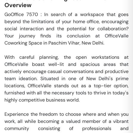
Overview
GoOffice 7570 : In search of a workspace that goes 
beyond the limitations of your home office, encouraging 
social interaction and the potential for collaboration? 
Your journey finds its conclusion at OfficeValle 
Coworking Space in Paschim Vihar, New Delhi.

With careful planning, the open workstations at 
OfficeValle boast well-lit and spacious areas that 
actively encourage casual conversations and productive 
team ideation. Situated in one of New Delhi's prime 
locations, OfficeValle stands out as a top-tier option, 
furnished with all the necessary tools to thrive in today's 
highly competitive business world.

Experience the freedom to choose where and when you 
work, all while becoming a valued member of a vibrant 
community consisting of professionals and 