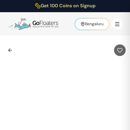
Get 100 Coins on Signup
Bengaluru