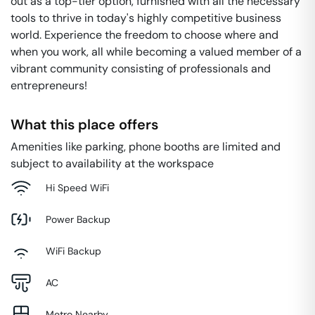
out as a top-tier option, furnished with all the necessary
tools to thrive in today's highly competitive business
world. Experience the freedom to choose where and
when you work, all while becoming a valued member of a
vibrant community consisting of professionals and
entrepreneurs!
What this place offers
Amenities like parking, phone booths are limited and
subject to availability at the workspace
Hi Speed WiFi
Power Backup
WiFi Backup
AC
Metro Nearby