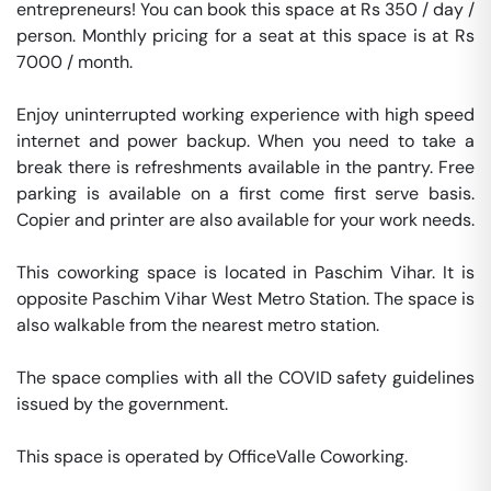
entrepreneurs! You can book this space at Rs 350 / day / 
person. Monthly pricing for a seat at this space is at Rs 
7000 / month. 

Enjoy uninterrupted working experience with high speed 
internet and power backup. When you need to take a 
break there is refreshments available in the pantry. Free 
parking is available on a first come first serve basis. 
Copier and printer are also available for your work needs. 

This coworking space is located in Paschim Vihar. It is 
opposite Paschim Vihar West Metro Station. The space is 
also walkable from the nearest metro station. 

The space complies with all the COVID safety guidelines 
issued by the government. 

This space is operated by OfficeValle Coworking. 