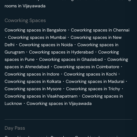
rooms in
Vijayawada
Coworking Spaces
Coworking spaces in
Bangalore
･
Coworking spaces in
Chennai
･
Coworking spaces in
Mumbai
･
Coworking spaces in
New
Delhi
･
Coworking spaces in
Noida
･
Coworking spaces in
Gurugram
･
Coworking spaces in
Hyderabad
･
Coworking
spaces in
Pune
･
Coworking spaces in
Ghaziabad
･
Coworking
spaces in
Ahmedabad
･
Coworking spaces in
Coimbatore
･
Coworking spaces in
Indore
･
Coworking spaces in
Kochi
･
Coworking spaces in
Kolkata
･
Coworking spaces in
Madurai
･
Coworking spaces in
Mysore
･
Coworking spaces in
Trichy
･
Coworking spaces in
Visakhapatnam
･
Coworking spaces in
Lucknow
･
Coworking spaces in
Vijayawada
Day Pass