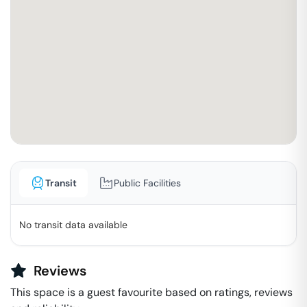
Transit
Public Facilities
No transit data available
Reviews
This space is a guest favourite based on ratings, reviews