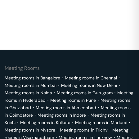
Meeting Rooms
Meeting rooms in
Bangalore
･
Meeting rooms in
Chennai
･
Meeting rooms in
Mumbai
･
Meeting rooms in
New Delhi
･
Meeting rooms in
Noida
･
Meeting rooms in
Gurugram
･
Meeting
rooms in
Hyderabad
･
Meeting rooms in
Pune
･
Meeting rooms
in
Ghaziabad
･
Meeting rooms in
Ahmedabad
･
Meeting rooms
in
Coimbatore
･
Meeting rooms in
Indore
･
Meeting rooms in
Kochi
･
Meeting rooms in
Kolkata
･
Meeting rooms in
Madurai
･
Meeting rooms in
Mysore
･
Meeting rooms in
Trichy
･
Meeting
rooms in
Visakhapatnam
･
Meeting rooms in
Lucknow
･
Meeting