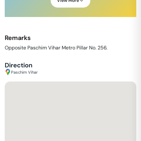
View More
Remarks
Opposite Paschim Vihar Metro Pillar No. 256.
Direction
Paschim Vihar