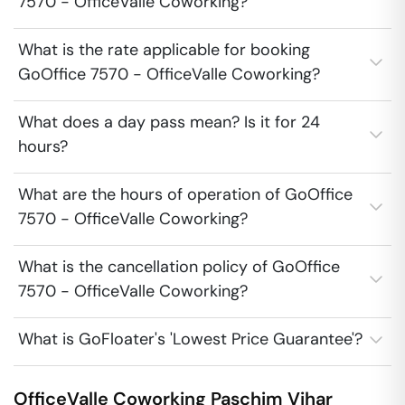
7570 - OfficeValle Coworking?
What is the rate applicable for booking
GoOffice 7570 - OfficeValle Coworking?
What does a day pass mean? Is it for 24
hours?
What are the hours of operation of GoOffice
7570 - OfficeValle Coworking?
What is the cancellation policy of GoOffice
7570 - OfficeValle Coworking?
What is GoFloater's 'Lowest Price Guarantee'?
OfficeValle Coworking
Paschim Vihar