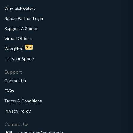
Why GoFloaters
Space Partner Login
Suggest A Space
Virtual Offices
New
WorqFlexi
List your Space
Support
Contact Us
FAQs
Terms & Conditions
Privacy Policy
Contact Us
support@gofloaters.com