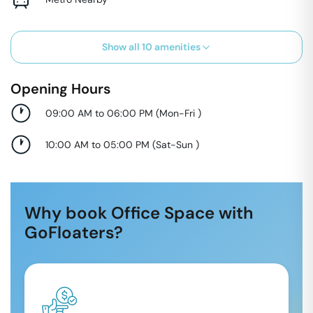
Show all
10
amenities
Opening Hours
09:00 AM to 06:00 PM
(
Mon-Fri
)
10:00 AM to 05:00 PM
(
Sat-Sun
)
Why book Office Space with
GoFloaters?