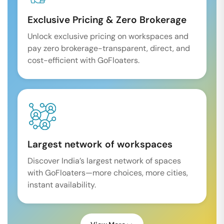
Exclusive Pricing & Zero Brokerage
Unlock exclusive pricing on workspaces and
pay zero brokerage-transparent, direct, and
cost-efficient with GoFloaters.
Largest network of workspaces
Discover India’s largest network of spaces
with GoFloaters—more choices, more cities,
instant availability.