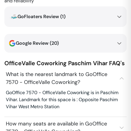
and reliability
GoFloaters Review (
1
)
Google Review (
20
)
OfficeValle Coworking
Paschim Vihar
FAQ's
What is the nearest landmark to GoOffice
7570 - OfficeValle Coworking?
GoOffice 7570 - OfficeValle Coworking is in Paschim
Vihar. Landmark for this space is : Opposite Paschim
Vihar West Metro Station
How many seats are available in GoOffice