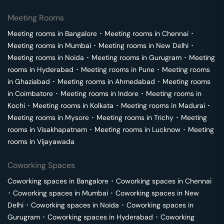
Meeting Rooms
Meeting rooms in
Bangalore
･
Meeting rooms in
Chennai
･
Meeting rooms in
Mumbai
･
Meeting rooms in
New Delhi
･
Meeting rooms in
Noida
･
Meeting rooms in
Gurugram
･
Meeting
rooms in
Hyderabad
･
Meeting rooms in
Pune
･
Meeting rooms
in
Ghaziabad
･
Meeting rooms in
Ahmedabad
･
Meeting rooms
in
Coimbatore
･
Meeting rooms in
Indore
･
Meeting rooms in
Kochi
･
Meeting rooms in
Kolkata
･
Meeting rooms in
Madurai
･
Meeting rooms in
Mysore
･
Meeting rooms in
Trichy
･
Meeting
rooms in
Visakhapatnam
･
Meeting rooms in
Lucknow
･
Meeting
rooms in
Vijayawada
Coworking Spaces
Coworking spaces in
Bangalore
･
Coworking spaces in
Chennai
･
Coworking spaces in
Mumbai
･
Coworking spaces in
New
Delhi
･
Coworking spaces in
Noida
･
Coworking spaces in
Gurugram
･
Coworking spaces in
Hyderabad
･
Coworking