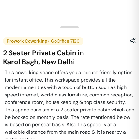
Prowork Coworking
•
GoOffice 7190
2 Seater Private Cabin
in
Karol Bagh
,
New Delhi
This coworking space offers you a pocket friendly option
for instant office. This workspace provides all the
modern amenities with a touch of button such as high
speed internet, world class furniture, common reception,
conference room, house keeping & top class security.
This space consists of a 2 seater private cabin which can
be booked on monthly basis. The rate mentioned below
is based on per seat basis. Also this space is at a
walkable distance from the main road & it is nearby a