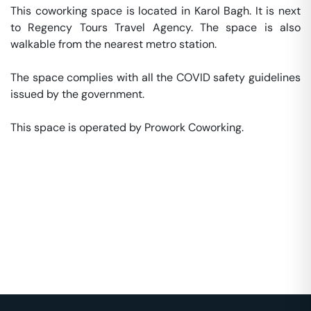
This coworking space is located in Karol Bagh. It is next 
to Regency Tours Travel Agency. The space is also 
walkable from the nearest metro station. 

The space complies with all the COVID safety guidelines 
issued by the government. 

This space is operated by Prowork Coworking. 