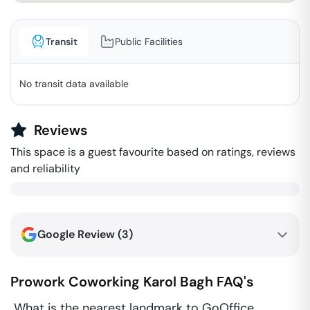
Transit
Public Facilities
No transit data available
Reviews
This space is a guest favourite based on ratings, reviews
and reliability
Google Review (
3
)
Prowork Coworking
Karol Bagh
FAQ's
What is the nearest landmark to GoOffice