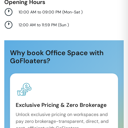
Opening Hours
10:00 AM to 09:00 PM
(
Mon-Sat
)
12:00 AM to 11:59 PM
(
Sun
)
Why book Office Space with
GoFloaters?
Exclusive Pricing & Zero Brokerage
Unlock exclusive pricing on workspaces and
pay zero brokerage-transparent, direct, and