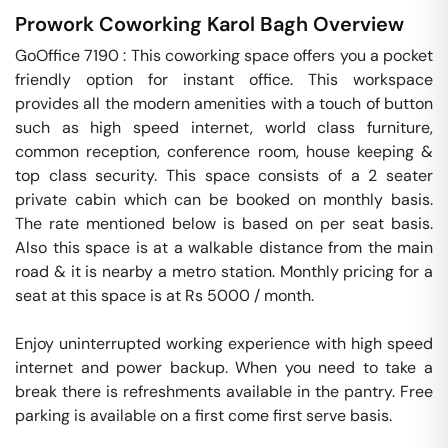
Prowork Coworking
Karol Bagh
Overview
GoOffice 7190 : This coworking space offers you a pocket 
friendly option for instant office. This workspace 
provides all the modern amenities with a touch of button 
such as high speed internet, world class furniture, 
common reception, conference room, house keeping & 
top class security. This space consists of a 2 seater 
private cabin which can be booked on monthly basis. 
The rate mentioned below is based on per seat basis. 
Also this space is at a walkable distance from the main 
road & it is nearby a metro station. Monthly pricing for a 
seat at this space is at Rs 5000 / month. 

Enjoy uninterrupted working experience with high speed 
internet and power backup. When you need to take a 
break there is refreshments available in the pantry. Free 
parking is available on a first come first serve basis. 
