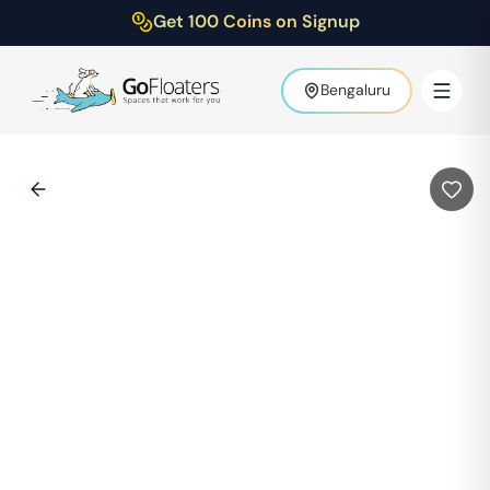
Get 100 Coins on Signup
Bengaluru