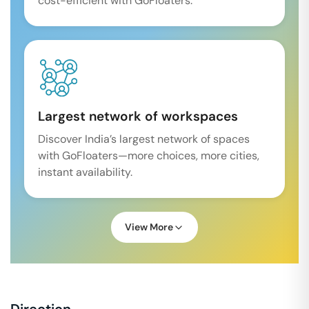
cost-efficient with GoFloaters.
Largest network of workspaces
Discover India’s largest network of spaces
with GoFloaters—more choices, more cities,
instant availability.
View More