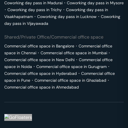
Coworking day pass in
Madurai
･
Coworking day pass in
Mysore
･
Coworking day pass in
Trichy
･
Coworking day pass in
Visakhapatnam
･
Coworking day pass in
Lucknow
･
Coworking
day pass in
Vijayawada
Shared/Private Office/Commercial office space
Commercial office space in
Bangalore
･
Commercial office
space in
Chennai
･
Commercial office space in
Mumbai
･
Commercial office space in
New Delhi
･
Commercial office
space in
Noida
･
Commercial office space in
Gurugram
･
Commercial office space in
Hyderabad
･
Commercial office
space in
Pune
･
Commercial office space in
Ghaziabad
･
Commercial office space in
Ahmedabad