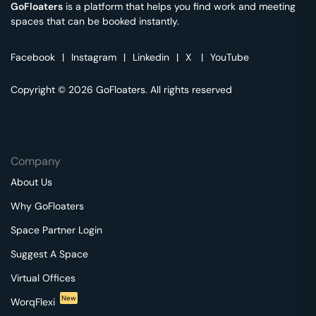
GoFloaters
is a platform that helps you find work and meeting
spaces that can be booked instantly.
Facebook
|
Instagram
|
Linkedin
|
X
|
YouTube
Copyright © 2026 GoFloaters. All rights reserved
Company
About Us
Why GoFloaters
Space Partner Login
Suggest A Space
Virtual Offices
New
WorqFlexi