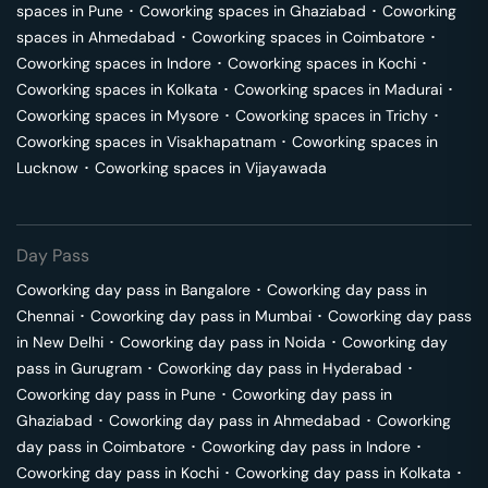
spaces in
Pune
･
Coworking spaces in
Ghaziabad
･
Coworking
spaces in
Ahmedabad
･
Coworking spaces in
Coimbatore
･
Coworking spaces in
Indore
･
Coworking spaces in
Kochi
･
Coworking spaces in
Kolkata
･
Coworking spaces in
Madurai
･
Coworking spaces in
Mysore
･
Coworking spaces in
Trichy
･
Coworking spaces in
Visakhapatnam
･
Coworking spaces in
Lucknow
･
Coworking spaces in
Vijayawada
Day Pass
Coworking day pass in
Bangalore
･
Coworking day pass in
Chennai
･
Coworking day pass in
Mumbai
･
Coworking day pass
in
New Delhi
･
Coworking day pass in
Noida
･
Coworking day
pass in
Gurugram
･
Coworking day pass in
Hyderabad
･
Coworking day pass in
Pune
･
Coworking day pass in
Ghaziabad
･
Coworking day pass in
Ahmedabad
･
Coworking
day pass in
Coimbatore
･
Coworking day pass in
Indore
･
Coworking day pass in
Kochi
･
Coworking day pass in
Kolkata
･