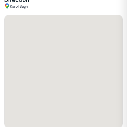
Direction
Karol Bagh