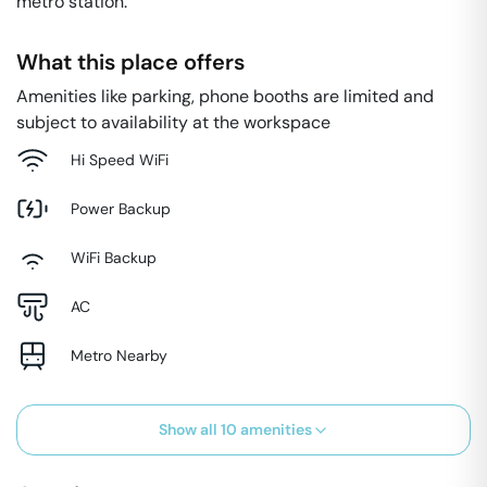
metro station.
What this place offers
Amenities like parking, phone booths are limited and
subject to availability at the workspace
Hi Speed WiFi
Power Backup
WiFi Backup
AC
Metro Nearby
Show all
10
amenities