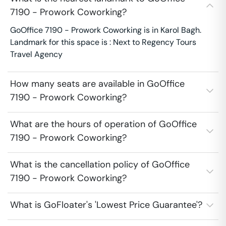
7190 - Prowork Coworking?
GoOffice 7190 - Prowork Coworking is in Karol Bagh.
Landmark for this space is : Next to Regency Tours
Travel Agency
How many seats are available in GoOffice
7190 - Prowork Coworking?
What are the hours of operation of GoOffice
7190 - Prowork Coworking?
What is the cancellation policy of GoOffice
7190 - Prowork Coworking?
What is GoFloater's 'Lowest Price Guarantee'?