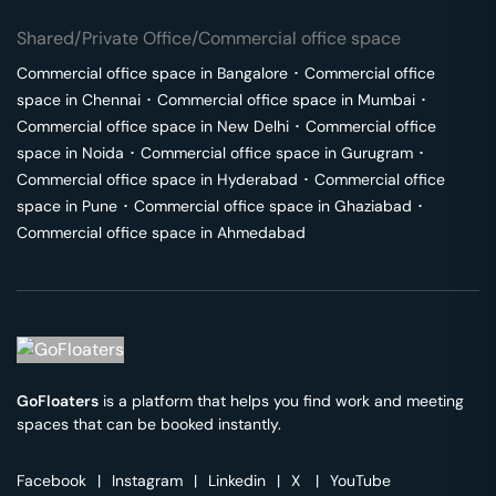
Shared/Private Office/Commercial office space
Commercial office space in
Bangalore
･
Commercial office
space in
Chennai
･
Commercial office space in
Mumbai
･
Commercial office space in
New Delhi
･
Commercial office
space in
Noida
･
Commercial office space in
Gurugram
･
Commercial office space in
Hyderabad
･
Commercial office
space in
Pune
･
Commercial office space in
Ghaziabad
･
Commercial office space in
Ahmedabad
GoFloaters
is a platform that helps you find work and meeting
spaces that can be booked instantly.
Facebook
|
Instagram
|
Linkedin
|
X
|
YouTube