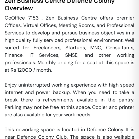
Zen Business Centre
Defence Colony
Overview
GoOffice 7153 : Zen Business Centre offers premier 
Offices, Virtual Offices, Meeting Rooms, and Professional 
Services to develop and pursue business objectives in a 
high quality fully serviced professional environment. Well 
suited for Freelancers, Startups, MNC, Consultants, 
Finance, IT Services, SMSE, and other working 
professionals. Monthly pricing for a seat at this space is 
at Rs 12000 / month. 

Enjoy uninterrupted working experience with high speed 
internet and power backup. When you need to take a 
break there is refreshments available in the pantry. 
Parking may not be free at this space. Copier and printer 
are also available for your work needs. 

This coworking space is located in Defence Colony. It is 
near Defence Colony Club. The space is also walkable 