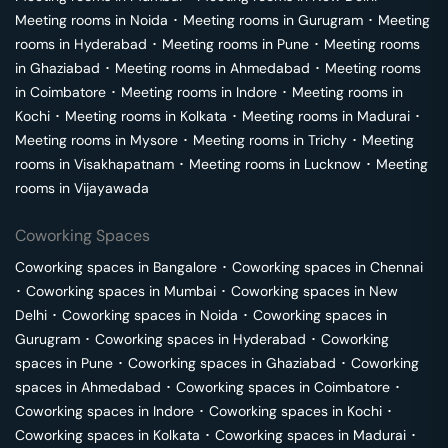
Meeting rooms in
Noida
･
Meeting rooms in
Gurugram
･
Meeting
rooms in
Hyderabad
･
Meeting rooms in
Pune
･
Meeting rooms
in
Ghaziabad
･
Meeting rooms in
Ahmedabad
･
Meeting rooms
in
Coimbatore
･
Meeting rooms in
Indore
･
Meeting rooms in
Kochi
･
Meeting rooms in
Kolkata
･
Meeting rooms in
Madurai
･
Meeting rooms in
Mysore
･
Meeting rooms in
Trichy
･
Meeting
rooms in
Visakhapatnam
･
Meeting rooms in
Lucknow
･
Meeting
rooms in
Vijayawada
Coworking Spaces
Coworking spaces in
Bangalore
･
Coworking spaces in
Chennai
･
Coworking spaces in
Mumbai
･
Coworking spaces in
New
Delhi
･
Coworking spaces in
Noida
･
Coworking spaces in
Gurugram
･
Coworking spaces in
Hyderabad
･
Coworking
spaces in
Pune
･
Coworking spaces in
Ghaziabad
･
Coworking
spaces in
Ahmedabad
･
Coworking spaces in
Coimbatore
･
Coworking spaces in
Indore
･
Coworking spaces in
Kochi
･
Coworking spaces in
Kolkata
･
Coworking spaces in
Madurai
･