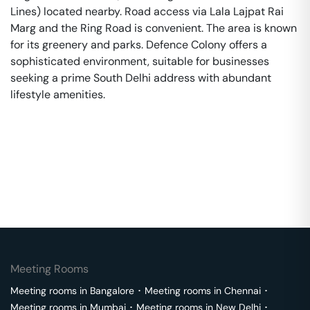
Lines) located nearby. Road access via Lala Lajpat Rai
Marg and the Ring Road is convenient. The area is known
for its greenery and parks. Defence Colony offers a
sophisticated environment, suitable for businesses
seeking a prime South Delhi address with abundant
lifestyle amenities.
Meeting Rooms
Meeting rooms in
Bangalore
･
Meeting rooms in
Chennai
･
Meeting rooms in
Mumbai
･
Meeting rooms in
New Delhi
･