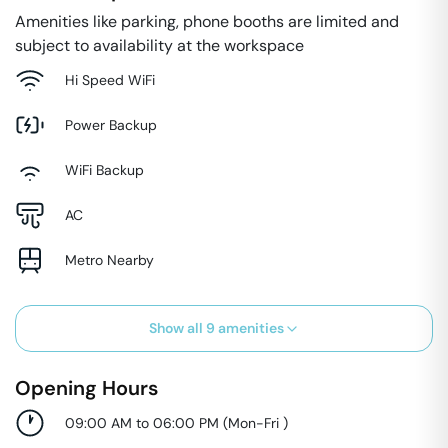
Amenities like parking, phone booths are limited and
subject to availability at the workspace
Hi Speed WiFi
Power Backup
WiFi Backup
AC
Metro Nearby
Show all
9
amenities
Opening Hours
09:00 AM to 06:00 PM
(
Mon-Fri
)