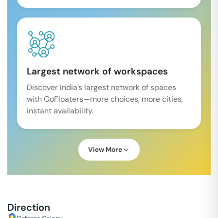
Largest network of workspaces
Discover India’s largest network of spaces
with GoFloaters—more choices, more cities,
instant availability.
View More
Direction