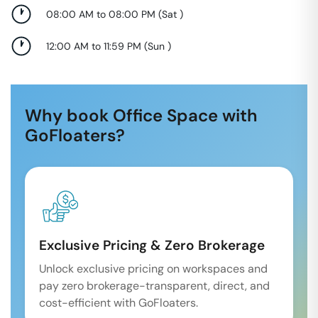
08:00 AM to 08:00 PM
(
Sat
)
12:00 AM to 11:59 PM
(
Sun
)
Why book Office Space with
GoFloaters?
Exclusive Pricing & Zero Brokerage
Unlock exclusive pricing on workspaces and
pay zero brokerage-transparent, direct, and
cost-efficient with GoFloaters.