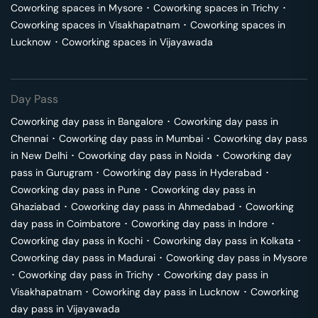
Coworking spaces in
Mysore
･
Coworking spaces in
Trichy
･
Coworking spaces in
Visakhapatnam
･
Coworking spaces in
Lucknow
･
Coworking spaces in
Vijayawada
Day Pass
Coworking day pass in
Bangalore
･
Coworking day pass in
Chennai
･
Coworking day pass in
Mumbai
･
Coworking day pass
in
New Delhi
･
Coworking day pass in
Noida
･
Coworking day
pass in
Gurugram
･
Coworking day pass in
Hyderabad
･
Coworking day pass in
Pune
･
Coworking day pass in
Ghaziabad
･
Coworking day pass in
Ahmedabad
･
Coworking
day pass in
Coimbatore
･
Coworking day pass in
Indore
･
Coworking day pass in
Kochi
･
Coworking day pass in
Kolkata
･
Coworking day pass in
Madurai
･
Coworking day pass in
Mysore
･
Coworking day pass in
Trichy
･
Coworking day pass in
Visakhapatnam
･
Coworking day pass in
Lucknow
･
Coworking
day pass in
Vijayawada