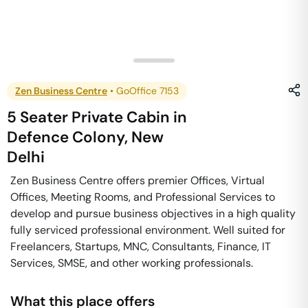
Zen Business Centre
•
GoOffice 7153
5 Seater Private Cabin
in
Defence Colony
,
New
Delhi
Zen Business Centre offers premier Offices, Virtual
Offices, Meeting Rooms, and Professional Services to
develop and pursue business objectives in a high quality
fully serviced professional environment. Well suited for
Freelancers, Startups, MNC, Consultants, Finance, IT
Services, SMSE, and other working professionals.
What this place offers