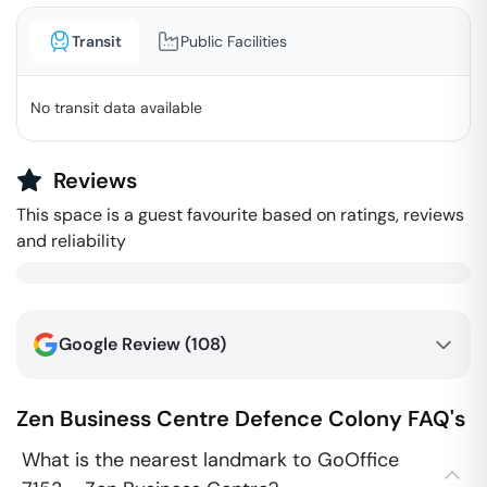
Transit
Public Facilities
No transit data available
Reviews
This space is a guest favourite based on ratings, reviews
and reliability
Google Review (
108
)
Zen Business Centre
Defence Colony
FAQ's
What is the nearest landmark to GoOffice