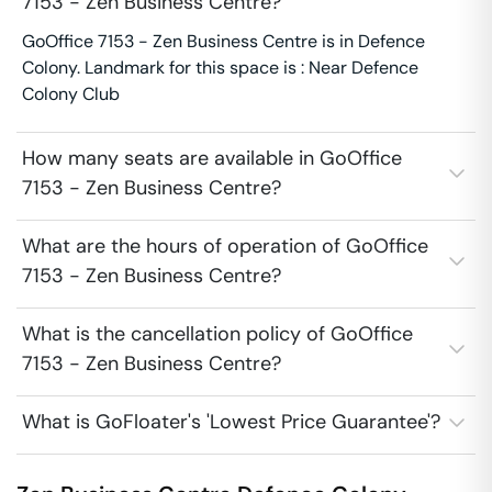
7153 - Zen Business Centre?
GoOffice 7153 - Zen Business Centre is in Defence
Colony. Landmark for this space is : Near Defence
Colony Club
How many seats are available in GoOffice
7153 - Zen Business Centre?
What are the hours of operation of GoOffice
7153 - Zen Business Centre?
What is the cancellation policy of GoOffice
7153 - Zen Business Centre?
What is GoFloater's 'Lowest Price Guarantee'?