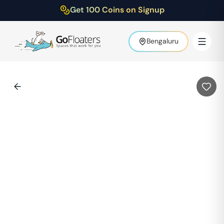
Get 100 Coins on Signup
Bengaluru