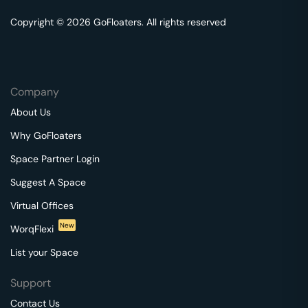
Copyright © 2026 GoFloaters. All rights reserved
Company
About Us
Why GoFloaters
Space Partner Login
Suggest A Space
Virtual Offices
New
WorqFlexi
List your Space
Support
Contact Us