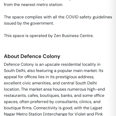
from the nearest metro station. 

The space complies with all the COVID safety guidelines 
issued by the government. 

This space is operated by Zen Business Centre. 
About
Defence Colony
Defence Colony is an upscale residential locality in
South Delhi, also featuring a popular main market. Its
appeal for offices lies in its prestigious address,
excellent civic amenities, and central South Delhi
location. The market area houses numerous high-end
restaurants, cafes, boutiques, banks, and some office
spaces, often preferred by consultants, clinics, and
boutique firms. Connectivity is good, with the Lajpat
Nagar Metro Station (interchange for Violet and Pink