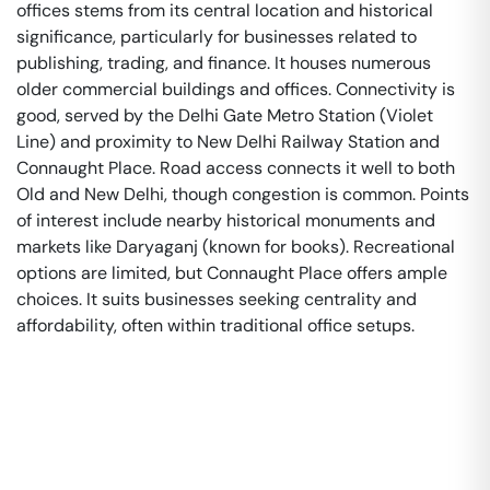
offices stems from its central location and historical
significance, particularly for businesses related to
publishing, trading, and finance. It houses numerous
older commercial buildings and offices. Connectivity is
good, served by the Delhi Gate Metro Station (Violet
Line) and proximity to New Delhi Railway Station and
Connaught Place. Road access connects it well to both
Old and New Delhi, though congestion is common. Points
of interest include nearby historical monuments and
markets like Daryaganj (known for books). Recreational
options are limited, but Connaught Place offers ample
choices. It suits businesses seeking centrality and
affordability, often within traditional office setups.