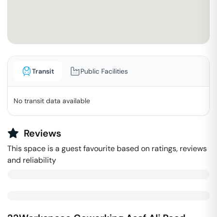
Transit
Public Facilities
No transit data available
Reviews
This space is a guest favourite based on ratings, reviews
and reliability