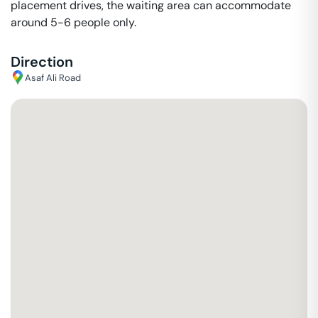
placement drives, the waiting area can accommodate
around 5-6 people only.
Direction
Asaf Ali Road