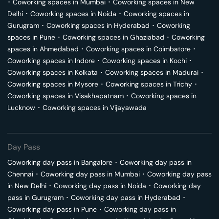
･
Coworking spaces in
Mumbai
･
Coworking spaces in
New
Delhi
･
Coworking spaces in
Noida
･
Coworking spaces in
Gurugram
･
Coworking spaces in
Hyderabad
･
Coworking
spaces in
Pune
･
Coworking spaces in
Ghaziabad
･
Coworking
spaces in
Ahmedabad
･
Coworking spaces in
Coimbatore
･
Coworking spaces in
Indore
･
Coworking spaces in
Kochi
･
Coworking spaces in
Kolkata
･
Coworking spaces in
Madurai
･
Coworking spaces in
Mysore
･
Coworking spaces in
Trichy
･
Coworking spaces in
Visakhapatnam
･
Coworking spaces in
Lucknow
･
Coworking spaces in
Vijayawada
Day Pass
Coworking day pass in
Bangalore
･
Coworking day pass in
Chennai
･
Coworking day pass in
Mumbai
･
Coworking day pass
in
New Delhi
･
Coworking day pass in
Noida
･
Coworking day
pass in
Gurugram
･
Coworking day pass in
Hyderabad
･
Coworking day pass in
Pune
･
Coworking day pass in