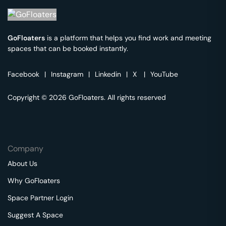
GoFloaters
is a platform that helps you find work and meeting
spaces that can be booked instantly.
Facebook
|
Instagram
|
Linkedin
|
X
|
YouTube
Copyright © 2026 GoFloaters. All rights reserved
Company
About Us
Why GoFloaters
Space Partner Login
Suggest A Space