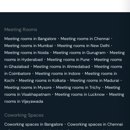
Meeting Rooms
Meeting rooms in
Bangalore
･
Meeting rooms in
Chennai
･
Meeting rooms in
Mumbai
･
Meeting rooms in
New Delhi
･
Meeting rooms in
Noida
･
Meeting rooms in
Gurugram
･
Meeting
rooms in
Hyderabad
･
Meeting rooms in
Pune
･
Meeting rooms
in
Ghaziabad
･
Meeting rooms in
Ahmedabad
･
Meeting rooms
in
Coimbatore
･
Meeting rooms in
Indore
･
Meeting rooms in
Kochi
･
Meeting rooms in
Kolkata
･
Meeting rooms in
Madurai
･
Meeting rooms in
Mysore
･
Meeting rooms in
Trichy
･
Meeting
rooms in
Visakhapatnam
･
Meeting rooms in
Lucknow
･
Meeting
rooms in
Vijayawada
Coworking Spaces
Coworking spaces in
Bangalore
･
Coworking spaces in
Chennai