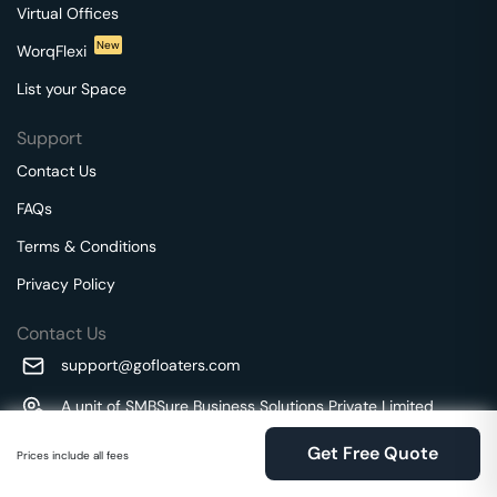
Virtual Offices
New
WorqFlexi
List your Space
Support
Contact Us
FAQs
Terms & Conditions
Privacy Policy
Contact Us
support@gofloaters.com
A unit of SMBSure Business Solutions Private Limited
Millenia Business Park Campus - 1A, 2nd Floor, 9/1A MGR
We use 🍪.
Know more
Get Free Quote
Main Road,
Prices include all fees
Perungudi, Chennai, Tamil Nadu, 600096 India