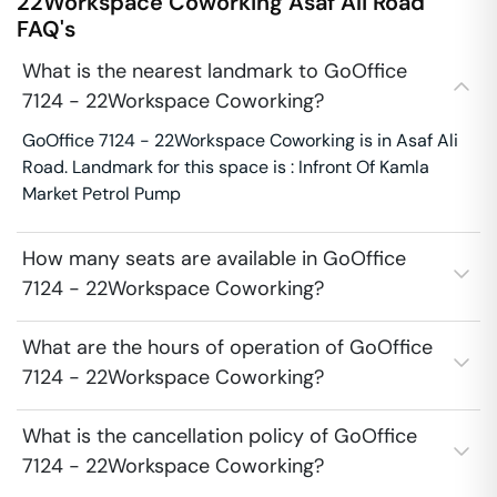
22Workspace Coworking
Asaf Ali Road
FAQ's
What is the nearest landmark to GoOffice
7124 - 22Workspace Coworking?
GoOffice 7124 - 22Workspace Coworking is in Asaf Ali
Road. Landmark for this space is : Infront Of Kamla
Market Petrol Pump
How many seats are available in GoOffice
7124 - 22Workspace Coworking?
What are the hours of operation of GoOffice
7124 - 22Workspace Coworking?
What is the cancellation policy of GoOffice
7124 - 22Workspace Coworking?