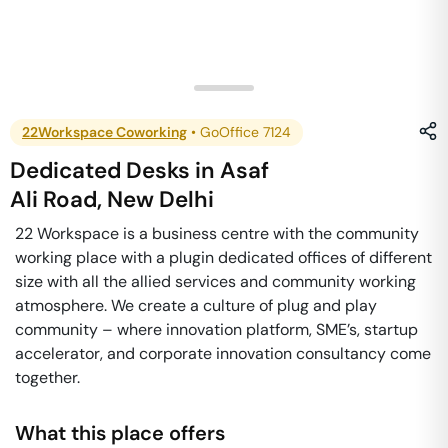
22Workspace Coworking
•
GoOffice 7124
Dedicated Desks
in
Asaf
Ali Road
,
New Delhi
22 Workspace is a business centre with the community
working place with a plugin dedicated offices of different
size with all the allied services and community working
atmosphere. We create a culture of plug and play
community – where innovation platform, SME’s, startup
accelerator, and corporate innovation consultancy come
together.
What this place offers