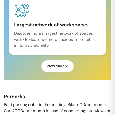
Largest network of workspaces
Discover India’s largest network of spaces
with GoFloaters—more choices, more cities,
instant availability.
View More
Remarks
Paid parking outside the building: Bike: 600/per month
Car: 2000/ per month Incase of conducting interviews or