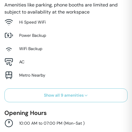
Amenities like parking, phone booths are limited and
subject to availability at the workspace
Hi Speed WiFi
Power Backup
WiFi Backup
AC
Metro Nearby
Show all
9
amenities
Opening Hours
10:00 AM to 07:00 PM
(
Mon-Sat
)