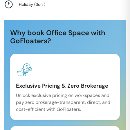
Holiday
(
Sun
)
Why book Office Space with
GoFloaters?
Exclusive Pricing & Zero Brokerage
Unlock exclusive pricing on workspaces and
pay zero brokerage-transparent, direct, and
cost-efficient with GoFloaters.