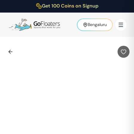
Get 100 Coins on Signup
Bengaluru