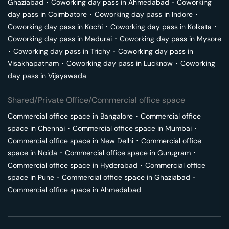
Ghaziabad
･
Coworking day pass in
Ahmedabad
･
Coworking
day pass in
Coimbatore
･
Coworking day pass in
Indore
･
Coworking day pass in
Kochi
･
Coworking day pass in
Kolkata
･
Coworking day pass in
Madurai
･
Coworking day pass in
Mysore
･
Coworking day pass in
Trichy
･
Coworking day pass in
Visakhapatnam
･
Coworking day pass in
Lucknow
･
Coworking
day pass in
Vijayawada
Shared/Private Office/Commercial office space
Commercial office space in
Bangalore
･
Commercial office
space in
Chennai
･
Commercial office space in
Mumbai
･
Commercial office space in
New Delhi
･
Commercial office
space in
Noida
･
Commercial office space in
Gurugram
･
Commercial office space in
Hyderabad
･
Commercial office
space in
Pune
･
Commercial office space in
Ghaziabad
･
Commercial office space in
Ahmedabad