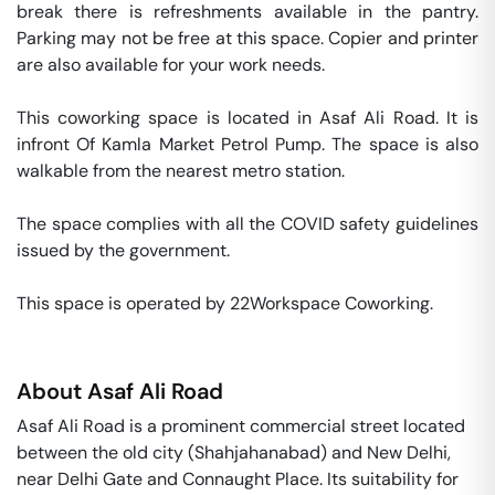
break there is refreshments available in the pantry. 
Parking may not be free at this space. Copier and printer 
are also available for your work needs. 

This coworking space is located in Asaf Ali Road. It is 
infront Of Kamla Market Petrol Pump. The space is also 
walkable from the nearest metro station. 

The space complies with all the COVID safety guidelines 
issued by the government. 

This space is operated by 22Workspace Coworking. 
About
Asaf Ali Road
Asaf Ali Road is a prominent commercial street located
between the old city (Shahjahanabad) and New Delhi,
near Delhi Gate and Connaught Place. Its suitability for