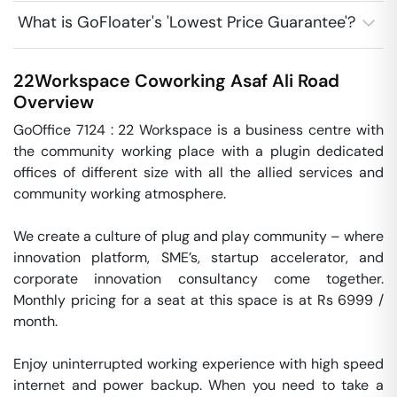
What is GoFloater's 'Lowest Price Guarantee'?
22Workspace Coworking
Asaf Ali Road
Overview
GoOffice 7124 : 22 Workspace is a business centre with 
the community working place with a plugin dedicated 
offices of different size with all the allied services and 
community working atmosphere.

We create a culture of plug and play community – where 
innovation platform, SME’s, startup accelerator, and 
corporate innovation consultancy come together. 
Monthly pricing for a seat at this space is at Rs 6999 / 
month. 

Enjoy uninterrupted working experience with high speed 
internet and power backup. When you need to take a 