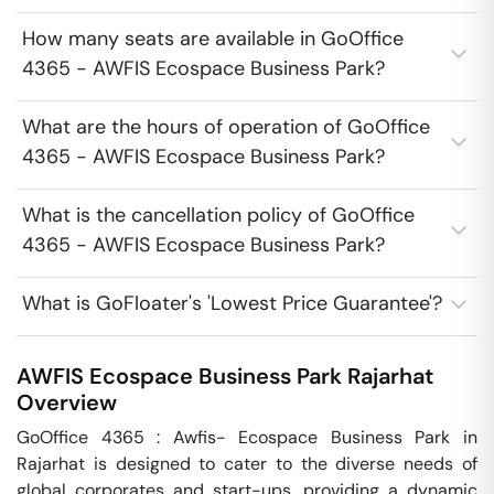
How many seats are available in GoOffice
4365 - AWFIS Ecospace Business Park?
What are the hours of operation of GoOffice
4365 - AWFIS Ecospace Business Park?
What is the cancellation policy of GoOffice
4365 - AWFIS Ecospace Business Park?
What is GoFloater's 'Lowest Price Guarantee'?
AWFIS Ecospace Business Park
Rajarhat
Overview
GoOffice 4365 : Awfis- Ecospace Business Park in 
Rajarhat is designed to cater to the diverse needs of 
global corporates and start-ups, providing a dynamic 