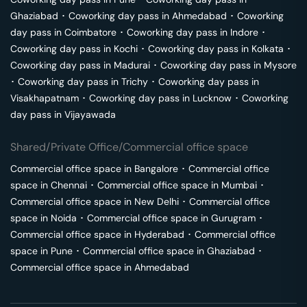
Ghaziabad
･
Coworking day pass in
Ahmedabad
･
Coworking
day pass in
Coimbatore
･
Coworking day pass in
Indore
･
Coworking day pass in
Kochi
･
Coworking day pass in
Kolkata
･
Coworking day pass in
Madurai
･
Coworking day pass in
Mysore
･
Coworking day pass in
Trichy
･
Coworking day pass in
Visakhapatnam
･
Coworking day pass in
Lucknow
･
Coworking
day pass in
Vijayawada
Shared/Private Office/Commercial office space
Commercial office space in
Bangalore
･
Commercial office
space in
Chennai
･
Commercial office space in
Mumbai
･
Commercial office space in
New Delhi
･
Commercial office
space in
Noida
･
Commercial office space in
Gurugram
･
Commercial office space in
Hyderabad
･
Commercial office
space in
Pune
･
Commercial office space in
Ghaziabad
･
Commercial office space in
Ahmedabad