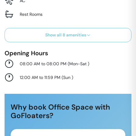
AC
Rest Rooms
Show all
8
amenities
Opening Hours
08:00 AM to 08:00 PM
(
Mon-Sat
)
12:00 AM to 11:59 PM
(
Sun
)
Why book Office Space with
GoFloaters?