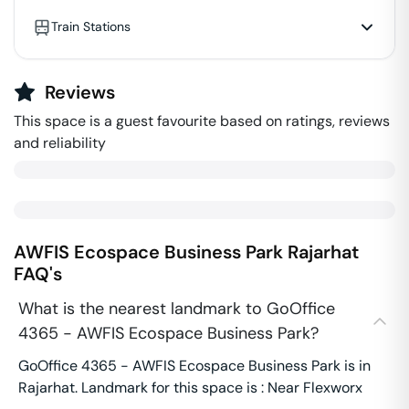
Train Stations
Reviews
This space is a guest favourite based on ratings, reviews
and reliability
AWFIS Ecospace Business Park
Rajarhat
FAQ's
What is the nearest landmark to GoOffice
4365 - AWFIS Ecospace Business Park?
GoOffice 4365 - AWFIS Ecospace Business Park is in
Rajarhat. Landmark for this space is : Near Flexworx