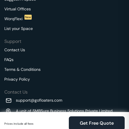
Virtual Offices
New
WorqFlexi
List your Space
Support
Contact Us
FAQs
Terms & Conditions
Privacy Policy
Contact Us
support@gofloaters.com
A unit of SMBSure Business Solutions Private Limited
Millenia Business Park Campus - 1A, 2nd Floor, 9/1A MGR
We use 🍪.
Know more
Get Free Quote
Main Road,
Prices include all fees