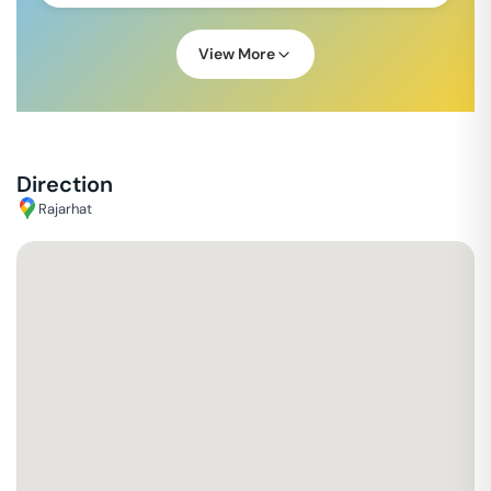
View More
Direction
Rajarhat