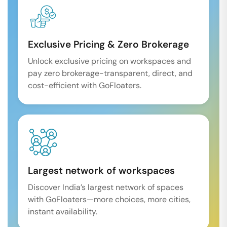
Exclusive Pricing & Zero Brokerage
Unlock exclusive pricing on workspaces and
pay zero brokerage-transparent, direct, and
cost-efficient with GoFloaters.
Largest network of workspaces
Discover India’s largest network of spaces
with GoFloaters—more choices, more cities,
instant availability.