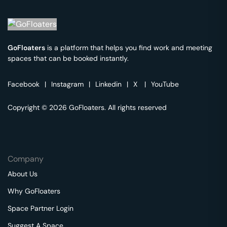
GoFloaters
is a platform that helps you find work and meeting
spaces that can be booked instantly.
Facebook
|
Instagram
|
Linkedin
|
X
|
YouTube
Copyright © 2026 GoFloaters. All rights reserved
Company
About Us
Why GoFloaters
Space Partner Login
Suggest A Space