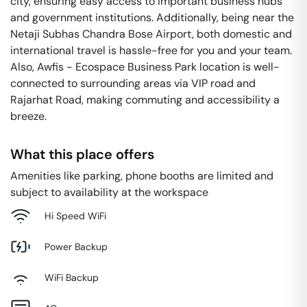
city, ensuring easy access to important business hubs
and government institutions. Additionally, being near the
Netaji Subhas Chandra Bose Airport, both domestic and
international travel is hassle-free for you and your team.
Also, Awfis - Ecospace Business Park location is well-
connected to surrounding areas via VIP road and
Rajarhat Road, making commuting and accessibility a
breeze.
What this place offers
Amenities like parking, phone booths are limited and
subject to availability at the workspace
Hi Speed WiFi
Power Backup
WiFi Backup