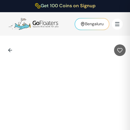
Get 100 Coins on Signup
Bengaluru