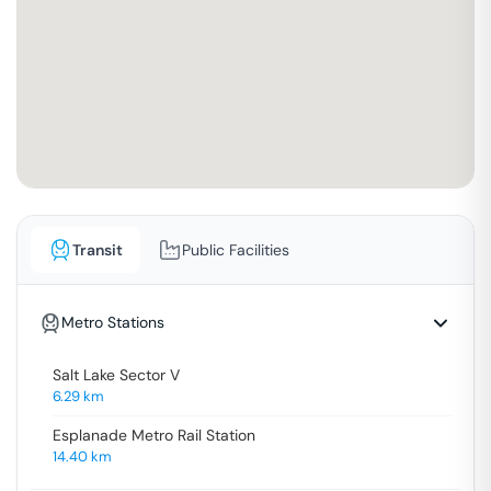
Transit
Public Facilities
Metro Stations
Salt Lake Sector V
6.29
km
Esplanade Metro Rail Station
14.40
km