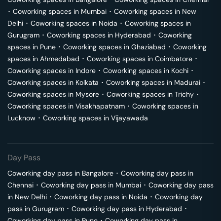
･
Coworking spaces in
Mumbai
･
Coworking spaces in
New
Delhi
･
Coworking spaces in
Noida
･
Coworking spaces in
Gurugram
･
Coworking spaces in
Hyderabad
･
Coworking
spaces in
Pune
･
Coworking spaces in
Ghaziabad
･
Coworking
spaces in
Ahmedabad
･
Coworking spaces in
Coimbatore
･
Coworking spaces in
Indore
･
Coworking spaces in
Kochi
･
Coworking spaces in
Kolkata
･
Coworking spaces in
Madurai
･
Coworking spaces in
Mysore
･
Coworking spaces in
Trichy
･
Coworking spaces in
Visakhapatnam
･
Coworking spaces in
Lucknow
･
Coworking spaces in
Vijayawada
Day Pass
Coworking day pass in
Bangalore
･
Coworking day pass in
Chennai
･
Coworking day pass in
Mumbai
･
Coworking day pass
in
New Delhi
･
Coworking day pass in
Noida
･
Coworking day
pass in
Gurugram
･
Coworking day pass in
Hyderabad
･
Coworking day pass in
Pune
･
Coworking day pass in