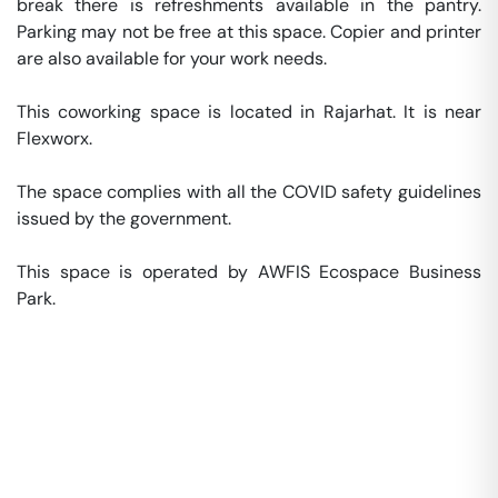
break there is refreshments available in the pantry. 
Parking may not be free at this space. Copier and printer 
are also available for your work needs. 

This coworking space is located in Rajarhat. It is near 
Flexworx. 

The space complies with all the COVID safety guidelines 
issued by the government. 

This space is operated by AWFIS Ecospace Business 
Park. 