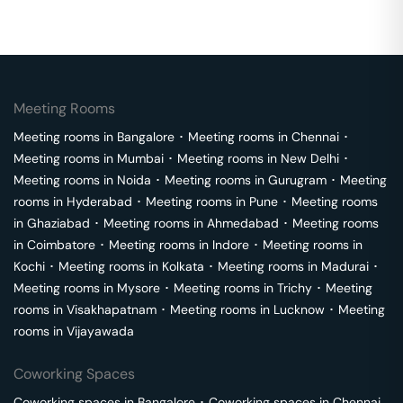
Meeting Rooms
Meeting rooms in
Bangalore
･
Meeting rooms in
Chennai
･
Meeting rooms in
Mumbai
･
Meeting rooms in
New Delhi
･
Meeting rooms in
Noida
･
Meeting rooms in
Gurugram
･
Meeting
rooms in
Hyderabad
･
Meeting rooms in
Pune
･
Meeting rooms
in
Ghaziabad
･
Meeting rooms in
Ahmedabad
･
Meeting rooms
in
Coimbatore
･
Meeting rooms in
Indore
･
Meeting rooms in
Kochi
･
Meeting rooms in
Kolkata
･
Meeting rooms in
Madurai
･
Meeting rooms in
Mysore
･
Meeting rooms in
Trichy
･
Meeting
rooms in
Visakhapatnam
･
Meeting rooms in
Lucknow
･
Meeting
rooms in
Vijayawada
Coworking Spaces
Coworking spaces in
Bangalore
･
Coworking spaces in
Chennai