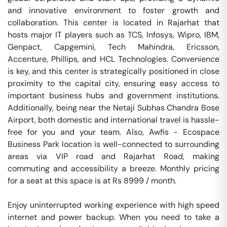
and innovative environment to foster growth and 
collaboration. This center is located in Rajarhat that 
hosts major IT players such as TCS, Infosys, Wipro, IBM, 
Genpact, Capgemini, Tech Mahindra, Ericsson, 
Accenture, Phillips, and HCL Technologies. Convenience 
is key, and this center is strategically positioned in close 
proximity to the capital city, ensuring easy access to 
important business hubs and government institutions. 
Additionally, being near the Netaji Subhas Chandra Bose 
Airport, both domestic and international travel is hassle-
free for you and your team. Also, Awfis - Ecospace 
Business Park location is well-connected to surrounding 
areas via VIP road and Rajarhat Road, making 
commuting and accessibility a breeze. Monthly pricing 
for a seat at this space is at Rs 8999 / month. 

Enjoy uninterrupted working experience with high speed 
internet and power backup. When you need to take a 