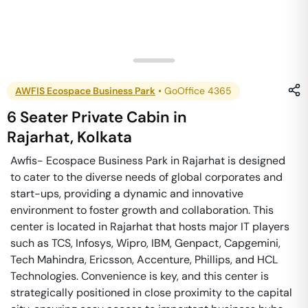
AWFIS Ecospace Business Park
•
GoOffice 4365
6 Seater Private Cabin
in
Rajarhat
,
Kolkata
Awfis- Ecospace Business Park in Rajarhat is designed
to cater to the diverse needs of global corporates and
start-ups, providing a dynamic and innovative
environment to foster growth and collaboration. This
center is located in Rajarhat that hosts major IT players
such as TCS, Infosys, Wipro, IBM, Genpact, Capgemini,
Tech Mahindra, Ericsson, Accenture, Phillips, and HCL
Technologies. Convenience is key, and this center is
strategically positioned in close proximity to the capital