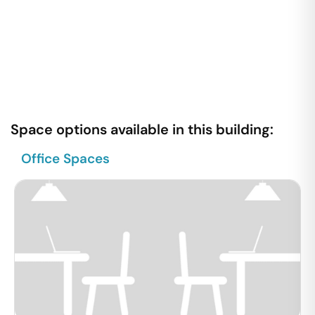
Space options available in this building:
Office Spaces