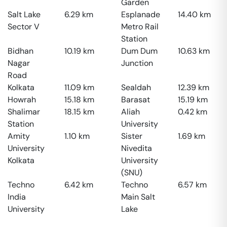
Garden
Salt Lake
6.29
km
Esplanade
14.40
km
Sector V
Metro Rail
Station
Bidhan
10.19
km
Dum Dum
10.63
km
Nagar
Junction
Road
Kolkata
11.09
km
Sealdah
12.39
km
Howrah
15.18
km
Barasat
15.19
km
Shalimar
18.15
km
Aliah
0.42
km
Station
University
Amity
1.10
km
Sister
1.69
km
University
Nivedita
Kolkata
University
(SNU)
Techno
6.42
km
Techno
6.57
km
India
Main Salt
University
Lake