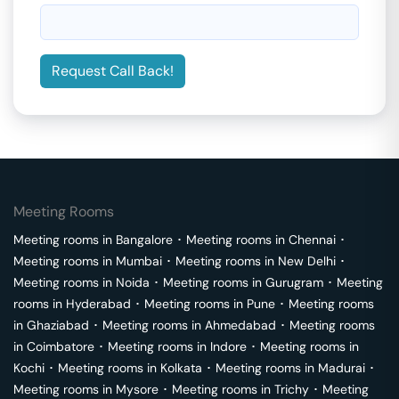
Request Call Back!
Meeting Rooms
Meeting rooms in
Bangalore
･
Meeting rooms in
Chennai
･
Meeting rooms in
Mumbai
･
Meeting rooms in
New Delhi
･
Meeting rooms in
Noida
･
Meeting rooms in
Gurugram
･
Meeting
rooms in
Hyderabad
･
Meeting rooms in
Pune
･
Meeting rooms
in
Ghaziabad
･
Meeting rooms in
Ahmedabad
･
Meeting rooms
in
Coimbatore
･
Meeting rooms in
Indore
･
Meeting rooms in
Kochi
･
Meeting rooms in
Kolkata
･
Meeting rooms in
Madurai
･
Meeting rooms in
Mysore
･
Meeting rooms in
Trichy
･
Meeting