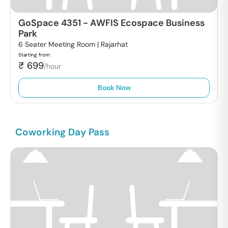
GoSpace 4351
-
AWFIS Ecospace Business
Park
6 Seater Meeting Room |
Rajarhat
Starting from
₹
699
/hour
Book Now
Coworking Day Pass