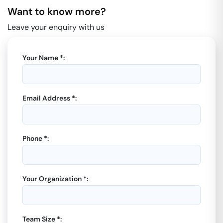
Want to know more?
Leave your enquiry with us
Your Name *:
Email Address *:
Phone *:
Your Organization *:
Team Size *: