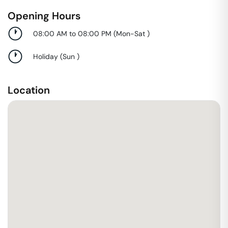
Opening Hours
08:00 AM to 08:00 PM
(
Mon-Sat
)
Holiday
(
Sun
)
Location