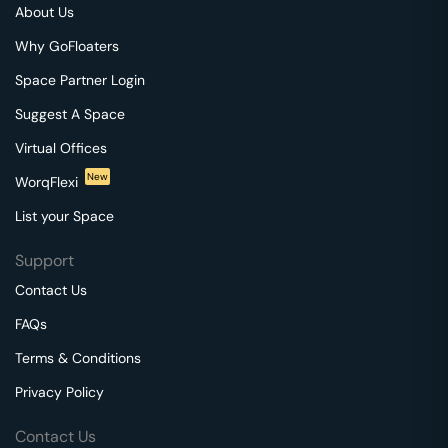
About Us
Why GoFloaters
Space Partner Login
Suggest A Space
Virtual Offices
New
WorqFlexi
List your Space
Support
Contact Us
FAQs
Terms & Conditions
Privacy Policy
Contact Us