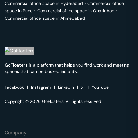
Commercial office space in
Hyderabad
･
Commercial office
space in
Pune
･
Commercial office space in
Ghaziabad
･
Commercial office space in
Ahmedabad
GoFloaters
is a platform that helps you find work and meeting
spaces that can be booked instantly.
Facebook
|
Instagram
|
Linkedin
|
X
|
YouTube
Copyright © 2026 GoFloaters. All rights reserved
Company