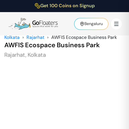
Get 100 Coins on Signup
Bengaluru
Kolkata
›
Rajarhat
›
AWFIS Ecospace Business Park
AWFIS Ecospace Business Park
Rajarhat
,
Kolkata