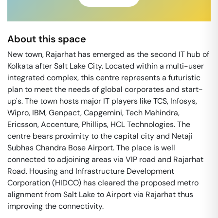
About this space
New town, Rajarhat has emerged as the second IT hub of
Kolkata after Salt Lake City. Located within a multi-user
integrated complex, this centre represents a futuristic
plan to meet the needs of global corporates and start-
up's. The town hosts major IT players like TCS, Infosys,
Wipro, IBM, Genpact, Capgemini, Tech Mahindra,
Ericsson, Accenture, Phillips, HCL Technologies. The
centre bears proximity to the capital city and Netaji
Subhas Chandra Bose Airport. The place is well
connected to adjoining areas via VIP road and Rajarhat
Road. Housing and Infrastructure Development
Corporation (HIDCO) has cleared the proposed metro
alignment from Salt Lake to Airport via Rajarhat thus
improving the connectivity.