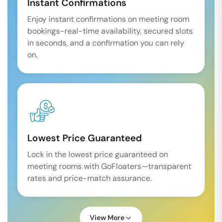
Instant Confirmations
Enjoy instant confirmations on meeting room
bookings-real-time availability, secured slots
in seconds, and a confirmation you can rely
on.
Lowest Price Guaranteed
Lock in the lowest price guaranteed on
meeting rooms with GoFloaters—transparent
rates and price-match assurance.
View More