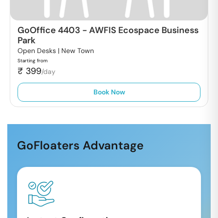
GoOffice 4403
-
AWFIS Ecospace Business
Park
Open Desks |
New Town
Starting from
₹
399
/day
Book Now
GoFloaters Advantage