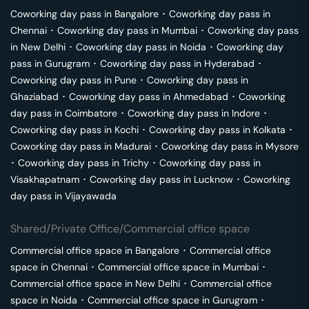
Coworking day pass in
Bangalore
･
Coworking day pass in
Chennai
･
Coworking day pass in
Mumbai
･
Coworking day pass
in
New Delhi
･
Coworking day pass in
Noida
･
Coworking day
pass in
Gurugram
･
Coworking day pass in
Hyderabad
･
Coworking day pass in
Pune
･
Coworking day pass in
Ghaziabad
･
Coworking day pass in
Ahmedabad
･
Coworking
day pass in
Coimbatore
･
Coworking day pass in
Indore
･
Coworking day pass in
Kochi
･
Coworking day pass in
Kolkata
･
Coworking day pass in
Madurai
･
Coworking day pass in
Mysore
･
Coworking day pass in
Trichy
･
Coworking day pass in
Visakhapatnam
･
Coworking day pass in
Lucknow
･
Coworking
day pass in
Vijayawada
Shared/Private Office/Commercial office space
Commercial office space in
Bangalore
･
Commercial office
space in
Chennai
･
Commercial office space in
Mumbai
･
Commercial office space in
New Delhi
･
Commercial office
space in
Noida
･
Commercial office space in
Gurugram
･