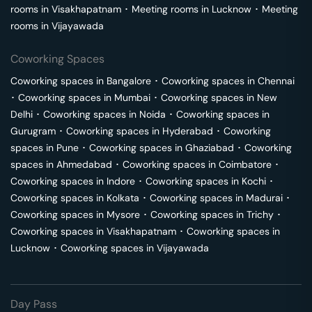
rooms in
Visakhapatnam
･
Meeting rooms in
Lucknow
･
Meeting
rooms in
Vijayawada
Coworking Spaces
Coworking spaces in
Bangalore
･
Coworking spaces in
Chennai
･
Coworking spaces in
Mumbai
･
Coworking spaces in
New
Delhi
･
Coworking spaces in
Noida
･
Coworking spaces in
Gurugram
･
Coworking spaces in
Hyderabad
･
Coworking
spaces in
Pune
･
Coworking spaces in
Ghaziabad
･
Coworking
spaces in
Ahmedabad
･
Coworking spaces in
Coimbatore
･
Coworking spaces in
Indore
･
Coworking spaces in
Kochi
･
Coworking spaces in
Kolkata
･
Coworking spaces in
Madurai
･
Coworking spaces in
Mysore
･
Coworking spaces in
Trichy
･
Coworking spaces in
Visakhapatnam
･
Coworking spaces in
Lucknow
･
Coworking spaces in
Vijayawada
Day Pass