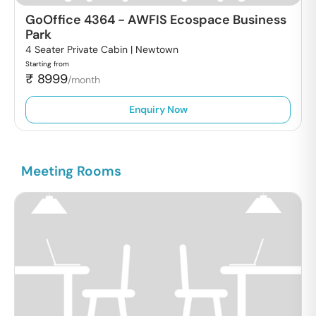
GoOffice 4364
-
AWFIS Ecospace Business
Park
4 Seater Private Cabin |
Newtown
Starting from
₹
8999
/month
Enquiry Now
Meeting Rooms