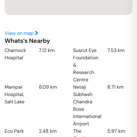
View on map
Whats’s Nearby
Charnock
7.12
km
Susrut Eye
7.53
km
Hospital
Foundation
&
Research
Centre
Manipal
8.09
km
Netaji
8.71
km
Hospital,
Subhash
Salt Lake
Chandra
Bose
International
Airport
Eco Park
2.48
km
The
5.97
km