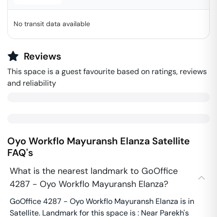
No transit data available
Reviews
This space is a guest favourite based on ratings, reviews
and reliability
Oyo Workflo Mayuransh Elanza
Satellite
FAQ's
What is the nearest landmark to GoOffice
4287 - Oyo Workflo Mayuransh Elanza?
GoOffice 4287 - Oyo Workflo Mayuransh Elanza is in
Satellite. Landmark for this space is : Near Parekh's