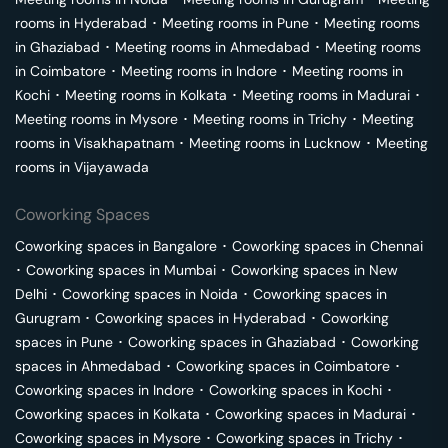
rooms in
Hyderabad
･
Meeting rooms in
Pune
･
Meeting rooms
in
Ghaziabad
･
Meeting rooms in
Ahmedabad
･
Meeting rooms
in
Coimbatore
･
Meeting rooms in
Indore
･
Meeting rooms in
Kochi
･
Meeting rooms in
Kolkata
･
Meeting rooms in
Madurai
･
Meeting rooms in
Mysore
･
Meeting rooms in
Trichy
･
Meeting
rooms in
Visakhapatnam
･
Meeting rooms in
Lucknow
･
Meeting
rooms in
Vijayawada
Coworking Spaces
Coworking spaces in
Bangalore
･
Coworking spaces in
Chennai
･
Coworking spaces in
Mumbai
･
Coworking spaces in
New
Delhi
･
Coworking spaces in
Noida
･
Coworking spaces in
Gurugram
･
Coworking spaces in
Hyderabad
･
Coworking
spaces in
Pune
･
Coworking spaces in
Ghaziabad
･
Coworking
spaces in
Ahmedabad
･
Coworking spaces in
Coimbatore
･
Coworking spaces in
Indore
･
Coworking spaces in
Kochi
･
Coworking spaces in
Kolkata
･
Coworking spaces in
Madurai
･
Coworking spaces in
Mysore
･
Coworking spaces in
Trichy
･