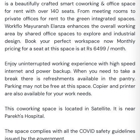
is a beautifully crafted smart coworking & office space 
for rent with over 140 seats. From meeting rooms to 
private offices for rent to the green integrated spaces. 
Workflo Mayuransh Elanza enhances the overall working 
area by shared office spaces to explore and industrial 
design. Book your perfect workspace now Monthly 
pricing for a seat at this space is at Rs 6499 / month. 

Enjoy uninterrupted working experience with high speed 
internet and power backup. When you need to take a 
break there is refreshments available in the pantry. 
Parking may not be free at this space. Copier and printer 
are also available for your work needs. 

This coworking space is located in Satellite. It is near 
Parekh's Hospital. 

The space complies with all the COVID safety guidelines 
issued by the government. 
