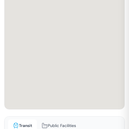
Transit
Public Facilities