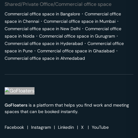
Shared/Private Office/Commercial office space
Commercial office space in
Bangalore
･
Commercial office
space in
Chennai
･
Commercial office space in
Mumbai
･
Commercial office space in
New Delhi
･
Commercial office
space in
Noida
･
Commercial office space in
Gurugram
･
Commercial office space in
Hyderabad
･
Commercial office
space in
Pune
･
Commercial office space in
Ghaziabad
･
Commercial office space in
Ahmedabad
GoFloaters
is a platform that helps you find work and meeting
spaces that can be booked instantly.
Facebook
|
Instagram
|
Linkedin
|
X
|
YouTube