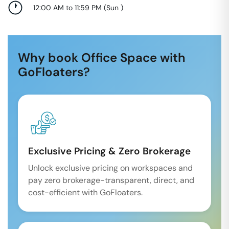
12:00 AM to 11:59 PM
(
Sun
)
Why book Office Space with
GoFloaters?
Exclusive Pricing & Zero Brokerage
Unlock exclusive pricing on workspaces and
pay zero brokerage-transparent, direct, and
cost-efficient with GoFloaters.