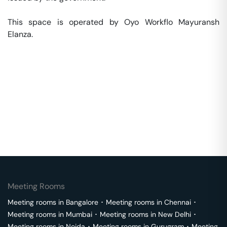
This space is operated by Oyo Workflo Mayuransh 
Elanza. 
Meeting Rooms
Meeting rooms in
Bangalore
･
Meeting rooms in
Chennai
･
Meeting rooms in
Mumbai
･
Meeting rooms in
New Delhi
･
Meeting rooms in
Noida
･
Meeting rooms in
Gurugram
･
Meeting