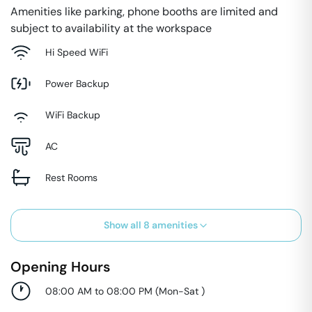
Amenities like parking, phone booths are limited and
subject to availability at the workspace
Hi Speed WiFi
Power Backup
WiFi Backup
AC
Rest Rooms
Show all
8
amenities
Opening Hours
08:00 AM to 08:00 PM
(
Mon-Sat
)