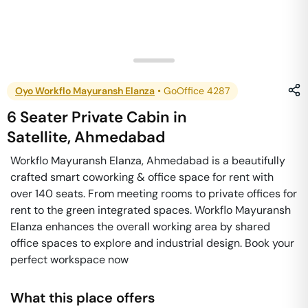
Oyo Workflo Mayuransh Elanza
•
GoOffice 4287
6 Seater Private Cabin
in
Satellite
,
Ahmedabad
Workflo Mayuransh Elanza, Ahmedabad is a beautifully
crafted smart coworking & office space for rent with
over 140 seats. From meeting rooms to private offices for
rent to the green integrated spaces. Workflo Mayuransh
Elanza enhances the overall working area by shared
office spaces to explore and industrial design. Book your
perfect workspace now
What this place offers