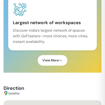
Largest network of workspaces
Discover India’s largest network of spaces
with GoFloaters—more choices, more cities,
instant availability.
View More
Direction
Satellite