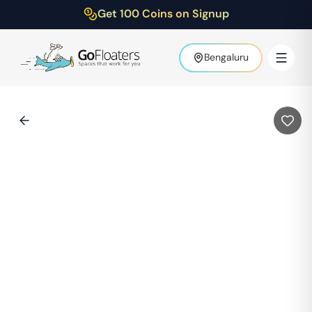
Get 100 Coins on Signup
Bengaluru