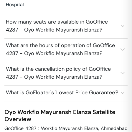
Hospital
How many seats are available in GoOffice
4287 - Oyo Workflo Mayuransh Elanza?
What are the hours of operation of GoOffice
4287 - Oyo Workflo Mayuransh Elanza?
What is the cancellation policy of GoOffice
4287 - Oyo Workflo Mayuransh Elanza?
What is GoFloater's 'Lowest Price Guarantee'?
Oyo Workflo Mayuransh Elanza
Satellite
Overview
GoOffice 4287 : Workflo Mayuransh Elanza, Ahmedabad 