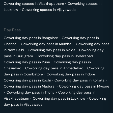
Coworking spaces in
Visakhapatnam
･
Coworking spaces in
Lucknow
･
Coworking spaces in
Vijayawada
Day Pass
Coworking day pass in
Bangalore
･
Coworking day pass in
Chennai
･
Coworking day pass in
Mumbai
･
Coworking day pass
in
New Delhi
･
Coworking day pass in
Noida
･
Coworking day
pass in
Gurugram
･
Coworking day pass in
Hyderabad
･
Coworking day pass in
Pune
･
Coworking day pass in
Ghaziabad
･
Coworking day pass in
Ahmedabad
･
Coworking
day pass in
Coimbatore
･
Coworking day pass in
Indore
･
Coworking day pass in
Kochi
･
Coworking day pass in
Kolkata
･
Coworking day pass in
Madurai
･
Coworking day pass in
Mysore
･
Coworking day pass in
Trichy
･
Coworking day pass in
Visakhapatnam
･
Coworking day pass in
Lucknow
･
Coworking
day pass in
Vijayawada