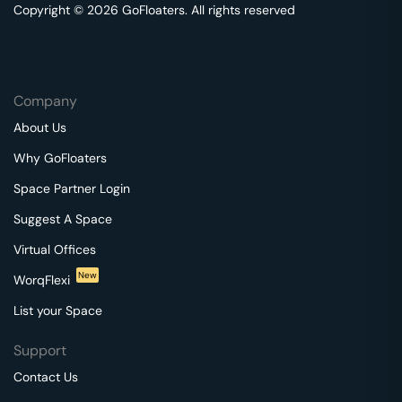
Copyright © 2026 GoFloaters. All rights reserved
Company
About Us
Why GoFloaters
Space Partner Login
Suggest A Space
Virtual Offices
New
WorqFlexi
List your Space
Support
Contact Us