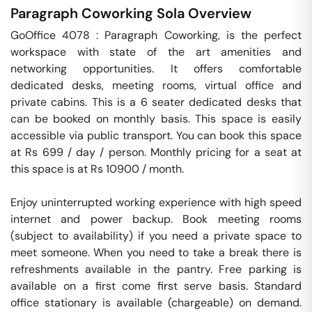
Paragraph Coworking
Sola
Overview
GoOffice 4078 : Paragraph Coworking, is the perfect 
workspace with state of the art amenities and 
networking opportunities. It offers comfortable 
dedicated desks, meeting rooms, virtual office and 
private cabins. This is a 6 seater dedicated desks that 
can be booked on monthly basis. This space is easily 
accessible via public transport. You can book this space 
at Rs 699 / day / person. Monthly pricing for a seat at 
this space is at Rs 10900 / month. 

Enjoy uninterrupted working experience with high speed 
internet and power backup. Book meeting rooms 
(subject to availability) if you need a private space to 
meet someone. When you need to take a break there is 
refreshments available in the pantry. Free parking is 
available on a first come first serve basis. Standard 
office stationary is available (chargeable) on demand. 