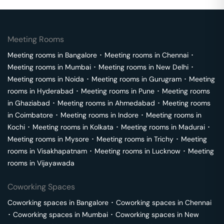
Meeting Rooms
Meeting rooms in
Bangalore
･
Meeting rooms in
Chennai
･
Meeting rooms in
Mumbai
･
Meeting rooms in
New Delhi
･
Meeting rooms in
Noida
･
Meeting rooms in
Gurugram
･
Meeting
rooms in
Hyderabad
･
Meeting rooms in
Pune
･
Meeting rooms
in
Ghaziabad
･
Meeting rooms in
Ahmedabad
･
Meeting rooms
in
Coimbatore
･
Meeting rooms in
Indore
･
Meeting rooms in
Kochi
･
Meeting rooms in
Kolkata
･
Meeting rooms in
Madurai
･
Meeting rooms in
Mysore
･
Meeting rooms in
Trichy
･
Meeting
rooms in
Visakhapatnam
･
Meeting rooms in
Lucknow
･
Meeting
rooms in
Vijayawada
Coworking Spaces
Coworking spaces in
Bangalore
･
Coworking spaces in
Chennai
･
Coworking spaces in
Mumbai
･
Coworking spaces in
New