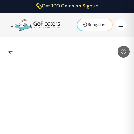
Get 100 Coins on Signup
Bengaluru