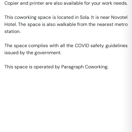
Copier and printer are also available for your work needs. 

This coworking space is located in Sola. It is near Novotel 
Hotel. The space is also walkable from the nearest metro 
station. 

The space complies with all the COVID safety guidelines 
issued by the government. 

This space is operated by Paragraph Coworking. 