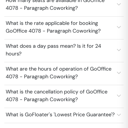
How many seats are available in GoOffice
4078 - Paragraph Coworking?
What is the rate applicable for booking
GoOffice 4078 - Paragraph Coworking?
What does a day pass mean? Is it for 24
hours?
What are the hours of operation of GoOffice
4078 - Paragraph Coworking?
What is the cancellation policy of GoOffice
4078 - Paragraph Coworking?
What is GoFloater's 'Lowest Price Guarantee'?