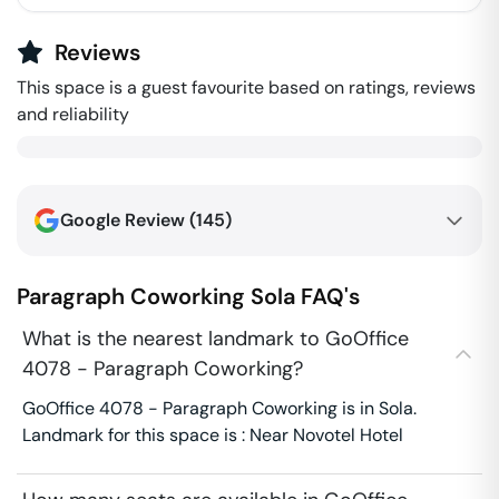
Reviews
This space is a guest favourite based on ratings, reviews
and reliability
Google Review (
145
)
Paragraph Coworking
Sola
FAQ's
What is the nearest landmark to GoOffice
4078 - Paragraph Coworking?
GoOffice 4078 - Paragraph Coworking is in Sola.
Landmark for this space is : Near Novotel Hotel