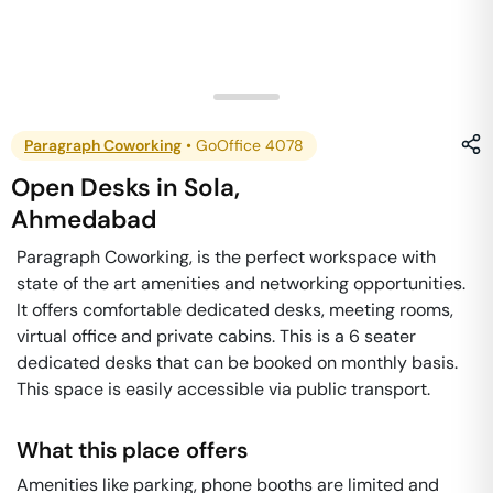
Paragraph Coworking
•
GoOffice 4078
Open Desks
in
Sola
,
Ahmedabad
Paragraph Coworking, is the perfect workspace with
state of the art amenities and networking opportunities.
It offers comfortable dedicated desks, meeting rooms,
virtual office and private cabins. This is a 6 seater
dedicated desks that can be booked on monthly basis.
This space is easily accessible via public transport.
What this place offers
Amenities like parking, phone booths are limited and