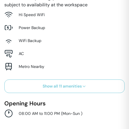
subject to availability at the workspace
Hi Speed WiFi
Power Backup
WiFi Backup
AC
Metro Nearby
Show all
11
amenities
Opening Hours
08:00 AM to 11:00 PM
(
Mon-Sun
)