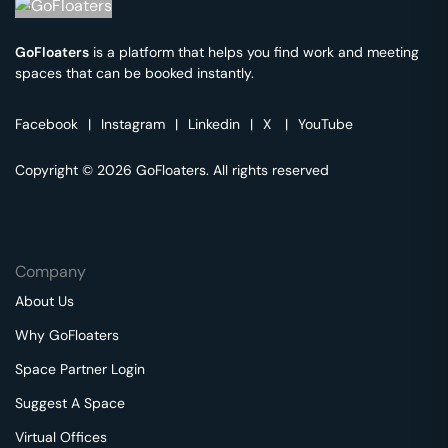
GoFloaters
is a platform that helps you find work and meeting
spaces that can be booked instantly.
Facebook
|
Instagram
|
Linkedin
|
X
|
YouTube
Copyright © 2026 GoFloaters. All rights reserved
Company
About Us
Why GoFloaters
Space Partner Login
Suggest A Space
Virtual Offices