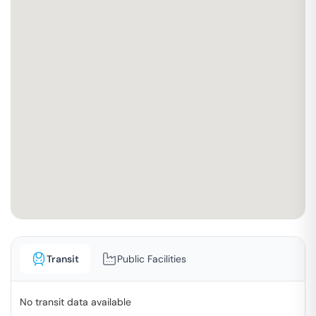
Transit
Public Facilities
No transit data available