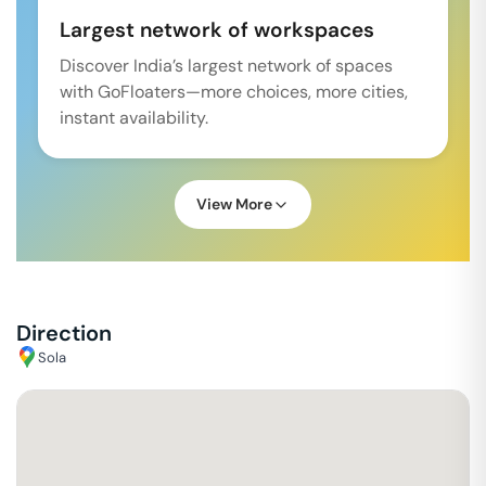
Largest network of workspaces
Discover India’s largest network of spaces
with GoFloaters—more choices, more cities,
instant availability.
View More
Direction
Sola