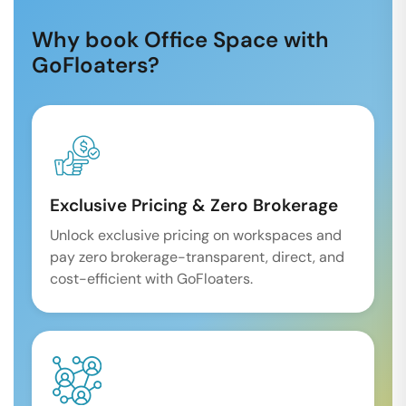
Why book Office Space with
GoFloaters?
Exclusive Pricing & Zero Brokerage
Unlock exclusive pricing on workspaces and
pay zero brokerage-transparent, direct, and
cost-efficient with GoFloaters.