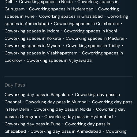
Delhi
･
Coworking spaces in
Noida
･
Coworking spaces in
Gurugram
･
Coworking spaces in
Hyderabad
･
Coworking
spaces in
Pune
･
Coworking spaces in
Ghaziabad
･
Coworking
spaces in
Ahmedabad
･
Coworking spaces in
Coimbatore
･
Coworking spaces in
Indore
･
Coworking spaces in
Kochi
･
Coworking spaces in
Kolkata
･
Coworking spaces in
Madurai
･
Coworking spaces in
Mysore
･
Coworking spaces in
Trichy
･
Coworking spaces in
Visakhapatnam
･
Coworking spaces in
Lucknow
･
Coworking spaces in
Vijayawada
Day Pass
Coworking day pass in
Bangalore
･
Coworking day pass in
Chennai
･
Coworking day pass in
Mumbai
･
Coworking day pass
in
New Delhi
･
Coworking day pass in
Noida
･
Coworking day
pass in
Gurugram
･
Coworking day pass in
Hyderabad
･
Coworking day pass in
Pune
･
Coworking day pass in
Ghaziabad
･
Coworking day pass in
Ahmedabad
･
Coworking