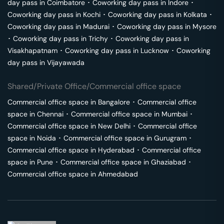
day pass in
Coimbatore
･
Coworking day pass in
Indore
･
Coworking day pass in
Kochi
･
Coworking day pass in
Kolkata
･
Coworking day pass in
Madurai
･
Coworking day pass in
Mysore
･
Coworking day pass in
Trichy
･
Coworking day pass in
Visakhapatnam
･
Coworking day pass in
Lucknow
･
Coworking
day pass in
Vijayawada
Shared/Private Office/Commercial office space
Commercial office space in
Bangalore
･
Commercial office
space in
Chennai
･
Commercial office space in
Mumbai
･
Commercial office space in
New Delhi
･
Commercial office
space in
Noida
･
Commercial office space in
Gurugram
･
Commercial office space in
Hyderabad
･
Commercial office
space in
Pune
･
Commercial office space in
Ghaziabad
･
Commercial office space in
Ahmedabad