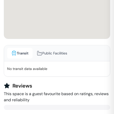
Transit
Public Facilities
No transit data available
Reviews
This space is a guest favourite based on ratings, reviews
and reliability