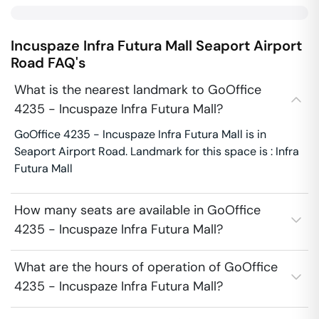
Incuspaze Infra Futura Mall
Seaport Airport
Road
FAQ's
What is the nearest landmark to GoOffice
4235 - Incuspaze Infra Futura Mall?
GoOffice 4235 - Incuspaze Infra Futura Mall is in
Seaport Airport Road. Landmark for this space is : Infra
Futura Mall
How many seats are available in GoOffice
4235 - Incuspaze Infra Futura Mall?
What are the hours of operation of GoOffice
4235 - Incuspaze Infra Futura Mall?