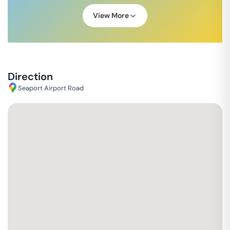
View More
Direction
Seaport Airport Road