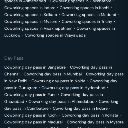
spaces in
Ahmedabad
･
Coworking spaces in
Coimbatore
･
Coworking spaces in
Indore
･
Coworking spaces in
Kochi
･
Coworking spaces in
Kolkata
･
Coworking spaces in
Madurai
･
Coworking spaces in
Mysore
･
Coworking spaces in
Trichy
･
Coworking spaces in
Visakhapatnam
･
Coworking spaces in
Lucknow
･
Coworking spaces in
Vijayawada
Day Pass
Coworking day pass in
Bangalore
･
Coworking day pass in
Chennai
･
Coworking day pass in
Mumbai
･
Coworking day pass
in
New Delhi
･
Coworking day pass in
Noida
･
Coworking day
pass in
Gurugram
･
Coworking day pass in
Hyderabad
･
Coworking day pass in
Pune
･
Coworking day pass in
Ghaziabad
･
Coworking day pass in
Ahmedabad
･
Coworking
day pass in
Coimbatore
･
Coworking day pass in
Indore
･
Coworking day pass in
Kochi
･
Coworking day pass in
Kolkata
･
Coworking day pass in
Madurai
･
Coworking day pass in
Mysore