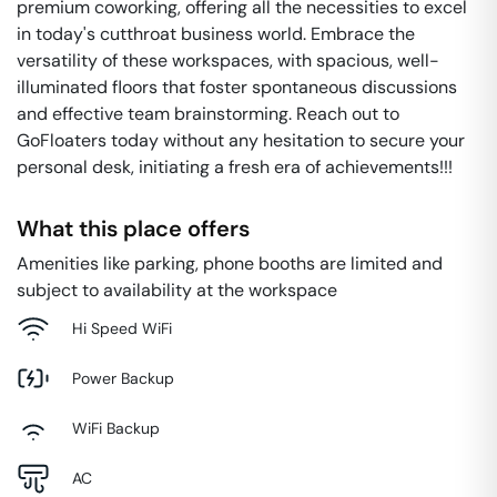
premium coworking, offering all the necessities to excel
in today's cutthroat business world. Embrace the
versatility of these workspaces, with spacious, well-
illuminated floors that foster spontaneous discussions
and effective team brainstorming. Reach out to
GoFloaters today without any hesitation to secure your
personal desk, initiating a fresh era of achievements!!!
What this place offers
Amenities like parking, phone booths are limited and
subject to availability at the workspace
Hi Speed WiFi
Power Backup
WiFi Backup
AC