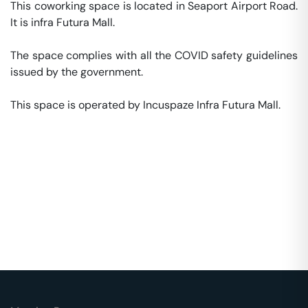
This coworking space is located in Seaport Airport Road. 
It is infra Futura Mall. 

The space complies with all the COVID safety guidelines 
issued by the government. 

This space is operated by Incuspaze Infra Futura Mall. 