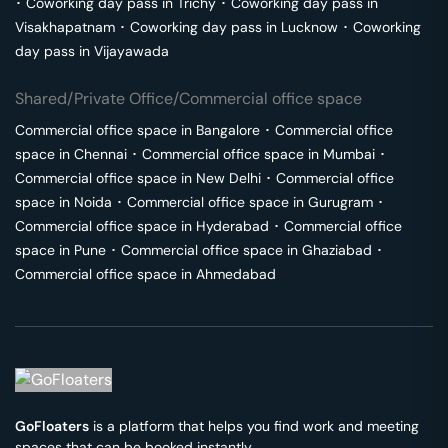
･
Coworking day pass in
Trichy
･
Coworking day pass in
Visakhapatnam
･
Coworking day pass in
Lucknow
･
Coworking
day pass in
Vijayawada
Shared/Private Office/Commercial office space
Commercial office space in
Bangalore
･
Commercial office
space in
Chennai
･
Commercial office space in
Mumbai
･
Commercial office space in
New Delhi
･
Commercial office
space in
Noida
･
Commercial office space in
Gurugram
･
Commercial office space in
Hyderabad
･
Commercial office
space in
Pune
･
Commercial office space in
Ghaziabad
･
Commercial office space in
Ahmedabad
GoFloaters
is a platform that helps you find work and meeting
spaces that can be booked instantly.