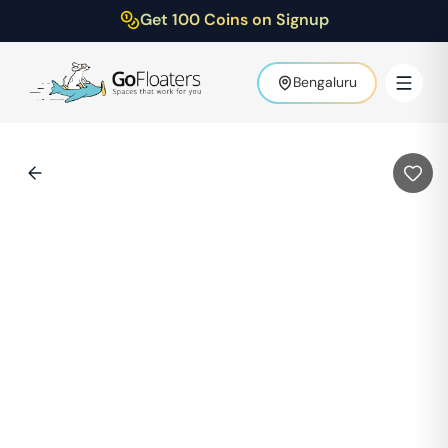
Get 100 Coins on Signup
Bengaluru