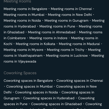
Meeting Rooms
Meeting rooms in
Bangalore
･
Meeting rooms in
Chennai
･
Meeting rooms in
Mumbai
･
Meeting rooms in
New Delhi
･
Meeting rooms in
Noida
･
Meeting rooms in
Gurugram
･
Meeting
rooms in
Hyderabad
･
Meeting rooms in
Pune
･
Meeting rooms
in
Ghaziabad
･
Meeting rooms in
Ahmedabad
･
Meeting rooms
in
Coimbatore
･
Meeting rooms in
Indore
･
Meeting rooms in
Kochi
･
Meeting rooms in
Kolkata
･
Meeting rooms in
Madurai
･
Meeting rooms in
Mysore
･
Meeting rooms in
Trichy
･
Meeting
rooms in
Visakhapatnam
･
Meeting rooms in
Lucknow
･
Meeting
rooms in
Vijayawada
Coworking Spaces
Coworking spaces in
Bangalore
･
Coworking spaces in
Chennai
･
Coworking spaces in
Mumbai
･
Coworking spaces in
New
Delhi
･
Coworking spaces in
Noida
･
Coworking spaces in
Gurugram
･
Coworking spaces in
Hyderabad
･
Coworking
spaces in
Pune
･
Coworking spaces in
Ghaziabad
･
Coworking