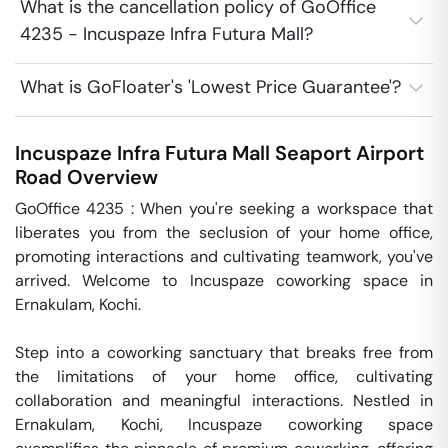
What is the cancellation policy of GoOffice
4235 - Incuspaze Infra Futura Mall?
What is GoFloater's 'Lowest Price Guarantee'?
Incuspaze Infra Futura Mall
Seaport Airport
Road
Overview
GoOffice 4235 : When you're seeking a workspace that 
liberates you from the seclusion of your home office, 
promoting interactions and cultivating teamwork, you've 
arrived. Welcome to Incuspaze coworking space in 
Ernakulam, Kochi.

Step into a coworking sanctuary that breaks free from 
the limitations of your home office, cultivating 
collaboration and meaningful interactions. Nestled in 
Ernakulam, Kochi, Incuspaze coworking space 