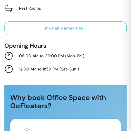
Rest Rooms
Show all
9
amenities
Opening Hours
08:00 AM to 09:00 PM
(
Mon-Fri
)
12:00 AM to 11:59 PM
(
Sat-Sun
)
Why book Office Space with
GoFloaters?