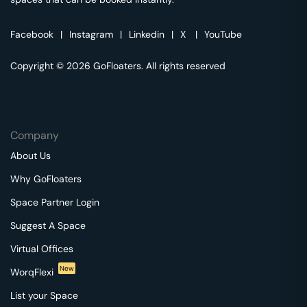
Facebook
|
Instagram
|
Linkedin
|
X
|
YouTube
Copyright © 2026 GoFloaters. All rights reserved
Company
About Us
Why GoFloaters
Space Partner Login
Suggest A Space
Virtual Offices
New
WorqFlexi
List your Space