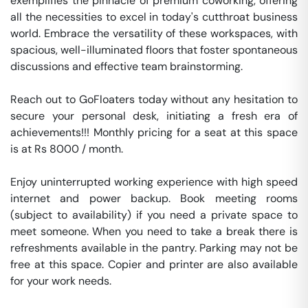
exemplifies the pinnacle of premium coworking, offering 
all the necessities to excel in today's cutthroat business 
world. Embrace the versatility of these workspaces, with 
spacious, well-illuminated floors that foster spontaneous 
discussions and effective team brainstorming.

Reach out to GoFloaters today without any hesitation to 
secure your personal desk, initiating a fresh era of 
achievements!!! Monthly pricing for a seat at this space 
is at Rs 8000 / month. 

Enjoy uninterrupted working experience with high speed 
internet and power backup. Book meeting rooms 
(subject to availability) if you need a private space to 
meet someone. When you need to take a break there is 
refreshments available in the pantry. Parking may not be 
free at this space. Copier and printer are also available 
for your work needs. 
