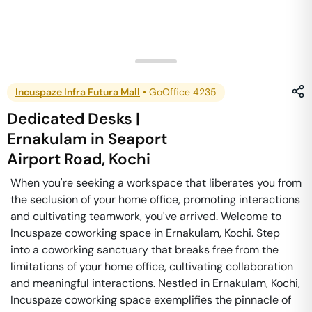
Incuspaze Infra Futura Mall
•
GoOffice 4235
Dedicated Desks |
Ernakulam
in
Seaport
Airport Road
,
Kochi
When you're seeking a workspace that liberates you from
the seclusion of your home office, promoting interactions
and cultivating teamwork, you've arrived. Welcome to
Incuspaze coworking space in Ernakulam, Kochi. Step
into a coworking sanctuary that breaks free from the
limitations of your home office, cultivating collaboration
and meaningful interactions. Nestled in Ernakulam, Kochi,
Incuspaze coworking space exemplifies the pinnacle of