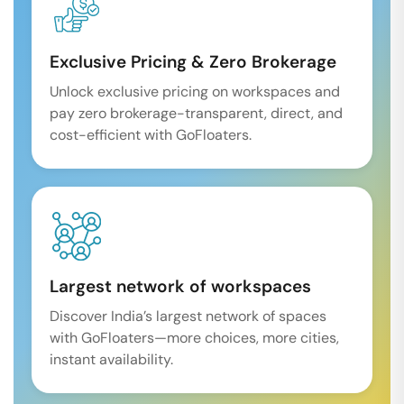
Exclusive Pricing & Zero Brokerage
Unlock exclusive pricing on workspaces and
pay zero brokerage-transparent, direct, and
cost-efficient with GoFloaters.
Largest network of workspaces
Discover India’s largest network of spaces
with GoFloaters—more choices, more cities,
instant availability.