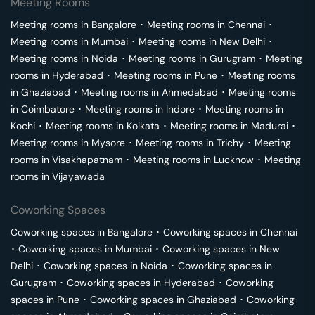
Meeting Rooms
Meeting rooms in
Bangalore
･
Meeting rooms in
Chennai
･
Meeting rooms in
Mumbai
･
Meeting rooms in
New Delhi
･
Meeting rooms in
Noida
･
Meeting rooms in
Gurugram
･
Meeting
rooms in
Hyderabad
･
Meeting rooms in
Pune
･
Meeting rooms
in
Ghaziabad
･
Meeting rooms in
Ahmedabad
･
Meeting rooms
in
Coimbatore
･
Meeting rooms in
Indore
･
Meeting rooms in
Kochi
･
Meeting rooms in
Kolkata
･
Meeting rooms in
Madurai
･
Meeting rooms in
Mysore
･
Meeting rooms in
Trichy
･
Meeting
rooms in
Visakhapatnam
･
Meeting rooms in
Lucknow
･
Meeting
rooms in
Vijayawada
Coworking Spaces
Coworking spaces in
Bangalore
･
Coworking spaces in
Chennai
･
Coworking spaces in
Mumbai
･
Coworking spaces in
New
Delhi
･
Coworking spaces in
Noida
･
Coworking spaces in
Gurugram
･
Coworking spaces in
Hyderabad
･
Coworking
spaces in
Pune
･
Coworking spaces in
Ghaziabad
･
Coworking