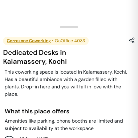
Corrazone Coworking
•
GoOffice 4033
Dedicated Desks
in
Kalamassery
,
Kochi
This coworking space is located in Kalamassery, Kochi.
Has a beautiful ambiance with a garden filled with
plants. Drop-in here and you will fall in love with the
place.
What this place offers
Amenities like parking, phone booths are limited and
subject to availability at the workspace