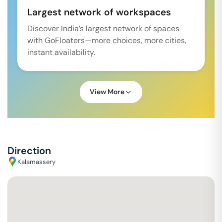
Largest network of workspaces
Discover India’s largest network of spaces
with GoFloaters—more choices, more cities,
instant availability.
View More
Direction
Kalamassery