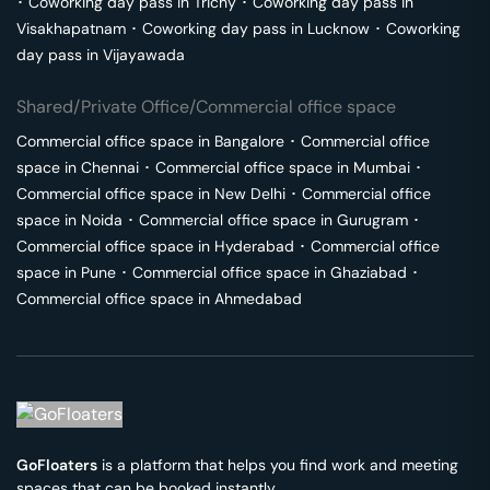
･
Coworking day pass in
Trichy
･
Coworking day pass in
Visakhapatnam
･
Coworking day pass in
Lucknow
･
Coworking
day pass in
Vijayawada
Shared/Private Office/Commercial office space
Commercial office space in
Bangalore
･
Commercial office
space in
Chennai
･
Commercial office space in
Mumbai
･
Commercial office space in
New Delhi
･
Commercial office
space in
Noida
･
Commercial office space in
Gurugram
･
Commercial office space in
Hyderabad
･
Commercial office
space in
Pune
･
Commercial office space in
Ghaziabad
･
Commercial office space in
Ahmedabad
GoFloaters
is a platform that helps you find work and meeting
spaces that can be booked instantly.