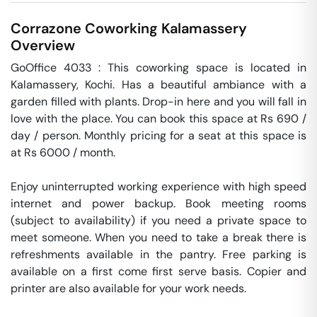
Corrazone Coworking
Kalamassery
Overview
GoOffice 4033 : This coworking space is located in 
Kalamassery, Kochi. Has a beautiful ambiance with a 
garden filled with plants. Drop-in here and you will fall in 
love with the place. You can book this space at Rs 690 / 
day / person. Monthly pricing for a seat at this space is 
at Rs 6000 / month. 

Enjoy uninterrupted working experience with high speed 
internet and power backup. Book meeting rooms 
(subject to availability) if you need a private space to 
meet someone. When you need to take a break there is 
refreshments available in the pantry. Free parking is 
available on a first come first serve basis. Copier and 
printer are also available for your work needs. 
