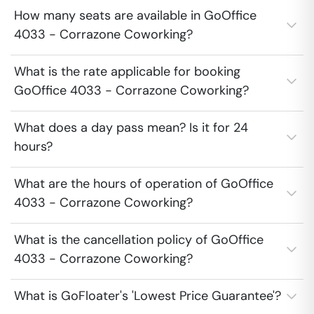
How many seats are available in GoOffice
4033 - Corrazone Coworking?
What is the rate applicable for booking
GoOffice 4033 - Corrazone Coworking?
What does a day pass mean? Is it for 24
hours?
What are the hours of operation of GoOffice
4033 - Corrazone Coworking?
What is the cancellation policy of GoOffice
4033 - Corrazone Coworking?
What is GoFloater's 'Lowest Price Guarantee'?