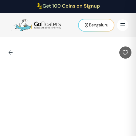
Get 100 Coins on Signup
Bengaluru