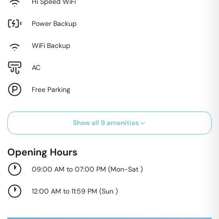
Hi Speed WiFi
Power Backup
WiFi Backup
AC
Free Parking
Show all
9
amenities
Opening Hours
09:00 AM to 07:00 PM
(
Mon-Sat
)
12:00 AM to 11:59 PM
(
Sun
)