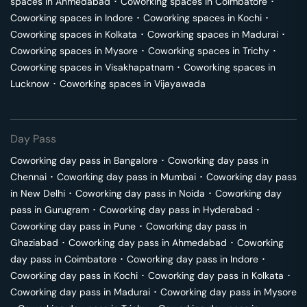
spaces in
Ahmedabad
･
Coworking spaces in
Coimbatore
･
Coworking spaces in
Indore
･
Coworking spaces in
Kochi
･
Coworking spaces in
Kolkata
･
Coworking spaces in
Madurai
･
Coworking spaces in
Mysore
･
Coworking spaces in
Trichy
･
Coworking spaces in
Visakhapatnam
･
Coworking spaces in
Lucknow
･
Coworking spaces in
Vijayawada
Day Pass
Coworking day pass in
Bangalore
･
Coworking day pass in
Chennai
･
Coworking day pass in
Mumbai
･
Coworking day pass
in
New Delhi
･
Coworking day pass in
Noida
･
Coworking day
pass in
Gurugram
･
Coworking day pass in
Hyderabad
･
Coworking day pass in
Pune
･
Coworking day pass in
Ghaziabad
･
Coworking day pass in
Ahmedabad
･
Coworking
day pass in
Coimbatore
･
Coworking day pass in
Indore
･
Coworking day pass in
Kochi
･
Coworking day pass in
Kolkata
･
Coworking day pass in
Madurai
･
Coworking day pass in
Mysore