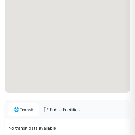
Transit
Public Facilities
No transit data available