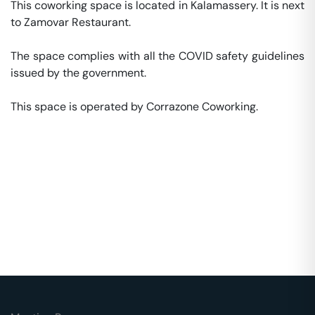
This coworking space is located in Kalamassery. It is next 
to Zamovar Restaurant. 

The space complies with all the COVID safety guidelines 
issued by the government. 

This space is operated by Corrazone Coworking. 