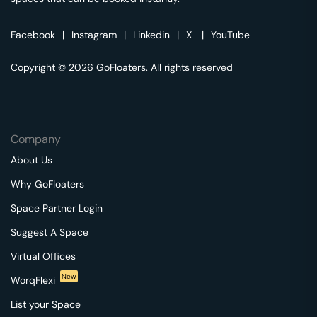
Facebook
|
Instagram
|
Linkedin
|
X
|
YouTube
Copyright © 2026 GoFloaters. All rights reserved
Company
About Us
Why GoFloaters
Space Partner Login
Suggest A Space
Virtual Offices
New
WorqFlexi
List your Space