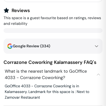
Reviews
This space is a guest favourite based on ratings, reviews
and reliability
Google Review (
334
)
Corrazone Coworking
Kalamassery
FAQ's
What is the nearest landmark to GoOffice
4033 - Corrazone Coworking?
GoOffice 4033 - Corrazone Coworking is in
Kalamassery. Landmark for this space is : Next to
Zamovar Restaurant