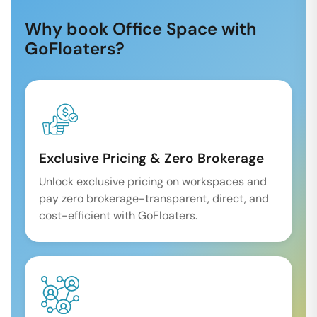
Why book Office Space with
GoFloaters?
Exclusive Pricing & Zero Brokerage
Unlock exclusive pricing on workspaces and
pay zero brokerage-transparent, direct, and
cost-efficient with GoFloaters.