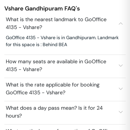
Vshare
Gandhipuram
FAQ's
What is the nearest landmark to GoOffice
4135 - Vshare?
GoOffice 4135 - Vshare is in Gandhipuram. Landmark
for this space is : Behind BEA
How many seats are available in GoOffice
4135 - Vshare?
What is the rate applicable for booking
GoOffice 4135 - Vshare?
What does a day pass mean? Is it for 24
hours?