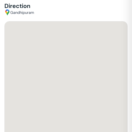
Direction
Gandhipuram