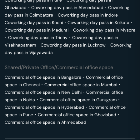
Coworking day pass in
Pune
･
Coworking day pass in
Ghaziabad
･
Coworking day pass in
Ahmedabad
･
Coworking
day pass in
Coimbatore
･
Coworking day pass in
Indore
･
Coworking day pass in
Kochi
･
Coworking day pass in
Kolkata
･
Coworking day pass in
Madurai
･
Coworking day pass in
Mysore
･
Coworking day pass in
Trichy
･
Coworking day pass in
Visakhapatnam
･
Coworking day pass in
Lucknow
･
Coworking
day pass in
Vijayawada
Shared/Private Office/Commercial office space
Commercial office space in
Bangalore
･
Commercial office
space in
Chennai
･
Commercial office space in
Mumbai
･
Commercial office space in
New Delhi
･
Commercial office
space in
Noida
･
Commercial office space in
Gurugram
･
Commercial office space in
Hyderabad
･
Commercial office
space in
Pune
･
Commercial office space in
Ghaziabad
･
Commercial office space in
Ahmedabad