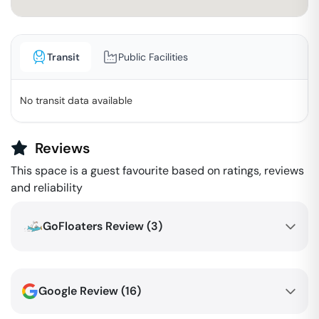
Transit
Public Facilities
No transit data available
Reviews
This space is a guest favourite based on ratings, reviews
and reliability
GoFloaters Review (
3
)
Google Review (
16
)