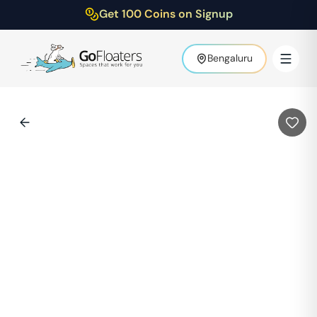
Get 100 Coins on Signup
Bengaluru