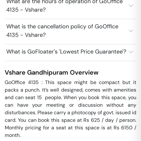
What are the hours of operation of GoOffice
4135 - Vshare?
What is the cancellation policy of GoOffice
4135 - Vshare?
What is GoFloater's 'Lowest Price Guarantee'?
Vshare
Gandhipuram
Overview
GoOffice 4135 : This space might be compact but it 
packs a punch. It’s well designed, comes with amenities 
and can seat 15  people. When you book this space, you 
can have your meeting or discussion without any 
disturbances. Please carry a photocopy of govt. issued id 
card. You can book this space at Rs 625 / day / person. 
Monthly pricing for a seat at this space is at Rs 6150 / 
month. 
