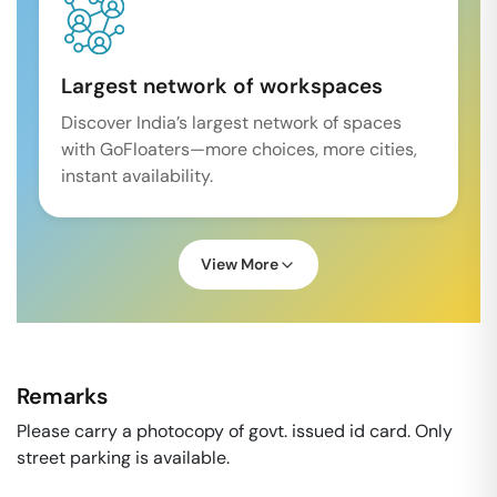
Largest network of workspaces
Discover India’s largest network of spaces
with GoFloaters—more choices, more cities,
instant availability.
View More
Remarks
Please carry a photocopy of govt. issued id card. Only
street parking is available.