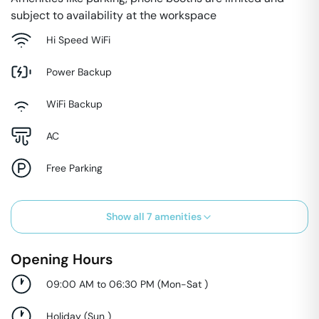
subject to availability at the workspace
Hi Speed WiFi
Power Backup
WiFi Backup
AC
Free Parking
Show all
7
amenities
Opening Hours
09:00 AM to 06:30 PM
(
Mon-Sat
)
Holiday
(
Sun
)