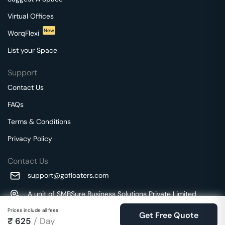
Virtual Offices
New
WorqFlexi
List your Space
Support
Contact Us
FAQs
Terms & Conditions
Privacy Policy
Contact Us
support@gofloaters.com
A unit of SMBSure Business Solutions Private Limited
Millenia Business Park Campus - 1A, 2nd Floor, 9/1A MGR
We use 🍪.
Prices include all fees
Know more
Get Free Quote
Main Road,
₹
625
/ Day