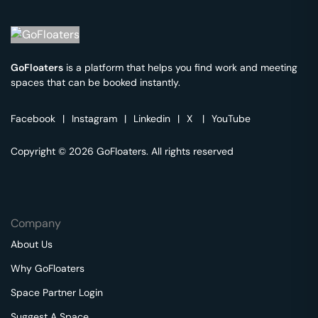
GoFloaters
is a platform that helps you find work and meeting
spaces that can be booked instantly.
Facebook
|
Instagram
|
Linkedin
|
X
|
YouTube
Copyright © 2026 GoFloaters. All rights reserved
Company
About Us
Why GoFloaters
Space Partner Login
Suggest A Space