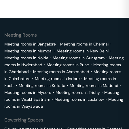
Meeting Rooms
Meeting rooms in
Bangalore
･
Meeting rooms in
Chennai
･
Meeting rooms in
Mumbai
･
Meeting rooms in
New Delhi
･
Meeting rooms in
Noida
･
Meeting rooms in
Gurugram
･
Meeting
rooms in
Hyderabad
･
Meeting rooms in
Pune
･
Meeting rooms
in
Ghaziabad
･
Meeting rooms in
Ahmedabad
･
Meeting rooms
in
Coimbatore
･
Meeting rooms in
Indore
･
Meeting rooms in
Kochi
･
Meeting rooms in
Kolkata
･
Meeting rooms in
Madurai
･
Meeting rooms in
Mysore
･
Meeting rooms in
Trichy
･
Meeting
rooms in
Visakhapatnam
･
Meeting rooms in
Lucknow
･
Meeting
rooms in
Vijayawada
Coworking Spaces