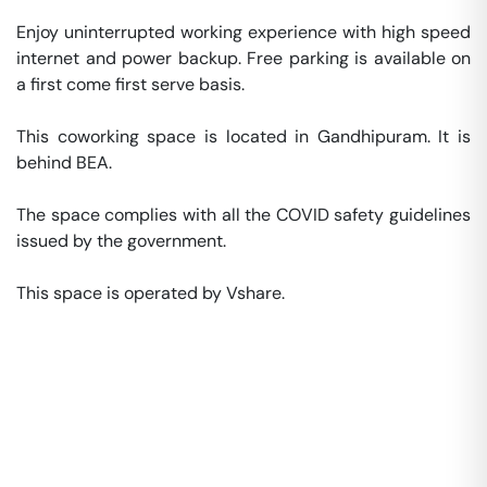
Enjoy uninterrupted working experience with high speed 
internet and power backup. Free parking is available on 
a first come first serve basis. 

This coworking space is located in Gandhipuram. It is 
behind BEA. 

The space complies with all the COVID safety guidelines 
issued by the government. 

This space is operated by Vshare. 