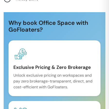
Why book Office Space with
GoFloaters?
Exclusive Pricing & Zero Brokerage
Unlock exclusive pricing on workspaces and
pay zero brokerage-transparent, direct, and
cost-efficient with GoFloaters.