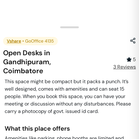
Vshare
•
GoOffice 4135
Open Desks
in
5
Gandhipuram
,
3
Review
s
Coimbatore
This space might be compact but it packs a punch. It’s
well designed, comes with amenities and can seat 15
people. When you book this space, you can have your
meeting or discussion without any disturbances. Please
carry a photocopy of govt. issued id card.
What this place offers
Amenities like parking, phone booths are limited and