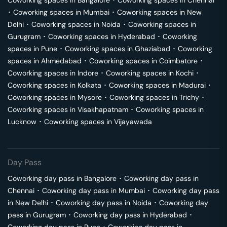
Coworking spaces in
Bangalore
･
Coworking spaces in
Chennai
･
Coworking spaces in
Mumbai
･
Coworking spaces in
New
Delhi
･
Coworking spaces in
Noida
･
Coworking spaces in
Gurugram
･
Coworking spaces in
Hyderabad
･
Coworking
spaces in
Pune
･
Coworking spaces in
Ghaziabad
･
Coworking
spaces in
Ahmedabad
･
Coworking spaces in
Coimbatore
･
Coworking spaces in
Indore
･
Coworking spaces in
Kochi
･
Coworking spaces in
Kolkata
･
Coworking spaces in
Madurai
･
Coworking spaces in
Mysore
･
Coworking spaces in
Trichy
･
Coworking spaces in
Visakhapatnam
･
Coworking spaces in
Lucknow
･
Coworking spaces in
Vijayawada
Day Pass
Coworking day pass in
Bangalore
･
Coworking day pass in
Chennai
･
Coworking day pass in
Mumbai
･
Coworking day pass
in
New Delhi
･
Coworking day pass in
Noida
･
Coworking day
pass in
Gurugram
･
Coworking day pass in
Hyderabad
･