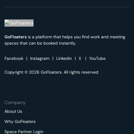
GoFloaters
is a platform that helps you find work and meeting
spaces that can be booked instantly.
Facebook
|
Instagram
|
Linkedin
|
X
|
YouTube
Copyright © 2026 GoFloaters. All rights reserved
Company
About Us
Why GoFloaters
Space Partner Login