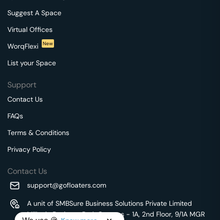
Suggest A Space
Virtual Offices
New
WorqFlexi
List your Space
Support
Contact Us
FAQs
Terms & Conditions
Privacy Policy
Contact Us
support@gofloaters.com
A unit of SMBSure Business Solutions Private Limited
Millenia Business Park Campus - 1A, 2nd Floor, 9/1A MGR