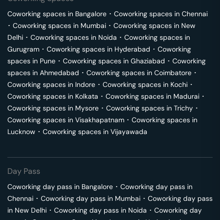
Coworking spaces in
Bangalore
･
Coworking spaces in
Chennai
･
Coworking spaces in
Mumbai
･
Coworking spaces in
New
Delhi
･
Coworking spaces in
Noida
･
Coworking spaces in
Gurugram
･
Coworking spaces in
Hyderabad
･
Coworking
spaces in
Pune
･
Coworking spaces in
Ghaziabad
･
Coworking
spaces in
Ahmedabad
･
Coworking spaces in
Coimbatore
･
Coworking spaces in
Indore
･
Coworking spaces in
Kochi
･
Coworking spaces in
Kolkata
･
Coworking spaces in
Madurai
･
Coworking spaces in
Mysore
･
Coworking spaces in
Trichy
･
Coworking spaces in
Visakhapatnam
･
Coworking spaces in
Lucknow
･
Coworking spaces in
Vijayawada
Day Pass
Coworking day pass in
Bangalore
･
Coworking day pass in
Chennai
･
Coworking day pass in
Mumbai
･
Coworking day pass
in
New Delhi
･
Coworking day pass in
Noida
･
Coworking day