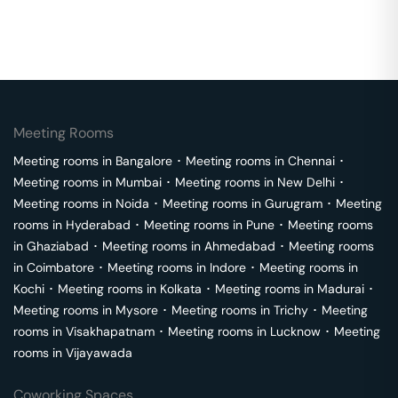
Meeting Rooms
Meeting rooms in
Bangalore
･
Meeting rooms in
Chennai
･
Meeting rooms in
Mumbai
･
Meeting rooms in
New Delhi
･
Meeting rooms in
Noida
･
Meeting rooms in
Gurugram
･
Meeting
rooms in
Hyderabad
･
Meeting rooms in
Pune
･
Meeting rooms
in
Ghaziabad
･
Meeting rooms in
Ahmedabad
･
Meeting rooms
in
Coimbatore
･
Meeting rooms in
Indore
･
Meeting rooms in
Kochi
･
Meeting rooms in
Kolkata
･
Meeting rooms in
Madurai
･
Meeting rooms in
Mysore
･
Meeting rooms in
Trichy
･
Meeting
rooms in
Visakhapatnam
･
Meeting rooms in
Lucknow
･
Meeting
rooms in
Vijayawada
Coworking Spaces