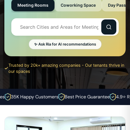
Meeting Rooms
Coworking Space
Day Pass
✨ Ask Ria for AI recommendations
Trusted by 20k+ amazing companies - Our tenants thrive in
our spaces
35K Happy Customers
Best Price Guarantee
4.9⭐ Rat