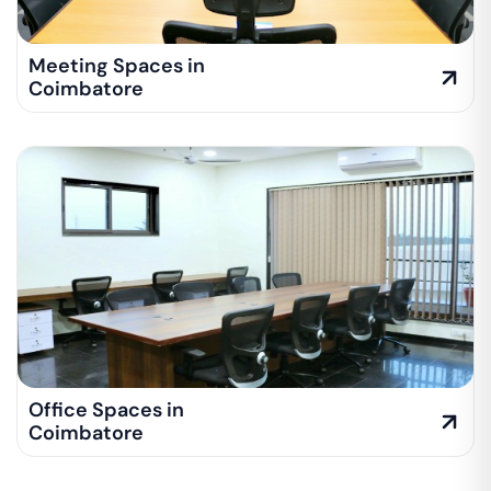
Meeting Spaces in
Coimbatore
Office Spaces in
Coimbatore