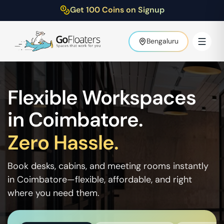
Get 100 Coins on Signup
Bengaluru
Flexible Workspaces
in
Coimbatore
.
Zero Hassle.
Book desks, cabins, and meeting rooms instantly
in
Coimbatore
—flexible, affordable, and right
where you need them.