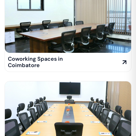
Coworking Spaces in
Coimbatore