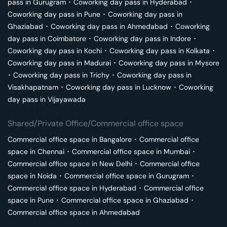
pass in
Gurugram
･
Coworking day pass in
Hyderabad
･
Coworking day pass in
Pune
･
Coworking day pass in
Ghaziabad
･
Coworking day pass in
Ahmedabad
･
Coworking
day pass in
Coimbatore
･
Coworking day pass in
Indore
･
Coworking day pass in
Kochi
･
Coworking day pass in
Kolkata
･
Coworking day pass in
Madurai
･
Coworking day pass in
Mysore
･
Coworking day pass in
Trichy
･
Coworking day pass in
Visakhapatnam
･
Coworking day pass in
Lucknow
･
Coworking
day pass in
Vijayawada
Shared/Private Office/Commercial office space
Commercial office space in
Bangalore
･
Commercial office
space in
Chennai
･
Commercial office space in
Mumbai
･
Commercial office space in
New Delhi
･
Commercial office
space in
Noida
･
Commercial office space in
Gurugram
･
Commercial office space in
Hyderabad
･
Commercial office
space in
Pune
･
Commercial office space in
Ghaziabad
･
Commercial office space in
Ahmedabad