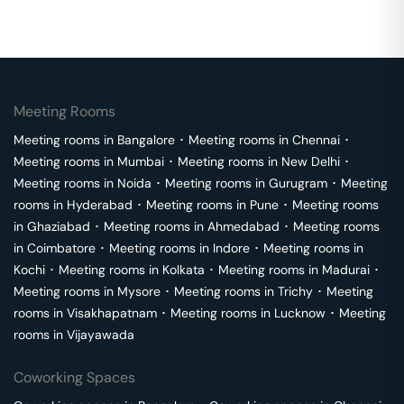
Meeting Rooms
Meeting rooms in
Bangalore
･
Meeting rooms in
Chennai
･
Meeting rooms in
Mumbai
･
Meeting rooms in
New Delhi
･
Meeting rooms in
Noida
･
Meeting rooms in
Gurugram
･
Meeting
rooms in
Hyderabad
･
Meeting rooms in
Pune
･
Meeting rooms
in
Ghaziabad
･
Meeting rooms in
Ahmedabad
･
Meeting rooms
in
Coimbatore
･
Meeting rooms in
Indore
･
Meeting rooms in
Kochi
･
Meeting rooms in
Kolkata
･
Meeting rooms in
Madurai
･
Meeting rooms in
Mysore
･
Meeting rooms in
Trichy
･
Meeting
rooms in
Visakhapatnam
･
Meeting rooms in
Lucknow
･
Meeting
rooms in
Vijayawada
Coworking Spaces