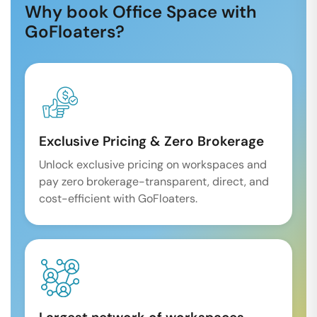
Why book Office Space with
GoFloaters?
Exclusive Pricing & Zero Brokerage
Unlock exclusive pricing on workspaces and
pay zero brokerage-transparent, direct, and
cost-efficient with GoFloaters.