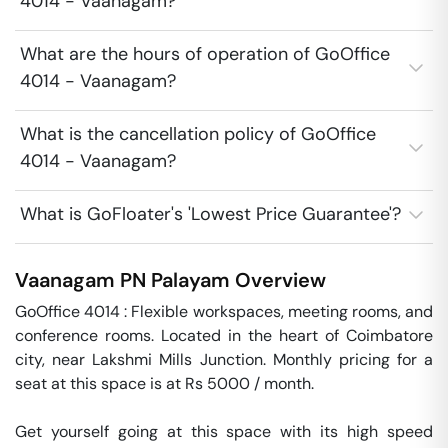
4014 - Vaanagam?
What are the hours of operation of GoOffice
4014 - Vaanagam?
What is the cancellation policy of GoOffice
4014 - Vaanagam?
What is GoFloater's 'Lowest Price Guarantee'?
Vaanagam
PN Palayam
Overview
GoOffice 4014 : Flexible workspaces, meeting rooms, and 
conference rooms. Located in the heart of Coimbatore 
city, near Lakshmi Mills Junction. Monthly pricing for a 
seat at this space is at Rs 5000 / month. 

Get yourself going at this space with its high speed 