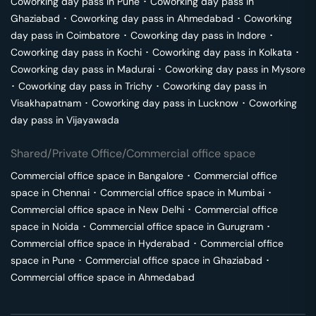
Coworking day pass in
Pune
･
Coworking day pass in
Ghaziabad
･
Coworking day pass in
Ahmedabad
･
Coworking
day pass in
Coimbatore
･
Coworking day pass in
Indore
･
Coworking day pass in
Kochi
･
Coworking day pass in
Kolkata
･
Coworking day pass in
Madurai
･
Coworking day pass in
Mysore
･
Coworking day pass in
Trichy
･
Coworking day pass in
Visakhapatnam
･
Coworking day pass in
Lucknow
･
Coworking
day pass in
Vijayawada
Shared/Private Office/Commercial office space
Commercial office space in
Bangalore
･
Commercial office
space in
Chennai
･
Commercial office space in
Mumbai
･
Commercial office space in
New Delhi
･
Commercial office
space in
Noida
･
Commercial office space in
Gurugram
･
Commercial office space in
Hyderabad
･
Commercial office
space in
Pune
･
Commercial office space in
Ghaziabad
･
Commercial office space in
Ahmedabad