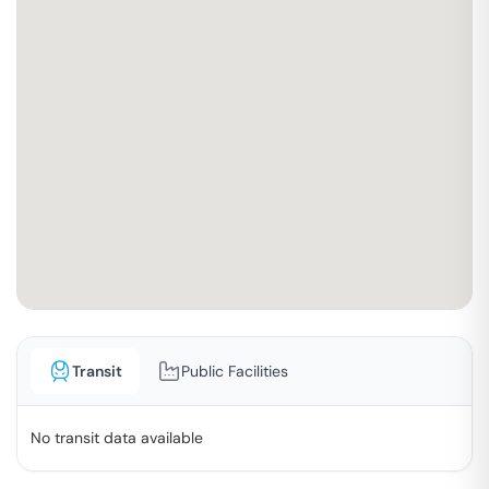
Transit
Public Facilities
No transit data available