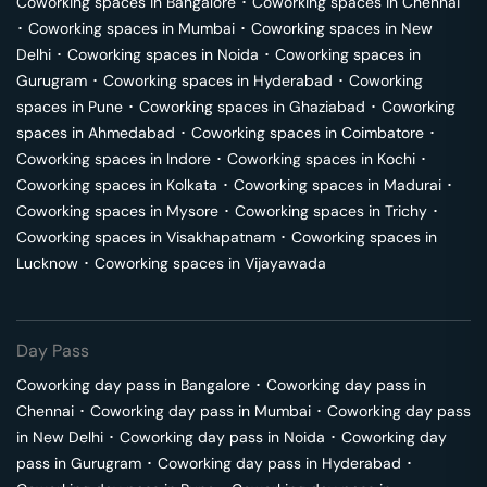
Coworking spaces in
Bangalore
･
Coworking spaces in
Chennai
･
Coworking spaces in
Mumbai
･
Coworking spaces in
New
Delhi
･
Coworking spaces in
Noida
･
Coworking spaces in
Gurugram
･
Coworking spaces in
Hyderabad
･
Coworking
spaces in
Pune
･
Coworking spaces in
Ghaziabad
･
Coworking
spaces in
Ahmedabad
･
Coworking spaces in
Coimbatore
･
Coworking spaces in
Indore
･
Coworking spaces in
Kochi
･
Coworking spaces in
Kolkata
･
Coworking spaces in
Madurai
･
Coworking spaces in
Mysore
･
Coworking spaces in
Trichy
･
Coworking spaces in
Visakhapatnam
･
Coworking spaces in
Lucknow
･
Coworking spaces in
Vijayawada
Day Pass
Coworking day pass in
Bangalore
･
Coworking day pass in
Chennai
･
Coworking day pass in
Mumbai
･
Coworking day pass
in
New Delhi
･
Coworking day pass in
Noida
･
Coworking day
pass in
Gurugram
･
Coworking day pass in
Hyderabad
･