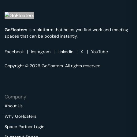
GoFloaters
is a platform that helps you find work and meeting
spaces that can be booked instantly.
Facebook
|
Instagram
|
Linkedin
|
X
|
YouTube
Copyright © 2026 GoFloaters. All rights reserved
Company
About Us
Why GoFloaters
Space Partner Login
Suggest A Space