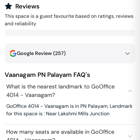
Reviews
This space is a guest favourite based on ratings, reviews
and reliability
Google Review (
257
)
Vaanagam
PN Palayam
FAQ's
What is the nearest landmark to GoOffice
4014 - Vaanagam?
GoOffice 4014 - Vaanagam is in PN Palayam. Landmark
for this space is : Near Lakshmi Mills Junction
How many seats are available in GoOffice