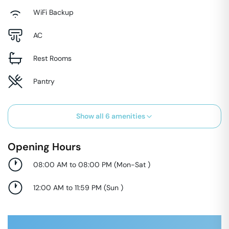
WiFi Backup
AC
Rest Rooms
Pantry
Show all
6
amenities
Opening Hours
08:00 AM to 08:00 PM
(
Mon-Sat
)
12:00 AM to 11:59 PM
(
Sun
)