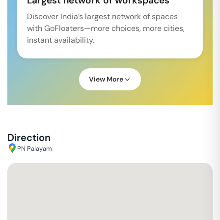
Largest network of workspaces
Discover India’s largest network of spaces
with GoFloaters—more choices, more cities,
instant availability.
View More
Direction
PN Palayam