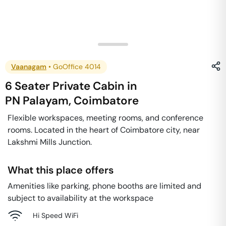
Vaanagam
•
GoOffice 4014
6 Seater Private Cabin
in
PN Palayam
,
Coimbatore
Flexible workspaces, meeting rooms, and conference
rooms. Located in the heart of Coimbatore city, near
Lakshmi Mills Junction.
What this place offers
Amenities like parking, phone booths are limited and
subject to availability at the workspace
Hi Speed WiFi