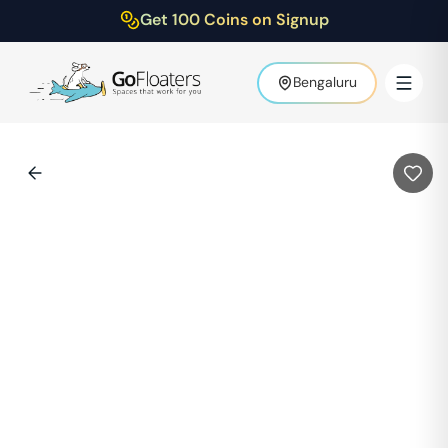
Get 100 Coins on Signup
Bengaluru