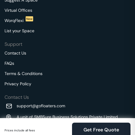
Virtual Offices
New
WorqFlexi
List your Space
Support
Contact Us
FAQs
Terms & Conditions
Privacy Policy
Contact Us
support@gofloaters.com
A unit of SMBSure Business Solutions Private Limited
Millenia Business Park Campus - 1A, 2nd Floor, 9/1A MGR
We use 🍪.
Know more
Get Free Quote
Main Road,
Prices include all fees