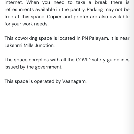
internet. When you need to take a break there is 
refreshments available in the pantry. Parking may not be 
free at this space. Copier and printer are also available 
for your work needs. 

This coworking space is located in PN Palayam. It is near 
Lakshmi Mills Junction. 

The space complies with all the COVID safety guidelines 
issued by the government. 

This space is operated by Vaanagam. 