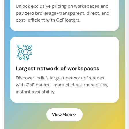
Unlock exclusive pricing on workspaces and
pay zero brokerage-transparent, direct, and
cost-efficient with GoFloaters.
Largest network of workspaces
Discover India’s largest network of spaces
with GoFloaters—more choices, more cities,
instant availability.
View More