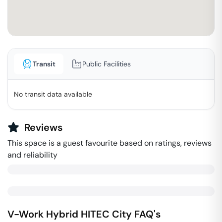
Transit
Public Facilities
No transit data available
Reviews
This space is a guest favourite based on ratings, reviews
and reliability
V-Work Hybrid
HITEC City
FAQ's