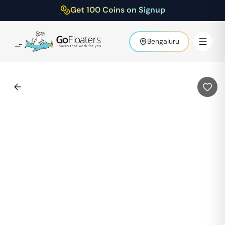
Get 100 Coins on Signup
Bengaluru