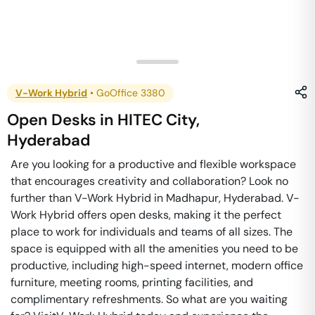
V-Work Hybrid
•
GoOffice 3380
Open Desks
in
HITEC City
,
Hyderabad
Are you looking for a productive and flexible workspace
that encourages creativity and collaboration? Look no
further than V-Work Hybrid in Madhapur, Hyderabad. V-
Work Hybrid offers open desks, making it the perfect
place to work for individuals and teams of all sizes. The
space is equipped with all the amenities you need to be
productive, including high-speed internet, modern office
furniture, meeting rooms, printing facilities, and
complimentary refreshments. So what are you waiting