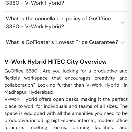
3380 - V-Work Hybrid?
What is the cancellation policy of GoOffice
3380 - V-Work Hybrid?
What is GoFloater's 'Lowest Price Guarantee'?
V-Work Hybrid
HITEC City
Overview
GoOffice 3380 : Are you looking for a productive and 
flexible workspace that encourages creativity and 
collaboration? Look no further than V-Work Hybrid  in 
Madhapur, Hyderabad.

V-Work Hybrid offers open desks, making it the perfect 
place to work for individuals and teams of all sizes. The 
space is equipped with all the amenities you need to be 
productive, including high-speed internet, modern office 
furniture, meeting rooms, printing facilities, and 