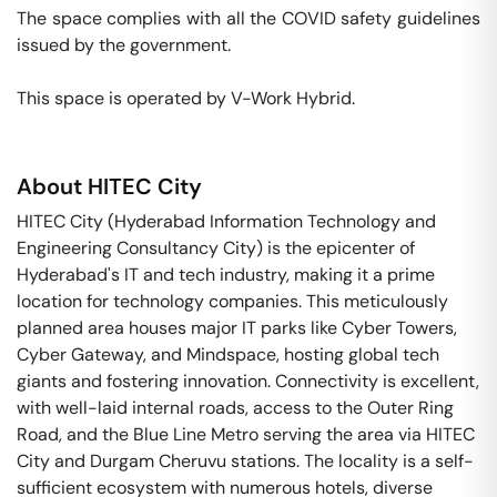
The space complies with all the COVID safety guidelines 
issued by the government. 

This space is operated by V-Work Hybrid. 
About
HITEC City
HITEC City (Hyderabad Information Technology and
Engineering Consultancy City) is the epicenter of
Hyderabad's IT and tech industry, making it a prime
location for technology companies. This meticulously
planned area houses major IT parks like Cyber Towers,
Cyber Gateway, and Mindspace, hosting global tech
giants and fostering innovation. Connectivity is excellent,
with well-laid internal roads, access to the Outer Ring
Road, and the Blue Line Metro serving the area via HITEC
City and Durgam Cheruvu stations. The locality is a self-
sufficient ecosystem with numerous hotels, diverse