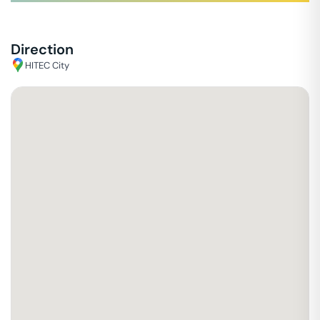
Direction
HITEC City