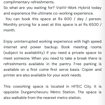
complimentary refreshments.

So what are you waiting for? VisitV-Work Hybrid today 
and experience the ultimate co-working experience.

 You can book this space at Rs 600 / day / person. 
Monthly pricing for a seat at this space is at Rs 6500 / 
month. 

Enjoy uninterrupted working experience with high speed 
internet and power backup. Book meeting rooms 
(subject to availability) if you need a private space to 
meet someone. When you need to take a break there is 
refreshments available in the pantry. Free parking is 
available on a first come first serve basis. Copier and 
printer are also available for your work needs. 

This coworking space is located in HITEC City. It is 
opposite Durgamchevuru Metro Station. The space is 
also walkable from the nearest metro station. 
