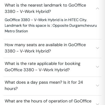
What is the nearest landmark to GoOffice
3380 - V-Work Hybrid?
GoOffice 3380 - V-Work Hybrid is in HITEC City.
Landmark for this space is : Opposite Durgamchevuru
Metro Station
How many seats are available in GoOffice
3380 - V-Work Hybrid?
What is the rate applicable for booking
GoOffice 3380 - V-Work Hybrid?
What does a day pass mean? Is it for 24
hours?
What are the hours of operation of GoOffice