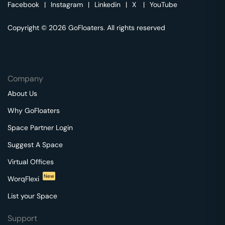
Facebook
|
Instagram
|
Linkedin
|
X
|
YouTube
Copyright © 2026 GoFloaters. All rights reserved
Company
About Us
Why GoFloaters
Space Partner Login
Suggest A Space
Virtual Offices
New
WorqFlexi
List your Space
Support