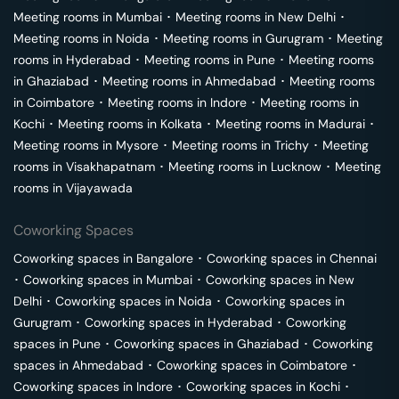
Meeting rooms in
Mumbai
･
Meeting rooms in
New Delhi
･
Meeting rooms in
Noida
･
Meeting rooms in
Gurugram
･
Meeting
rooms in
Hyderabad
･
Meeting rooms in
Pune
･
Meeting rooms
in
Ghaziabad
･
Meeting rooms in
Ahmedabad
･
Meeting rooms
in
Coimbatore
･
Meeting rooms in
Indore
･
Meeting rooms in
Kochi
･
Meeting rooms in
Kolkata
･
Meeting rooms in
Madurai
･
Meeting rooms in
Mysore
･
Meeting rooms in
Trichy
･
Meeting
rooms in
Visakhapatnam
･
Meeting rooms in
Lucknow
･
Meeting
rooms in
Vijayawada
Coworking Spaces
Coworking spaces in
Bangalore
･
Coworking spaces in
Chennai
･
Coworking spaces in
Mumbai
･
Coworking spaces in
New
Delhi
･
Coworking spaces in
Noida
･
Coworking spaces in
Gurugram
･
Coworking spaces in
Hyderabad
･
Coworking
spaces in
Pune
･
Coworking spaces in
Ghaziabad
･
Coworking
spaces in
Ahmedabad
･
Coworking spaces in
Coimbatore
･
Coworking spaces in
Indore
･
Coworking spaces in
Kochi
･