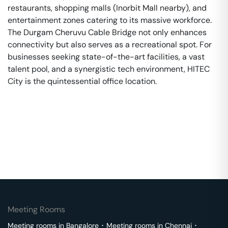
restaurants, shopping malls (Inorbit Mall nearby), and
entertainment zones catering to its massive workforce.
The Durgam Cheruvu Cable Bridge not only enhances
connectivity but also serves as a recreational spot. For
businesses seeking state-of-the-art facilities, a vast
talent pool, and a synergistic tech environment, HITEC
City is the quintessential office location.
Meeting Rooms
Meeting rooms in
Bangalore
･
Meeting rooms in
Chennai
･