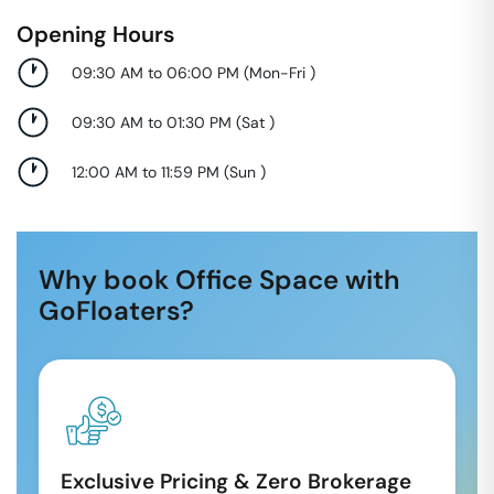
Opening Hours
09:30 AM to 06:00 PM
(
Mon-Fri
)
09:30 AM to 01:30 PM
(
Sat
)
12:00 AM to 11:59 PM
(
Sun
)
Why book Office Space with
GoFloaters?
Exclusive Pricing & Zero Brokerage