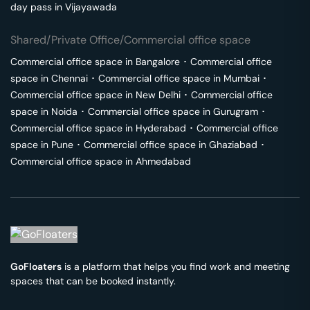
day pass in
Vijayawada
Shared/Private Office/Commercial office space
Commercial office space in
Bangalore
･
Commercial office
space in
Chennai
･
Commercial office space in
Mumbai
･
Commercial office space in
New Delhi
･
Commercial office
space in
Noida
･
Commercial office space in
Gurugram
･
Commercial office space in
Hyderabad
･
Commercial office
space in
Pune
･
Commercial office space in
Ghaziabad
･
Commercial office space in
Ahmedabad
GoFloaters
is a platform that helps you find work and meeting
spaces that can be booked instantly.