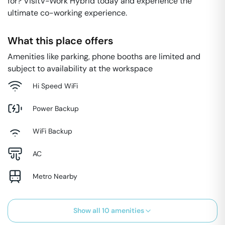
for? VisitV-Work Hybrid today and experience the
ultimate co-working experience.
What this place offers
Amenities like parking, phone booths are limited and
subject to availability at the workspace
Hi Speed WiFi
Power Backup
WiFi Backup
AC
Metro Nearby
Show all
10
amenities