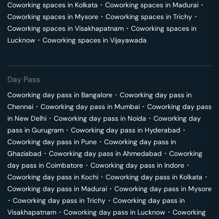
Coworking spaces in
Kolkata
･
Coworking spaces in
Madurai
･
Coworking spaces in
Mysore
･
Coworking spaces in
Trichy
･
Coworking spaces in
Visakhapatnam
･
Coworking spaces in
Lucknow
･
Coworking spaces in
Vijayawada
Day Pass
Coworking day pass in
Bangalore
･
Coworking day pass in
Chennai
･
Coworking day pass in
Mumbai
･
Coworking day pass
in
New Delhi
･
Coworking day pass in
Noida
･
Coworking day
pass in
Gurugram
･
Coworking day pass in
Hyderabad
･
Coworking day pass in
Pune
･
Coworking day pass in
Ghaziabad
･
Coworking day pass in
Ahmedabad
･
Coworking
day pass in
Coimbatore
･
Coworking day pass in
Indore
･
Coworking day pass in
Kochi
･
Coworking day pass in
Kolkata
･
Coworking day pass in
Madurai
･
Coworking day pass in
Mysore
･
Coworking day pass in
Trichy
･
Coworking day pass in
Visakhapatnam
･
Coworking day pass in
Lucknow
･
Coworking