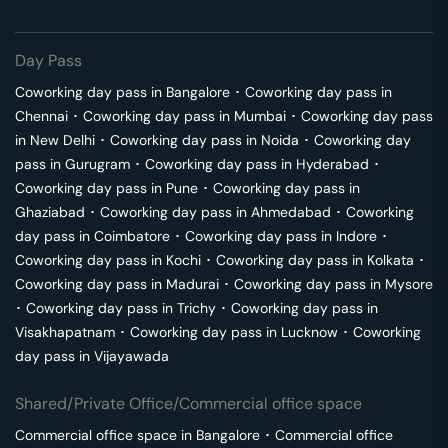
Day Pass
Coworking day pass in
Bangalore
･
Coworking day pass in
Chennai
･
Coworking day pass in
Mumbai
･
Coworking day pass
in
New Delhi
･
Coworking day pass in
Noida
･
Coworking day
pass in
Gurugram
･
Coworking day pass in
Hyderabad
･
Coworking day pass in
Pune
･
Coworking day pass in
Ghaziabad
･
Coworking day pass in
Ahmedabad
･
Coworking
day pass in
Coimbatore
･
Coworking day pass in
Indore
･
Coworking day pass in
Kochi
･
Coworking day pass in
Kolkata
･
Coworking day pass in
Madurai
･
Coworking day pass in
Mysore
･
Coworking day pass in
Trichy
･
Coworking day pass in
Visakhapatnam
･
Coworking day pass in
Lucknow
･
Coworking
day pass in
Vijayawada
Shared/Private Office/Commercial office space
Commercial office space in
Bangalore
･
Commercial office