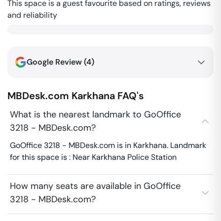
This space is a guest favourite based on ratings, reviews
and reliability
Google Review (
4
)
MBDesk.com
Karkhana
FAQ's
What is the nearest landmark to GoOffice
3218 - MBDesk.com?
GoOffice 3218 - MBDesk.com is in Karkhana. Landmark
for this space is : Near Karkhana Police Station
How many seats are available in GoOffice
3218 - MBDesk.com?