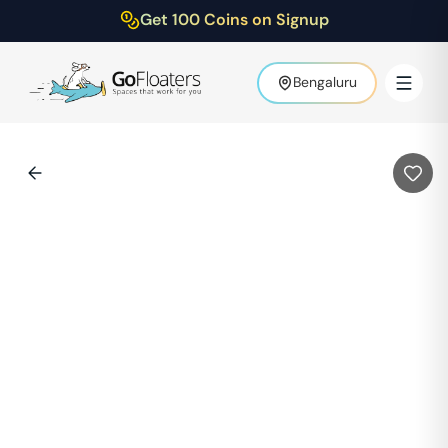
Get 100 Coins on Signup
Bengaluru