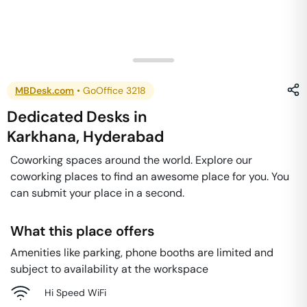
MBDesk.com
•
GoOffice 3218
Dedicated Desks
in
Karkhana
,
Hyderabad
Coworking spaces around the world. Explore our
coworking places to find an awesome place for you. You
can submit your place in a second.
What this place offers
Amenities like parking, phone booths are limited and
subject to availability at the workspace
Hi Speed WiFi