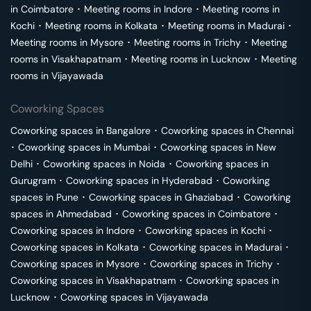
in
Coimbatore
･
Meeting rooms in
Indore
･
Meeting rooms in
Kochi
･
Meeting rooms in
Kolkata
･
Meeting rooms in
Madurai
･
Meeting rooms in
Mysore
･
Meeting rooms in
Trichy
･
Meeting
rooms in
Visakhapatnam
･
Meeting rooms in
Lucknow
･
Meeting
rooms in
Vijayawada
Coworking Spaces
Coworking spaces in
Bangalore
･
Coworking spaces in
Chennai
･
Coworking spaces in
Mumbai
･
Coworking spaces in
New
Delhi
･
Coworking spaces in
Noida
･
Coworking spaces in
Gurugram
･
Coworking spaces in
Hyderabad
･
Coworking
spaces in
Pune
･
Coworking spaces in
Ghaziabad
･
Coworking
spaces in
Ahmedabad
･
Coworking spaces in
Coimbatore
･
Coworking spaces in
Indore
･
Coworking spaces in
Kochi
･
Coworking spaces in
Kolkata
･
Coworking spaces in
Madurai
･
Coworking spaces in
Mysore
･
Coworking spaces in
Trichy
･
Coworking spaces in
Visakhapatnam
･
Coworking spaces in
Lucknow
･
Coworking spaces in
Vijayawada