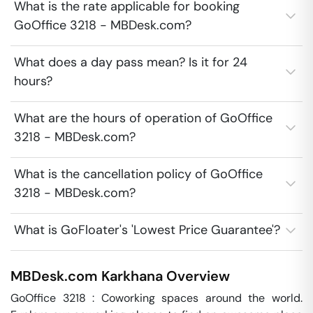
What is the rate applicable for booking
GoOffice 3218 - MBDesk.com?
What does a day pass mean? Is it for 24
hours?
What are the hours of operation of GoOffice
3218 - MBDesk.com?
What is the cancellation policy of GoOffice
3218 - MBDesk.com?
What is GoFloater's 'Lowest Price Guarantee'?
MBDesk.com
Karkhana
Overview
GoOffice 3218 : Coworking spaces around the world. 