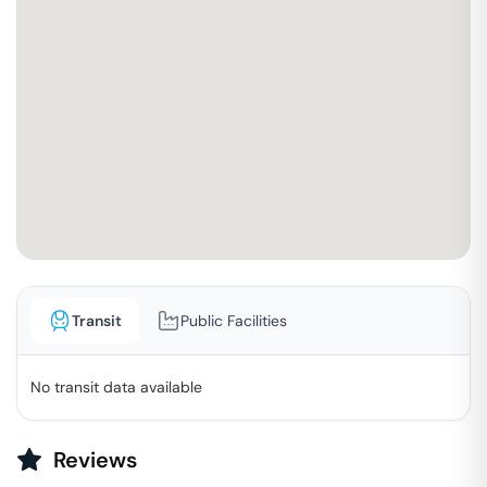
Transit
Public Facilities
No transit data available
Reviews