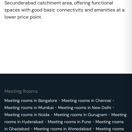
Secunderabad catchment area, offering functional
spaces with good basic connectivity and amenities at a
lower price point.
Meeting Rooms
Meeting rooms in
Bangalore
･
Meeting rooms in
Chennai
･
Meeting rooms in
Mumbai
･
Meeting rooms in
New Delhi
･
Meeting rooms in
Noida
･
Meeting rooms in
Gurugram
･
Meeting
rooms in
Hyderabad
･
Meeting rooms in
Pune
･
Meeting rooms
in
Ghaziabad
･
Meeting rooms in
Ahmedabad
･
Meeting rooms