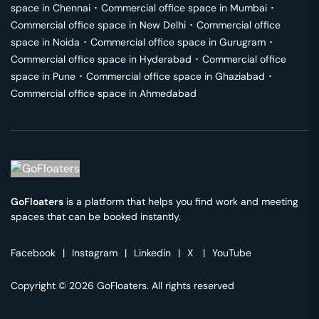
space in
Chennai
･
Commercial office space in
Mumbai
･
Commercial office space in
New Delhi
･
Commercial office
space in
Noida
･
Commercial office space in
Gurugram
･
Commercial office space in
Hyderabad
･
Commercial office
space in
Pune
･
Commercial office space in
Ghaziabad
･
Commercial office space in
Ahmedabad
GoFloaters
is a platform that helps you find work and meeting
spaces that can be booked instantly.
Facebook
|
Instagram
|
Linkedin
|
X
|
YouTube
Copyright © 2026 GoFloaters. All rights reserved