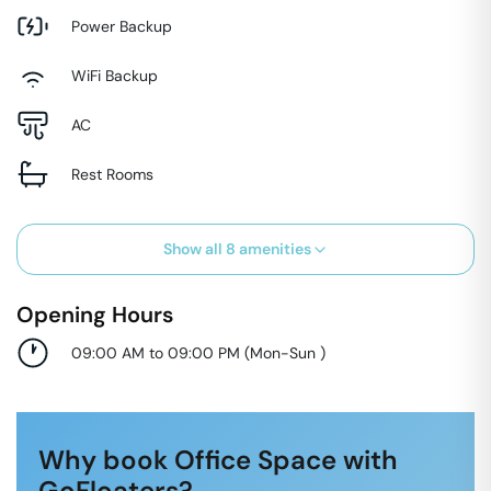
Power Backup
WiFi Backup
AC
Rest Rooms
Show all
8
amenities
Opening Hours
09:00 AM to 09:00 PM
(
Mon-Sun
)
Why book Office Space with
GoFloaters?