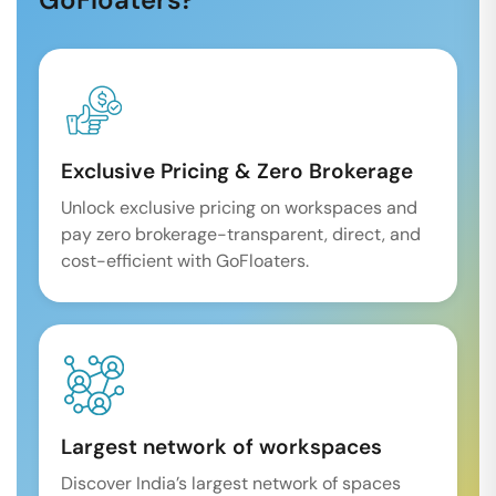
Exclusive Pricing & Zero Brokerage
Unlock exclusive pricing on workspaces and
pay zero brokerage-transparent, direct, and
cost-efficient with GoFloaters.
Largest network of workspaces
Discover India’s largest network of spaces