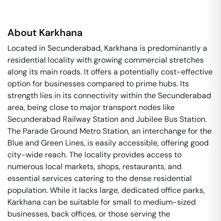
About
Karkhana
Located in Secunderabad, Karkhana is predominantly a
residential locality with growing commercial stretches
along its main roads. It offers a potentially cost-effective
option for businesses compared to prime hubs. Its
strength lies in its connectivity within the Secunderabad
area, being close to major transport nodes like
Secunderabad Railway Station and Jubilee Bus Station.
The Parade Ground Metro Station, an interchange for the
Blue and Green Lines, is easily accessible, offering good
city-wide reach. The locality provides access to
numerous local markets, shops, restaurants, and
essential services catering to the dense residential
population. While it lacks large, dedicated office parks,
Karkhana can be suitable for small to medium-sized
businesses, back offices, or those serving the