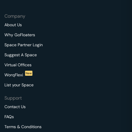
Company
About Us
Why GoFloaters
Space Partner Login
Suggest A Space
Virtual Offices
New
WorqFlexi
List your Space
Support
Contact Us
FAQs
Terms & Conditions