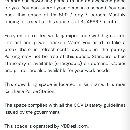
Explore our coworking places to find an awesome place 
for you. You can submit your place in a second. You can 
book this space at Rs 599 / day / person. Monthly 
pricing for a seat at this space is at Rs 4999 / month. 

Enjoy uninterrupted working experience with high speed 
internet and power backup. When you need to take a 
break there is refreshments available in the pantry. 
Parking may not be free at this space. Standard office 
stationary is available (chargeable) on demand. Copier 
and printer are also available for your work needs. 

This coworking space is located in Karkhana. It is near 
Karkhana Police Station. 

The space complies with all the COVID safety guidelines 
issued by the government. 

This space is operated by MBDesk.com. 