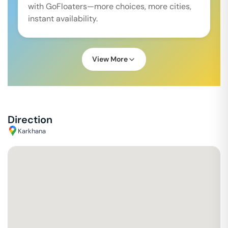
with GoFloaters—more choices, more cities,
instant availability.
View More
Direction
Karkhana