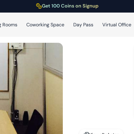
Get 100 Coins on Signup
g Rooms
Coworking Space
Day Pass
Virtual Office