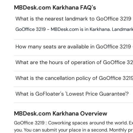
MBDesk.com
Karkhana
FAQ's
What is the nearest landmark to GoOffice 321
GoOffice 3219 - MBDesk.com is in Karkhana. Landmark f
How many seats are available in GoOffice 321
What are the hours of operation of GoOffice 
What is the cancellation policy of GoOffice 3
What is GoFloater's 'Lowest Price Guarantee'?
MBDesk.com
Karkhana
Overview
GoOffice 3219 : Coworking spaces around the world. Ex
you. You can submit your place in a second. Monthly pric