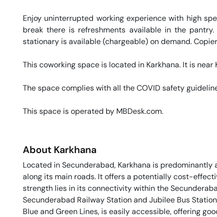
Enjoy uninterrupted working experience with high sp
break there is refreshments available in the pantry.
stationary is available (chargeable) on demand. Copier 
This coworking space is located in Karkhana. It is near K
The space complies with all the COVID safety guideline
This space is operated by MBDesk.com. 
About
Karkhana
Located in Secunderabad, Karkhana is predominantly a 
along its main roads. It offers a potentially cost-effe
strength lies in its connectivity within the Secunderab
Secunderabad Railway Station and Jubilee Bus Station.
Blue and Green Lines, is easily accessible, offering go