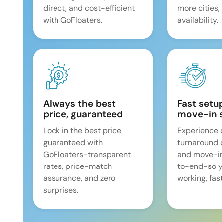
direct, and cost-efficient
more cities,
with GoFloaters.
availability.
Always the best
Fast setu
price, guaranteed
move-in 
Lock in the best price
Experience 
guaranteed with
turnaround 
GoFloaters-transparent
and move-i
rates, price-match
to-end-so y
assurance, and zero
working, fast
surprises.