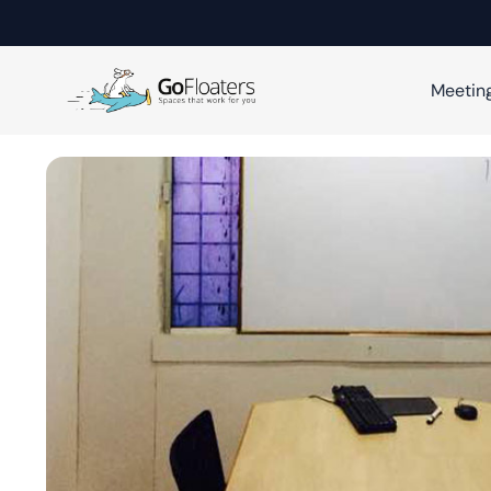
Meetin