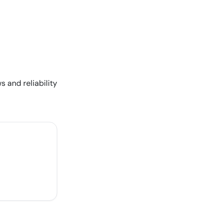
s and reliability