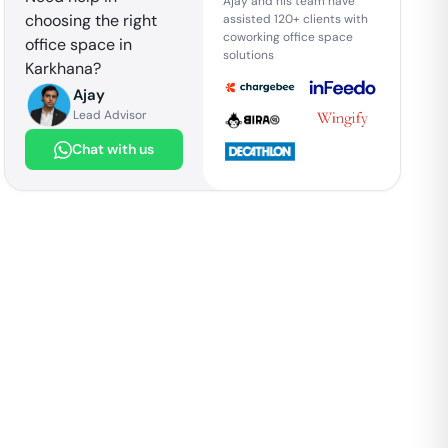
Ajay and his team have
choosing the right
assisted 120+ clients with
coworking office space
office space in
solutions
Karkhana
?
Ajay
Lead Advisor
Chat with us