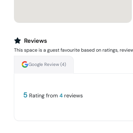
Reviews
This space is a guest favourite based on ratings, review
Google Review (
4
)
5
Rating from
4
reviews