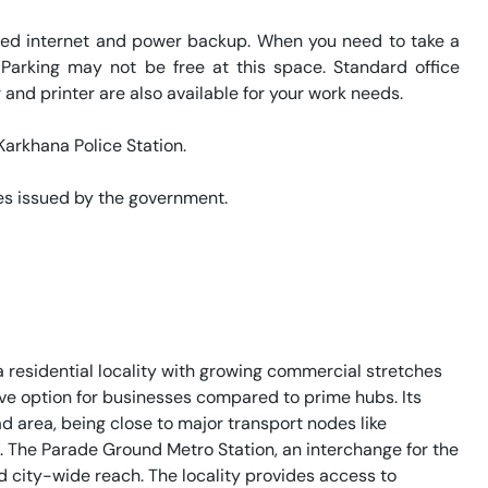
eed internet and power backup. When you need to take a 
 Parking may not be free at this space. Standard office 
and printer are also available for your work needs. 

arkhana Police Station. 

s issued by the government. 

residential locality with growing commercial stretches
ctive option for businesses compared to prime hubs. Its
ad area, being close to major transport nodes like
 The Parade Ground Metro Station, an interchange for the
od city-wide reach. The locality provides access to