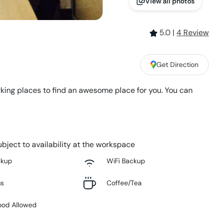
View all photos
5.0
|
4
Review
Get Direction
king places to find an awesome place for you. You can
bject to availability at the workspace
ckup
WiFi Backup
ms
Coffee/Tea
ood Allowed