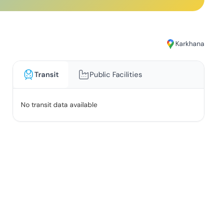
Karkhana
Transit
Public Facilities
No transit data available