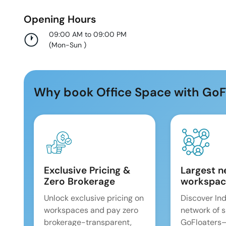
Opening Hours
09:00 AM to 09:00 PM
(
Mon-Sun
)
Why book Office Space with GoF
Exclusive Pricing &
Largest n
Zero Brokerage
workspac
Unlock exclusive pricing on
Discover Ind
workspaces and pay zero
network of 
brokerage-transparent,
GoFloaters