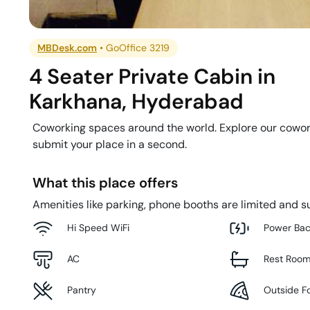
MBDesk.com
•
GoOffice 3219
4 Seater Private Cabin
in
Karkhana
,
Hyderabad
Coworking spaces around the world. Explore our cowor
submit your place in a second.
What this place offers
Amenities like parking, phone booths are limited and su
Hi Speed WiFi
Power Ba
AC
Rest Roo
Pantry
Outside F