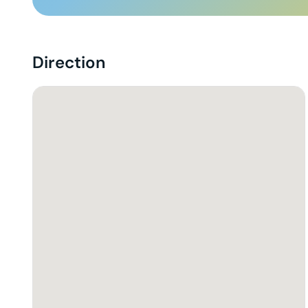
Direction