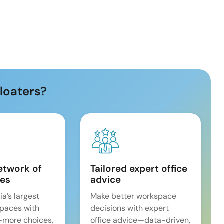
loaters?
etwork of
Tailored expert office
es
advice
ia’s largest
Make better workspace
spaces with
decisions with expert
—more choices,
office advice—data-driven,