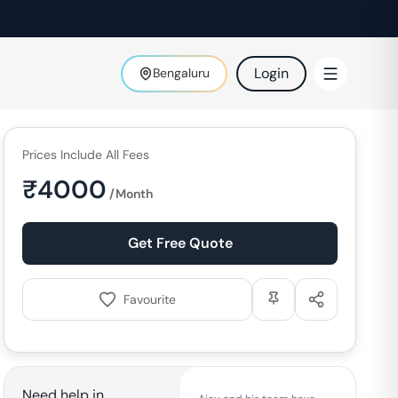
Login
Bengaluru
Prices Include All Fees
₹
4000
/Month
Get Free Quote
Favourite
Need help in