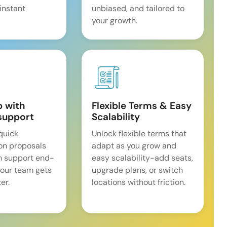
 instant
unbiased, and tailored to
your growth.
p with
Flexible Terms & Easy
support
Scalability
quick
Unlock flexible terms that
on proposals
adapt as you grow and
n support end-
easy scalability-add seats,
our team gets
upgrade plans, or switch
er.
locations without friction.