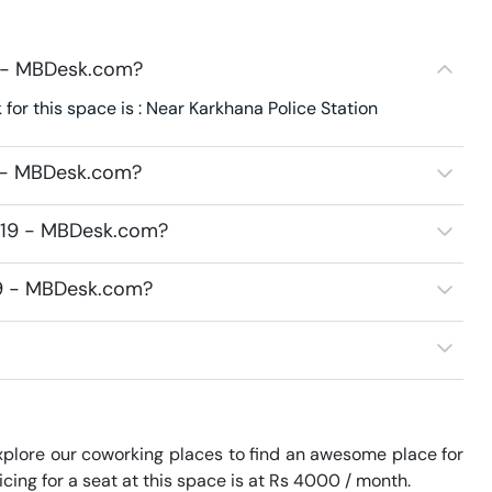
9 - MBDesk.com?
or this space is : Near Karkhana Police Station
9 - MBDesk.com?
3219 - MBDesk.com?
219 - MBDesk.com?
plore our coworking places to find an awesome place for 
ing for a seat at this space is at Rs 4000 / month. 
