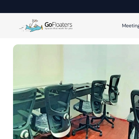
Meetin