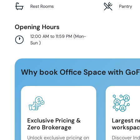
Rest Rooms
Pantry
Opening Hours
12:00 AM to 11:59 PM
(
Mon-
Sun
)
Why book Office Space with GoF
Exclusive Pricing &
Largest n
Zero Brokerage
workspac
Unlock exclusive pricing on
Discover Ind