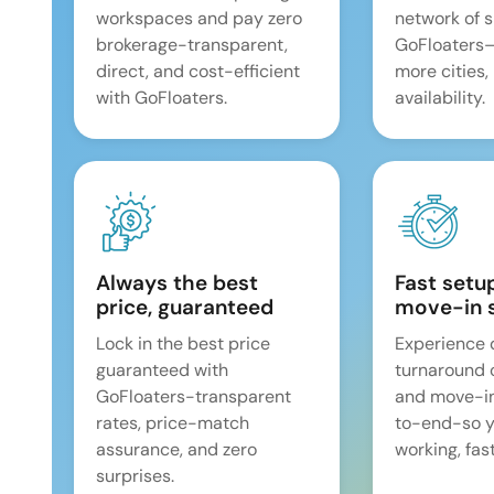
workspaces and pay zero
network of 
brokerage-transparent,
GoFloaters
direct, and cost-efficient
more cities,
with GoFloaters.
availability.
Always the best
Fast setu
price, guaranteed
move-in 
Lock in the best price
Experience 
guaranteed with
turnaround 
GoFloaters-transparent
and move-i
rates, price-match
to-end-so y
assurance, and zero
working, fast
surprises.