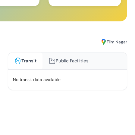
Film Nagar
Transit
Public Facilities
No transit data available