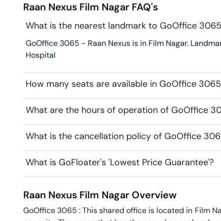
Raan Nexus
Film Nagar
FAQ's
What is the nearest landmark to GoOffice 306
GoOffice 3065 - Raan Nexus is in Film Nagar. Landmark
Hospital
How many seats are available in GoOffice 306
What are the hours of operation of GoOffice 3
What is the cancellation policy of GoOffice 30
What is GoFloater's 'Lowest Price Guarantee'?
Raan Nexus
Film Nagar
Overview
GoOffice 3065 : This shared office is located in Film Na