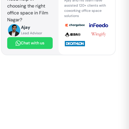
Ajay and his team have
choosing the right
assisted 120+ clients with
coworking office space
office space in
Film
solutions
Nagar
?
Ajay
Lead Advisor
Chat with us