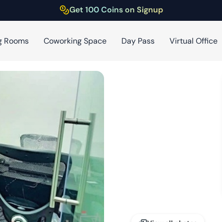
Get 100 Coins on Signup
g Rooms
Coworking Space
Day Pass
Virtual Office