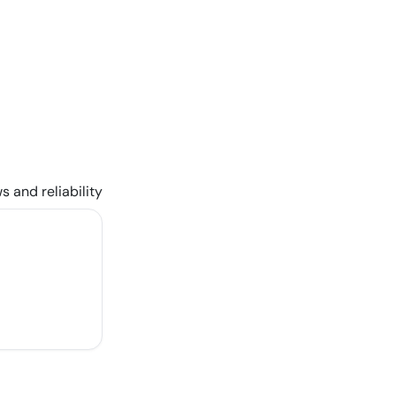
s and reliability