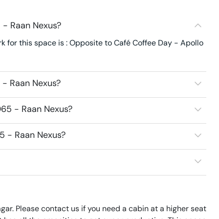
5 - Raan Nexus?
 for this space is : Opposite to Café Coffee Day - Apollo
5 - Raan Nexus?
065 - Raan Nexus?
65 - Raan Nexus?
gar. Please contact us if you need a cabin at a higher seat 