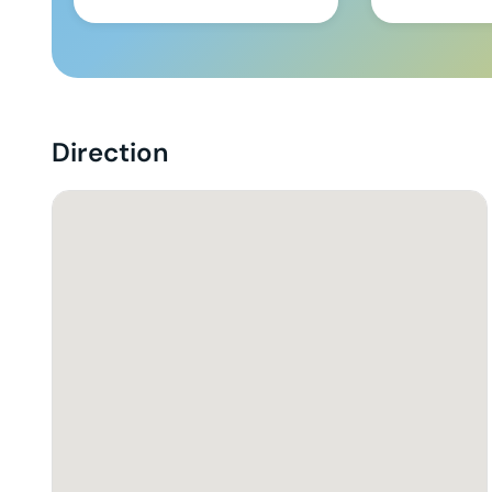
Direction