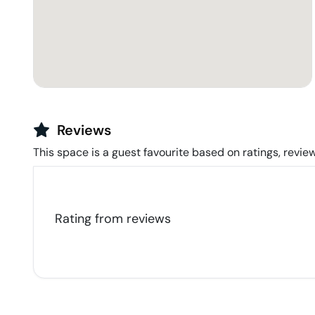
Reviews
This space is a guest favourite based on ratings, review
Rating from
reviews