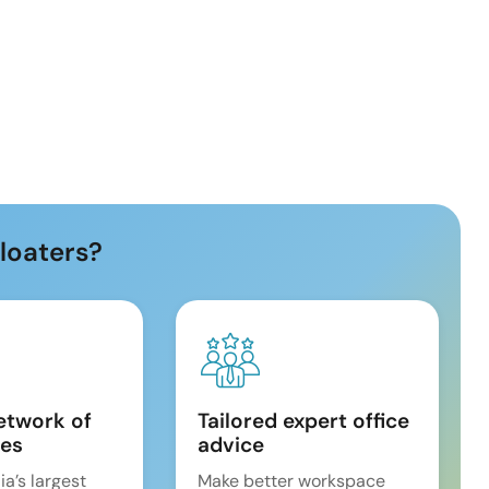
loaters?
etwork of
Tailored expert office
es
advice
ia’s largest
Make better workspace