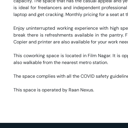
capacity. The space that has the casual appeal and yet 
is ideal for freelancers and independent professional
laptop and get cracking. Monthly pricing for a seat at t
Enjoy uninterrupted working experience with high sp
break there is refreshments available in the pantry. Fr
Copier and printer are also available for your work needs
This coworking space is located in Film Nagar. It is op
also walkable from the nearest metro station. 

The space complies with all the COVID safety guideline
This space is operated by Raan Nexus. 