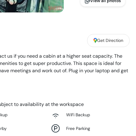
View all photos
Get Direction
act us if you need a cabin at a higher seat capacity. The
enities to get super productive. This space is ideal for
ave meetings and work out of. Plug in your laptop and get
bject to availability at the workspace
ckup
WiFi Backup
arby
Free Parking