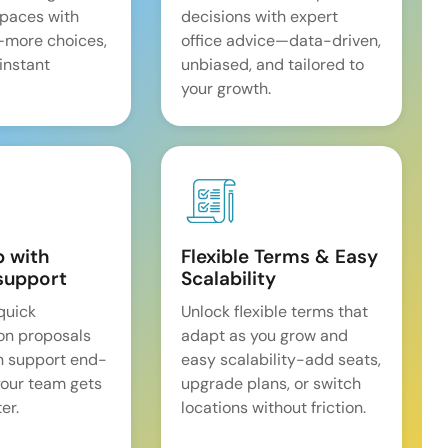
spaces with
decisions with expert
—more choices,
office advice—data-driven,
 instant
unbiased, and tailored to
your growth.
p with
Flexible Terms & Easy
support
Scalability
quick
Unlock flexible terms that
on proposals
adapt as you grow and
n support end-
easy scalability-add seats,
our team gets
upgrade plans, or switch
er.
locations without friction.