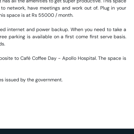
has all the amenities to get super productive. This space 
 to network, have meetings and work out of. Plug in your 
his space is at Rs 55000 / month. 

eed internet and power backup. When you need to take a 
ee parking is available on a first come first serve basis. 
. 

posite to Café Coffee Day - Apollo Hospital. The space is 
s issued by the government. 
