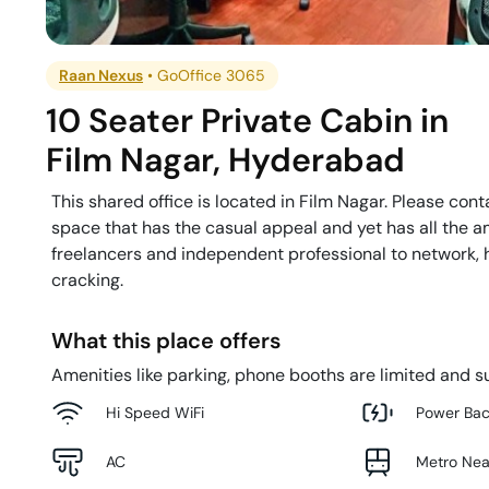
Raan Nexus
•
GoOffice 3065
10 Seater Private Cabin
in
Film Nagar
,
Hyderabad
This shared office is located in Film Nagar. Please cont
space that has the casual appeal and yet has all the am
freelancers and independent professional to network, h
cracking.
What this place offers
Amenities like parking, phone booths are limited and su
Hi Speed WiFi
Power Ba
AC
Metro Ne