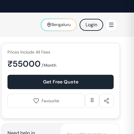
Login
Bengaluru
Prices Include All Fees
₹
55000
/Month
Get Free Quote
Favourite
Need help in