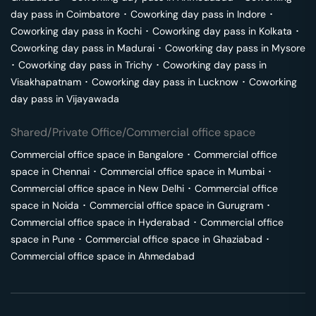
day pass in
Coimbatore
･
Coworking day pass in
Indore
･
Coworking day pass in
Kochi
･
Coworking day pass in
Kolkata
･
Coworking day pass in
Madurai
･
Coworking day pass in
Mysore
･
Coworking day pass in
Trichy
･
Coworking day pass in
Visakhapatnam
･
Coworking day pass in
Lucknow
･
Coworking
day pass in
Vijayawada
Shared/Private Office/Commercial office space
Commercial office space in
Bangalore
･
Commercial office
space in
Chennai
･
Commercial office space in
Mumbai
･
Commercial office space in
New Delhi
･
Commercial office
space in
Noida
･
Commercial office space in
Gurugram
･
Commercial office space in
Hyderabad
･
Commercial office
space in
Pune
･
Commercial office space in
Ghaziabad
･
Commercial office space in
Ahmedabad