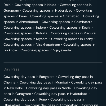
Delhi
･
Coworking spaces in
Noida
･
Coworking spaces in
Gurugram
･
Coworking spaces in
Hyderabad
･
Coworking
spaces in
Pune
･
Coworking spaces in
Ghaziabad
･
Coworking
spaces in
Ahmedabad
･
Coworking spaces in
Coimbatore
･
Coworking spaces in
Indore
･
Coworking spaces in
Kochi
･
Coworking spaces in
Kolkata
･
Coworking spaces in
Madurai
･
Coworking spaces in
Mysore
･
Coworking spaces in
Trichy
･
Coworking spaces in
Visakhapatnam
･
Coworking spaces in
Lucknow
･
Coworking spaces in
Vijayawada
Day Pass
Coworking day pass in
Bangalore
･
Coworking day pass in
Chennai
･
Coworking day pass in
Mumbai
･
Coworking day pass
in
New Delhi
･
Coworking day pass in
Noida
･
Coworking day
pass in
Gurugram
･
Coworking day pass in
Hyderabad
･
Coworking day pass in
Pune
･
Coworking day pass in
Ghaziabad
･
Coworking day pass in
Ahmedabad
･
Coworking