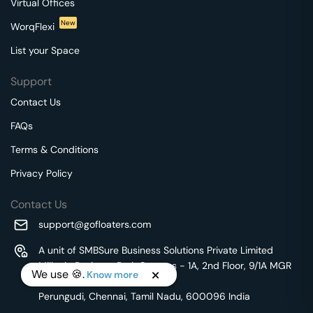
Virtual Offices
New
WorqFlexi
List your Space
Support
Contact Us
FAQs
Terms & Conditions
Privacy Policy
Contact Us
support@gofloaters.com
A unit of SMBSure Business Solutions Private Limited
Millenia Business Park Campus - 1A, 2nd Floor, 9/1A MGR
We use 🍪.
Know more
Main Road,
Perungudi, Chennai, Tamil Nadu, 600096 India