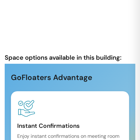
Space options available in this building:
GoFloaters Advantage
Instant Confirmations
Enjoy instant confirmations on meeting room