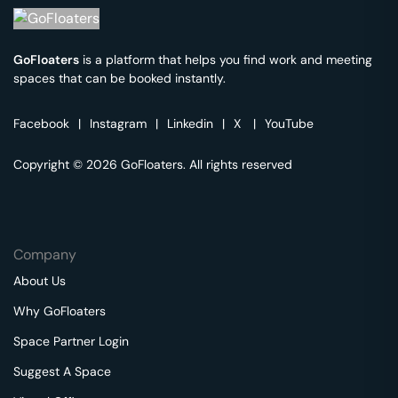
GoFloaters
is a platform that helps you find work and meeting
spaces that can be booked instantly.
Facebook
|
Instagram
|
Linkedin
|
X
|
YouTube
Copyright © 2026 GoFloaters. All rights reserved
Company
About Us
Why GoFloaters
Space Partner Login
Suggest A Space