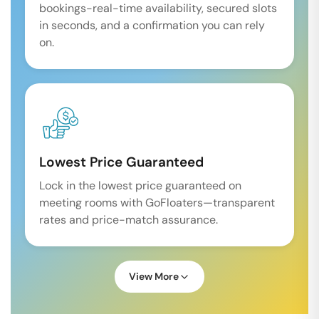
bookings-real-time availability, secured slots
in seconds, and a confirmation you can rely
on.
Lowest Price Guaranteed
Lock in the lowest price guaranteed on
meeting rooms with GoFloaters—transparent
rates and price-match assurance.
View More