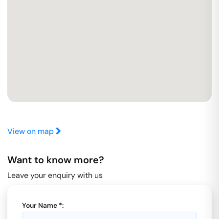
View on map
Want to know more?
Leave your enquiry with us
Your Name *: