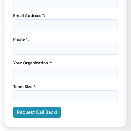
Email Address *:
Phone *:
Your Organization *:
Team Size *:
Request Call Back!