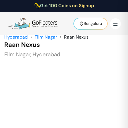
Get 100 Coins on Signup
Bengaluru
Hyderabad
›
Film Nagar
›
Raan Nexus
Raan Nexus
Film Nagar
,
Hyderabad