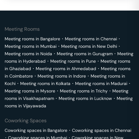
Meeting Rooms
Meeting rooms in
Bangalore
･
Meeting rooms in
Chennai
･
Meeting rooms in
Mumbai
･
Meeting rooms in
New Delhi
･
Meeting rooms in
Noida
･
Meeting rooms in
Gurugram
･
Meeting
rooms in
Hyderabad
･
Meeting rooms in
Pune
･
Meeting rooms
in
Ghaziabad
･
Meeting rooms in
Ahmedabad
･
Meeting rooms
in
Coimbatore
･
Meeting rooms in
Indore
･
Meeting rooms in
Kochi
･
Meeting rooms in
Kolkata
･
Meeting rooms in
Madurai
･
Meeting rooms in
Mysore
･
Meeting rooms in
Trichy
･
Meeting
rooms in
Visakhapatnam
･
Meeting rooms in
Lucknow
･
Meeting
rooms in
Vijayawada
Coworking Spaces
Coworking spaces in
Bangalore
･
Coworking spaces in
Chennai
･
Coworking spaces in
Mumbai
･
Coworking spaces in
New