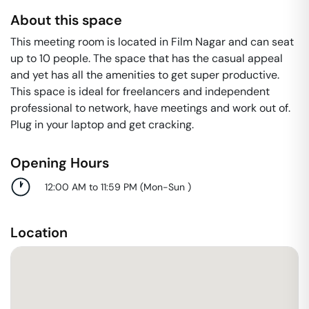
About this space
This meeting room is located in Film Nagar and can seat
up to 10 people. The space that has the casual appeal
and yet has all the amenities to get super productive.
This space is ideal for freelancers and independent
professional to network, have meetings and work out of.
Plug in your laptop and get cracking.
Opening Hours
12:00 AM to 11:59 PM
(
Mon-Sun
)
Location