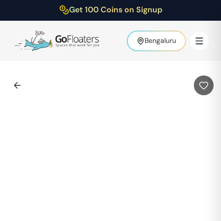
Get 100 Coins on Signup
Bengaluru