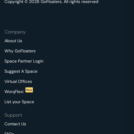
Copyright © 2026 GoFloaters. All rights reserved
Company
About Us
Why GoFloaters
Space Partner Login
Suggest A Space
Virtual Offices
New
WorqFlexi
List your Space
Support
Contact Us
FAQs