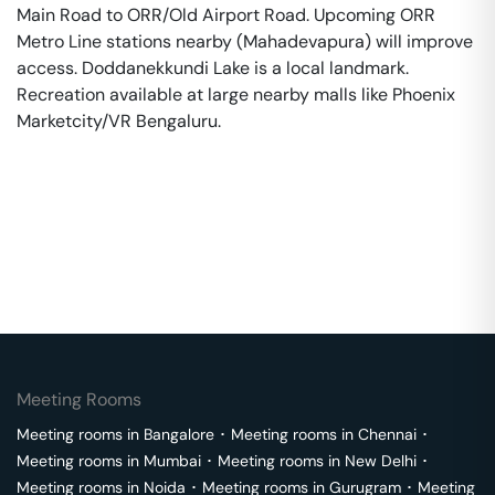
Main Road to ORR/Old Airport Road. Upcoming ORR
Metro Line stations nearby (Mahadevapura) will improve
access. Doddanekkundi Lake is a local landmark.
Recreation available at large nearby malls like Phoenix
Marketcity/VR Bengaluru.
Meeting Rooms
Meeting rooms in
Bangalore
･
Meeting rooms in
Chennai
･
Meeting rooms in
Mumbai
･
Meeting rooms in
New Delhi
･
Meeting rooms in
Noida
･
Meeting rooms in
Gurugram
･
Meeting