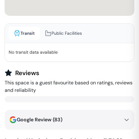
Transit
Public Facilities
No transit data available
Reviews
This space is a guest favourite based on ratings, reviews
and reliability
Google Review (
83
)