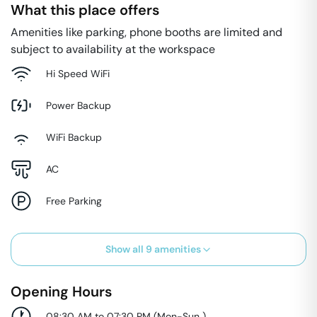
What this place offers
Amenities like parking, phone booths are limited and
subject to availability at the workspace
Hi Speed WiFi
Power Backup
WiFi Backup
AC
Free Parking
Show all
9
amenities
Opening Hours
08:30 AM to 07:30 PM
(
Mon-Sun
)