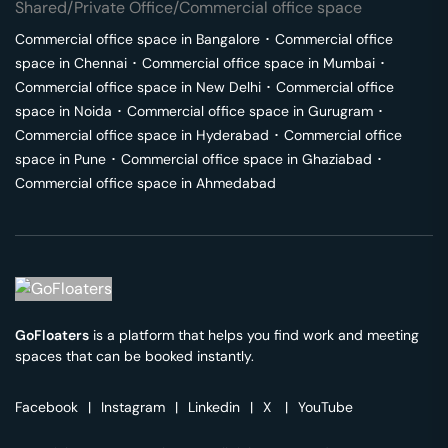
Shared/Private Office/Commercial office space
Commercial office space in
Bangalore
･
Commercial office
space in
Chennai
･
Commercial office space in
Mumbai
･
Commercial office space in
New Delhi
･
Commercial office
space in
Noida
･
Commercial office space in
Gurugram
･
Commercial office space in
Hyderabad
･
Commercial office
space in
Pune
･
Commercial office space in
Ghaziabad
･
Commercial office space in
Ahmedabad
GoFloaters
is a platform that helps you find work and meeting
spaces that can be booked instantly.
Facebook
|
Instagram
|
Linkedin
|
X
|
YouTube