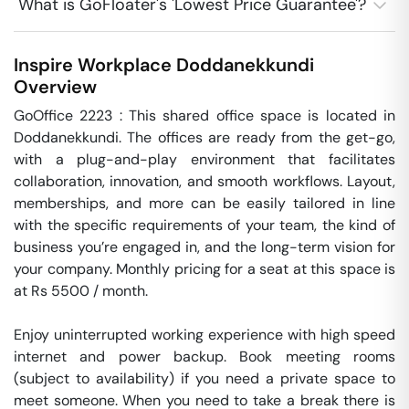
What is GoFloater's 'Lowest Price Guarantee'?
Inspire Workplace
Doddanekkundi
Overview
GoOffice 2223 : This shared office space is located in 
Doddanekkundi. The offices are ready from the get-go, 
with a plug-and-play environment that facilitates 
collaboration, innovation, and smooth workflows. Layout, 
memberships, and more can be easily tailored in line 
with the specific requirements of your team, the kind of 
business you’re engaged in, and the long-term vision for 
your company. Monthly pricing for a seat at this space is 
at Rs 5500 / month. 

Enjoy uninterrupted working experience with high speed 
internet and power backup. Book meeting rooms 
(subject to availability) if you need a private space to 
meet someone. When you need to take a break there is 