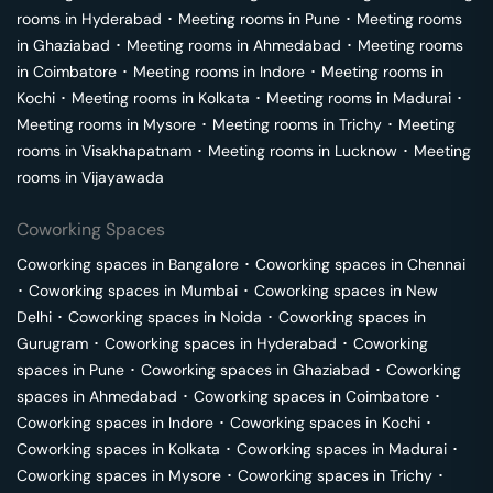
rooms in
Hyderabad
･
Meeting rooms in
Pune
･
Meeting rooms
in
Ghaziabad
･
Meeting rooms in
Ahmedabad
･
Meeting rooms
in
Coimbatore
･
Meeting rooms in
Indore
･
Meeting rooms in
Kochi
･
Meeting rooms in
Kolkata
･
Meeting rooms in
Madurai
･
Meeting rooms in
Mysore
･
Meeting rooms in
Trichy
･
Meeting
rooms in
Visakhapatnam
･
Meeting rooms in
Lucknow
･
Meeting
rooms in
Vijayawada
Coworking Spaces
Coworking spaces in
Bangalore
･
Coworking spaces in
Chennai
･
Coworking spaces in
Mumbai
･
Coworking spaces in
New
Delhi
･
Coworking spaces in
Noida
･
Coworking spaces in
Gurugram
･
Coworking spaces in
Hyderabad
･
Coworking
spaces in
Pune
･
Coworking spaces in
Ghaziabad
･
Coworking
spaces in
Ahmedabad
･
Coworking spaces in
Coimbatore
･
Coworking spaces in
Indore
･
Coworking spaces in
Kochi
･
Coworking spaces in
Kolkata
･
Coworking spaces in
Madurai
･
Coworking spaces in
Mysore
･
Coworking spaces in
Trichy
･