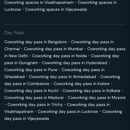
Coworking spaces in
Visakhapatnam
･
Coworking spaces in
Lucknow
･
Coworking spaces in
Vijayawada
Day Pass
Coworking day pass in
Bangalore
･
Coworking day pass in
Chennai
･
Coworking day pass in
Mumbai
･
Coworking day pass
in
New Delhi
･
Coworking day pass in
Noida
･
Coworking day
pass in
Gurugram
･
Coworking day pass in
Hyderabad
･
Coworking day pass in
Pune
･
Coworking day pass in
Ghaziabad
･
Coworking day pass in
Ahmedabad
･
Coworking
day pass in
Coimbatore
･
Coworking day pass in
Indore
･
Coworking day pass in
Kochi
･
Coworking day pass in
Kolkata
･
Coworking day pass in
Madurai
･
Coworking day pass in
Mysore
･
Coworking day pass in
Trichy
･
Coworking day pass in
Visakhapatnam
･
Coworking day pass in
Lucknow
･
Coworking
day pass in
Vijayawada