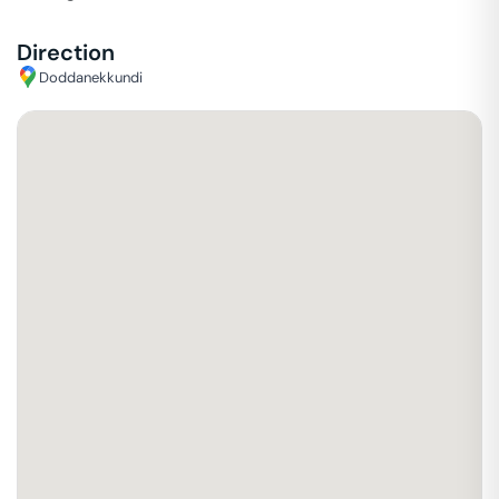
Direction
Doddanekkundi