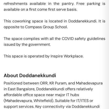
refreshments available in the pantry. Free parking is 
available on a first come first serve basis. 

This coworking space is located in Doddanekkundi. It is 
opposite to Compass Group School. 

The space complies with all the COVID safety guidelines 
issued by the government. 

This space is operated by Inspire Workplace. 
About
Doddanekkundi
Positioned between ORR, KR Puram, and Mahadevapura
in East Bangalore, Doddanekkundi offers relatively
affordable office space near major IT hubs
(Mahadevapura, Whitefield). Suitable for IT/ITES or
support services. Key connectivity via Doddanekkundi