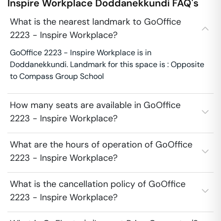
Inspire Workplace
Doddanekkundi
FAQ's
What is the nearest landmark to GoOffice
2223 - Inspire Workplace?
GoOffice 2223 - Inspire Workplace is in
Doddanekkundi. Landmark for this space is : Opposite
to Compass Group School
How many seats are available in GoOffice
2223 - Inspire Workplace?
What are the hours of operation of GoOffice
2223 - Inspire Workplace?
What is the cancellation policy of GoOffice
2223 - Inspire Workplace?