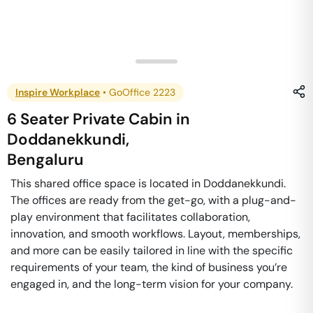
Inspire Workplace
•
GoOffice 2223
6 Seater Private Cabin
in
Doddanekkundi
,
Bengaluru
This shared office space is located in Doddanekkundi.
The offices are ready from the get-go, with a plug-and-
play environment that facilitates collaboration,
innovation, and smooth workflows. Layout, memberships,
and more can be easily tailored in line with the specific
requirements of your team, the kind of business you’re
engaged in, and the long-term vision for your company.