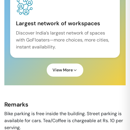
Largest network of workspaces
Discover India’s largest network of spaces
with GoFloaters—more choices, more cities,
instant availability.
View More
Remarks
Bike parking is free inside the building. Street parking is
available for cars. Tea/Coffee is chargeable at Rs. 10 per
serving.