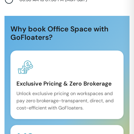
Why book Office Space with
GoFloaters?
Exclusive Pricing & Zero Brokerage
Unlock exclusive pricing on workspaces and
pay zero brokerage-transparent, direct, and
cost-efficient with GoFloaters.