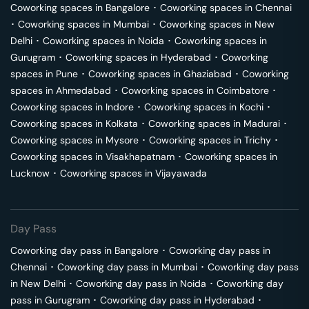
Coworking spaces in
Bangalore
･
Coworking spaces in
Chennai
･
Coworking spaces in
Mumbai
･
Coworking spaces in
New
Delhi
･
Coworking spaces in
Noida
･
Coworking spaces in
Gurugram
･
Coworking spaces in
Hyderabad
･
Coworking
spaces in
Pune
･
Coworking spaces in
Ghaziabad
･
Coworking
spaces in
Ahmedabad
･
Coworking spaces in
Coimbatore
･
Coworking spaces in
Indore
･
Coworking spaces in
Kochi
･
Coworking spaces in
Kolkata
･
Coworking spaces in
Madurai
･
Coworking spaces in
Mysore
･
Coworking spaces in
Trichy
･
Coworking spaces in
Visakhapatnam
･
Coworking spaces in
Lucknow
･
Coworking spaces in
Vijayawada
Day Pass
Coworking day pass in
Bangalore
･
Coworking day pass in
Chennai
･
Coworking day pass in
Mumbai
･
Coworking day pass
in
New Delhi
･
Coworking day pass in
Noida
･
Coworking day
pass in
Gurugram
･
Coworking day pass in
Hyderabad
･