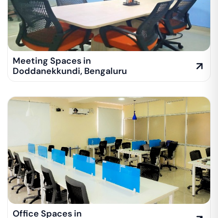
Meeting Spaces in
Doddanekkundi
,
Bengaluru
Office Spaces in