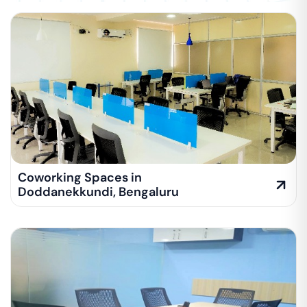
Coworking Spaces in
Doddanekkundi
,
Bengaluru