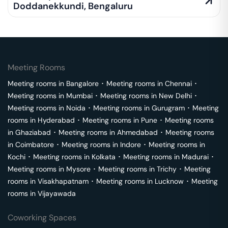
Doddanekkundi
,
Bengaluru
Meeting Rooms
Meeting rooms in
Bangalore
･
Meeting rooms in
Chennai
･
Meeting rooms in
Mumbai
･
Meeting rooms in
New Delhi
･
Meeting rooms in
Noida
･
Meeting rooms in
Gurugram
･
Meeting
rooms in
Hyderabad
･
Meeting rooms in
Pune
･
Meeting rooms
in
Ghaziabad
･
Meeting rooms in
Ahmedabad
･
Meeting rooms
in
Coimbatore
･
Meeting rooms in
Indore
･
Meeting rooms in
Kochi
･
Meeting rooms in
Kolkata
･
Meeting rooms in
Madurai
･
Meeting rooms in
Mysore
･
Meeting rooms in
Trichy
･
Meeting
rooms in
Visakhapatnam
･
Meeting rooms in
Lucknow
･
Meeting
rooms in
Vijayawada
Coworking Spaces