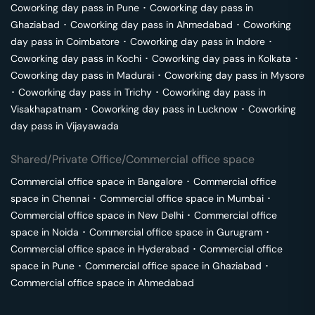
Coworking day pass in
Pune
･
Coworking day pass in
Ghaziabad
･
Coworking day pass in
Ahmedabad
･
Coworking
day pass in
Coimbatore
･
Coworking day pass in
Indore
･
Coworking day pass in
Kochi
･
Coworking day pass in
Kolkata
･
Coworking day pass in
Madurai
･
Coworking day pass in
Mysore
･
Coworking day pass in
Trichy
･
Coworking day pass in
Visakhapatnam
･
Coworking day pass in
Lucknow
･
Coworking
day pass in
Vijayawada
Shared/Private Office/Commercial office space
Commercial office space in
Bangalore
･
Commercial office
space in
Chennai
･
Commercial office space in
Mumbai
･
Commercial office space in
New Delhi
･
Commercial office
space in
Noida
･
Commercial office space in
Gurugram
･
Commercial office space in
Hyderabad
･
Commercial office
space in
Pune
･
Commercial office space in
Ghaziabad
･
Commercial office space in
Ahmedabad