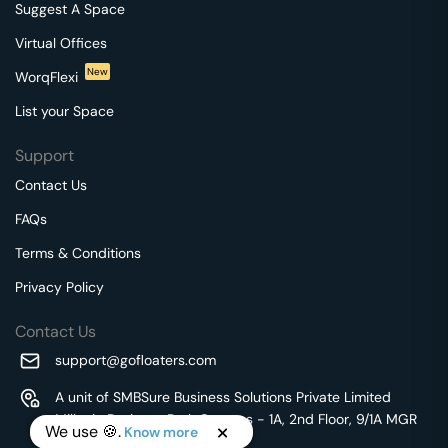
Suggest A Space
Virtual Offices
New
WorqFlexi
List your Space
Support
Contact Us
FAQs
Terms & Conditions
Privacy Policy
Contact Us
support@gofloaters.com
A unit of SMBSure Business Solutions Private Limited
Millenia Business Park Campus - 1A, 2nd Floor, 9/1A MGR
We use 🍪.
Know more
Main Road,