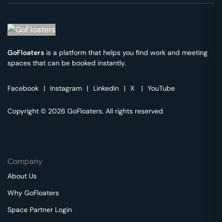
GoFloaters
is a platform that helps you find work and meeting
spaces that can be booked instantly.
Facebook
|
Instagram
|
Linkedin
|
X
|
YouTube
Copyright © 2026 GoFloaters. All rights reserved
Company
About Us
Why GoFloaters
Space Partner Login