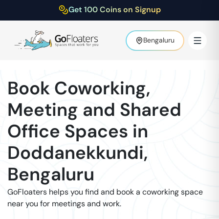
Get 100 Coins on Signup
Bengaluru
Book Coworking,
Meeting and Shared
Office Spaces in
Doddanekkundi
,
Bengaluru
GoFloaters helps you find and book a coworking space
near you for meetings and work.