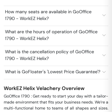
How many seats are available in GoOffice
1790 - WorkEZ Helix?
What are the hours of operation of GoOffice
1790 - WorkEZ Helix?
What is the cancellation policy of GoOffice
1790 - WorkEZ Helix?
What is GoFloater's 'Lowest Price Guarantee'?
WorkEZ Helix
Velachery
Overview
GoOffice 1790 : Get ready to start your day with a tailor-
made environment that fits your business needs. We’re a 
multi-functional home to teams of all shapes and sizes. 