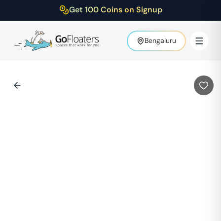
Get 100 Coins on Signup
Bengaluru