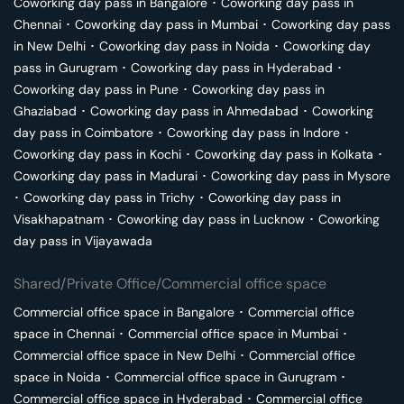
Coworking day pass in
Bangalore
･
Coworking day pass in
Chennai
･
Coworking day pass in
Mumbai
･
Coworking day pass
in
New Delhi
･
Coworking day pass in
Noida
･
Coworking day
pass in
Gurugram
･
Coworking day pass in
Hyderabad
･
Coworking day pass in
Pune
･
Coworking day pass in
Ghaziabad
･
Coworking day pass in
Ahmedabad
･
Coworking
day pass in
Coimbatore
･
Coworking day pass in
Indore
･
Coworking day pass in
Kochi
･
Coworking day pass in
Kolkata
･
Coworking day pass in
Madurai
･
Coworking day pass in
Mysore
･
Coworking day pass in
Trichy
･
Coworking day pass in
Visakhapatnam
･
Coworking day pass in
Lucknow
･
Coworking
day pass in
Vijayawada
Shared/Private Office/Commercial office space
Commercial office space in
Bangalore
･
Commercial office
space in
Chennai
･
Commercial office space in
Mumbai
･
Commercial office space in
New Delhi
･
Commercial office
space in
Noida
･
Commercial office space in
Gurugram
･
Commercial office space in
Hyderabad
･
Commercial office