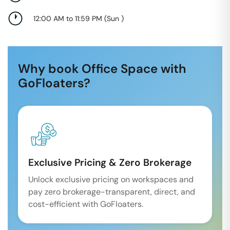
12:00 AM to 11:59 PM
(
Sun
)
Why book Office Space with
GoFloaters?
Exclusive Pricing & Zero Brokerage
Unlock exclusive pricing on workspaces and
pay zero brokerage-transparent, direct, and
cost-efficient with GoFloaters.