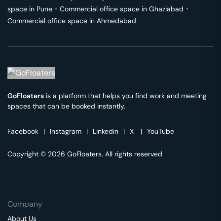
space in
Pune
･
Commercial office space in
Ghaziabad
･
Commercial office space in
Ahmedabad
GoFloaters
is a platform that helps you find work and meeting
spaces that can be booked instantly.
Facebook
|
Instagram
|
Linkedin
|
X
|
YouTube
Copyright © 2026 GoFloaters. All rights reserved
Company
About Us