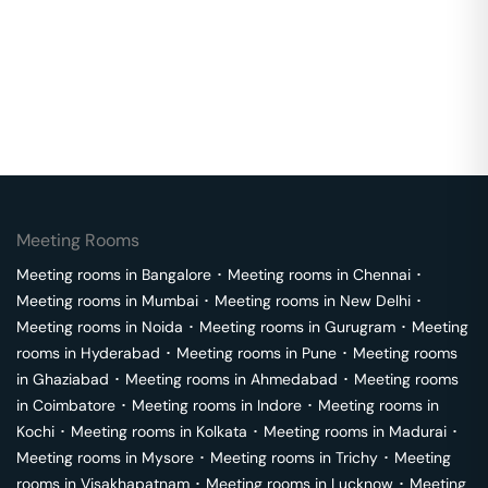
Meeting Rooms
Meeting rooms in
Bangalore
･
Meeting rooms in
Chennai
･
Meeting rooms in
Mumbai
･
Meeting rooms in
New Delhi
･
Meeting rooms in
Noida
･
Meeting rooms in
Gurugram
･
Meeting
rooms in
Hyderabad
･
Meeting rooms in
Pune
･
Meeting rooms
in
Ghaziabad
･
Meeting rooms in
Ahmedabad
･
Meeting rooms
in
Coimbatore
･
Meeting rooms in
Indore
･
Meeting rooms in
Kochi
･
Meeting rooms in
Kolkata
･
Meeting rooms in
Madurai
･
Meeting rooms in
Mysore
･
Meeting rooms in
Trichy
･
Meeting
rooms in
Visakhapatnam
･
Meeting rooms in
Lucknow
･
Meeting