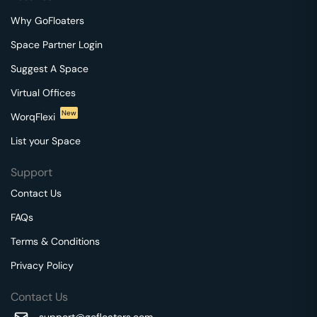
Why GoFloaters
Space Partner Login
Suggest A Space
Virtual Offices
New
WorqFlexi
List your Space
Support
Contact Us
FAQs
Terms & Conditions
Privacy Policy
Contact Us
support@gofloaters.com