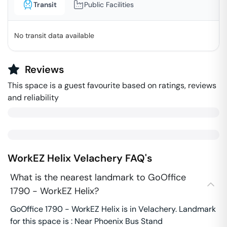
Transit
Public Facilities
No transit data available
Reviews
This space is a guest favourite based on ratings, reviews
and reliability
WorkEZ Helix
Velachery
FAQ's
What is the nearest landmark to GoOffice
1790 - WorkEZ Helix?
GoOffice 1790 - WorkEZ Helix is in Velachery. Landmark
for this space is : Near Phoenix Bus Stand