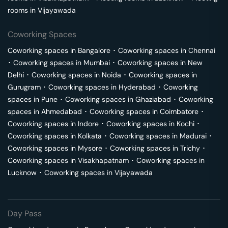
rooms in
Vijayawada
Coworking Spaces
Coworking spaces in
Bangalore
･
Coworking spaces in
Chennai
･
Coworking spaces in
Mumbai
･
Coworking spaces in
New
Delhi
･
Coworking spaces in
Noida
･
Coworking spaces in
Gurugram
･
Coworking spaces in
Hyderabad
･
Coworking
spaces in
Pune
･
Coworking spaces in
Ghaziabad
･
Coworking
spaces in
Ahmedabad
･
Coworking spaces in
Coimbatore
･
Coworking spaces in
Indore
･
Coworking spaces in
Kochi
･
Coworking spaces in
Kolkata
･
Coworking spaces in
Madurai
･
Coworking spaces in
Mysore
･
Coworking spaces in
Trichy
･
Coworking spaces in
Visakhapatnam
･
Coworking spaces in
Lucknow
･
Coworking spaces in
Vijayawada
Day Pass