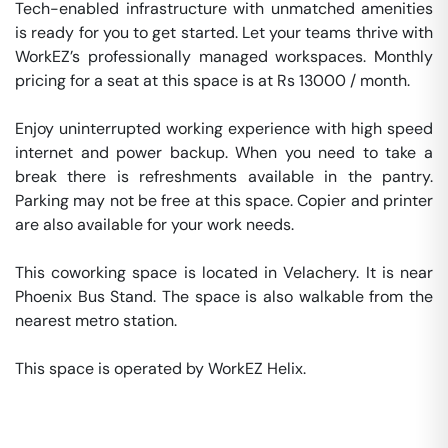
Tech-enabled infrastructure with unmatched amenities 
is ready for you to get started. Let your teams thrive with 
WorkEZ’s professionally managed workspaces. Monthly 
pricing for a seat at this space is at Rs 13000 / month. 

Enjoy uninterrupted working experience with high speed 
internet and power backup. When you need to take a 
break there is refreshments available in the pantry. 
Parking may not be free at this space. Copier and printer 
are also available for your work needs. 

This coworking space is located in Velachery. It is near 
Phoenix Bus Stand. The space is also walkable from the 
nearest metro station. 

This space is operated by WorkEZ Helix. 