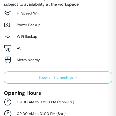
subject to availability at the workspace
Hi Speed WiFi
Power Backup
WiFi Backup
AC
Metro Nearby
Show all
8
amenities
Opening Hours
09:00 AM to 07:00 PM
(
Mon-Fri
)
09:00 AM to 01:00 PM
(
Sat
)