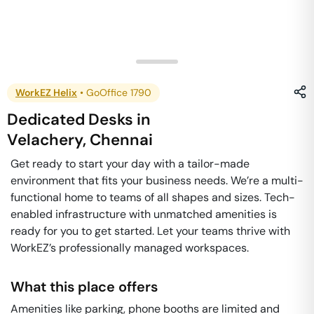
WorkEZ Helix
•
GoOffice 1790
Dedicated Desks
in
Velachery
,
Chennai
Get ready to start your day with a tailor-made
environment that fits your business needs. We’re a multi-
functional home to teams of all shapes and sizes. Tech-
enabled infrastructure with unmatched amenities is
ready for you to get started. Let your teams thrive with
WorkEZ’s professionally managed workspaces.
What this place offers
Amenities like parking, phone booths are limited and