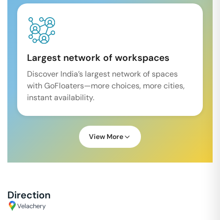
Largest network of workspaces
Discover India’s largest network of spaces
with GoFloaters—more choices, more cities,
instant availability.
View More
Direction
Velachery