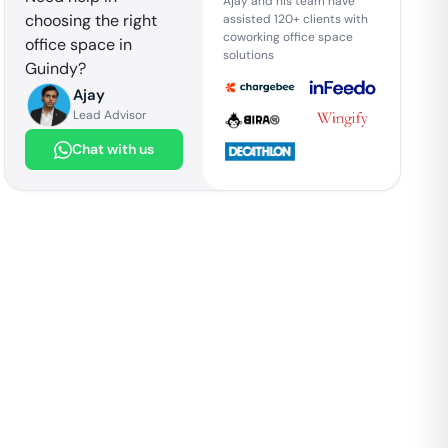
Ajay and his team have
choosing the right
assisted 120+ clients with
coworking office space
office space in
solutions
Guindy
?
Ajay
Lead Advisor
Chat with us