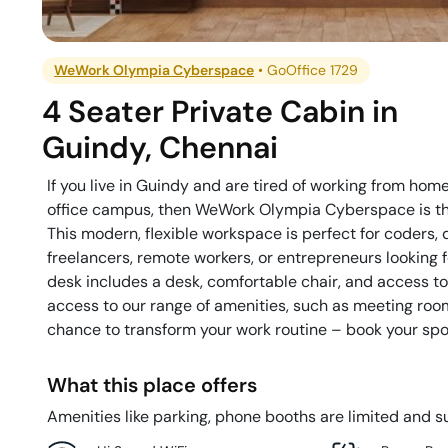
WeWork Olympia Cyberspace
•
GoOffice 1729
4 Seater Private Cabin
in
Guindy
,
Chennai
If you live in Guindy and are tired of working from hom
office campus, then WeWork Olympia Cyberspace is the 
This modern, flexible workspace is perfect for coders
freelancers, remote workers, or entrepreneurs looking 
desk includes a desk, comfortable chair, and access t
access to our range of amenities, such as meeting rooms 
chance to transform your work routine – book your spo
What this place offers
Amenities like parking, phone booths are limited and su