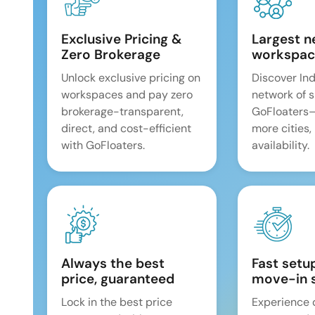
Exclusive Pricing &
Largest n
Zero Brokerage
workspac
Unlock exclusive pricing on
Discover Ind
workspaces and pay zero
network of 
brokerage-transparent,
GoFloaters
direct, and cost-efficient
more cities,
with GoFloaters.
availability.
Always the best
Fast setu
price, guaranteed
move-in 
Lock in the best price
Experience 