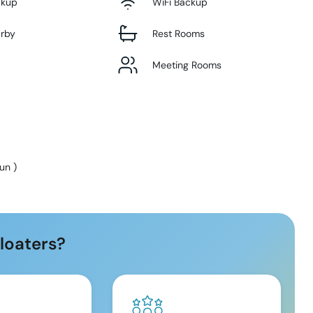
ckup
WiFi Backup
arby
Rest Rooms
Meeting Rooms
Sun
)
loaters?