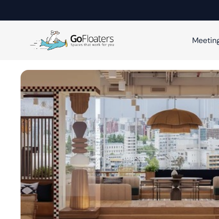
Meetin