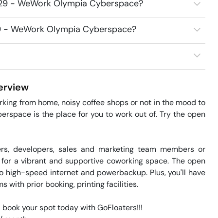
1729 - WeWork Olympia Cyberspace?
729 - WeWork Olympia Cyberspace?
rview
orking from home, noisy coffee shops or not in the mood to 
space is the place for you to work out of. Try the open 
ers, developers, sales and marketing team members or 
 for a vibrant and supportive coworking space. The open 
o high-speed internet and powerbackup. Plus, you'll have 
with prior booking, printing facilities.

 book your spot today with GoFloaters!!!
