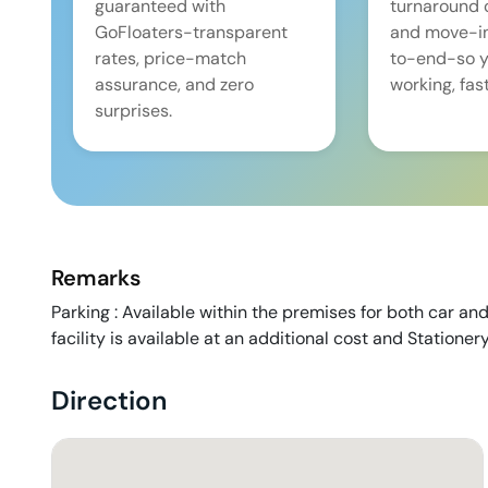
guaranteed with
turnaround 
GoFloaters-transparent
and move-i
rates, price-match
to-end-so y
assurance, and zero
working, fast
surprises.
Remarks
Parking : Available within the premises for both car and
facility is available at an additional cost and Stationer
Direction