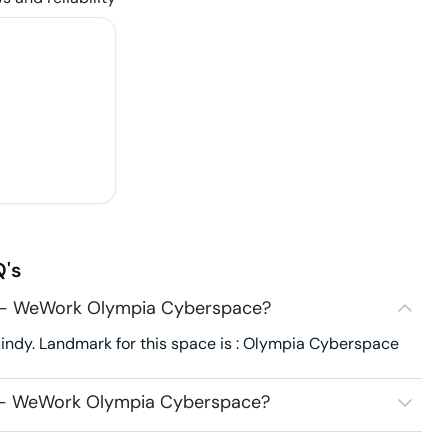
's
29 - WeWork Olympia Cyberspace?
ndy. Landmark for this space is : Olympia Cyberspace
9 - WeWork Olympia Cyberspace?