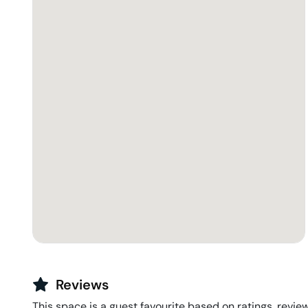
Reviews
This space is a guest favourite based on ratings, review