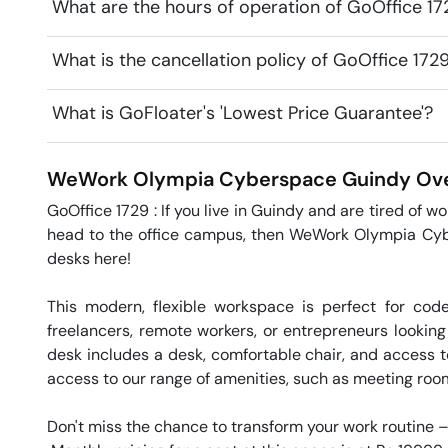
What are the hours of operation of GoOffice 
What is the cancellation policy of GoOffice 1
What is GoFloater's 'Lowest Price Guarantee'?
WeWork Olympia Cyberspace
Guindy
Ove
GoOffice 1729 : If you live in Guindy and are tired of w
head to the office campus, then WeWork Olympia Cyber
desks here! 

This modern, flexible workspace is perfect for cod
freelancers, remote workers, or entrepreneurs looking
desk includes a desk, comfortable chair, and access t
access to our range of amenities, such as meeting rooms 
Don't miss the chance to transform your work routine –