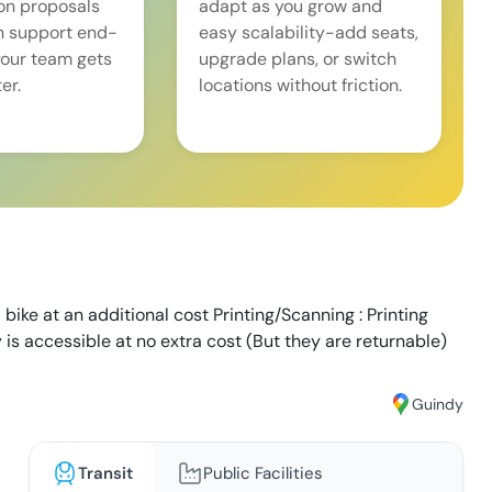
on proposals
adapt as you grow and
n support end-
easy scalability-add seats,
our team gets
upgrade plans, or switch
er.
locations without friction.
 bike at an additional cost Printing/Scanning : Printing
y is accessible at no extra cost (But they are returnable)
Guindy
Transit
Public Facilities