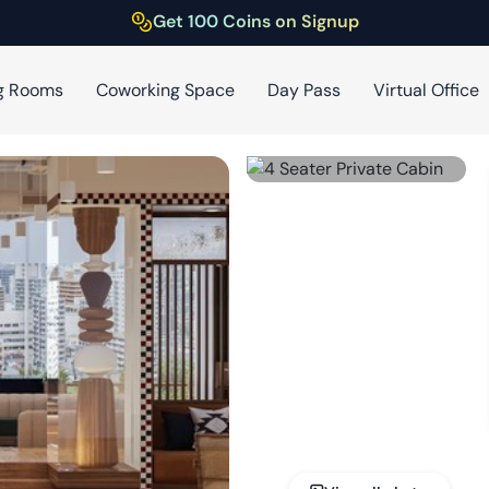
Get 100 Coins on Signup
g Rooms
Coworking Space
Day Pass
Virtual Office