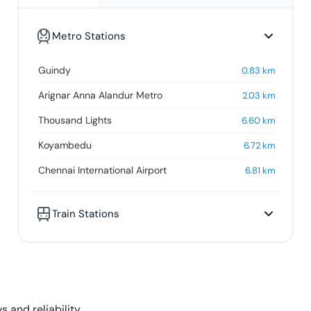
Metro Stations
Guindy
0.83
km
Arignar Anna Alandur Metro
2.03
km
Thousand Lights
6.60
km
Koyambedu
6.72
km
Chennai International Airport
6.81
km
Train Stations
s and reliability