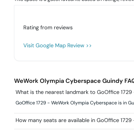
Rating from
reviews
Visit Google Map Review >>
WeWork Olympia Cyberspace
Guindy
FAQ
What is the nearest landmark to GoOffice 17
GoOffice 1729 - WeWork Olympia Cyberspace is in Gui
How many seats are available in GoOffice 172