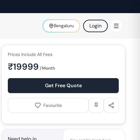
Login
Bengaluru
Prices Include All Fees
₹
19999
/Month
Get Free Quote
Favourite
Need help in