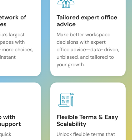
etwork of
Tailored expert office
es
advice
ia’s largest
Make better workspace
spaces with
decisions with expert
—more choices,
office advice—data-driven,
 instant
unbiased, and tailored to
your growth.
p with
Flexible Terms & Easy
support
Scalability
quick
Unlock flexible terms that