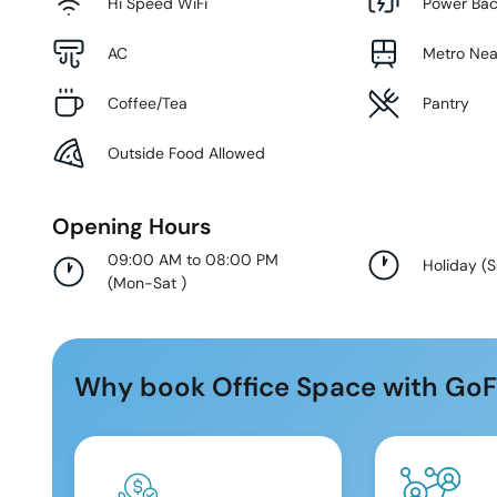
Hi Speed WiFi
Power Ba
AC
Metro Ne
Coffee/Tea
Pantry
Outside Food Allowed
Opening Hours
09:00 AM to 08:00 PM
Holiday
(
(
Mon-Sat
)
Why book Office Space with GoF