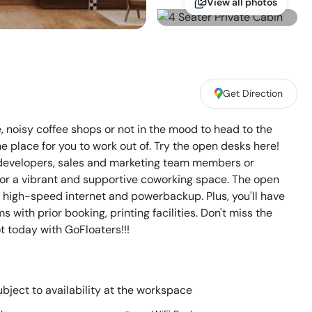
View all photos
Get Direction
e, noisy coffee shops or not in the mood to head to the
place for you to work out of. Try the open desks here!
, developers, sales and marketing team members or
for a vibrant and supportive coworking space. The open
o high-speed internet and powerbackup. Plus, you'll have
with prior booking, printing facilities. Don't miss the
t today with GoFloaters!!!
bject to availability at the workspace