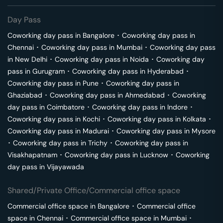
Day Pass
Coworking day pass in
Bangalore
･
Coworking day pass in
Chennai
･
Coworking day pass in
Mumbai
･
Coworking day pass
in
New Delhi
･
Coworking day pass in
Noida
･
Coworking day
pass in
Gurugram
･
Coworking day pass in
Hyderabad
･
Coworking day pass in
Pune
･
Coworking day pass in
Ghaziabad
･
Coworking day pass in
Ahmedabad
･
Coworking
day pass in
Coimbatore
･
Coworking day pass in
Indore
･
Coworking day pass in
Kochi
･
Coworking day pass in
Kolkata
･
Coworking day pass in
Madurai
･
Coworking day pass in
Mysore
･
Coworking day pass in
Trichy
･
Coworking day pass in
Visakhapatnam
･
Coworking day pass in
Lucknow
･
Coworking
day pass in
Vijayawada
Shared/Private Office/Commercial office space
Commercial office space in
Bangalore
･
Commercial office
space in
Chennai
･
Commercial office space in
Mumbai
･