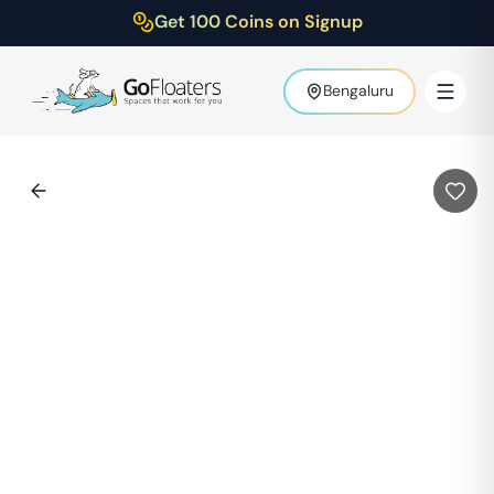
Get 100 Coins on Signup
Bengaluru