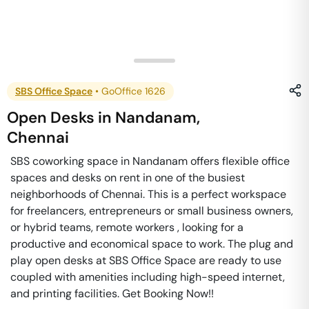
SBS Office Space
•
GoOffice 1626
Open Desks
in
Nandanam
,
Chennai
SBS coworking space in Nandanam offers flexible office
spaces and desks on rent in one of the busiest
neighborhoods of Chennai. This is a perfect workspace
for freelancers, entrepreneurs or small business owners,
or hybrid teams, remote workers , looking for a
productive and economical space to work. The plug and
play open desks at SBS Office Space are ready to use
coupled with amenities including high-speed internet,
and printing facilities. Get Booking Now!!