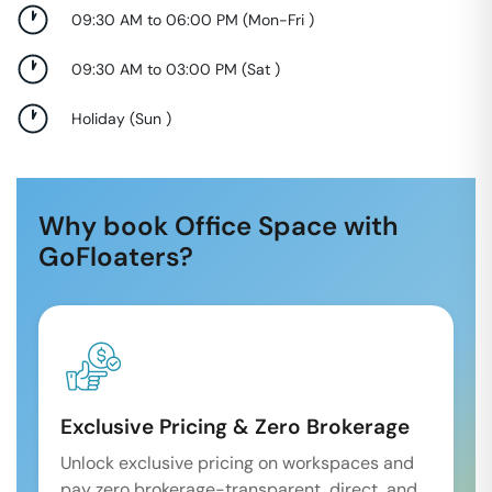
09:30 AM to 06:00 PM
(
Mon-Fri
)
09:30 AM to 03:00 PM
(
Sat
)
Holiday
(
Sun
)
Why book Office Space with
GoFloaters?
Exclusive Pricing & Zero Brokerage
Unlock exclusive pricing on workspaces and
pay zero brokerage-transparent, direct, and