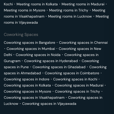
Kochi
･
Meeting rooms in
Kolkata
･
Meeting rooms in
Madurai
･
Meeting rooms in
Mysore
･
Meeting rooms in
Trichy
･
Meeting
rooms in
Visakhapatnam
･
Meeting rooms in
Lucknow
･
Meeting
rooms in
Vijayawada
Coworking Spaces
Coworking spaces in
Bangalore
･
Coworking spaces in
Chennai
･
Coworking spaces in
Mumbai
･
Coworking spaces in
New
Delhi
･
Coworking spaces in
Noida
･
Coworking spaces in
Gurugram
･
Coworking spaces in
Hyderabad
･
Coworking
spaces in
Pune
･
Coworking spaces in
Ghaziabad
･
Coworking
spaces in
Ahmedabad
･
Coworking spaces in
Coimbatore
･
Coworking spaces in
Indore
･
Coworking spaces in
Kochi
･
Coworking spaces in
Kolkata
･
Coworking spaces in
Madurai
･
Coworking spaces in
Mysore
･
Coworking spaces in
Trichy
･
Coworking spaces in
Visakhapatnam
･
Coworking spaces in
Lucknow
･
Coworking spaces in
Vijayawada