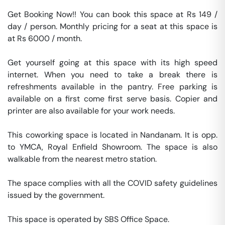
Get Booking Now!! You can book this space at Rs 149 / 
day / person. Monthly pricing for a seat at this space is 
at Rs 6000 / month. 

Get yourself going at this space with its high speed 
internet. When you need to take a break there is 
refreshments available in the pantry. Free parking is 
available on a first come first serve basis. Copier and 
printer are also available for your work needs. 

This coworking space is located in Nandanam. It is opp. 
to YMCA, Royal Enfield Showroom. The space is also 
walkable from the nearest metro station. 

The space complies with all the COVID safety guidelines 
issued by the government. 

This space is operated by SBS Office Space. 