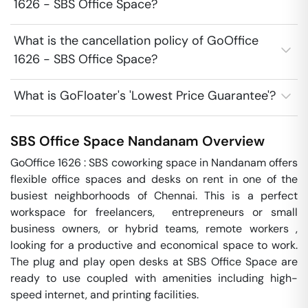
1626 - SBS Office Space?
What is the cancellation policy of GoOffice
1626 - SBS Office Space?
What is GoFloater's 'Lowest Price Guarantee'?
SBS Office Space
Nandanam
Overview
GoOffice 1626 : SBS coworking space in Nandanam offers 
flexible office spaces and desks on rent in one of the 
busiest neighborhoods of Chennai. This is a perfect 
workspace for freelancers,  entrepreneurs or small 
business owners, or hybrid teams, remote workers , 
looking for a productive and economical space to work.  
The plug and play open desks at SBS Office Space are 
ready to use coupled with amenities including high-
speed internet, and printing facilities. 
