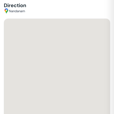
Direction
Nandanam