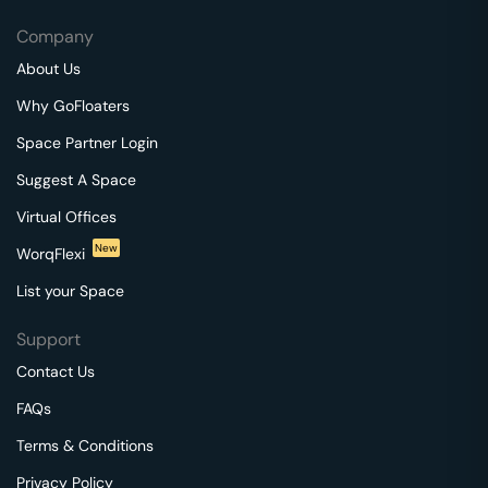
Company
About Us
Why GoFloaters
Space Partner Login
Suggest A Space
Virtual Offices
New
WorqFlexi
List your Space
Support
Contact Us
FAQs
Terms & Conditions
Privacy Policy