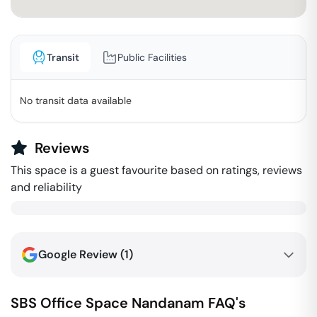
Transit
Public Facilities
No transit data available
Reviews
This space is a guest favourite based on ratings, reviews
and reliability
Google Review (
1
)
SBS Office Space
Nandanam
FAQ's