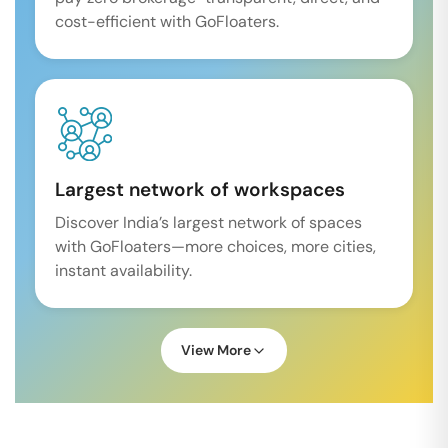
cost-efficient with GoFloaters.
Largest network of workspaces
Discover India’s largest network of spaces
with GoFloaters—more choices, more cities,
instant availability.
View More