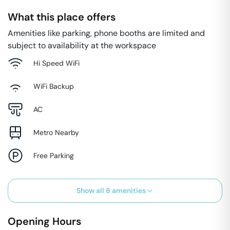
What this place offers
Amenities like parking, phone booths are limited and
subject to availability at the workspace
Hi Speed WiFi
WiFi Backup
AC
Metro Nearby
Free Parking
Show all
8
amenities
Opening Hours