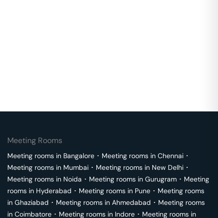
Meeting Rooms
Meeting rooms in
Bangalore
･
Meeting rooms in
Chennai
･
Meeting rooms in
Mumbai
･
Meeting rooms in
New Delhi
･
Meeting rooms in
Noida
･
Meeting rooms in
Gurugram
･
Meeting
rooms in
Hyderabad
･
Meeting rooms in
Pune
･
Meeting rooms
in
Ghaziabad
･
Meeting rooms in
Ahmedabad
･
Meeting rooms
in
Coimbatore
･
Meeting rooms in
Indore
･
Meeting rooms in