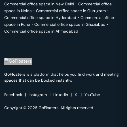
Commercial office space in
New Delhi
･
Commercial office
space in
Noida
･
Commercial office space in
Gurugram
･
Commercial office space in
Hyderabad
･
Commercial office
space in
Pune
･
Commercial office space in
Ghaziabad
･
Commercial office space in
Ahmedabad
GoFloaters
is a platform that helps you find work and meeting
spaces that can be booked instantly.
Facebook
|
Instagram
|
Linkedin
|
X
|
YouTube
Copyright © 2026 GoFloaters. All rights reserved