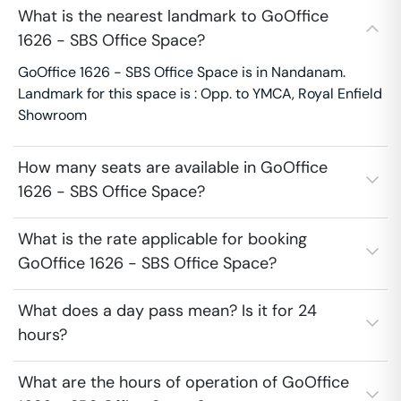
What is the nearest landmark to GoOffice
1626 - SBS Office Space?
GoOffice 1626 - SBS Office Space is in Nandanam.
Landmark for this space is : Opp. to YMCA, Royal Enfield
Showroom
How many seats are available in GoOffice
1626 - SBS Office Space?
What is the rate applicable for booking
GoOffice 1626 - SBS Office Space?
What does a day pass mean? Is it for 24
hours?
What are the hours of operation of GoOffice