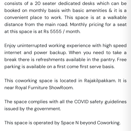
consists of a 20 seater dedicated desks which can be 
booked on monthly basis with basic amenities & it is a 
convenient place to work. This space is at a walkable 
distance from the main road. Monthly pricing for a seat 
at this space is at Rs 5555 / month. 

Enjoy uninterrupted working experience with high speed 
internet and power backup. When you need to take a 
break there is refreshments available in the pantry. Free 
parking is available on a first come first serve basis. 

This coworking space is located in Rajakilpakkam. It is 
near Royal Furniture ShowRoom. 

The space complies with all the COVID safety guidelines 
issued by the government. 

This space is operated by Space N beyond Coworking. 