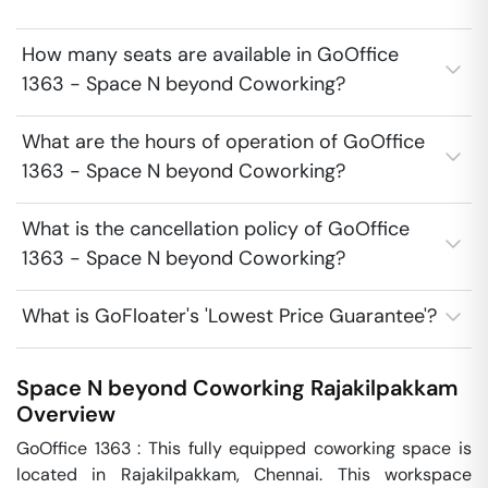
How many seats are available in GoOffice
1363 - Space N beyond Coworking?
What are the hours of operation of GoOffice
1363 - Space N beyond Coworking?
What is the cancellation policy of GoOffice
1363 - Space N beyond Coworking?
What is GoFloater's 'Lowest Price Guarantee'?
Space N beyond Coworking
Rajakilpakkam
Overview
GoOffice 1363 : This fully equipped coworking space is 
located in Rajakilpakkam, Chennai. This workspace 