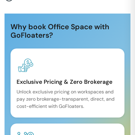
Why book Office Space with
GoFloaters?
Exclusive Pricing & Zero Brokerage
Unlock exclusive pricing on workspaces and
pay zero brokerage-transparent, direct, and
cost-efficient with GoFloaters.