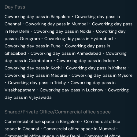
Day Pass
Coworking day pass in
Bangalore
･
Coworking day pass in
Chennai
･
Coworking day pass in
Mumbai
･
Coworking day pass
in
New Delhi
･
Coworking day pass in
Noida
･
Coworking day
pass in
Gurugram
･
Coworking day pass in
Hyderabad
･
Coworking day pass in
Pune
･
Coworking day pass in
Ghaziabad
･
Coworking day pass in
Ahmedabad
･
Coworking
day pass in
Coimbatore
･
Coworking day pass in
Indore
･
Coworking day pass in
Kochi
･
Coworking day pass in
Kolkata
･
Coworking day pass in
Madurai
･
Coworking day pass in
Mysore
･
Coworking day pass in
Trichy
･
Coworking day pass in
Visakhapatnam
･
Coworking day pass in
Lucknow
･
Coworking
day pass in
Vijayawada
Shared/Private Office/Commercial office space
Commercial office space in
Bangalore
･
Commercial office
space in
Chennai
･
Commercial office space in
Mumbai
･
Commercial office space in
New Delhi
･
Commercial office