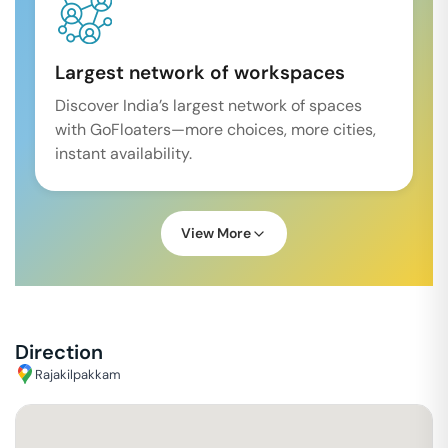
Largest network of workspaces
Discover India’s largest network of spaces
with GoFloaters—more choices, more cities,
instant availability.
View More
Direction
Rajakilpakkam