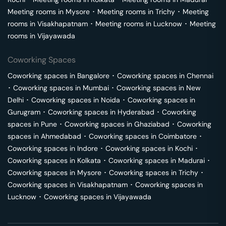
Meeting rooms in
Mysore
･
Meeting rooms in
Trichy
･
Meeting
rooms in
Visakhapatnam
･
Meeting rooms in
Lucknow
･
Meeting
rooms in
Vijayawada
Coworking Spaces
Coworking spaces in
Bangalore
･
Coworking spaces in
Chennai
･
Coworking spaces in
Mumbai
･
Coworking spaces in
New
Delhi
･
Coworking spaces in
Noida
･
Coworking spaces in
Gurugram
･
Coworking spaces in
Hyderabad
･
Coworking
spaces in
Pune
･
Coworking spaces in
Ghaziabad
･
Coworking
spaces in
Ahmedabad
･
Coworking spaces in
Coimbatore
･
Coworking spaces in
Indore
･
Coworking spaces in
Kochi
･
Coworking spaces in
Kolkata
･
Coworking spaces in
Madurai
･
Coworking spaces in
Mysore
･
Coworking spaces in
Trichy
･
Coworking spaces in
Visakhapatnam
･
Coworking spaces in
Lucknow
･
Coworking spaces in
Vijayawada