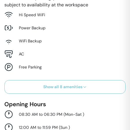
subject to availability at the workspace
Hi Speed WiFi
Power Backup
WiFi Backup
AC
Free Parking
Show all
8
amenities
Opening Hours
08:30 AM to 06:30 PM
(
Mon-Sat
)
12:00 AM to 11:59 PM
(
Sun
)