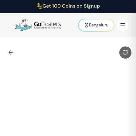
Get 100 Coins on Signup
Bengaluru