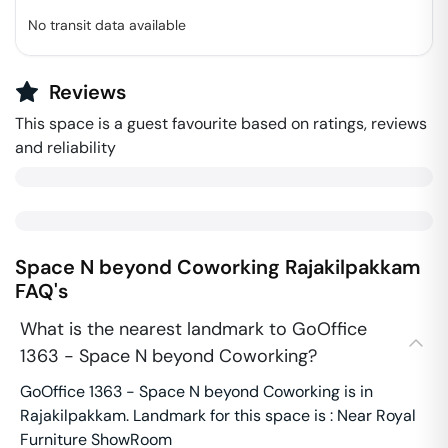
No transit data available
Reviews
This space is a guest favourite based on ratings, reviews
and reliability
Space N beyond Coworking
Rajakilpakkam
FAQ's
What is the nearest landmark to GoOffice
1363 - Space N beyond Coworking?
GoOffice 1363 - Space N beyond Coworking is in
Rajakilpakkam. Landmark for this space is : Near Royal
Furniture ShowRoom