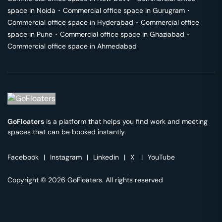
space in
Noida
･
Commercial office space in
Gurugram
･
Commercial office space in
Hyderabad
･
Commercial office
space in
Pune
･
Commercial office space in
Ghaziabad
･
Commercial office space in
Ahmedabad
GoFloaters
is a platform that helps you find work and meeting
spaces that can be booked instantly.
Facebook
|
Instagram
|
Linkedin
|
X
|
YouTube
Copyright © 2026 GoFloaters. All rights reserved