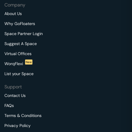
Company
About Us
Why GoFloaters
Space Partner Login
Suggest A Space
Virtual Offices
New
WorqFlexi
List your Space
Support
Contact Us
FAQs
Terms & Conditions
Privacy Policy