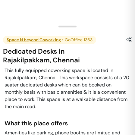
Space N beyond Coworking
•
GoOffice 1363
Dedicated Desks
in
Rajakilpakkam
,
Chennai
This fully equipped coworking space is located in
Rajakilpakkam, Chennai. This workspace consists of a 20
seater dedicated desks which can be booked on
monthly basis with basic amenities & it is a convenient
place to work. This space is at a walkable distance from
the main road.
What this place offers
Amenities like parking, phone booths are limited and