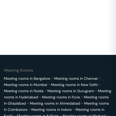
Meeting Rooms
Meeting rooms in
Bangalore
･
Meeting rooms in
Chennai
･
Meeting rooms in
Mumbai
･
Meeting rooms in
New Delhi
･
Meeting rooms in
Noida
･
Meeting rooms in
Gurugram
･
Meeting
rooms in
Hyderabad
･
Meeting rooms in
Pune
･
Meeting rooms
in
Ghaziabad
･
Meeting rooms in
Ahmedabad
･
Meeting rooms
in
Coimbatore
･
Meeting rooms in
Indore
･
Meeting rooms in
Kochi
･
Meeting rooms in
Kolkata
･
Meeting rooms in
Madurai
･