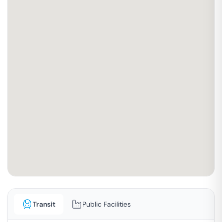
Transit
Public Facilities