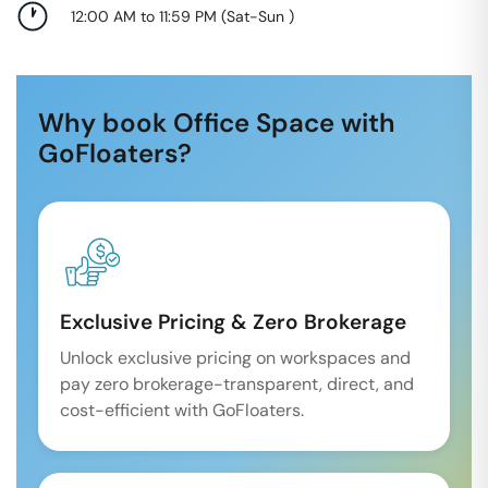
12:00 AM to 11:59 PM
(
Sat-Sun
)
Why book Office Space with
GoFloaters?
Exclusive Pricing & Zero Brokerage
Unlock exclusive pricing on workspaces and
pay zero brokerage-transparent, direct, and
cost-efficient with GoFloaters.