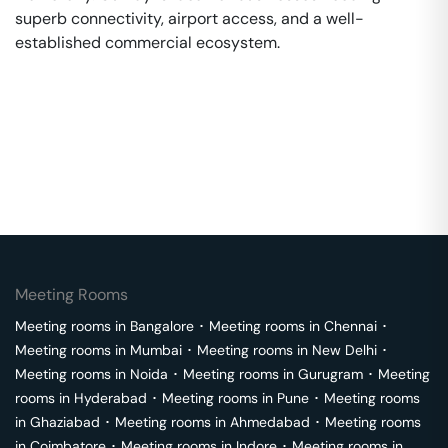
superb connectivity, airport access, and a well-
established commercial ecosystem.
Meeting Rooms
Meeting rooms in
Bangalore
･
Meeting rooms in
Chennai
･
Meeting rooms in
Mumbai
･
Meeting rooms in
New Delhi
･
Meeting rooms in
Noida
･
Meeting rooms in
Gurugram
･
Meeting
rooms in
Hyderabad
･
Meeting rooms in
Pune
･
Meeting rooms
in
Ghaziabad
･
Meeting rooms in
Ahmedabad
･
Meeting rooms
in
Coimbatore
･
Meeting rooms in
Indore
･
Meeting rooms in