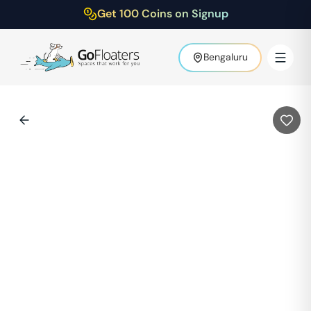
Get 100 Coins on Signup
Bengaluru