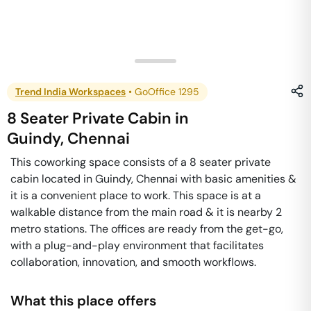
Trend India Workspaces
•
GoOffice 1295
8 Seater Private Cabin
in
Guindy
,
Chennai
This coworking space consists of a 8 seater private
cabin located in Guindy, Chennai with basic amenities &
it is a convenient place to work. This space is at a
walkable distance from the main road & it is nearby 2
metro stations. The offices are ready from the get-go,
with a plug-and-play environment that facilitates
collaboration, innovation, and smooth workflows.
What this place offers