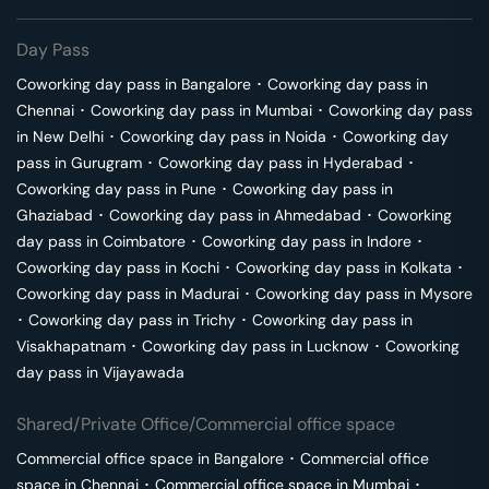
Day Pass
Coworking day pass in
Bangalore
･
Coworking day pass in
Chennai
･
Coworking day pass in
Mumbai
･
Coworking day pass
in
New Delhi
･
Coworking day pass in
Noida
･
Coworking day
pass in
Gurugram
･
Coworking day pass in
Hyderabad
･
Coworking day pass in
Pune
･
Coworking day pass in
Ghaziabad
･
Coworking day pass in
Ahmedabad
･
Coworking
day pass in
Coimbatore
･
Coworking day pass in
Indore
･
Coworking day pass in
Kochi
･
Coworking day pass in
Kolkata
･
Coworking day pass in
Madurai
･
Coworking day pass in
Mysore
･
Coworking day pass in
Trichy
･
Coworking day pass in
Visakhapatnam
･
Coworking day pass in
Lucknow
･
Coworking
day pass in
Vijayawada
Shared/Private Office/Commercial office space
Commercial office space in
Bangalore
･
Commercial office
space in
Chennai
･
Commercial office space in
Mumbai
･