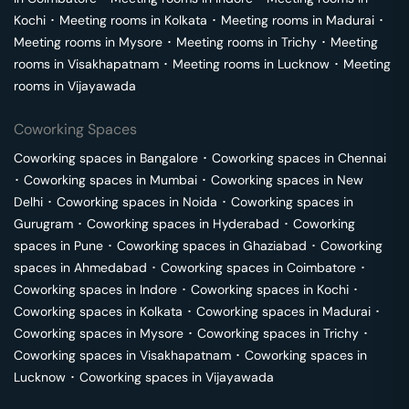
Kochi
･
Meeting rooms in
Kolkata
･
Meeting rooms in
Madurai
･
Meeting rooms in
Mysore
･
Meeting rooms in
Trichy
･
Meeting
rooms in
Visakhapatnam
･
Meeting rooms in
Lucknow
･
Meeting
rooms in
Vijayawada
Coworking Spaces
Coworking spaces in
Bangalore
･
Coworking spaces in
Chennai
･
Coworking spaces in
Mumbai
･
Coworking spaces in
New
Delhi
･
Coworking spaces in
Noida
･
Coworking spaces in
Gurugram
･
Coworking spaces in
Hyderabad
･
Coworking
spaces in
Pune
･
Coworking spaces in
Ghaziabad
･
Coworking
spaces in
Ahmedabad
･
Coworking spaces in
Coimbatore
･
Coworking spaces in
Indore
･
Coworking spaces in
Kochi
･
Coworking spaces in
Kolkata
･
Coworking spaces in
Madurai
･
Coworking spaces in
Mysore
･
Coworking spaces in
Trichy
･
Coworking spaces in
Visakhapatnam
･
Coworking spaces in
Lucknow
･
Coworking spaces in
Vijayawada