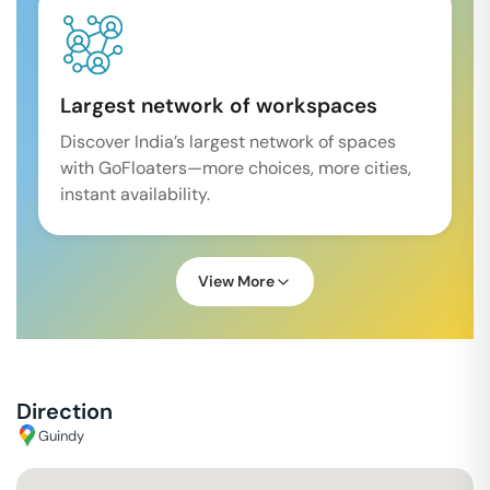
Largest network of workspaces
Discover India’s largest network of spaces
with GoFloaters—more choices, more cities,
instant availability.
View More
Direction
Guindy