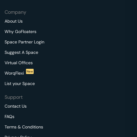
Company
About Us
Why GoFloaters
Space Partner Login
Suggest A Space
Virtual Offices
New
WorqFlexi
List your Space
Support
Contact Us
FAQs
Terms & Conditions