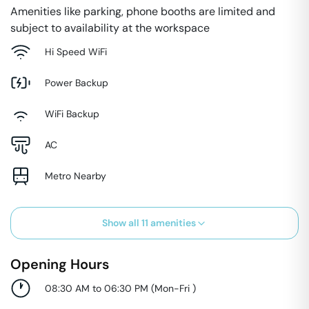
Amenities like parking, phone booths are limited and
subject to availability at the workspace
Hi Speed WiFi
Power Backup
WiFi Backup
AC
Metro Nearby
Show all
11
amenities
Opening Hours
08:30 AM to 06:30 PM
(
Mon-Fri
)