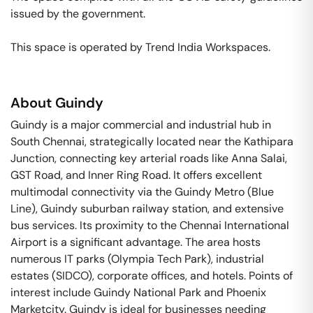
issued by the government. 

This space is operated by Trend India Workspaces. 
About
Guindy
Guindy is a major commercial and industrial hub in
South Chennai, strategically located near the Kathipara
Junction, connecting key arterial roads like Anna Salai,
GST Road, and Inner Ring Road. It offers excellent
multimodal connectivity via the Guindy Metro (Blue
Line), Guindy suburban railway station, and extensive
bus services. Its proximity to the Chennai International
Airport is a significant advantage. The area hosts
numerous IT parks (Olympia Tech Park), industrial
estates (SIDCO), corporate offices, and hotels. Points of
interest include Guindy National Park and Phoenix
Marketcity. Guindy is ideal for businesses needing