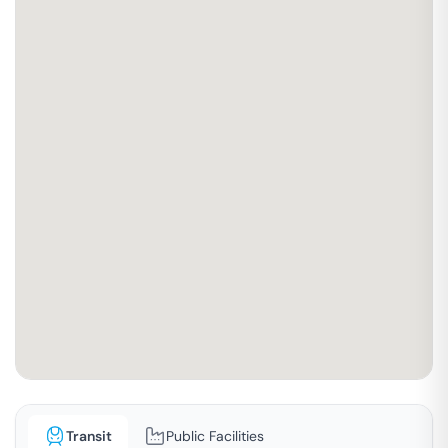
Transit
Public Facilities