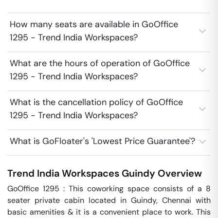
How many seats are available in GoOffice
1295 - Trend India Workspaces?
What are the hours of operation of GoOffice
1295 - Trend India Workspaces?
What is the cancellation policy of GoOffice
1295 - Trend India Workspaces?
What is GoFloater's 'Lowest Price Guarantee'?
Trend India Workspaces
Guindy
Overview
GoOffice 1295 : This coworking space consists of a 8 
seater private cabin located in Guindy, Chennai with 
basic amenities & it is a convenient place to work. This 