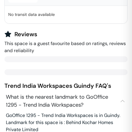
No transit data available
Reviews
This space is a guest favourite based on ratings, reviews
and reliability
Trend India Workspaces
Guindy
FAQ's
What is the nearest landmark to GoOffice
1295 - Trend India Workspaces?
GoOffice 1295 - Trend India Workspaces is in Guindy.
Landmark for this space is : Behind Kochar Homes
Private Limited