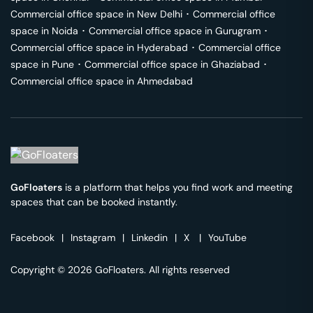
Commercial office space in
New Delhi
･
Commercial office
space in
Noida
･
Commercial office space in
Gurugram
･
Commercial office space in
Hyderabad
･
Commercial office
space in
Pune
･
Commercial office space in
Ghaziabad
･
Commercial office space in
Ahmedabad
GoFloaters
is a platform that helps you find work and meeting
spaces that can be booked instantly.
Facebook
|
Instagram
|
Linkedin
|
X
|
YouTube
Copyright © 2026 GoFloaters. All rights reserved