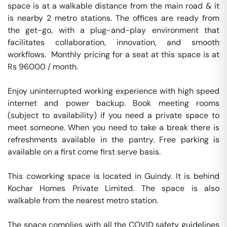
space is at a walkable distance from the main road & it 
is nearby 2 metro stations. The offices are ready from 
the get-go, with a plug-and-play environment that 
facilitates collaboration, innovation, and smooth 
workflows.  Monthly pricing for a seat at this space is at 
Rs 96000 / month. 

Enjoy uninterrupted working experience with high speed 
internet and power backup. Book meeting rooms 
(subject to availability) if you need a private space to 
meet someone. When you need to take a break there is 
refreshments available in the pantry. Free parking is 
available on a first come first serve basis. 

This coworking space is located in Guindy. It is behind 
Kochar Homes Private Limited. The space is also 
walkable from the nearest metro station. 

The space complies with all the COVID safety guidelines 