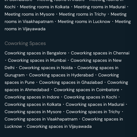
Kochi
･
Meeting rooms in
Kolkata
･
Meeting rooms in
Madurai
･
Meeting rooms in
Mysore
･
Meeting rooms in
Trichy
･
Meeting
rooms in
Visakhapatnam
･
Meeting rooms in
Lucknow
･
Meeting
rooms in
Vijayawada
Coworking Spaces
Coworking spaces in
Bangalore
･
Coworking spaces in
Chennai
･
Coworking spaces in
Mumbai
･
Coworking spaces in
New
Delhi
･
Coworking spaces in
Noida
･
Coworking spaces in
Gurugram
･
Coworking spaces in
Hyderabad
･
Coworking
spaces in
Pune
･
Coworking spaces in
Ghaziabad
･
Coworking
spaces in
Ahmedabad
･
Coworking spaces in
Coimbatore
･
Coworking spaces in
Indore
･
Coworking spaces in
Kochi
･
Coworking spaces in
Kolkata
･
Coworking spaces in
Madurai
･
Coworking spaces in
Mysore
･
Coworking spaces in
Trichy
･
Coworking spaces in
Visakhapatnam
･
Coworking spaces in
Lucknow
･
Coworking spaces in
Vijayawada