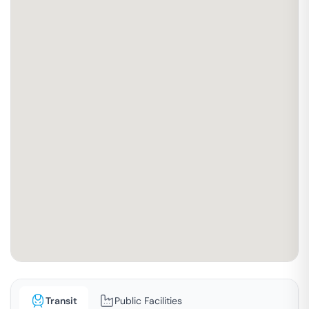
Transit
Public Facilities