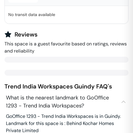
No transit data available
Reviews
This space is a guest favourite based on ratings, reviews
and reliability
Trend India Workspaces
Guindy
FAQ's
What is the nearest landmark to GoOffice
1293 - Trend India Workspaces?
GoOffice 1293 - Trend India Workspaces is in Guindy.
Landmark for this space is : Behind Kochar Homes
Private Limited