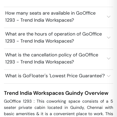
How many seats are available in GoOffice
1293 - Trend India Workspaces?
What are the hours of operation of GoOffice
1293 - Trend India Workspaces?
What is the cancellation policy of GoOffice
1293 - Trend India Workspaces?
What is GoFloater's 'Lowest Price Guarantee'?
Trend India Workspaces
Guindy
Overview
GoOffice 1293 : This coworking space consists of a 5 
seater private cabin located in Guindy, Chennai with 
basic amenities & it is a convenient place to work. This 