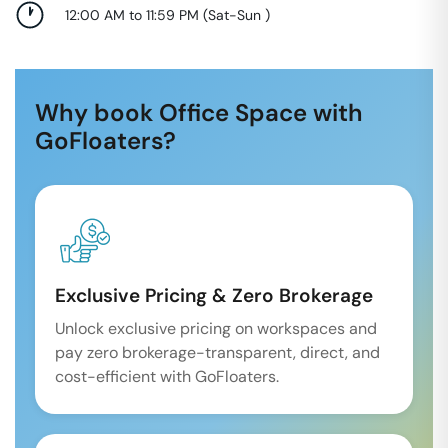
12:00 AM to 11:59 PM
(
Sat-Sun
)
Why book Office Space with
GoFloaters?
Exclusive Pricing & Zero Brokerage
Unlock exclusive pricing on workspaces and
pay zero brokerage-transparent, direct, and
cost-efficient with GoFloaters.