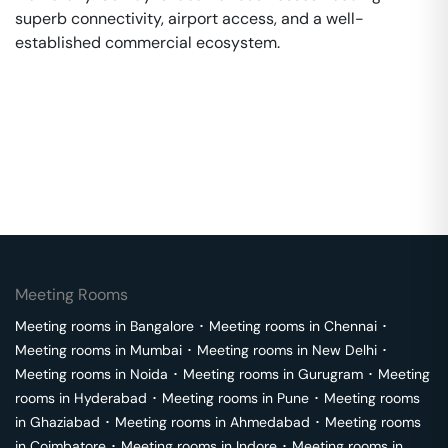
superb connectivity, airport access, and a well-
established commercial ecosystem.
Meeting Rooms
Meeting rooms in
Bangalore
･
Meeting rooms in
Chennai
･
Meeting rooms in
Mumbai
･
Meeting rooms in
New Delhi
･
Meeting rooms in
Noida
･
Meeting rooms in
Gurugram
･
Meeting
rooms in
Hyderabad
･
Meeting rooms in
Pune
･
Meeting rooms
in
Ghaziabad
･
Meeting rooms in
Ahmedabad
･
Meeting rooms
in
Coimbatore
･
Meeting rooms in
Indore
･
Meeting rooms in