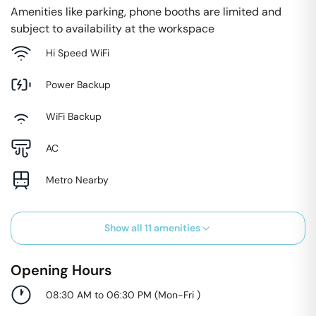
Amenities like parking, phone booths are limited and
subject to availability at the workspace
Hi Speed WiFi
Power Backup
WiFi Backup
AC
Metro Nearby
Show all
11
amenities
Opening Hours
08:30 AM to 06:30 PM
(
Mon-Fri
)