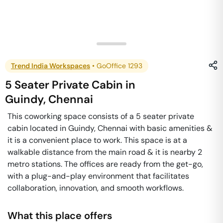
Trend India Workspaces
•
GoOffice 1293
5 Seater Private Cabin
in
Guindy
,
Chennai
This coworking space consists of a 5 seater private
cabin located in Guindy, Chennai with basic amenities &
it is a convenient place to work. This space is at a
walkable distance from the main road & it is nearby 2
metro stations. The offices are ready from the get-go,
with a plug-and-play environment that facilitates
collaboration, innovation, and smooth workflows.
What this place offers