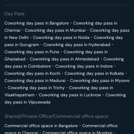
Day Pass
Coworking day pass in
Bangalore
･
Coworking day pass in
Chennai
･
Coworking day pass in
Mumbai
･
Coworking day pass
in
New Delhi
･
Coworking day pass in
Noida
･
Coworking day
pass in
Gurugram
･
Coworking day pass in
Hyderabad
･
Coworking day pass in
Pune
･
Coworking day pass in
Ghaziabad
･
Coworking day pass in
Ahmedabad
･
Coworking
day pass in
Coimbatore
･
Coworking day pass in
Indore
･
Coworking day pass in
Kochi
･
Coworking day pass in
Kolkata
･
Coworking day pass in
Madurai
･
Coworking day pass in
Mysore
･
Coworking day pass in
Trichy
･
Coworking day pass in
Visakhapatnam
･
Coworking day pass in
Lucknow
･
Coworking
day pass in
Vijayawada
Shared/Private Office/Commercial office space
Commercial office space in
Bangalore
･
Commercial office
space in
Chennai
･
Commercial office space in
Mumbai
･