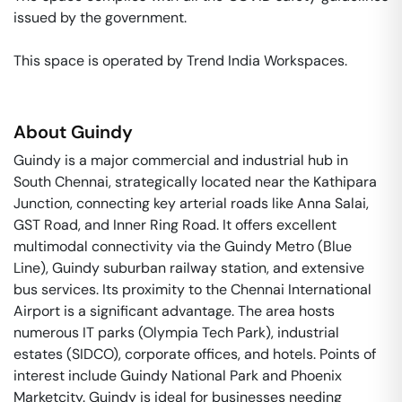
issued by the government. 

This space is operated by Trend India Workspaces. 
About
Guindy
Guindy is a major commercial and industrial hub in
South Chennai, strategically located near the Kathipara
Junction, connecting key arterial roads like Anna Salai,
GST Road, and Inner Ring Road. It offers excellent
multimodal connectivity via the Guindy Metro (Blue
Line), Guindy suburban railway station, and extensive
bus services. Its proximity to the Chennai International
Airport is a significant advantage. The area hosts
numerous IT parks (Olympia Tech Park), industrial
estates (SIDCO), corporate offices, and hotels. Points of
interest include Guindy National Park and Phoenix
Marketcity. Guindy is ideal for businesses needing