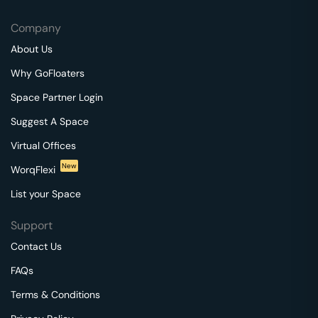
Company
About Us
Why GoFloaters
Space Partner Login
Suggest A Space
Virtual Offices
New
WorqFlexi
List your Space
Support
Contact Us
FAQs
Terms & Conditions