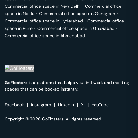
Commercial office space in
New Delhi
･
Commercial office
space in
Noida
･
Commercial office space in
Gurugram
･
Commercial office space in
Hyderabad
･
Commercial office
space in
Pune
･
Commercial office space in
Ghaziabad
･
Commercial office space in
Ahmedabad
GoFloaters
is a platform that helps you find work and meeting
spaces that can be booked instantly.
Facebook
|
Instagram
|
Linkedin
|
X
|
YouTube
Copyright © 2026 GoFloaters. All rights reserved