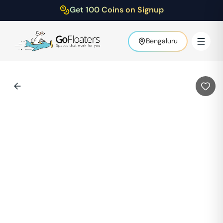
Get 100 Coins on Signup
Bengaluru