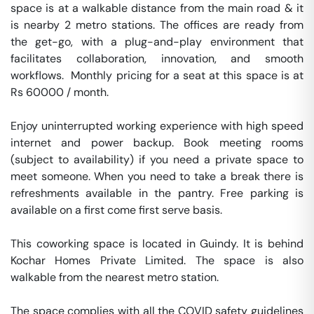
space is at a walkable distance from the main road & it 
is nearby 2 metro stations. The offices are ready from 
the get-go, with a plug-and-play environment that 
facilitates collaboration, innovation, and smooth 
workflows.  Monthly pricing for a seat at this space is at 
Rs 60000 / month. 

Enjoy uninterrupted working experience with high speed 
internet and power backup. Book meeting rooms 
(subject to availability) if you need a private space to 
meet someone. When you need to take a break there is 
refreshments available in the pantry. Free parking is 
available on a first come first serve basis. 

This coworking space is located in Guindy. It is behind 
Kochar Homes Private Limited. The space is also 
walkable from the nearest metro station. 

The space complies with all the COVID safety guidelines 