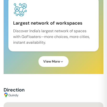
Largest network of workspaces
Discover India’s largest network of spaces
with GoFloaters—more choices, more cities,
instant availability.
View More
Direction
Guindy