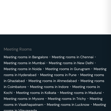
Meeting Rooms
Meeting rooms in
Bangalore
･
Meeting rooms in
Chennai
･
Meeting rooms in
Mumbai
･
Meeting rooms in
New Delhi
･
Meeting rooms in
Noida
･
Meeting rooms in
Gurugram
･
Meeting
rooms in
Hyderabad
･
Meeting rooms in
Pune
･
Meeting rooms
in
Ghaziabad
･
Meeting rooms in
Ahmedabad
･
Meeting rooms
in
Coimbatore
･
Meeting rooms in
Indore
･
Meeting rooms in
Kochi
･
Meeting rooms in
Kolkata
･
Meeting rooms in
Madurai
･
Meeting rooms in
Mysore
･
Meeting rooms in
Trichy
･
Meeting
rooms in
Visakhapatnam
･
Meeting rooms in
Lucknow
･
Meeting
rooms in
Vijayawada