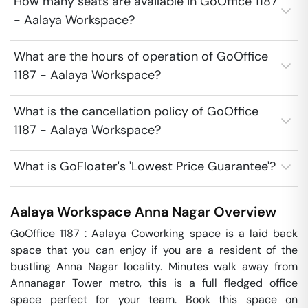
How many seats are available in GoOffice 1187
- Aalaya Workspace?
What are the hours of operation of GoOffice
1187 - Aalaya Workspace?
What is the cancellation policy of GoOffice
1187 - Aalaya Workspace?
What is GoFloater's 'Lowest Price Guarantee'?
Aalaya Workspace
Anna Nagar
Overview
GoOffice 1187 : Aalaya Coworking space is a laid back 
space that you can enjoy if you are a resident of the 
bustling Anna Nagar locality. Minutes walk away from 
Annanagar Tower metro, this is a full fledged office 
space perfect for your team. Book this space on 