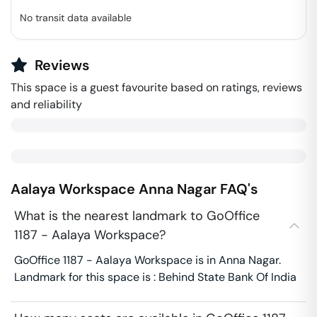
No transit data available
Reviews
This space is a guest favourite based on ratings, reviews
and reliability
Aalaya Workspace
Anna Nagar
FAQ's
What is the nearest landmark to GoOffice
1187 - Aalaya Workspace?
GoOffice 1187 - Aalaya Workspace is in Anna Nagar.
Landmark for this space is : Behind State Bank Of India