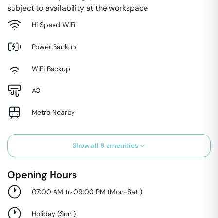
subject to availability at the workspace
Hi Speed WiFi
Power Backup
WiFi Backup
AC
Metro Nearby
Show all
9
amenities
Opening Hours
07:00 AM to 09:00 PM
(
Mon-Sat
)
Holiday
(
Sun
)