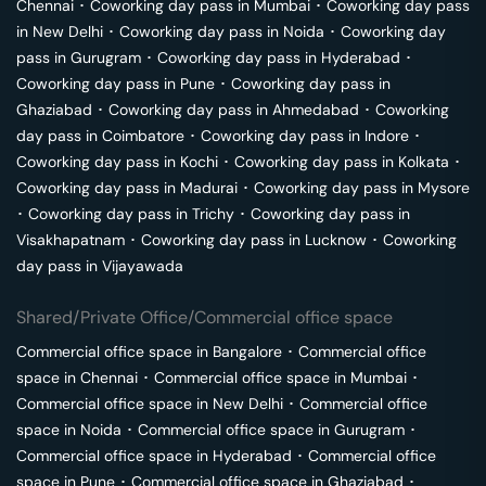
Chennai
･
Coworking day pass in
Mumbai
･
Coworking day pass
in
New Delhi
･
Coworking day pass in
Noida
･
Coworking day
pass in
Gurugram
･
Coworking day pass in
Hyderabad
･
Coworking day pass in
Pune
･
Coworking day pass in
Ghaziabad
･
Coworking day pass in
Ahmedabad
･
Coworking
day pass in
Coimbatore
･
Coworking day pass in
Indore
･
Coworking day pass in
Kochi
･
Coworking day pass in
Kolkata
･
Coworking day pass in
Madurai
･
Coworking day pass in
Mysore
･
Coworking day pass in
Trichy
･
Coworking day pass in
Visakhapatnam
･
Coworking day pass in
Lucknow
･
Coworking
day pass in
Vijayawada
Shared/Private Office/Commercial office space
Commercial office space in
Bangalore
･
Commercial office
space in
Chennai
･
Commercial office space in
Mumbai
･
Commercial office space in
New Delhi
･
Commercial office
space in
Noida
･
Commercial office space in
Gurugram
･
Commercial office space in
Hyderabad
･
Commercial office
space in
Pune
･
Commercial office space in
Ghaziabad
･