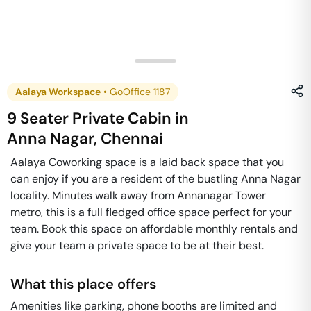
Aalaya Workspace
•
GoOffice 1187
9 Seater Private Cabin
in
Anna Nagar
,
Chennai
Aalaya Coworking space is a laid back space that you
can enjoy if you are a resident of the bustling Anna Nagar
locality. Minutes walk away from Annanagar Tower
metro, this is a full fledged office space perfect for your
team. Book this space on affordable monthly rentals and
give your team a private space to be at their best.
What this place offers
Amenities like parking, phone booths are limited and