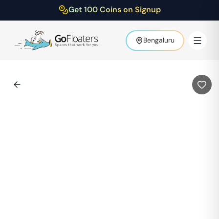
Get 100 Coins on Signup
Bengaluru