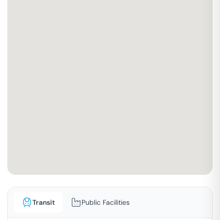
Transit
Public Facilities