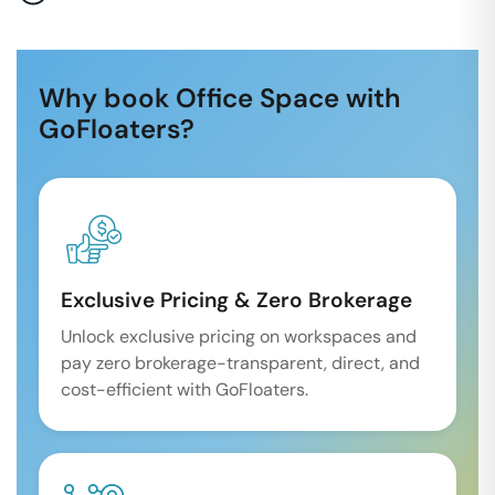
Why book Office Space with
GoFloaters?
Exclusive Pricing & Zero Brokerage
Unlock exclusive pricing on workspaces and
pay zero brokerage-transparent, direct, and
cost-efficient with GoFloaters.