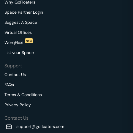
Why GoFloaters
Space Partner Login
Suggest A Space
Virtual Offices
New
WorqFlexi
List your Space
Support
Contact Us
FAQs
Terms & Conditions
Privacy Policy
Contact Us
support@gofloaters.com