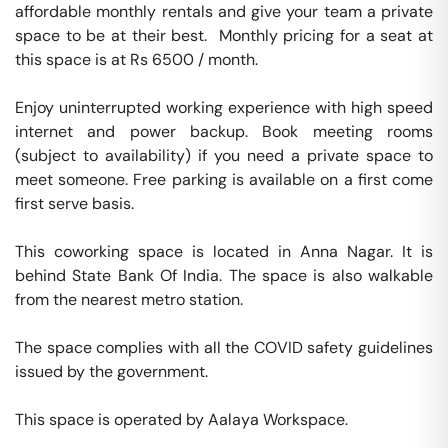
affordable monthly rentals and give your team a private 
space to be at their best.  Monthly pricing for a seat at 
this space is at Rs 6500 / month. 

Enjoy uninterrupted working experience with high speed 
internet and power backup. Book meeting rooms 
(subject to availability) if you need a private space to 
meet someone. Free parking is available on a first come 
first serve basis. 

This coworking space is located in Anna Nagar. It is 
behind State Bank Of India. The space is also walkable 
from the nearest metro station. 

The space complies with all the COVID safety guidelines 
issued by the government. 

This space is operated by Aalaya Workspace. 