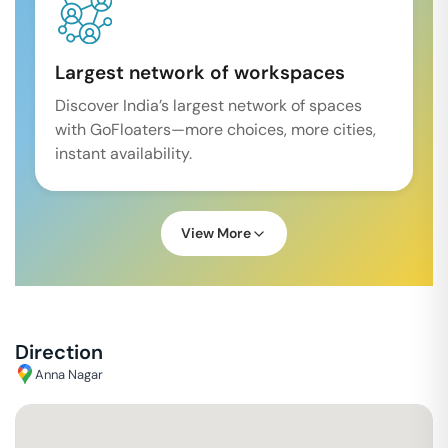
Largest network of workspaces
Discover India’s largest network of spaces
with GoFloaters—more choices, more cities,
instant availability.
View More
Direction
Anna Nagar