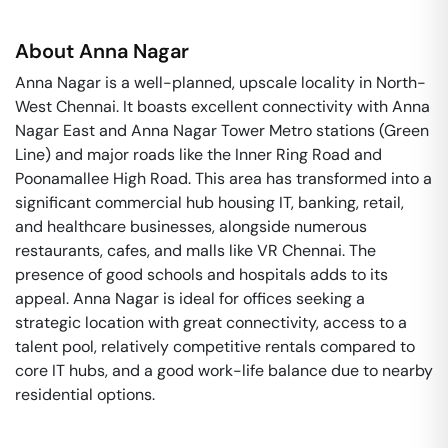
About
Anna Nagar
Anna Nagar is a well-planned, upscale locality in North-
West Chennai. It boasts excellent connectivity with Anna
Nagar East and Anna Nagar Tower Metro stations (Green
Line) and major roads like the Inner Ring Road and
Poonamallee High Road. This area has transformed into a
significant commercial hub housing IT, banking, retail,
and healthcare businesses, alongside numerous
restaurants, cafes, and malls like VR Chennai. The
presence of good schools and hospitals adds to its
appeal. Anna Nagar is ideal for offices seeking a
strategic location with great connectivity, access to a
talent pool, relatively competitive rentals compared to
core IT hubs, and a good work-life balance due to nearby
residential options.