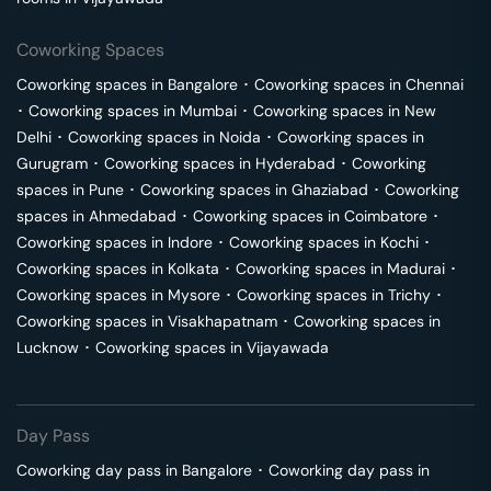
Coworking Spaces
Coworking spaces in
Bangalore
･
Coworking spaces in
Chennai
･
Coworking spaces in
Mumbai
･
Coworking spaces in
New
Delhi
･
Coworking spaces in
Noida
･
Coworking spaces in
Gurugram
･
Coworking spaces in
Hyderabad
･
Coworking
spaces in
Pune
･
Coworking spaces in
Ghaziabad
･
Coworking
spaces in
Ahmedabad
･
Coworking spaces in
Coimbatore
･
Coworking spaces in
Indore
･
Coworking spaces in
Kochi
･
Coworking spaces in
Kolkata
･
Coworking spaces in
Madurai
･
Coworking spaces in
Mysore
･
Coworking spaces in
Trichy
･
Coworking spaces in
Visakhapatnam
･
Coworking spaces in
Lucknow
･
Coworking spaces in
Vijayawada
Day Pass
Coworking day pass in
Bangalore
･
Coworking day pass in