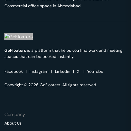
Commercial office space in
Ahmedabad
GoFloaters
is a platform that helps you find work and meeting
spaces that can be booked instantly.
Facebook
|
Instagram
|
Linkedin
|
X
|
YouTube
Copyright © 2026 GoFloaters. All rights reserved
Company
About Us