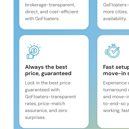
brokerage-transparent,
GoFloaters
direct, and cost-efficient
more cities,
with GoFloaters.
availability.
Always the best
Fast setu
price, guaranteed
move-in 
Lock in the best price
Experience 
guaranteed with
turnaround 
GoFloaters-transparent
and move-i
rates, price-match
to-end-so y
assurance, and zero
working, fast
surprises.