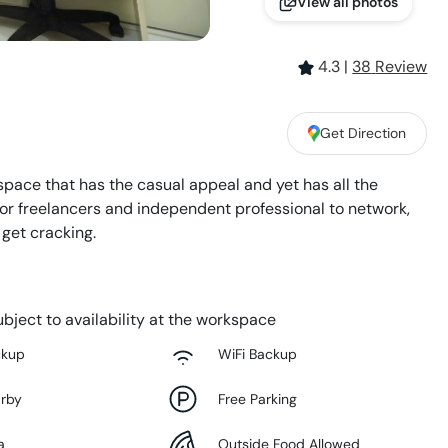
View all photos
4.3
|
38
Review
Get Direction
space that has the casual appeal and yet has all the
 for freelancers and independent professional to network,
 get cracking.
bject to availability at the workspace
ckup
WiFi Backup
arby
Free Parking
a
Outside Food Allowed