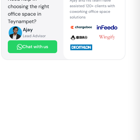
Ajay and his team have
choosing the right
assisted 120+ clients with
coworking office space
office space in
solutions
Teynampet
?
Ajay
Lead Advisor
Chat with us