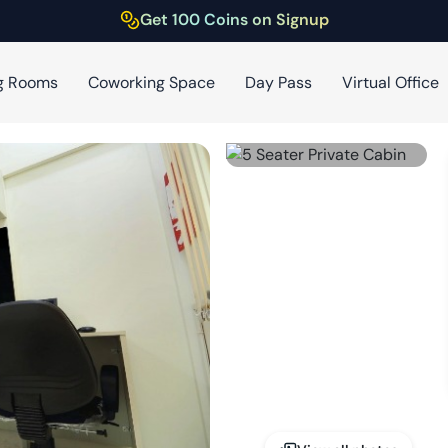
Get 100 Coins on Signup
g Rooms
Coworking Space
Day Pass
Virtual Office