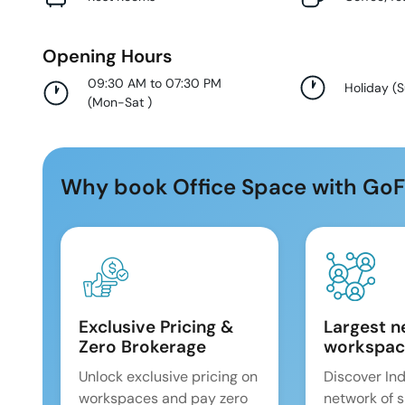
Opening Hours
09:30 AM to 07:30 PM
Holiday
(
(
Mon-Sat
)
Why book Office Space with GoF
Exclusive Pricing &
Largest n
Zero Brokerage
workspac
Unlock exclusive pricing on
Discover Ind
workspaces and pay zero
network of 