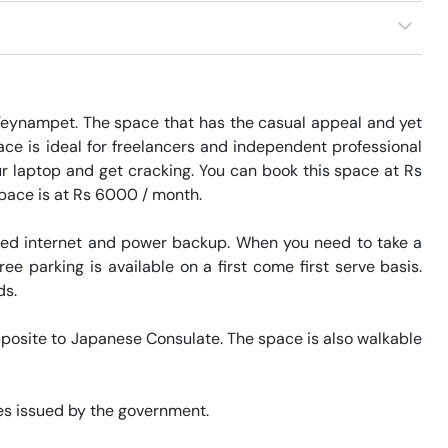
 Teynampet. The space that has the casual appeal and yet 
ace is ideal for freelancers and independent professional 
r laptop and get cracking. You can book this space at Rs 
space is at Rs 6000 / month. 

eed internet and power backup. When you need to take a 
ee parking is available on a first come first serve basis. 
. 

pposite to Japanese Consulate. The space is also walkable 
s issued by the government. 
