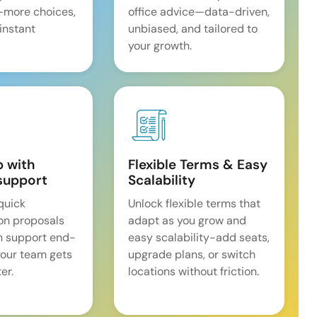
—more choices,
office advice—data-driven,
 instant
unbiased, and tailored to
your growth.
p with
Flexible Terms & Easy
support
Scalability
quick
Unlock flexible terms that
on proposals
adapt as you grow and
n support end-
easy scalability-add seats,
our team gets
upgrade plans, or switch
er.
locations without friction.