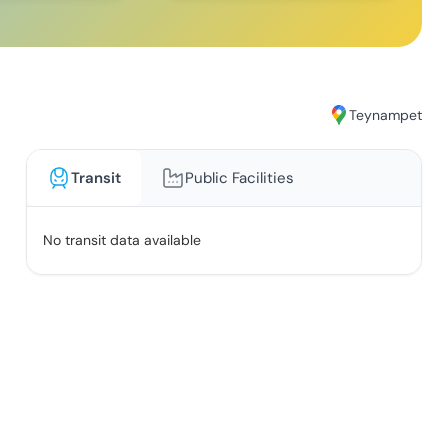
Teynampet
Transit
Public Facilities
No transit data available