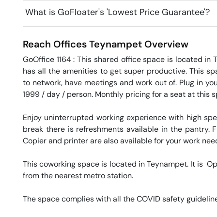
What is GoFloater's 'Lowest Price Guarantee'?
Reach Offices
Teynampet
Overview
GoOffice 1164 : This shared office space is located in
has all the amenities to get super productive. This sp
to network, have meetings and work out of. Plug in you
1999 / day / person. Monthly pricing for a seat at this 
Enjoy uninterrupted working experience with high sp
break there is refreshments available in the pantry. Fr
Copier and printer are also available for your work needs
This coworking space is located in Teynampet. It is  O
from the nearest metro station. 

The space complies with all the COVID safety guideline