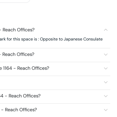
- Reach Offices?
rk for this space is : Opposite to Japanese Consulate
- Reach Offices?
e 1164 - Reach Offices?
64 - Reach Offices?
4 - Reach Offices?