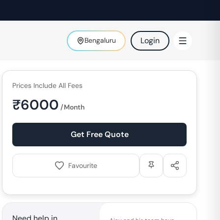
Login
Bengaluru
Prices Include All Fees
₹
6000
/Month
Get Free Quote
Favourite
Need help in