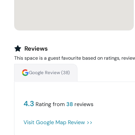
Reviews
This space is a guest favourite based on ratings, review
Google Review (
38
)
4.3
Rating from
38
reviews
Visit Google Map Review >>