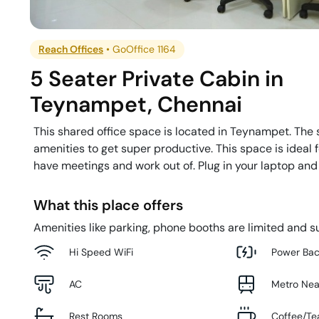
Reach Offices
•
GoOffice 1164
5 Seater Private Cabin
in
Teynampet
,
Chennai
This shared office space is located in Teynampet. The 
amenities to get super productive. This space is ideal
have meetings and work out of. Plug in your laptop and
What this place offers
Amenities like parking, phone booths are limited and su
Hi Speed WiFi
Power Ba
AC
Metro Ne
Rest Rooms
Coffee/Te