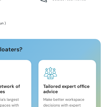
Sun
)
loaters?
etwork of
Tailored expert office
es
advice
ia’s largest
Make better workspace
spaces with
decisions with expert