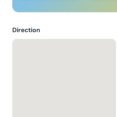
Direction