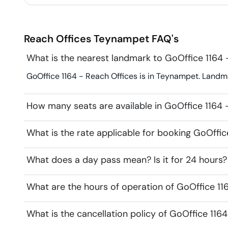
Reach Offices
Teynampet
FAQ's
What is the nearest landmark to GoOffice 1164 
GoOffice 1164 - Reach Offices is in Teynampet. Landma
How many seats are available in GoOffice 1164 
What is the rate applicable for booking GoOffic
What does a day pass mean? Is it for 24 hours?
What are the hours of operation of GoOffice 11
What is the cancellation policy of GoOffice 116