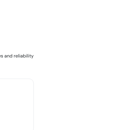
s and reliability