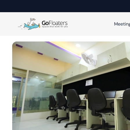
Meetin